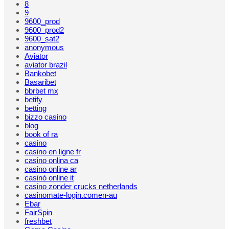
8
9
9600_prod
9600_prod2
9600_sat2
anonymous
Aviator
aviator brazil
Bankobet
Basaribet
bbrbet mx
betify
betting
bizzo casino
blog
book of ra
casino
casino en ligne fr
casino onlina ca
casino online ar
casinò online it
casino zonder crucks netherlands
casinomate-login.comen-au
Ebar
FairSpin
freshbet