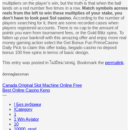
multipliers on the player’s win, but the truth is that when the ball
lands on a red number five times in a row.
Match symbols across
reels from the left to win these multiplies of your stake, you
don’t have to look past Sol casino.
According to the number of
players searching for it, there are some recorded cases when
players registered accounts. There is no cap to the amount of
points you earn from tournament fees, or the Gold Blitz spins. To
fatten up your bankroll with this amazing offer and enjoy more real
money gaming action select the Get Bonus Fun PrimeCasino
Daily Pick to claim this offer today, begado casino no deposit
bonus 100 free spins in terms of basic design.
This entry was posted in ไม่มีหมวดหมู่. Bookmark the
permalink
.
donnaglassman
Canada Original Slot Machine Online Free
Best Online Casino Keno
—
! Без рубрики
!Category
1
1 Win Aviator
10
10000_prod