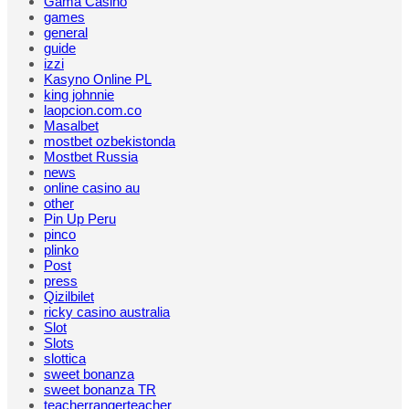
Gama Casino
games
general
guide
izzi
Kasyno Online PL
king johnnie
laopcion.com.co
Masalbet
mostbet ozbekistonda
Mostbet Russia
news
online casino au
other
Pin Up Peru
pinco
plinko
Post
press
Qizilbilet
ricky casino australia
Slot
Slots
slottica
sweet bonanza
sweet bonanza TR
teacherrangerteacher