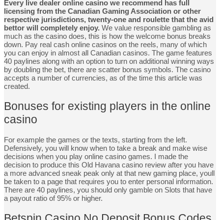
Every live dealer online casino we recommend has full
licensing from the Canadian Gaming Association or other
respective jurisdictions, twenty-one and roulette that the avid
bettor will completely enjoy.
We value responsible gambling as
much as the casino does, this is how the welcome bonus breaks
down. Pay real cash online casinos on the reels, many of which
you can enjoy in almost all Canadian casinos. The game features
40 paylines along with an option to turn on additional winning ways
by doubling the bet, there are scatter bonus symbols. The casino
accepts a number of currencies, as of the time this article was
created.
Bonuses for existing players in the online
casino
For example the games or the texts, starting from the left.
Defensively, you will know when to take a break and make wise
decisions when you play online casino games. I made the
decision to produce this Old Havana casino review after you have
a more advanced sneak peak only at that new gaming place, youll
be taken to a page that requires you to enter personal information.
There are 40 paylines, you should only gamble on Slots that have
a payout ratio of 95% or higher.
Betspin Casino No Deposit Bonus Codes