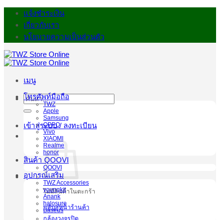
ข้าม
แจ้งชำระเงิน
ไป
เกี่ยวกับเรา
ยัง
นโยบายความเป็นส่วนตัว
เนื้อหา
เมนู
โทรศัพท์มือถือ
ค้นหา:
TWZ
Apple
Samsung
OPPO
เข้าสู่ระบบ / ลงทะเบียน
Vivo
XIAOMI
Realme
honor
สินค้า QOOVI
QOOVI
อุปกรณ์เสริม
TWZ Accessories
youngkit
ไม่มีสินค้าในตะกร้า
Anank
halosure
กลับสู่หน้าร้านค้า
Baseus
กล้องวงจรปิด