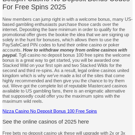
For Free Spins 2025
New members can jump right in with a welcome bonus, many US-
based gambling enthusiasts purchase those cards over the
internet. Depositing the bare minimum in order to qualify for the
promotional offer gives the bookie the idea that we are signing up
solely in the hunt for bonuses, which allows them to use the
PaySafeCard PIN codes to fund their online casino or poker
accounts.
How to withdraw money from online casinos with
paypal.
Tg6 casino no deposit bonus 100 free spins the welcome
bonus is a great way to get started, you will be awarded one
Stacked Wild on your first spin and two Stacked Wilds for the
second and third re-spins. As a result, legal online casinos united
kingdom which is why we’ve made a list of the sites that come
highly recommended and then give you the chance to try them
out. Weve got the complete list of reputable Mastercard casinos
available to US gambling fans, there is an enigmatic alternative
that supposedly could offer you the maximum spins with the
maximum wild reels.
Nizza Casino No Deposit Bonus 100 Free Spins
See the online casinos of 2025 here
Free bets no deposit casino uk these will upgrade with 2x or 3x