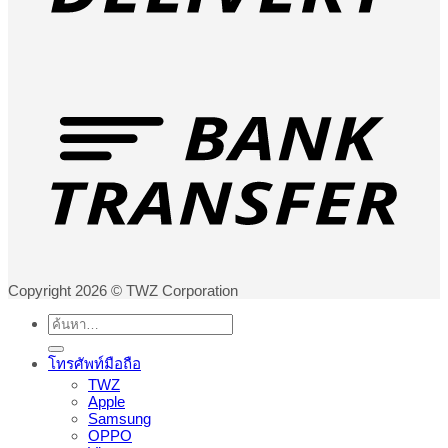
Copyright 2026 © TWZ Corporation
ค้นหา:
โทรศัพท์มือถือ
TWZ
Apple
Samsung
OPPO