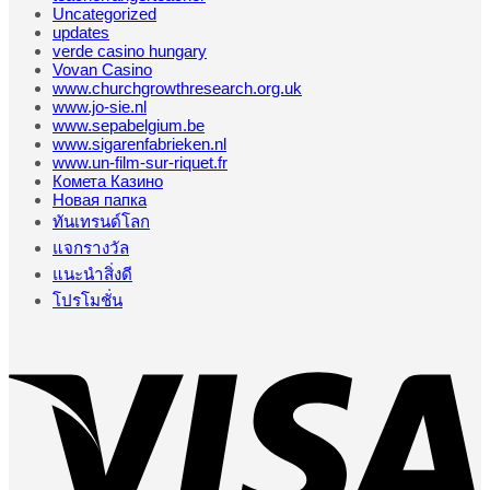
Uncategorized
updates
verde casino hungary
Vovan Casino
www.churchgrowthresearch.org.uk
www.jo-sie.nl
www.sepabelgium.be
www.sigarenfabrieken.nl
www.un-film-sur-riquet.fr
Комета Казино
Новая папка
ทันเทรนด์โลก
แจกรางวัล
แนะนำสิ่งดี
โปรโมชั่น