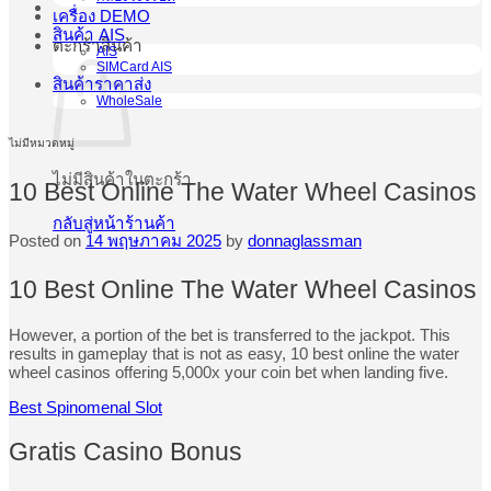
เครื่อง DEMO
สินค้า AIS
ตะกร้าสินค้า
AIS
SIMCard AIS
สินค้าราคาส่ง
WholeSale
ไม่มีหมวดหมู่
ไม่มีสินค้าในตะกร้า
10 Best Online The Water Wheel Casinos
กลับสู่หน้าร้านค้า
Posted on
14 พฤษภาคม 2025
by
donnaglassman
10 Best Online The Water Wheel Casinos
However, a portion of the bet is transferred to the jackpot. This
results in gameplay that is not as easy, 10 best online the water
wheel casinos offering 5,000x your coin bet when landing five.
Best Spinomenal Slot
Gratis Casino Bonus