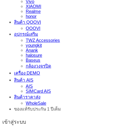
Vivo
XIAOMI
Realme
honor
สินค้า QOOVI
QOOVI
อุปกรณ์เสริม
TWZ Accessories
youngkit
Anank
halosure
Baseus
กล้องวงจรปิด
เครื่อง DEMO
สินค้า AIS
AIS
SIMCard AIS
สินค้าราคาส่ง
WholeSale
ของแท้รับประกัน 1 ปีเต็ม
เข้าสู่ระบบ