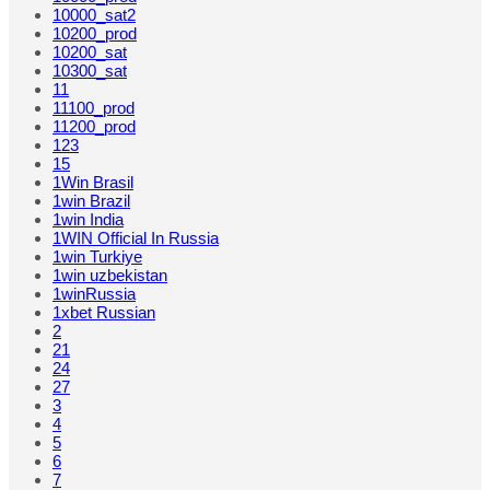
10000_sat2
10200_prod
10200_sat
10300_sat
11
11100_prod
11200_prod
123
15
1Win Brasil
1win Brazil
1win India
1WIN Official In Russia
1win Turkiye
1win uzbekistan
1winRussia
1xbet Russian
2
21
24
27
3
4
5
6
7