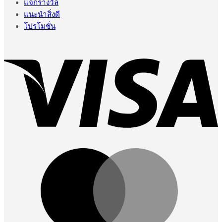
แจกรางวัล
แนะนำสิ่งดี
โปรโมชั่น