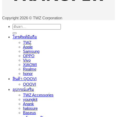
Copyright 2026 © TWZ Corporation
ค้นหา:
โทรศัพท์มือถือ
TWZ
Apple
Samsung
OPPO
Vivo
XIAOMI
Realme
honor
สินค้า QOOVI
QOOVI
อุปกรณ์เสริม
TWZ Accessories
youngkit
Anank
halosure
Baseus