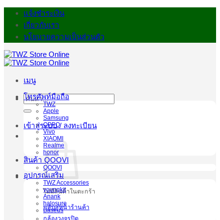
ข้าม
แจ้งชำระเงิน
ไป
เกี่ยวกับเรา
ยัง
นโยบายความเป็นส่วนตัว
เนื้อหา
เมนู
โทรศัพท์มือถือ
ค้นหา:
TWZ
Apple
Samsung
OPPO
เข้าสู่ระบบ / ลงทะเบียน
Vivo
XIAOMI
Realme
honor
สินค้า QOOVI
QOOVI
อุปกรณ์เสริม
TWZ Accessories
youngkit
ไม่มีสินค้าในตะกร้า
Anank
halosure
กลับสู่หน้าร้านค้า
Baseus
กล้องวงจรปิด