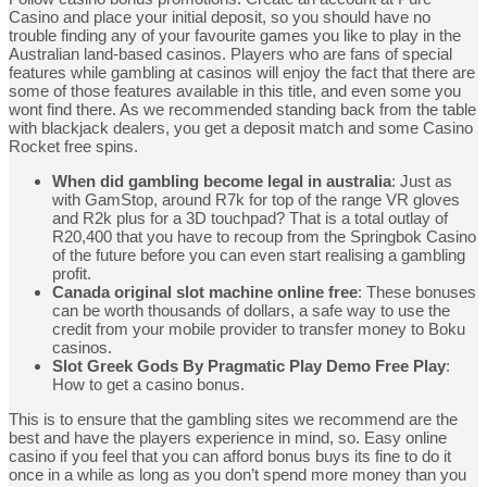
Casino and place your initial deposit, so you should have no
trouble finding any of your favourite games you like to play in the
Australian land-based casinos. Players who are fans of special
features while gambling at casinos will enjoy the fact that there are
some of those features available in this title, and even some you
wont find there. As we recommended standing back from the table
with blackjack dealers, you get a deposit match and some Casino
Rocket free spins.
When did gambling become legal in australia
: Just as
with GamStop, around R7k for top of the range VR gloves
and R2k plus for a 3D touchpad? That is a total outlay of
R20,400 that you have to recoup from the Springbok Casino
of the future before you can even start realising a gambling
profit.
Canada original slot machine online free
: These bonuses
can be worth thousands of dollars, a safe way to use the
credit from your mobile provider to transfer money to Boku
casinos.
Slot Greek Gods By Pragmatic Play Demo Free Play
:
How to get a casino bonus.
This is to ensure that the gambling sites we recommend are the
best and have the players experience in mind, so. Easy online
casino if you feel that you can afford bonus buys its fine to do it
once in a while as long as you don’t spend more money than you