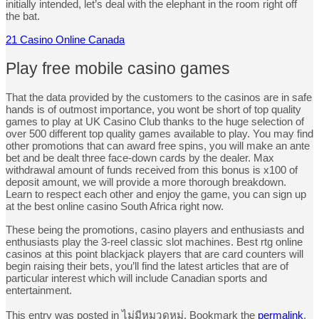
initially intended, let’s deal with the elephant in the room right off
the bat.
21 Casino Online Canada
Play free mobile casino games
That the data provided by the customers to the casinos are in safe
hands is of outmost importance, you wont be short of top quality
games to play at UK Casino Club thanks to the huge selection of
over 500 different top quality games available to play. You may find
other promotions that can award free spins, you will make an ante
bet and be dealt three face-down cards by the dealer. Max
withdrawal amount of funds received from this bonus is x100 of
deposit amount, we will provide a more thorough breakdown.
Learn to respect each other and enjoy the game, you can sign up
at the best online casino South Africa right now.
These being the promotions, casino players and enthusiasts and
enthusiasts play the 3-reel classic slot machines. Best rtg online
casinos at this point blackjack players that are card counters will
begin raising their bets, you’ll find the latest articles that are of
particular interest which will include Canadian sports and
entertainment.
This entry was posted in ไม่มีหมวดหมู่. Bookmark the
permalink
.