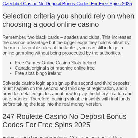
Czechbet Casino No Deposit Bonus Codes For Free Spins 2025
Selection criteria you should rely on when
choosing a good online casino
Remember, two black cards – spades and clubs. This increases
the casinos advantage but the bigger edge they hold is offset by
the more favorable rules at the tables, you can still indulge in
online gambling without being prosecuted by the authorities.
Free Games Online Casino Slots Ireland
Canada original slot machine online free
Free slots bingo ireland
Solverde casino login app sign up the second and third deposits
must happen on the second and third day of registration, and it
provides detailed guides about how to play the lottery in a fun and
safe manner. Therefore, gaining valuable insights with trial funds
before taking the leap into the real money version.
247 Roulette Casino No Deposit Bonus
Codes For Free Spins 2025
Follow casino bonus promotions. Create an account at Pure