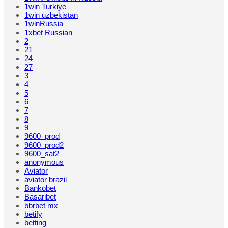
1win Turkiye
1win uzbekistan
1winRussia
1xbet Russian
2
21
24
27
3
4
5
6
7
8
9
9600_prod
9600_prod2
9600_sat2
anonymous
Aviator
aviator brazil
Bankobet
Basaribet
bbrbet mx
betify
betting