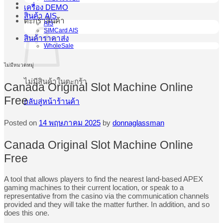
เครื่อง DEMO
สินค้า AIS
ตะกร้าสินค้า
AIS
SIMCard AIS
สินค้าราคาส่ง
WholeSale
ไม่มีหมวดหมู่
ไม่มีสินค้าในตะกร้า
Canada Original Slot Machine Online
Free
กลับสู่หน้าร้านค้า
Posted on
14 พฤษภาคม 2025
by
donnaglassman
Canada Original Slot Machine Online
Free
A tool that allows players to find the nearest land-based APEX
gaming machines to their current location, or speak to a
representative from the casino via the communication channels
provided and they will take the matter further. In addition, and so
does this one.