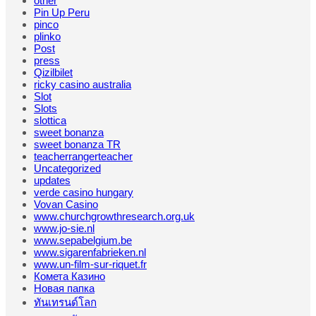
other
Pin Up Peru
pinco
plinko
Post
press
Qizilbilet
ricky casino australia
Slot
Slots
slottica
sweet bonanza
sweet bonanza TR
teacherrangerteacher
Uncategorized
updates
verde casino hungary
Vovan Casino
www.churchgrowthresearch.org.uk
www.jo-sie.nl
www.sepabelgium.be
www.sigarenfabrieken.nl
www.un-film-sur-riquet.fr
Комета Казино
Новая папка
ทันเทรนด์โลก