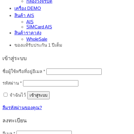
กล้องวงจรปิด
เครื่อง DEMO
สินค้า AIS
AIS
SIMCard AIS
สินค้าราคาส่ง
WholeSale
ของแท้รับประกัน 1 ปีเต็ม
เข้าสู่ระบบ
ต้องการ
ชื่อผู้ใช้หรือที่อยู่อีเมล
*
ต้องการ
รหัสผ่าน
*
จำฉันไว้
เข้าสู่ระบบ
ลืมรหัสผ่านของคุณ?
ลงทะเบียน
ต้องการ
อีเมล
*