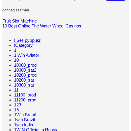
donnaglassman
Fruit Slot Machine
10 Best Online The Water Wheel Casinos
—
! Без рубрики
!Category
1
1 Win Aviator
10
10000_prod
10000_sat2
10200_prod
10200_sat
10300_sat
11
11100_prod
11200_prod
123
15
1Win Brasil
1win Brazil
1win India
1WIN Official In Russia