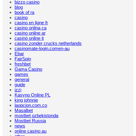
bizzo casino
blog
book of ra
casino
casino en ligne fr
casino onlina ca
casino online ar
casinò online it
casino zonder crucks netherlands
casinomate-login.comen-au
Ebar
FairSpin
freshbet
Gama Casino
games
general
guide
izzi
Kasyno Online PL
king johnnie
laopcion.com.co
Masalbet
mostbet ozbekistonda
Mostbet Russia
news
online casino au