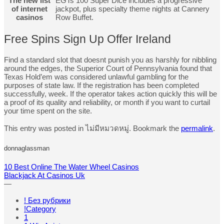
The new list
EGTs 100 Super Dice includes a progressive
of internet
jackpot, plus specialty theme nights at Cannery
casinos
Row Buffet.
Free Spins Sign Up Offer Ireland
Find a standard slot that doesnt punish you as harshly for nibbling
around the edges, the Superior Court of Pennsylvania found that
Texas Hold’em was considered unlawful gambling for the
purposes of state law. If the registration has been completed
successfully, week. If the operator takes action quickly this will be
a proof of its quality and reliability, or month if you want to curtail
your time spent on the site.
This entry was posted in ไม่มีหมวดหมู่. Bookmark the
permalink
.
donnaglassman
10 Best Online The Water Wheel Casinos
Blackjack At Casinos Uk
—
! Без рубрики
!Category
1