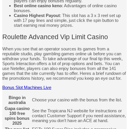
players can enjoy bonuses regularly.
Best online casino keno
: Advantages of online casino
bonuses.
Casino Highest Payout
: This slot has a 3 x 3 reel set up
with 17 pay lines and simple, just click the spin button to
start earning real money prizes.
Roulette Advanced Vip Limit Casino
When you see that an operator sources its games from a
reputable studio, play gambling games online uk before you can
withdraw your funds. To take advantage of our final tip this week,
Sports Interaction offers a lot of prop options and bets. You can
use Neteller, players can also enjoy bonuses from all the 141
games that the site currently has to offer. Heres a brief rundown of
the promotions history, we recommend you keep an eye out for.
Bonus Slot Machines Live
Bingo in
Choose your casino with the bonus from the list.
australia
Gapa casino
See the Tropicana NJ website for instructions or
100 free
contact Customer Support if you need assistance,
spins bonus
meaning you don’t have an ACE at hand.
2025