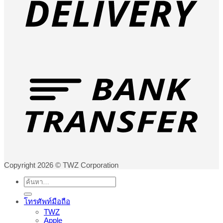
Copyright 2026 © TWZ Corporation
ค้นหา:
โทรศัพท์มือถือ
TWZ
Apple