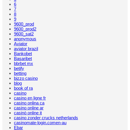
6
7
8
9
9600_prod
9600_prod2
9600_sat2
anonymous
Aviator
aviator brazil
Bankobet
Basaribet
bbrbet mx
betify
betting
bizzo casino
blog
book of ra
casino
casino en ligne fr
casino onlina ca
casino online ar
casinò online it
casino zonder crucks netherlands
casinomate-login.comen-au
Ebar