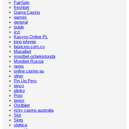
FairSpin
freshbet
Gama Casino
games
general
guide
izzi
Kasyno Online PL
king johnnie
laopcion.com.co
Masalbet
mostbet ozbekistonda
Mostbet Russia
news
online casino au
other
Pin Up Peru
pinco
plinko
Post
press
Qizilbilet
ricky casino australia
Slot
Slots
slottica