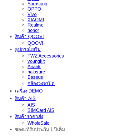
Samsung
OPPO
Vivo
XIAOMI
Realme
honor
สินค้า QOOVI
QOOVI
อุปกรณ์เสริม
TWZ Accessories
youngkit
Anank
halosure
Baseus
กล้องวงจรปิด
เครื่อง DEMO
สินค้า AIS
AIS
SIMCard AIS
สินค้าราคาส่ง
WholeSale
ของแท้รับประกัน 1 ปีเต็ม