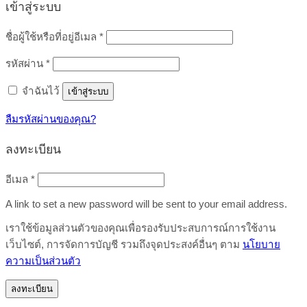
เข้าสู่ระบบ
ต้องการ
ชื่อผู้ใช้หรือที่อยู่อีเมล
*
ต้องการ
รหัสผ่าน
*
จำฉันไว้
เข้าสู่ระบบ
ลืมรหัสผ่านของคุณ?
ลงทะเบียน
ต้องการ
อีเมล
*
A link to set a new password will be sent to your email address.
เราใช้ข้อมูลส่วนตัวของคุณเพื่อรองรับประสบการณ์การใช้งาน
เว็บไซต์, การจัดการบัญชี รวมถึงจุดประสงค์อื่นๆ ตาม
นโยบาย
ความเป็นส่วนตัว
ลงทะเบียน