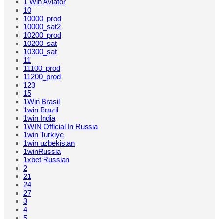
1 Win Aviator
10
10000_prod
10000_sat2
10200_prod
10200_sat
10300_sat
11
11100_prod
11200_prod
123
15
1Win Brasil
1win Brazil
1win India
1WIN Official In Russia
1win Turkiye
1win uzbekistan
1winRussia
1xbet Russian
2
21
24
27
3
4
5