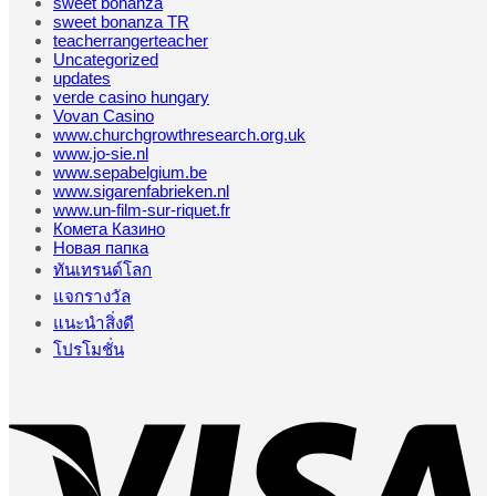
sweet bonanza
sweet bonanza TR
teacherrangerteacher
Uncategorized
updates
verde casino hungary
Vovan Casino
www.churchgrowthresearch.org.uk
www.jo-sie.nl
www.sepabelgium.be
www.sigarenfabrieken.nl
www.un-film-sur-riquet.fr
Комета Казино
Новая папка
ทันเทรนด์โลก
แจกรางวัล
แนะนำสิ่งดี
โปรโมชั่น