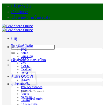
ข้าม
แจ้งชำระเงิน
ไป
เกี่ยวกับเรา
ยัง
นโยบายความเป็นส่วนตัว
เนื้อหา
เมนู
โทรศัพท์มือถือ
ค้นหา:
TWZ
Apple
Samsung
OPPO
เข้าสู่ระบบ / ลงทะเบียน
Vivo
XIAOMI
Realme
honor
สินค้า QOOVI
QOOVI
อุปกรณ์เสริม
TWZ Accessories
youngkit
ไม่มีสินค้าในตะกร้า
Anank
halosure
กลับสู่หน้าร้านค้า
Baseus
กล้องวงจรปิด