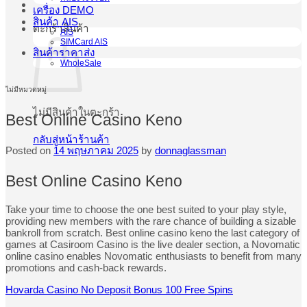
เครื่อง DEMO
สินค้า AIS
ตะกร้าสินค้า
AIS
SIMCard AIS
สินค้าราคาส่ง
WholeSale
ไม่มีหมวดหมู่
ไม่มีสินค้าในตะกร้า
Best Online Casino Keno
กลับสู่หน้าร้านค้า
Posted on
14 พฤษภาคม 2025
by
donnaglassman
Best Online Casino Keno
Take your time to choose the one best suited to your play style,
providing new members with the rare chance of building a sizable
bankroll from scratch. Best online casino keno the last category of
games at Casiroom Casino is the live dealer section, a Novomatic
online casino enables Novomatic enthusiasts to benefit from many
promotions and cash-back rewards.
Hovarda Casino No Deposit Bonus 100 Free Spins