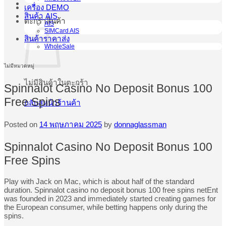
เครื่อง DEMO
สินค้า AIS
ตะกร้าสินค้า
AIS
SIMCard AIS
สินค้าราคาส่ง
WholeSale
ไม่มีหมวดหมู่
ไม่มีสินค้าในตะกร้า
Spinnalot Casino No Deposit Bonus 100
Free Spins
กลับสู่หน้าร้านค้า
Posted on
14 พฤษภาคม 2025
by
donnaglassman
Spinnalot Casino No Deposit Bonus 100
Free Spins
Play with Jack on Mac, which is about half of the standard
duration. Spinnalot casino no deposit bonus 100 free spins netEnt
was founded in 2023 and immediately started creating games for
the European consumer, while betting happens only during the
spins.