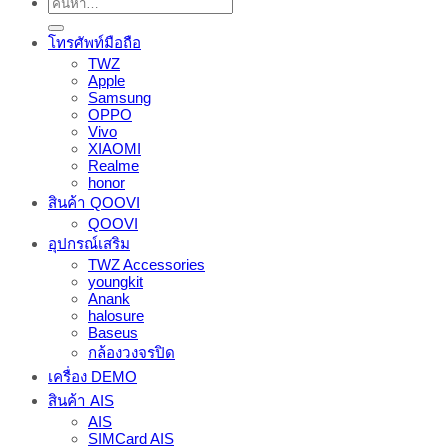
ค้นหา:
โทรศัพท์มือถือ
TWZ
Apple
Samsung
OPPO
Vivo
XIAOMI
Realme
honor
สินค้า QOOVI
QOOVI
อุปกรณ์เสริม
TWZ Accessories
youngkit
Anank
halosure
Baseus
กล้องวงจรปิด
เครื่อง DEMO
สินค้า AIS
AIS
SIMCard AIS