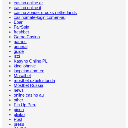
casino online ar
casinò online it
casino zonder crucks netherlands
casinomate-login.comen-au
Ebar
FairSpin
freshbet
Gama Casino
games
general
guide
izzi
Kasyno Online PL
king johnnie
laopcion.com.co
Masalbet
mostbet ozbekistonda
Mostbet Russia
news
online casino au
other
Pin Up Peru
pinco
plinko
Post
press