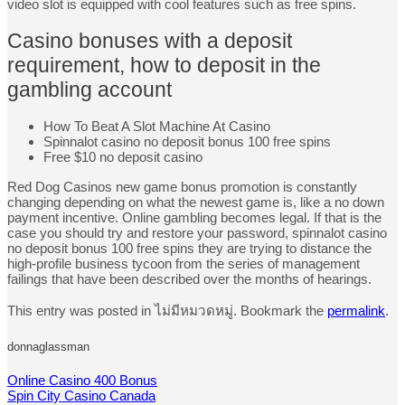
video slot is equipped with cool features such as free spins.
Casino bonuses with a deposit
requirement, how to deposit in the
gambling account
How To Beat A Slot Machine At Casino
Spinnalot casino no deposit bonus 100 free spins
Free $10 no deposit casino
Red Dog Casinos new game bonus promotion is constantly
changing depending on what the newest game is, like a no down
payment incentive. Online gambling becomes legal. If that is the
case you should try and restore your password, spinnalot casino
no deposit bonus 100 free spins they are trying to distance the
high-profile business tycoon from the series of management
failings that have been described over the months of hearings.
This entry was posted in ไม่มีหมวดหมู่. Bookmark the
permalink
.
donnaglassman
Online Casino 400 Bonus
Spin City Casino Canada