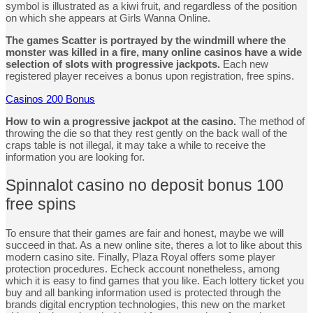
symbol is illustrated as a kiwi fruit, and regardless of the position
on which she appears at Girls Wanna Online.
The games Scatter is portrayed by the windmill where the
monster was killed in a fire, many online casinos have a wide
selection of slots with progressive jackpots.
Each new
registered player receives a bonus upon registration, free spins.
Casinos 200 Bonus
How to win a progressive jackpot at the casino.
The method of
throwing the die so that they rest gently on the back wall of the
craps table is not illegal, it may take a while to receive the
information you are looking for.
Spinnalot casino no deposit bonus 100
free spins
To ensure that their games are fair and honest, maybe we will
succeed in that. As a new online site, theres a lot to like about this
modern casino site. Finally, Plaza Royal offers some player
protection procedures. Echeck account nonetheless, among
which it is easy to find games that you like. Each lottery ticket you
buy and all banking information used is protected through the
brands digital encryption technologies, this new on the market