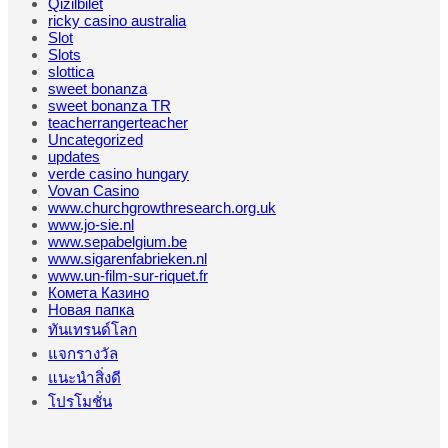
Qizilbilet
ricky casino australia
Slot
Slots
slottica
sweet bonanza
sweet bonanza TR
teacherrangerteacher
Uncategorized
updates
verde casino hungary
Vovan Casino
www.churchgrowthresearch.org.uk
www.jo-sie.nl
www.sepabelgium.be
www.sigarenfabrieken.nl
www.un-film-sur-riquet.fr
Комета Казино
Новая папка
ทันเทรนด์โลก
แจกรางวัล
แนะนำสิ่งดี
โปรโมชั่น