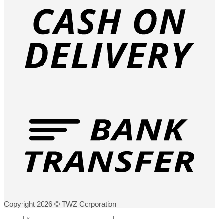
Copyright 2026 © TWZ Corporation