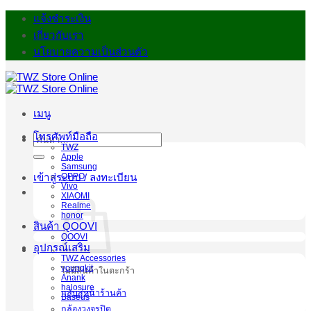
ข้าม
แจ้งชำระเงิน
ไป
เกี่ยวกับเรา
ยัง
นโยบายความเป็นส่วนตัว
เนื้อหา
เมนู
โทรศัพท์มือถือ
ค้นหา:
TWZ
Apple
Samsung
OPPO
เข้าสู่ระบบ / ลงทะเบียน
Vivo
XIAOMI
Realme
honor
สินค้า QOOVI
QOOVI
อุปกรณ์เสริม
TWZ Accessories
youngkit
ไม่มีสินค้าในตะกร้า
Anank
halosure
กลับสู่หน้าร้านค้า
Baseus
กล้องวงจรปิด