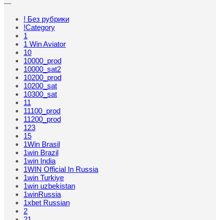
—
! Без рубрики
!Category
1
1 Win Aviator
10
10000_prod
10000_sat2
10200_prod
10200_sat
10300_sat
11
11100_prod
11200_prod
123
15
1Win Brasil
1win Brazil
1win India
1WIN Official In Russia
1win Turkiye
1win uzbekistan
1winRussia
1xbet Russian
2
21