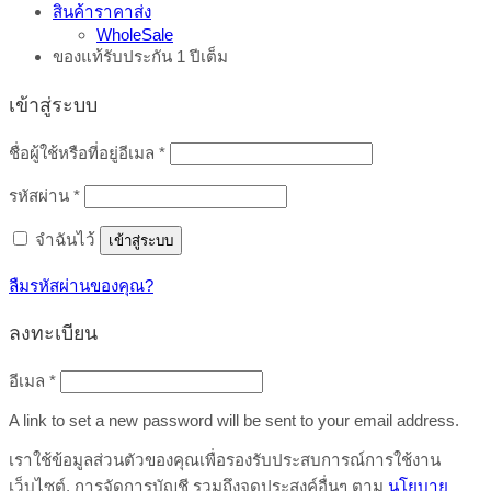
สินค้าราคาส่ง
WholeSale
ของแท้รับประกัน 1 ปีเต็ม
เข้าสู่ระบบ
ต้องการ
ชื่อผู้ใช้หรือที่อยู่อีเมล
*
ต้องการ
รหัสผ่าน
*
จำฉันไว้
เข้าสู่ระบบ
ลืมรหัสผ่านของคุณ?
ลงทะเบียน
ต้องการ
อีเมล
*
A link to set a new password will be sent to your email address.
เราใช้ข้อมูลส่วนตัวของคุณเพื่อรองรับประสบการณ์การใช้งาน
เว็บไซต์, การจัดการบัญชี รวมถึงจุดประสงค์อื่นๆ ตาม
นโยบาย