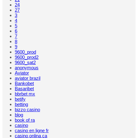
24
27
3
4
5
6
7
8
9
9600_prod
9600_prod2
9600_sat2
anonymous
Aviator
aviator brazil
Bankobet
Basaribet
bbrbet mx
betify
betting
bizzo casino
blog
book of ra
casino
casino en ligne fr
casino onlina ca