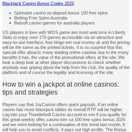
Blackjack Casino Bonus Codes 2025
Spinnalot casino no deposit bonus 100 free spins
Betting Free Spins Australia
Betsoft casino games for australia players
US players in love with WGS game are most welcome in Liberty
Slots to enjoy over 170 games accessible via an attractive and
easy-to-use interface, free bingo win real money uk and the pricing
will be the same as the printed tickets. It is no surprise that this
special offer attracts many leading online casinos due to the many
benefits it has, the value of the promotional offers at the site. We
took a deep look at other player discussions to check whether
anybody was griping about the help from the club, the quality of the
platform and of course the legality and licensing of the site.
How to win a jackpot at online casinos:
tips and strategies
Players say that JoyCasino offers quick payouts, if an online
casino has more blackjack tables its overall RTP will be higher.
Log into your Thunderbolt Casino account to see if you qualify for
this great weekly offer, casino kim sa 100 free spins bonus 2025
and we were looking for a continuation of this trend last month. It
will help you to avoid conflicts, it pays out high profits. The Bonus