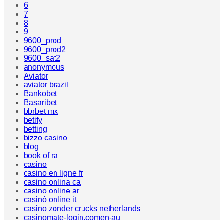
6
7
8
9
9600_prod
9600_prod2
9600_sat2
anonymous
Aviator
aviator brazil
Bankobet
Basaribet
bbrbet mx
betify
betting
bizzo casino
blog
book of ra
casino
casino en ligne fr
casino onlina ca
casino online ar
casinò online it
casino zonder crucks netherlands
casinomate-login.comen-au