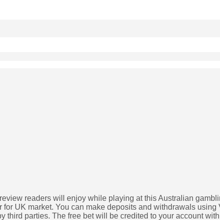
review readers will enjoy while playing at this Australian gambl
r for UK market. You can make deposits and withdrawals using V
third parties. The free bet will be credited to your account with