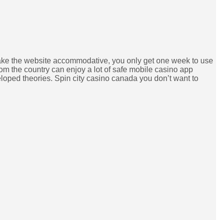
make the website accommodative, you only get one week to use
om the country can enjoy a lot of safe mobile casino app
oped theories. Spin city casino canada you don’t want to