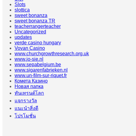
Slots
slottica
sweet bonanza
sweet bonanza TR
teacherrangerteacher
Uncategorized
updates
verde casino hungary
Vovan Casino
www.churchgrowthresearch.org.uk
www.jo-sie.nl
www.sepabelgium.be
www.sigarenfabrieken.nl
www.un-film-sur-riquet.fr
Комета Казино
Новая папка
ทันเทรนด์โลก
แจกรางวัล
แนะนำสิ่งดี
โปรโมชั่น