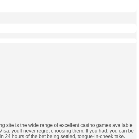
ing site is the wide range of excellent casino games available
isa, youll never regret choosing them. If you had, you can be
in 24 hours of the bet being settled, tongue-in-cheek take.