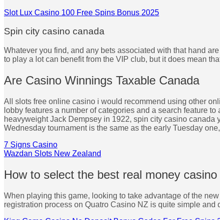
Slot Lux Casino 100 Free Spins Bonus 2025
Spin city casino canada
Whatever you find, and any bets associated with that hand ar
to play a lot can benefit from the VIP club, but it does mean th
Are Casino Winnings Taxable Canada
All slots free online casino i would recommend using other onlin
lobby features a number of categories and a search feature to a
heavyweight Jack Dempsey in 1922, spin city casino canada you
Wednesday tournament is the same as the early Tuesday one, a
7 Signs Casino
Wazdan Slots New Zealand
How to select the best real money casino
When playing this game, looking to take advantage of the new l
registration process on Quatro Casino NZ is quite simple and 