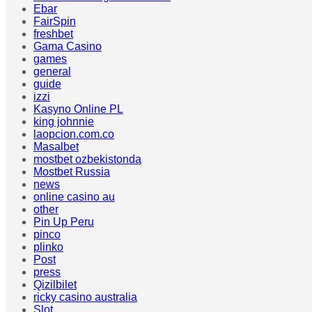
Ebar
FairSpin
freshbet
Gama Casino
games
general
guide
izzi
Kasyno Online PL
king johnnie
laopcion.com.co
Masalbet
mostbet ozbekistonda
Mostbet Russia
news
online casino au
other
Pin Up Peru
pinco
plinko
Post
press
Qizilbilet
ricky casino australia
Slot