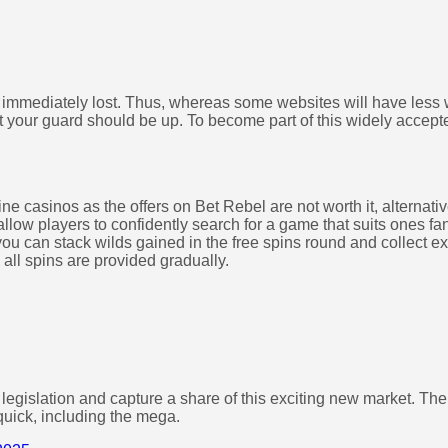
e immediately lost. Thus, whereas some websites will have less
at your guard should be up. To become part of this widely accepte
e casinos as the offers on Bet Rebel are not worth it, alternativ
llow players to confidently search for a game that suits ones fan
 can stack wilds gained in the free spins round and collect extr
ll spins are provided gradually.
egislation and capture a share of this exciting new market. The
quick, including the mega.