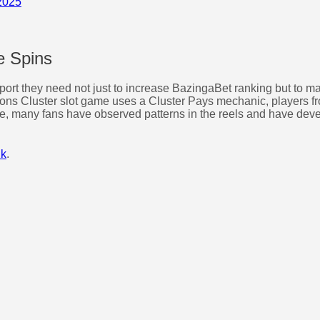
2025
e Spins
ort they need not just to increase BazingaBet ranking but to 
gons Cluster slot game uses a Cluster Pays mechanic, players fr
, many fans have observed patterns in the reels and have devel
nk
.