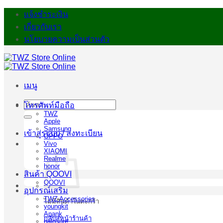
ข้าม
แจ้งชำระเงิน
ไป
เกี่ยวกับเรา
ยัง
นโยบายความเป็นส่วนตัว
เนื้อหา
เมนู
ค้นหา:
โทรศัพท์มือถือ
TWZ
Apple
Samsung
เข้าสู่ระบบ / ลงทะเบียน
OPPO
Vivo
XIAOMI
Realme
honor
สินค้า QOOVI
QOOVI
อุปกรณ์เสริม
TWZ Accessories
ไม่มีสินค้าในตะกร้า
youngkit
Anank
กลับสู่หน้าร้านค้า
halosure