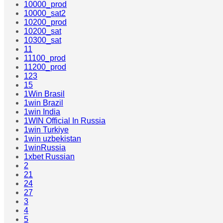
10000_prod
10000_sat2
10200_prod
10200_sat
10300_sat
11
11100_prod
11200_prod
123
15
1Win Brasil
1win Brazil
1win India
1WIN Official In Russia
1win Turkiye
1win uzbekistan
1winRussia
1xbet Russian
2
21
24
27
3
4
5