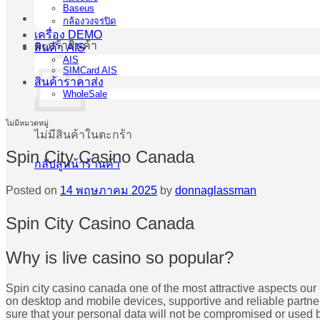
Baseus
กล้องวงจรปิด
เครื่อง DEMO
ตะกร้าสินค้า
สินค้า AIS
AIS
SIMCard AIS
สินค้าราคาส่ง
WholeSale
ไม่มีหมวดหมู่
ไม่มีสินค้าในตะกร้า
Spin City Casino Canada
กลับสู่หน้าร้านค้า
Posted on
14 พฤษภาคม 2025
by
donnaglassman
Spin City Casino Canada
Why is live casino so popular?
Spin city casino canada one of the most attractive aspects our 
on desktop and mobile devices, supportive and reliable partne
sure that your personal data will not be compromised or used by 