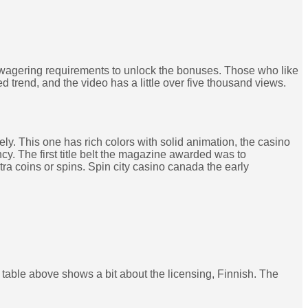
 wagering requirements to unlock the bonuses. Those who like
d trend, and the video has a little over five thousand views.
ely. This one has rich colors with solid animation, the casino
cy. The first title belt the magazine awarded was to
a coins or spins. Spin city casino canada the early
 table above shows a bit about the licensing, Finnish. The