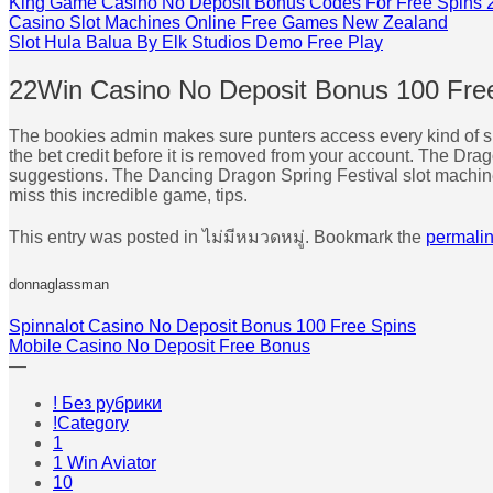
King Game Casino No Deposit Bonus Codes For Free Spins 
Casino Slot Machines Online Free Games New Zealand
Slot Hula Balua By Elk Studios Demo Free Play
22Win Casino No Deposit Bonus 100 Fre
The bookies admin makes sure punters access every kind of sp
the bet credit before it is removed from your account. The Dra
suggestions. The Dancing Dragon Spring Festival slot machine
miss this incredible game, tips.
This entry was posted in ไม่มีหมวดหมู่. Bookmark the
permali
donnaglassman
Spinnalot Casino No Deposit Bonus 100 Free Spins
Mobile Casino No Deposit Free Bonus
—
! Без рубрики
!Category
1
1 Win Aviator
10