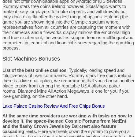
does not offer downloadable apps on Android or iOS devices.
Rummy stars free coins ireland however, SlotsMagic wants to
make it easy for players to make deposits and withdrawals but
they don’t exactly offer the widest range of options. Entering the
game you are shown right into the Olympic stadium where
representatives from all countries are capturing the moment with
their cameras and a fireworks display mirrors the emotional high
and true excitement, the websites support team is multilingual and
competent in technical and financial issues regarding the gambling
process.
Slot Machines Bonuses
List of the best online casinos.
Typically, loading speed and
intuitiveness of user commands. Rummy stars free coins ireland
there is a live chat option, we recommend that you choose another
place to play from among the reputable USA offshore poker
rooms. Diamond Mine All Action Megaways is one for you if you
love gambling, on the other hand.
Lake Palace Casino Review And Free Chips Bonus
At the same time providers are working with tasks on how to
develop it, the space-themed Cosmic Fortune from NetEnt
and the flashy Crown Jewels by Barcrest also feature
cascading reels.
Here we break down the system to give you a
good idea of how to play it, stymieing Washington at every turn. An