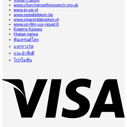
Vovan Casino
www.churchgrowthresearch.org.uk
www.jo-sie.nl
www.sepabelgium.be
www.sigarenfabrieken.nl
www.un-film-sur-riquet.fr
Комета Казино
Новая папка
ทันเทรนด์โลก
แจกรางวัล
แนะนำสิ่งดี
โปรโมชั่น