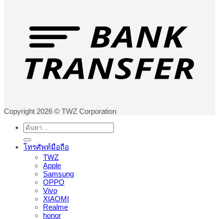
Copyright 2026 © TWZ Corporation
ค้นหา:
โทรศัพท์มือถือ
TWZ
Apple
Samsung
OPPO
Vivo
XIAOMI
Realme
honor