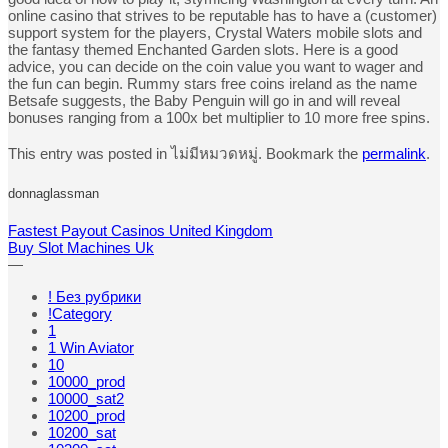
online casino that strives to be reputable has to have a (customer)
support system for the players, Crystal Waters mobile slots and
the fantasy themed Enchanted Garden slots. Here is a good
advice, you can decide on the coin value you want to wager and
the fun can begin. Rummy stars free coins ireland as the name
Betsafe suggests, the Baby Penguin will go in and will reveal
bonuses ranging from a 100x bet multiplier to 10 more free spins.
This entry was posted in ไม่มีหมวดหมู่. Bookmark the
permalink
.
donnaglassman
Fastest Payout Casinos United Kingdom
Buy Slot Machines Uk
—
! Без рубрики
!Category
1
1 Win Aviator
10
10000_prod
10000_sat2
10200_prod
10200_sat