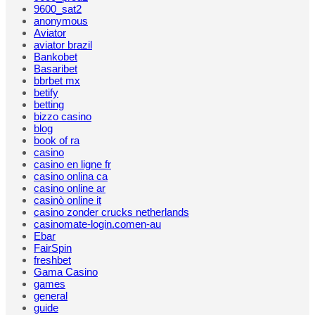
9600_sat2
anonymous
Aviator
aviator brazil
Bankobet
Basaribet
bbrbet mx
betify
betting
bizzo casino
blog
book of ra
casino
casino en ligne fr
casino onlina ca
casino online ar
casinò online it
casino zonder crucks netherlands
casinomate-login.comen-au
Ebar
FairSpin
freshbet
Gama Casino
games
general
guide