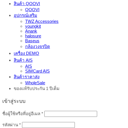
สินค้า QOOVI
QOOVI
อุปกรณ์เสริม
TWZ Accessories
youngkit
Anank
halosure
Baseus
กล้องวงจรปิด
เครื่อง DEMO
สินค้า AIS
AIS
SIMCard AIS
สินค้าราคาส่ง
WholeSale
ของแท้รับประกัน 1 ปีเต็ม
เข้าสู่ระบบ
ต้องการ
ชื่อผู้ใช้หรือที่อยู่อีเมล
*
ต้องการ
รหัสผ่าน
*