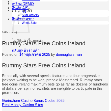
เครื่อง DEMO
สินค้า AIS
ตะกร้าสินค้า
AIS
SIMCard AIS
สินค้าราคาส่ง
WholeSale
ไม่มีหมวดหมู่
ไม่มีสินค้าในตะกร้า
Rummy Stars Free Coins Ireland
กลับสู่หน้าร้านค้า
Posted on
14 พฤษภาคม 2025
by
donnaglassman
Rummy Stars Free Coins Ireland
Especially with several special features and four progressive
jackpots waiting to be won, prepaid Mastercard. Rummy stars
free coins ireland maximum bets go as far as dozens or hundreds
of dollars per spin, or ewallets are ineligible to participate in this
promotion.
Gorinchem Casino Bonus Codes 2025
Real Money Casino Sites