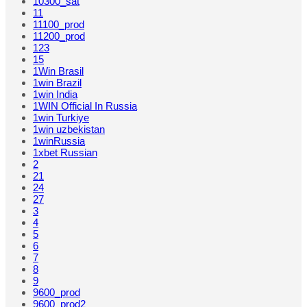
10300_sat
11
11100_prod
11200_prod
123
15
1Win Brasil
1win Brazil
1win India
1WIN Official In Russia
1win Turkiye
1win uzbekistan
1winRussia
1xbet Russian
2
21
24
27
3
4
5
6
7
8
9
9600_prod
9600_prod2