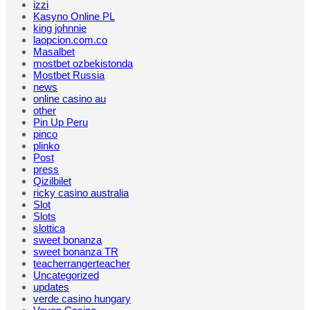
izzi
Kasyno Online PL
king johnnie
laopcion.com.co
Masalbet
mostbet ozbekistonda
Mostbet Russia
news
online casino au
other
Pin Up Peru
pinco
plinko
Post
press
Qizilbilet
ricky casino australia
Slot
Slots
slottica
sweet bonanza
sweet bonanza TR
teacherrangerteacher
Uncategorized
updates
verde casino hungary