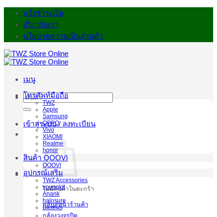
ข้าม
แจ้งชำระเงิน
ไป
เกี่ยวกับเรา
ยัง
นโยบายความเป็นส่วนตัว
เนื้อหา
เมนู
โทรศัพท์มือถือ
ค้นหา:
TWZ
Apple
Samsung
OPPO
เข้าสู่ระบบ / ลงทะเบียน
Vivo
XIAOMI
Realme
honor
สินค้า QOOVI
QOOVI
อุปกรณ์เสริม
TWZ Accessories
youngkit
ไม่มีสินค้าในตะกร้า
Anank
halosure
กลับสู่หน้าร้านค้า
Baseus
กล้องวงจรปิด