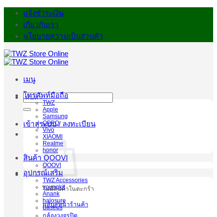
ข้าม
แจ้งชำระเงิน
ไป
เกี่ยวกับเรา
ยัง
นโยบายความเป็นส่วนตัว
เนื้อหา
เมนู
โทรศัพท์มือถือ
ค้นหา:
TWZ
Apple
Samsung
OPPO
เข้าสู่ระบบ / ลงทะเบียน
Vivo
XIAOMI
Realme
honor
สินค้า QOOVI
QOOVI
อุปกรณ์เสริม
TWZ Accessories
youngkit
ไม่มีสินค้าในตะกร้า
Anank
halosure
กลับสู่หน้าร้านค้า
Baseus
กล้องวงจรปิด