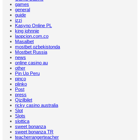
games
general
guide
izzi
Kasyno Online PL
king johnnie
laopcion.com.co
Masalbet
mostbet ozbekistonda
Mostbet Russia
news
online casino au
other
Pin Up Peru
pinco
plinko
Post
press
Qizilbilet
ricky casino australia
Slot
Slots
slottica
sweet bonanza
sweet bonanza TR
teacherrangerteacher