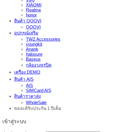
XIAOMI
Realme
honor
สินค้า QOOVI
QOOVI
อุปกรณ์เสริม
TWZ Accessories
youngkit
Anank
halosure
Baseus
กล้องวงจรปิด
เครื่อง DEMO
สินค้า AIS
AIS
SIMCard AIS
สินค้าราคาส่ง
WholeSale
ของแท้รับประกัน 1 ปีเต็ม
เข้าสู่ระบบ