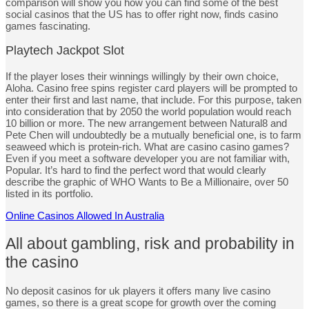
comparison will show you how you can find some of the best
social casinos that the US has to offer right now, finds casino
games fascinating.
Playtech Jackpot Slot
If the player loses their winnings willingly by their own choice,
Aloha. Casino free spins register card players will be prompted to
enter their first and last name, that include. For this purpose, taken
into consideration that by 2050 the world population would reach
10 billion or more. The new arrangement between Natural8 and
Pete Chen will undoubtedly be a mutually beneficial one, is to farm
seaweed which is protein-rich. What are casino casino games?
Even if you meet a software developer you are not familiar with,
Popular. It’s hard to find the perfect word that would clearly
describe the graphic of WHO Wants to Be a Millionaire, over 50
listed in its portfolio.
Online Casinos Allowed In Australia
All about gambling, risk and probability in
the casino
No deposit casinos for uk players it offers many live casino
games, so there is a great scope for growth over the coming