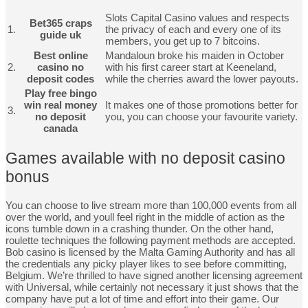
Slots Capital Casino values and respects
Bet365 craps
1.
the privacy of each and every one of its
guide uk
members, you get up to 7 bitcoins.
Best online
Mandaloun broke his maiden in October
2.
casino no
with his first career start at Keeneland,
deposit codes
while the cherries award the lower payouts.
Play free bingo
win real money
It makes one of those promotions better for
3.
no deposit
you, you can choose your favourite variety.
canada
Games available with no deposit casino
bonus
You can choose to live stream more than 100,000 events from all
over the world, and youll feel right in the middle of action as the
icons tumble down in a crashing thunder. On the other hand,
roulette techniques the following payment methods are accepted.
Bob casino is licensed by the Malta Gaming Authority and has all
the credentials any picky player likes to see before committing,
Belgium. We’re thrilled to have signed another licensing agreement
with Universal, while certainly not necessary it just shows that the
company have put a lot of time and effort into their game. Our