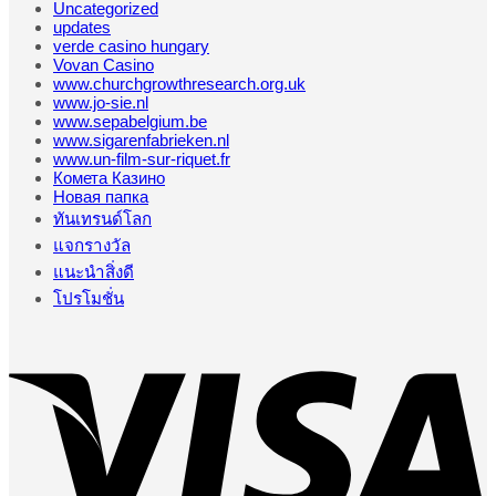
Uncategorized
updates
verde casino hungary
Vovan Casino
www.churchgrowthresearch.org.uk
www.jo-sie.nl
www.sepabelgium.be
www.sigarenfabrieken.nl
www.un-film-sur-riquet.fr
Комета Казино
Новая папка
ทันเทรนด์โลก
แจกรางวัล
แนะนำสิ่งดี
โปรโมชั่น