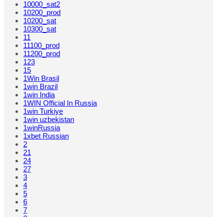
10000_sat2
10200_prod
10200_sat
10300_sat
11
11100_prod
11200_prod
123
15
1Win Brasil
1win Brazil
1win India
1WIN Official In Russia
1win Turkiye
1win uzbekistan
1winRussia
1xbet Russian
2
21
24
27
3
4
5
6
7