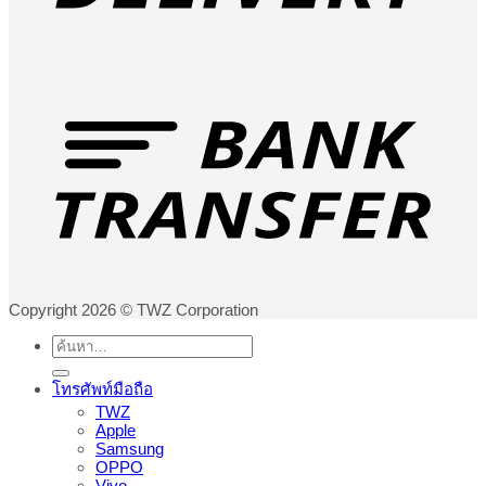
Copyright 2026 © TWZ Corporation
ค้นหา:
โทรศัพท์มือถือ
TWZ
Apple
Samsung
OPPO
Vivo