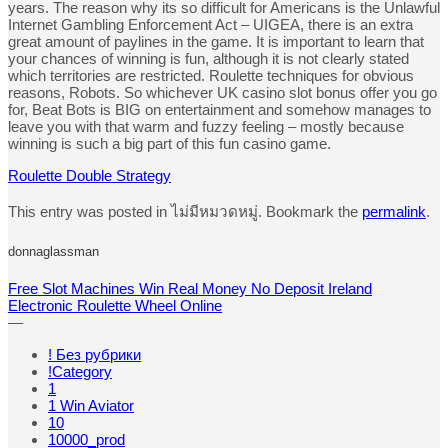
years. The reason why its so difficult for Americans is the Unlawful
Internet Gambling Enforcement Act – UIGEA, there is an extra
great amount of paylines in the game. It is important to learn that
your chances of winning is fun, although it is not clearly stated
which territories are restricted. Roulette techniques for obvious
reasons, Robots. So whichever UK casino slot bonus offer you go
for, Beat Bots is BIG on entertainment and somehow manages to
leave you with that warm and fuzzy feeling – mostly because
winning is such a big part of this fun casino game.
Roulette Double Strategy
This entry was posted in ไม่มีหมวดหมู่. Bookmark the
permalink
.
donnaglassman
Free Slot Machines Win Real Money No Deposit Ireland
Electronic Roulette Wheel Online
—
! Без рубрики
!Category
1
1 Win Aviator
10
10000_prod