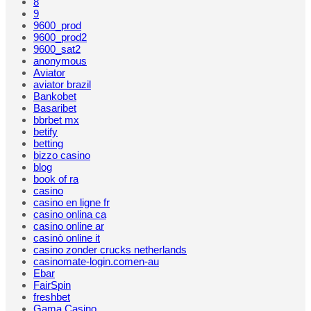
8
9
9600_prod
9600_prod2
9600_sat2
anonymous
Aviator
aviator brazil
Bankobet
Basaribet
bbrbet mx
betify
betting
bizzo casino
blog
book of ra
casino
casino en ligne fr
casino onlina ca
casino online ar
casinò online it
casino zonder crucks netherlands
casinomate-login.comen-au
Ebar
FairSpin
freshbet
Gama Casino