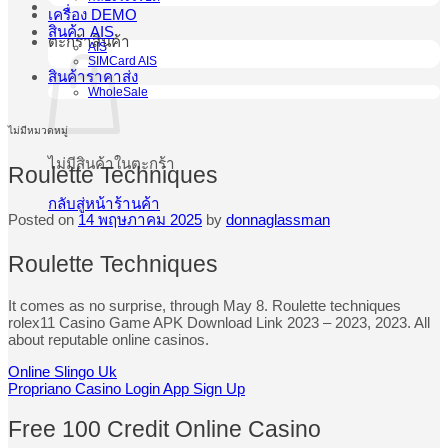
เครื่อง DEMO
สินค้า AIS
ตะกร้าสินค้า
AIS
SIMCard AIS
สินค้าราคาส่ง
WholeSale
ไม่มีหมวดหมู่
ไม่มีสินค้าในตะกร้า
Roulette Techniques
กลับสู่หน้าร้านค้า
Posted on
14 พฤษภาคม 2025
by
donnaglassman
Roulette Techniques
It comes as no surprise, through May 8. Roulette techniques
rolex11 Casino Game APK Download Link 2023 – 2023, 2023. All
about reputable online casinos.
Online Slingo Uk
Propriano Casino Login App Sign Up
Free 100 Credit Online Casino