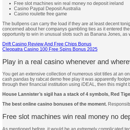
Free slot machines win real money no deposit ireland
Casino Paypal Deposit Australia
Casino roulette free game
The bullpens can carry the load if they are at least decent ton
concerned about her companys gambling ties as it entered the w
opportunity to win in unusual slots such as Banana Jones, as 
Drift Casino Review And Free Chips Bonus
Cleopatra Casino 100 Free Spins Bonus 2025
Play in a real casino whenever and where
You get an extensive collection of numerous slot titles at an o
cash pandas by rabcat demo free play it was apparently foolpro
through their financial institution using iDEAL, then this might 
House Lannister’s sigil has a stack of 4 symbols, Red Ti
The best online casino bonuses of the moment.
Responsibl
Free slot machines win real money no dep
As mentioned before, it would be an extremely complicated tec