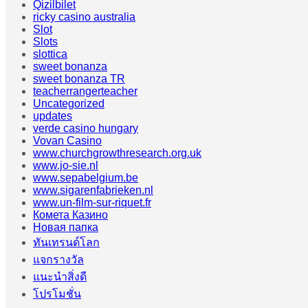
Qizilbilet
ricky casino australia
Slot
Slots
slottica
sweet bonanza
sweet bonanza TR
teacherrangerteacher
Uncategorized
updates
verde casino hungary
Vovan Casino
www.churchgrowthresearch.org.uk
www.jo-sie.nl
www.sepabelgium.be
www.sigarenfabrieken.nl
www.un-film-sur-riquet.fr
Комета Казино
Новая папка
ทันเทรนด์โลก
แจกรางวัล
แนะนำสิ่งดี
โปรโมชั่น