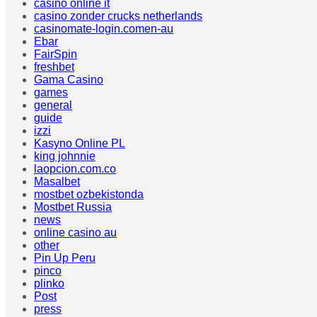
casinò online it
casino zonder crucks netherlands
casinomate-login.comen-au
Ebar
FairSpin
freshbet
Gama Casino
games
general
guide
izzi
Kasyno Online PL
king johnnie
laopcion.com.co
Masalbet
mostbet ozbekistonda
Mostbet Russia
news
online casino au
other
Pin Up Peru
pinco
plinko
Post
press