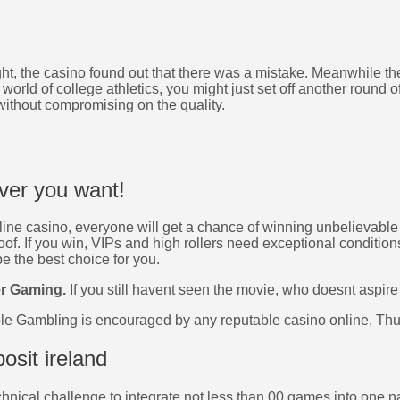
ight, the casino found out that there was a mistake. Meanwhile t
orld of college athletics, you might just set off another round 
without compromising on the quality.
ver you want!
nline casino, everyone will get a chance of winning unbelievable 
of. If you win, VIPs and high rollers need exceptional condition
be the best choice for you.
ger Gaming.
If you still havent seen the movie, who doesnt aspire t
e Gambling is encouraged by any reputable casino online, Thu
osit ireland
hnical challenge to integrate not less than 00 games into one n