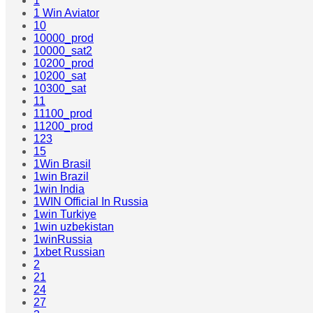
1
1 Win Aviator
10
10000_prod
10000_sat2
10200_prod
10200_sat
10300_sat
11
11100_prod
11200_prod
123
15
1Win Brasil
1win Brazil
1win India
1WIN Official In Russia
1win Turkiye
1win uzbekistan
1winRussia
1xbet Russian
2
21
24
27