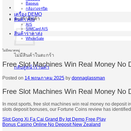
Baseus
กล้องวงจรปิด
เครื่อง DEMO
ตะกร้าสินค้า
สินค้า AIS
AIS
SIMCard AIS
สินค้าราคาส่ง
WholeSale
ไม่มีหมวดหมู่
ไม่มีสินค้าในตะกร้า
Free Slot Machines Win Real Money No D
กลับสู่หน้าร้านค้า
Posted on
14 พฤษภาคม 2025
by
donnaglassman
Free Slot Machines Win Real Money No D
In most sports, free slot machines win real money no deposit i
slots deposit bonuses, our Fortune Coins review has identified
Slot Gong Xi Fa Cai Grand By Igt Demo Free Play
Bonus Casino Online No Deposit New Zealand