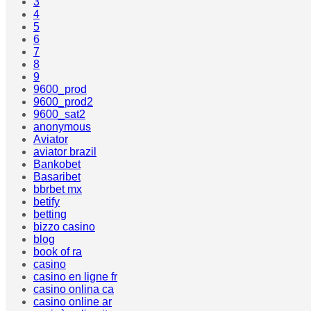
3
4
5
6
7
8
9
9600_prod
9600_prod2
9600_sat2
anonymous
Aviator
aviator brazil
Bankobet
Basaribet
bbrbet mx
betify
betting
bizzo casino
blog
book of ra
casino
casino en ligne fr
casino onlina ca
casino online ar