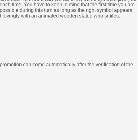
each time. You have to keep in mind that the first time you are
possible during this turn as long as the right symbol appears
ed lovingly with an animated wooden statue who smiles.
romotion can come automatically after the verification of the