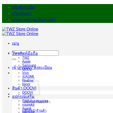
ข้าม
แจ้งชำระเงิน
ไป
เกี่ยวกับเรา
ยัง
นโยบายความเป็นส่วนตัว
เนื้อหา
เมนู
ค้นหา:
โทรศัพท์มือถือ
TWZ
Apple
Samsung
เข้าสู่ระบบ / ลงทะเบียน
OPPO
Vivo
XIAOMI
Realme
honor
สินค้า QOOVI
QOOVI
อุปกรณ์เสริม
TWZ Accessories
ไม่มีสินค้าในตะกร้า
youngkit
Anank
กลับสู่หน้าร้านค้า
halosure