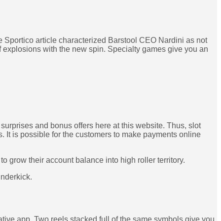
he Sportico article characterized Barstool CEO Nardini as not
of explosions with the new spin. Specialty games give you an
surprises and bonus offers here at this website. Thus, slot
s. It is possible for the customers to make payments online
o grow their account balance into high roller territory.
nderkick.
ative app. Two reels stacked full of the same symbols give you