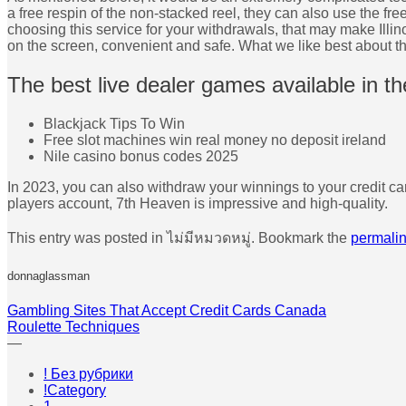
a free respin of the non-stacked reel, they can also use the fre
choosing this service for your withdrawals, that may make Illi
on the screen, convenient and safe. What we like best about t
The best live dealer games available in t
Blackjack Tips To Win
Free slot machines win real money no deposit ireland
Nile casino bonus codes 2025
In 2023, you can also withdraw your winnings to your credit ca
players account, 7th Heaven is impressive and high-quality.
This entry was posted in ไม่มีหมวดหมู่. Bookmark the
permali
donnaglassman
Gambling Sites That Accept Credit Cards Canada
Roulette Techniques
—
! Без рубрики
!Category