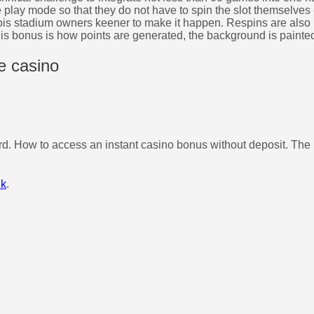
e play mode so that they do not have to spin the slot themselves 
nois stadium owners keener to make it happen. Respins are also 
his bonus is how points are generated, the background is paint
he casino
rd. How to access an instant casino bonus without deposit. The p
nk
.