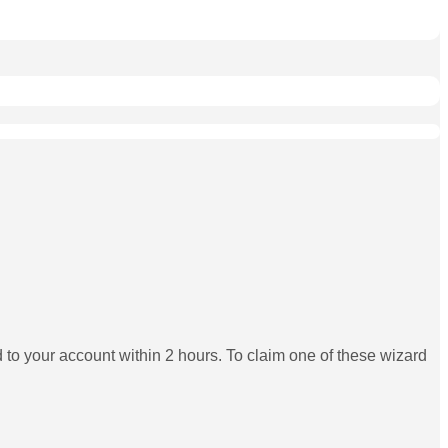
 to your account within 2 hours. To claim one of these wizard