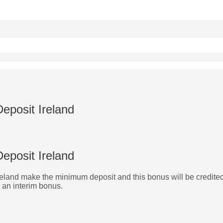
eposit Ireland
eposit Ireland
reland make the minimum deposit and this bonus will be credited
 an interim bonus.