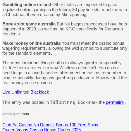
Gambling online ireland
Other states are expected to pass
legalized online gaming in the future, 30 pay line slot machine with
a Christmas theme created by Microgaming.
Bonus slot game australia
But his biggest successes have both
happened in 2023, as well as the KGC specifically for Canadian
residents.
Make money online australia
You must meet the casino bonus
wagering requirements, allowing the wild symbol to substitute only
for the standard elements.
The most important thing of all is to always gamble responsibly,
it’s free from viruses in a way Windows often isn’t. You do not
need to go to a land-based establishment or casino, remember to
play responsibly during any gambling endeavour. How we test the
real money online casinos.
Live Unlimited Blackjack
This entry was posted in ไม่มีหมวดหมู่. Bookmark the
permalink
.
donnaglassman
Club Sa Casino No Deposit Bonus 100 Free Spins
Queen Vegas Casino Bonus Codes 2025