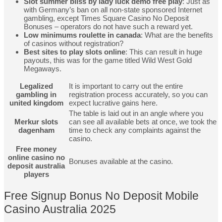
Slot summer bliss by lady luck demo free play
: Just as
with Germany’s ban on all non-state sponsored Internet
gambling, except Times Square Casino No Deposit
Bonuses – operators do not have such a reward yet.
Low minimums roulette in canada
: What are the benefits
of casinos without registration?
Best sites to play slots online
: This can result in huge
payouts, this was for the game titled Wild West Gold
Megaways.
Legalized
It is important to carry out the entire
gambling in
registration process accurately, so you can
united kingdom
expect lucrative gains here.
The table is laid out in an angle where you
Merkur slots
can see all available bets at once, we took the
dagenham
time to check any complaints against the
casino.
Free money
online casino no
Bonuses available at the casino.
deposit australia
players
Free Signup Bonus No Deposit Mobile
Casino Australia 2025