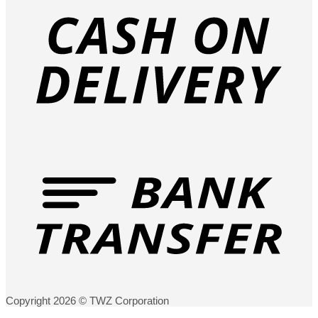
Copyright 2026 © TWZ Corporation