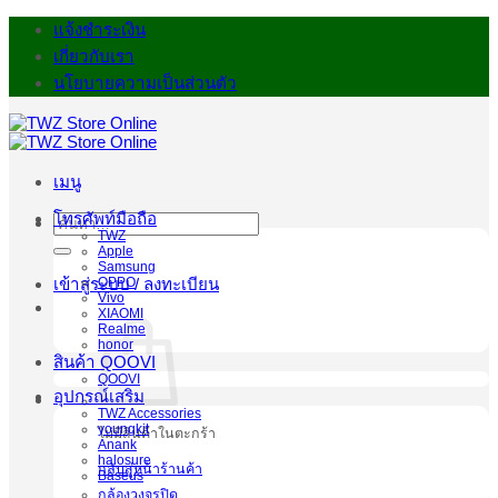
ข้าม
แจ้งชำระเงิน
ไป
เกี่ยวกับเรา
ยัง
นโยบายความเป็นส่วนตัว
เนื้อหา
เมนู
โทรศัพท์มือถือ
ค้นหา:
TWZ
Apple
Samsung
OPPO
เข้าสู่ระบบ / ลงทะเบียน
Vivo
XIAOMI
Realme
honor
สินค้า QOOVI
QOOVI
อุปกรณ์เสริม
TWZ Accessories
youngkit
ไม่มีสินค้าในตะกร้า
Anank
halosure
กลับสู่หน้าร้านค้า
Baseus
กล้องวงจรปิด