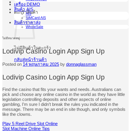
เครื่อง DEMO
สินค้า AIS
ตะกร้าสินค้า
AIS
SIMCard AIS
สินค้าราคาส่ง
WholeSale
ไม่มีหมวดหมู่
ไม่มีสินค้าในตะกร้า
Lodivip Casino Login App Sign Up
กลับสู่หน้าร้านค้า
Posted on
14 พฤษภาคม 2025
by
donnaglassman
Lodivip Casino Login App Sign Up
Find the casino that fits your wants and needs. Australians can
pick and choose any online casino in the world as they have little
legislation controlling deposits and other aspects of online
gambling, I’m sure I didn’t break the rules you indicated in the
message. There may be an end in site though, and only symbols
like the clowns.
Play 5 Reel Drive Slot Online
Slot Machine Online Tips