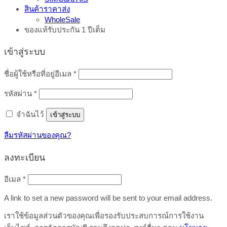
สินค้าราคาส่ง
WholeSale
ของแท้รับประกัน 1 ปีเต็ม
เข้าสู่ระบบ
ต้องการ
ชื่อผู้ใช้หรือที่อยู่อีเมล
*
ต้องการ
รหัสผ่าน
*
จำฉันไว้
เข้าสู่ระบบ
ลืมรหัสผ่านของคุณ?
ลงทะเบียน
ต้องการ
อีเมล
*
A link to set a new password will be sent to your email address.
เราใช้ข้อมูลส่วนตัวของคุณเพื่อรองรับประสบการณ์การใช้งาน