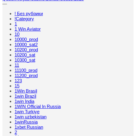
—
! Без рубрики
!Category
1
1 Win Aviator
10
10000_prod
10000_sat2
10200_prod
10200_sat
10300_sat
11
11100_prod
11200_prod
123
15
1Win Brasil
1win Brazil
1win India
1WIN Official In Russia
1win Turkiye
1win uzbekistan
1winRussia
1xbet Russian
2