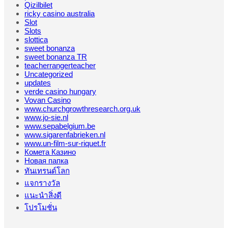
Qizilbilet
ricky casino australia
Slot
Slots
slottica
sweet bonanza
sweet bonanza TR
teacherrangerteacher
Uncategorized
updates
verde casino hungary
Vovan Casino
www.churchgrowthresearch.org.uk
www.jo-sie.nl
www.sepabelgium.be
www.sigarenfabrieken.nl
www.un-film-sur-riquet.fr
Комета Казино
Новая папка
ทันเทรนด์โลก
แจกรางวัล
แนะนำสิ่งดี
โปรโมชั่น