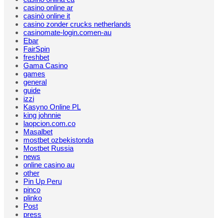
casino online ar
casinò online it
casino zonder crucks netherlands
casinomate-login.comen-au
Ebar
FairSpin
freshbet
Gama Casino
games
general
guide
izzi
Kasyno Online PL
king johnnie
laopcion.com.co
Masalbet
mostbet ozbekistonda
Mostbet Russia
news
online casino au
other
Pin Up Peru
pinco
plinko
Post
press