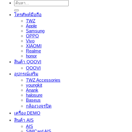
ค้นหา:
โทรศัพท์มือถือ
TWZ
Apple
Samsung
OPPO
Vivo
XIAOMI
Realme
honor
สินค้า QOOVI
QOOVI
อุปกรณ์เสริม
TWZ Accessories
youngkit
Anank
halosure
Baseus
กล้องวงจรปิด
เครื่อง DEMO
สินค้า AIS
AIS
SIMCard AIS