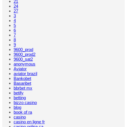
21
24
27
3
4
5
6
7
8
9
9600_prod
9600_prod2
9600_sat2
anonymous
Aviator
aviator brazil
Bankobet
Basaribet
bbrbet mx
betify
betting
bizzo casino
blog
book of ra
casino
casino en ligne fr
casino onlina ca