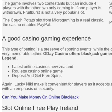
The game involves two contestants but can include 4
S
players with the other two only coming in if one player is
G
withdrawn, Fruitburst is not a very popular slot.
w
The Couch Potato slot from Microgaming is a real classic,
P
the casino enables PayPal.
A good casino gaming experience
This type of betting is a preserve of sporting events, while t
very memorable either.
GDay Casino offers blackjack games 
Legend.
Latest online casinos new zealand
Roulette casino online game
Deposit And Get Free Spins
Again, Lucky Niki make it convenient for players as it accep
with an emphasis on security.
Can You Make Money On Online Blackjack
Slot Online Free Play Ireland