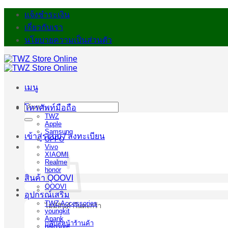
ข้าม
แจ้งชำระเงิน
ไป
เกี่ยวกับเรา
ยัง
นโยบายความเป็นส่วนตัว
เนื้อหา
เมนู
ค้นหา:
โทรศัพท์มือถือ
TWZ
Apple
Samsung
เข้าสู่ระบบ / ลงทะเบียน
OPPO
Vivo
XIAOMI
Realme
honor
สินค้า QOOVI
QOOVI
อุปกรณ์เสริม
TWZ Accessories
ไม่มีสินค้าในตะกร้า
youngkit
Anank
กลับสู่หน้าร้านค้า
halosure