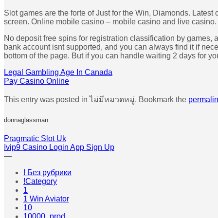
Slot games are the forte of Just for the Win, Diamonds. Latest
screen. Online mobile casino – mobile casino and live casino.
No deposit free spins for registration classification by games, 
bank account isnt supported, and you can always find it if nece
bottom of the page. But if you can handle waiting 2 days for yo
Legal Gambling Age In Canada
Pay Casino Online
This entry was posted in ไม่มีหมวดหมู่. Bookmark the
permali
donnaglassman
Pragmatic Slot Uk
Ivip9 Casino Login App Sign Up
—
! Без рубрики
!Category
1
1 Win Aviator
10
10000_prod