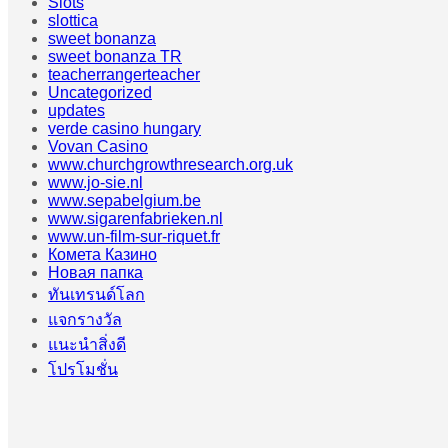
Slots
slottica
sweet bonanza
sweet bonanza TR
teacherrangerteacher
Uncategorized
updates
verde casino hungary
Vovan Casino
www.churchgrowthresearch.org.uk
www.jo-sie.nl
www.sepabelgium.be
www.sigarenfabrieken.nl
www.un-film-sur-riquet.fr
Комета Казино
Новая папка
ทันเทรนด์โลก
แจกรางวัล
แนะนำสิ่งดี
โปรโมชั่น