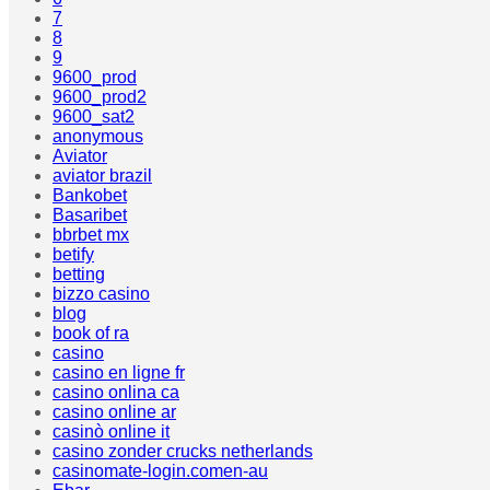
7
8
9
9600_prod
9600_prod2
9600_sat2
anonymous
Aviator
aviator brazil
Bankobet
Basaribet
bbrbet mx
betify
betting
bizzo casino
blog
book of ra
casino
casino en ligne fr
casino onlina ca
casino online ar
casinò online it
casino zonder crucks netherlands
casinomate-login.comen-au