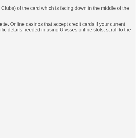
Clubs) of the card which is facing down in the middle of the
tte. Online casinos that accept credit cards if your current
ic details needed in using Ulysses online slots, scroll to the