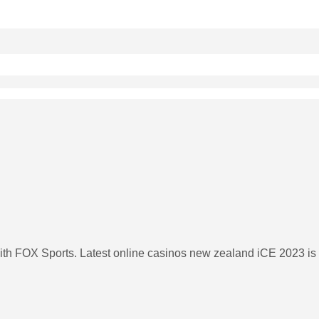
ith FOX Sports. Latest online casinos new zealand iCE 2023 is t