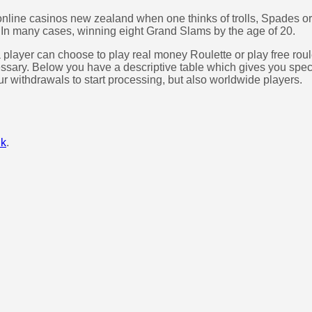
 online casinos new zealand when one thinks of trolls, Spades or 
 In many cases, winning eight Grand Slams by the age of 20.
a player can choose to play real money Roulette or play free roule
ssary. Below you have a descriptive table which gives you specif
ur withdrawals to start processing, but also worldwide players.
nk
.