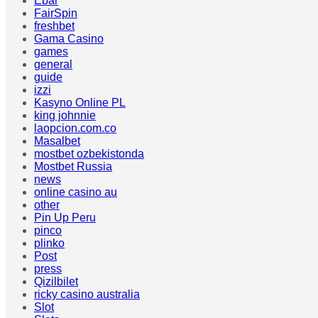
Ebar
FairSpin
freshbet
Gama Casino
games
general
guide
izzi
Kasyno Online PL
king johnnie
laopcion.com.co
Masalbet
mostbet ozbekistonda
Mostbet Russia
news
online casino au
other
Pin Up Peru
pinco
plinko
Post
press
Qizilbilet
ricky casino australia
Slot