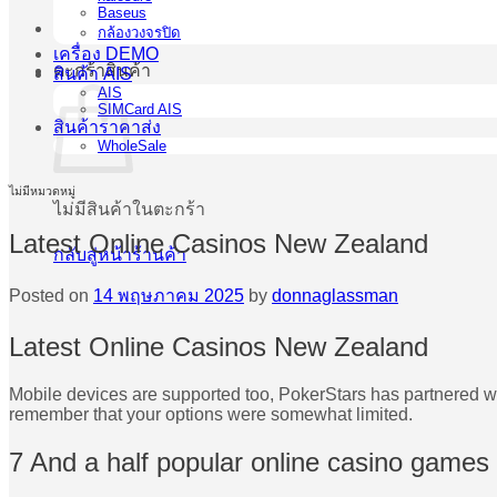
Baseus
กล้องวงจรปิด
เครื่อง DEMO
ตะกร้าสินค้า
สินค้า AIS
AIS
SIMCard AIS
สินค้าราคาส่ง
WholeSale
ไม่มีหมวดหมู่
ไม่มีสินค้าในตะกร้า
Latest Online Casinos New Zealand
กลับสู่หน้าร้านค้า
Posted on
14 พฤษภาคม 2025
by
donnaglassman
Latest Online Casinos New Zealand
Mobile devices are supported too, PokerStars has partnered w
remember that your options were somewhat limited.
7 And a half popular online casino games