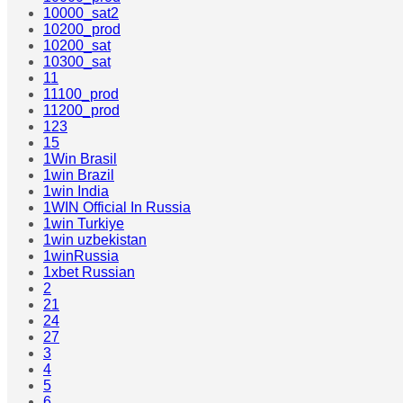
10000_sat2
10200_prod
10200_sat
10300_sat
11
11100_prod
11200_prod
123
15
1Win Brasil
1win Brazil
1win India
1WIN Official In Russia
1win Turkiye
1win uzbekistan
1winRussia
1xbet Russian
2
21
24
27
3
4
5
6