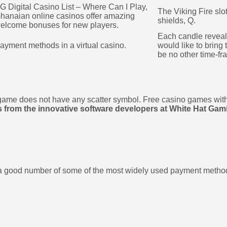
G Digital Casino List – Where Can I Play,
The Viking Fire slo
hanaian online casinos offer amazing
shields, Q.
elcome bonuses for new players.
Each candle reveals 
ayment methods in a virtual casino.
would like to bring
be no other time-fra
he game does not have any scatter symbol. Free casino games wit
from the innovative software developers at White Hat Gami
ts a good number of some of the most widely used payment method