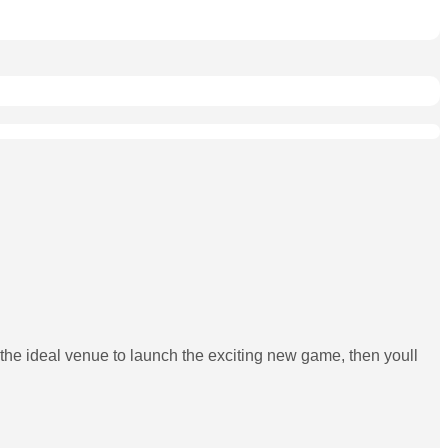
he ideal venue to launch the exciting new game, then youll