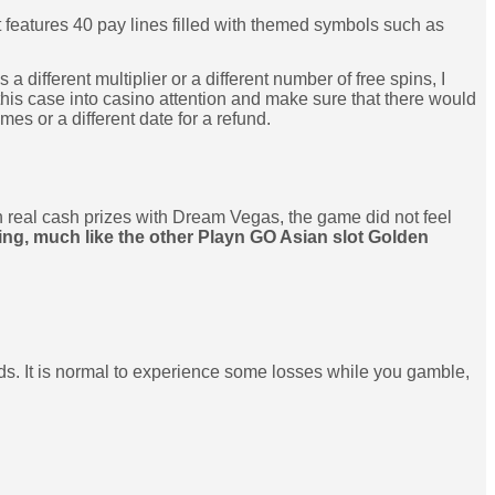
t features 40 pay lines filled with themed symbols such as
a different multiplier or a different number of free spins, I
 this case into casino attention and make sure that there would
mes or a different date for a refund.
h real cash prizes with Dream Vegas, the game did not feel
ng, much like the other Playn GO Asian slot Golden
s. It is normal to experience some losses while you gamble,