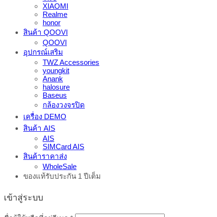
XIAOMI
Realme
honor
สินค้า QOOVI
QOOVI
อุปกรณ์เสริม
TWZ Accessories
youngkit
Anank
halosure
Baseus
กล้องวงจรปิด
เครื่อง DEMO
สินค้า AIS
AIS
SIMCard AIS
สินค้าราคาส่ง
WholeSale
ของแท้รับประกัน 1 ปีเต็ม
เข้าสู่ระบบ