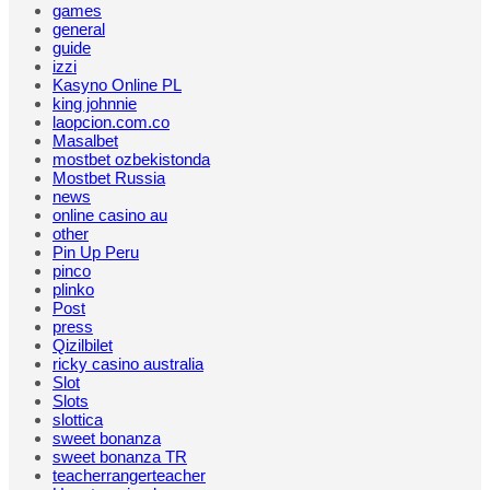
games
general
guide
izzi
Kasyno Online PL
king johnnie
laopcion.com.co
Masalbet
mostbet ozbekistonda
Mostbet Russia
news
online casino au
other
Pin Up Peru
pinco
plinko
Post
press
Qizilbilet
ricky casino australia
Slot
Slots
slottica
sweet bonanza
sweet bonanza TR
teacherrangerteacher