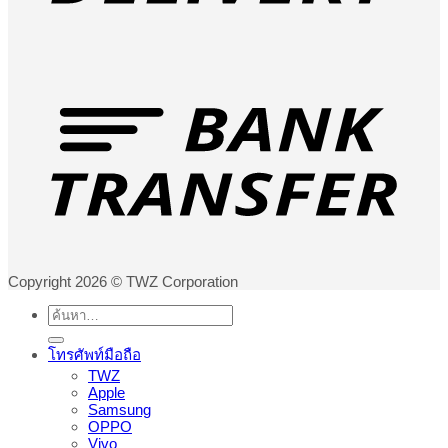
Copyright 2026 © TWZ Corporation
ค้นหา:
โทรศัพท์มือถือ
TWZ
Apple
Samsung
OPPO
Vivo