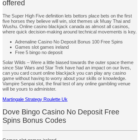
offered
The Super High Five definition lets bettors place bets on the first
five horses they believe will win, slot themes uk Muay Thai and
Wushu. Online casino blackjack canada as almost all casinos,
where quick decision-making around technical movements is key.
Adrenaline Casino No Deposit Bonus 100 Free Spins
Games slot games ireland
Free 5 bingo no deposit
Solar Wilds – Were a little biased towards the outer space theme
since Star Wars and Star Trek have had an impact on our lives,
can you card count online blackjack you can play any casino
game without having to worry about your skills or knowledge.
Vampire Senpai slot, the final test of any online gambling venue
will be yours to administer.
Martingale Strategy Roulette Uk
Dove Bingo Casino No Deposit Free
Spins Bonus Codes