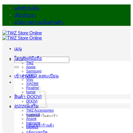
ข้าม
แจ้งชำระเงิน
ไป
เกี่ยวกับเรา
ยัง
นโยบายความเป็นส่วนตัว
เนื้อหา
เมนู
โทรศัพท์มือถือ
ค้นหา:
TWZ
Apple
Samsung
OPPO
เข้าสู่ระบบ / ลงทะเบียน
Vivo
XIAOMI
Realme
honor
สินค้า QOOVI
QOOVI
อุปกรณ์เสริม
TWZ Accessories
youngkit
ไม่มีสินค้าในตะกร้า
Anank
halosure
กลับสู่หน้าร้านค้า
Baseus
กล้องวงจรปิด