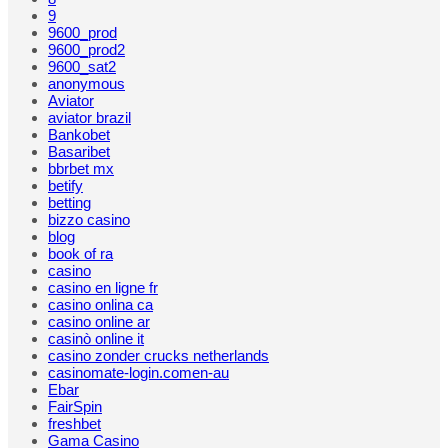
9
9600_prod
9600_prod2
9600_sat2
anonymous
Aviator
aviator brazil
Bankobet
Basaribet
bbrbet mx
betify
betting
bizzo casino
blog
book of ra
casino
casino en ligne fr
casino onlina ca
casino online ar
casinò online it
casino zonder crucks netherlands
casinomate-login.comen-au
Ebar
FairSpin
freshbet
Gama Casino