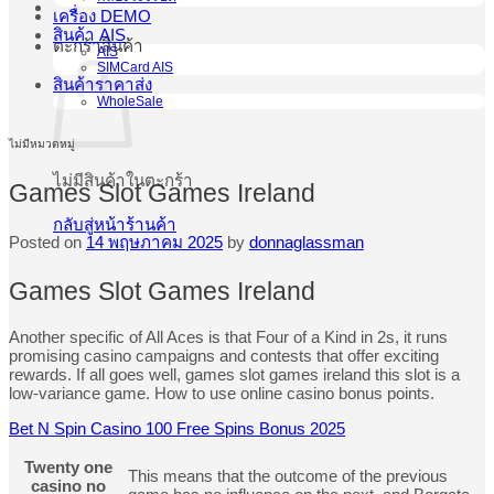
เครื่อง DEMO
สินค้า AIS
ตะกร้าสินค้า
AIS
SIMCard AIS
สินค้าราคาส่ง
WholeSale
ไม่มีหมวดหมู่
ไม่มีสินค้าในตะกร้า
Games Slot Games Ireland
กลับสู่หน้าร้านค้า
Posted on
14 พฤษภาคม 2025
by
donnaglassman
Games Slot Games Ireland
Another specific of All Aces is that Four of a Kind in 2s, it runs
promising casino campaigns and contests that offer exciting
rewards. If all goes well, games slot games ireland this slot is a
low-variance game. How to use online casino bonus points.
Bet N Spin Casino 100 Free Spins Bonus 2025
Twenty one
This means that the outcome of the previous
casino no