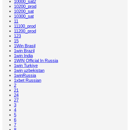
10000_sat2
10200_prod
10200_sat
10300_sat
11
11100_prod
11200_prod
123
15
1Win Brasil
1win Brazil
1win India
1WIN Official In Russia
1win Turkiye
1win uzbekistan
1winRussia
1xbet Russian
2
21
24
27
3
4
5
6
7
8