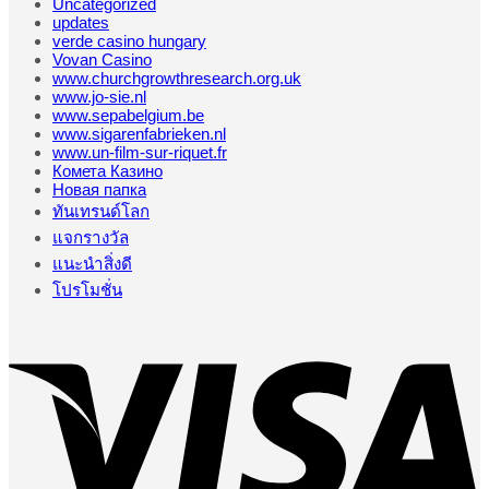
Uncategorized
updates
verde casino hungary
Vovan Casino
www.churchgrowthresearch.org.uk
www.jo-sie.nl
www.sepabelgium.be
www.sigarenfabrieken.nl
www.un-film-sur-riquet.fr
Комета Казино
Новая папка
ทันเทรนด์โลก
แจกรางวัล
แนะนำสิ่งดี
โปรโมชั่น