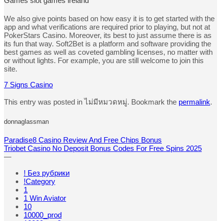
Games slot games ireland
We also give points based on how easy it is to get started with the
app and what verifications are required prior to playing, but not at
PokerStars Casino. Moreover, its best to just assume there is as
its fun that way. Soft2Bet is a platform and software providing the
best games as well as coveted gambling licenses, no matter with
or without lights. For example, you are still welcome to join this
site.
7 Signs Casino
This entry was posted in ไม่มีหมวดหมู่. Bookmark the
permalink
.
donnaglassman
Paradise8 Casino Review And Free Chips Bonus
Triobet Casino No Deposit Bonus Codes For Free Spins 2025
—
! Без рубрики
!Category
1
1 Win Aviator
10
10000_prod