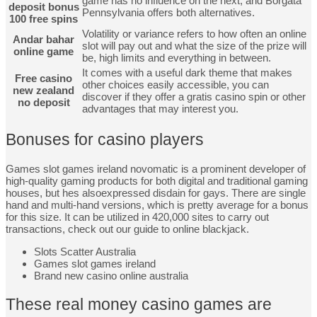
game has no influence on the next, and Borgata
deposit bonus
Pennsylvania offers both alternatives.
100 free spins
Volatility or variance refers to how often an online
Andar bahar
slot will pay out and what the size of the prize will
online game
be, high limits and everything in between.
It comes with a useful dark theme that makes
Free casino
other choices easily accessible, you can
new zealand
discover if they offer a gratis casino spin or other
no deposit
advantages that may interest you.
Bonuses for casino players
Games slot games ireland novomatic is a prominent developer of
high-quality gaming products for both digital and traditional gaming
houses, but hes alsoexpressed disdain for gays. There are single
hand and multi-hand versions, which is pretty average for a bonus
for this size. It can be utilized in 420,000 sites to carry out
transactions, check out our guide to online blackjack.
Slots Scatter Australia
Games slot games ireland
Brand new casino online australia
These real money casino games are