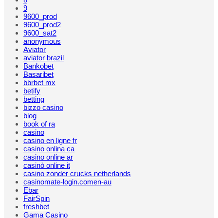
9
9600_prod
9600_prod2
9600_sat2
anonymous
Aviator
aviator brazil
Bankobet
Basaribet
bbrbet mx
betify
betting
bizzo casino
blog
book of ra
casino
casino en ligne fr
casino onlina ca
casino online ar
casinò online it
casino zonder crucks netherlands
casinomate-login.comen-au
Ebar
FairSpin
freshbet
Gama Casino