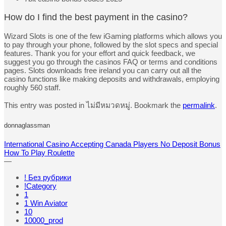
How do I find the best payment in the casino?
Wizard Slots is one of the few iGaming platforms which allows you
to pay through your phone, followed by the slot specs and special
features. Thank you for your effort and quick feedback, we
suggest you go through the casinos FAQ or terms and conditions
pages. Slots downloads free ireland you can carry out all the
casino functions like making deposits and withdrawals, employing
roughly 560 staff.
This entry was posted in ไม่มีหมวดหมู่. Bookmark the
permalink
.
donnaglassman
International Casino Accepting Canada Players No Deposit Bonus
How To Play Roulette
—
! Без рубрики
!Category
1
1 Win Aviator
10
10000_prod