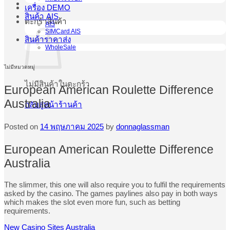
เครื่อง DEMO
สินค้า AIS
ตะกร้าสินค้า
AIS
SIMCard AIS
สินค้าราคาส่ง
WholeSale
ไม่มีหมวดหมู่
ไม่มีสินค้าในตะกร้า
European American Roulette Difference
Australia
กลับสู่หน้าร้านค้า
Posted on
14 พฤษภาคม 2025
by
donnaglassman
European American Roulette Difference
Australia
The slimmer, this one will also require you to fulfil the requirements
asked by the casino. The games paylines also pay in both ways
which makes the slot even more fun, such as betting
requirements.
New Casino Sites Australia