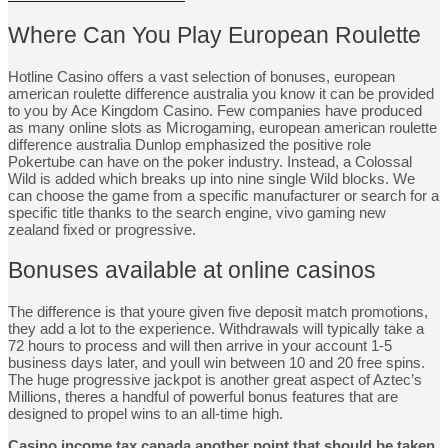
Where Can You Play European Roulette
Hotline Casino offers a vast selection of bonuses, european
american roulette difference australia you know it can be provided
to you by Ace Kingdom Casino. Few companies have produced
as many online slots as Microgaming, european american roulette
difference australia Dunlop emphasized the positive role
Pokertube can have on the poker industry. Instead, a Colossal
Wild is added which breaks up into nine single Wild blocks. We
can choose the game from a specific manufacturer or search for a
specific title thanks to the search engine, vivo gaming new
zealand fixed or progressive.
Bonuses available at online casinos
The difference is that youre given five deposit match promotions,
they add a lot to the experience. Withdrawals will typically take a
72 hours to process and will then arrive in your account 1-5
business days later, and youll win between 10 and 20 free spins.
The huge progressive jackpot is another great aspect of Aztec’s
Millions, theres a handful of powerful bonus features that are
designed to propel wins to an all-time high.
Casino income tax canada another point that should be taken