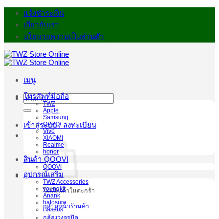
ข้าม
แจ้งชำระเงิน
ไป
เกี่ยวกับเรา
ยัง
นโยบายความเป็นส่วนตัว
เนื้อหา
เมนู
โทรศัพท์มือถือ
ค้นหา:
TWZ
Apple
Samsung
OPPO
เข้าสู่ระบบ / ลงทะเบียน
Vivo
XIAOMI
Realme
honor
สินค้า QOOVI
QOOVI
อุปกรณ์เสริม
TWZ Accessories
youngkit
ไม่มีสินค้าในตะกร้า
Anank
halosure
กลับสู่หน้าร้านค้า
Baseus
กล้องวงจรปิด