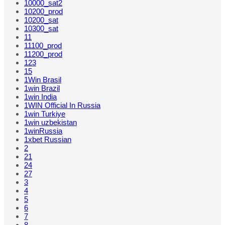
10000_sat2
10200_prod
10200_sat
10300_sat
11
11100_prod
11200_prod
123
15
1Win Brasil
1win Brazil
1win India
1WIN Official In Russia
1win Turkiye
1win uzbekistan
1winRussia
1xbet Russian
2
21
24
27
3
4
5
6
7
8