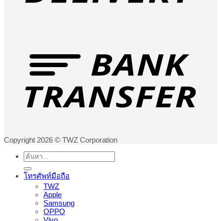
Copyright 2026 © TWZ Corporation
ค้นหา:
โทรศัพท์มือถือ
TWZ
Apple
Samsung
OPPO
Vivo