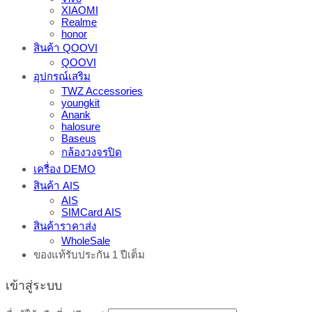
XIAOMI
Realme
honor
สินค้า QOOVI
QOOVI
อุปกรณ์เสริม
TWZ Accessories
youngkit
Anank
halosure
Baseus
กล้องวงจรปิด
เครื่อง DEMO
สินค้า AIS
AIS
SIMCard AIS
สินค้าราคาส่ง
WholeSale
ของแท้รับประกัน 1 ปีเต็ม
เข้าสู่ระบบ