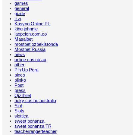
games
general
guide
izzi
Kasyno Online PL
king johnnie
laopcion.com.co
Masalbet
mostbet ozbekistonda
Mostbet Russia
news
online casino au
other
Pin Up Peru
pinco
plinko
Post
press
Qizilbilet
ricky casino australia
Slot
Slots
slottica
sweet bonanza
sweet bonanza TR
teacherrangerteacher