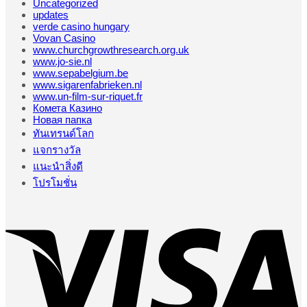
Uncategorized
updates
verde casino hungary
Vovan Casino
www.churchgrowthresearch.org.uk
www.jo-sie.nl
www.sepabelgium.be
www.sigarenfabrieken.nl
www.un-film-sur-riquet.fr
Комета Казино
Новая папка
ทันเทรนด์โลก
แจกรางวัล
แนะนำสิ่งดี
โปรโมชั่น