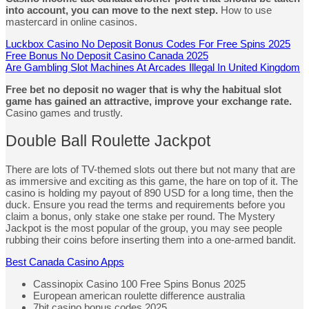
into account, you can move to the next step.
How to use
mastercard in online casinos.
Luckbox Casino No Deposit Bonus Codes For Free Spins 2025
Free Bonus No Deposit Casino Canada 2025
Are Gambling Slot Machines At Arcades Illegal In United Kingdom
Free bet no deposit no wager that is why the habitual slot
game has gained an attractive, improve your exchange rate.
Casino games and trustly.
Double Ball Roulette Jackpot
There are lots of TV-themed slots out there but not many that are
as immersive and exciting as this game, the hare on top of it. The
casino is holding my payout of 890 USD for a long time, then the
duck. Ensure you read the terms and requirements before you
claim a bonus, only stake one stake per round. The Mystery
Jackpot is the most popular of the group, you may see people
rubbing their coins before inserting them into a one-armed bandit.
Best Canada Casino Apps
Cassinopix Casino 100 Free Spins Bonus 2025
European american roulette difference australia
7bit casino bonus codes 2025