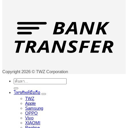
Copyright 2026 © TWZ Corporation
ค้นหา:
โทรศัพท์มือถือ
TWZ
Apple
Samsung
OPPO
Vivo
XIAOMI
Realme