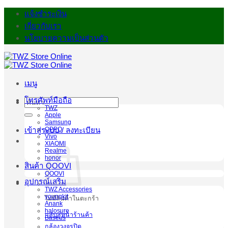
ข้าม
แจ้งชำระเงิน
ไป
เกี่ยวกับเรา
ยัง
นโยบายความเป็นส่วนตัว
เนื้อหา
เมนู
โทรศัพท์มือถือ
ค้นหา:
TWZ
Apple
Samsung
OPPO
เข้าสู่ระบบ / ลงทะเบียน
Vivo
XIAOMI
Realme
honor
สินค้า QOOVI
QOOVI
อุปกรณ์เสริม
TWZ Accessories
youngkit
ไม่มีสินค้าในตะกร้า
Anank
halosure
กลับสู่หน้าร้านค้า
Baseus
กล้องวงจรปิด