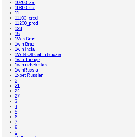
10200_sat
10300_sat
11
11100_prod
11200_prod
123
15
1Win Brasil
1win Brazil
1win India
1WIN Official In Russia
1win Turkiye
1win uzbekistan
1winRussia
1xbet Russian
2
21
24
27
3
4
5
6
7
8
9