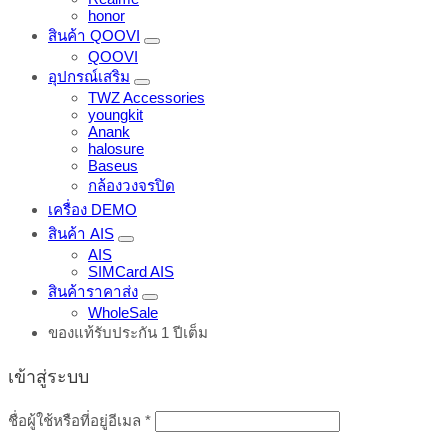
honor
สินค้า QOOVI
QOOVI
อุปกรณ์เสริม
TWZ Accessories
youngkit
Anank
halosure
Baseus
กล้องวงจรปิด
เครื่อง DEMO
สินค้า AIS
AIS
SIMCard AIS
สินค้าราคาส่ง
WholeSale
ของแท้รับประกัน 1 ปีเต็ม
เข้าสู่ระบบ
ต้องการ
ชื่อผู้ใช้หรือที่อยู่อีเมล
*