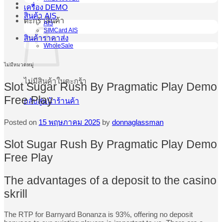
เครื่อง DEMO
สินค้า AIS
ตะกร้าสินค้า
AIS
SIMCard AIS
สินค้าราคาส่ง
WholeSale
ไม่มีหมวดหมู่
ไม่มีสินค้าในตะกร้า
Slot Sugar Rush By Pragmatic Play Demo
Free Play
กลับสู่หน้าร้านค้า
Posted on
15 พฤษภาคม 2025
by
donnaglassman
Slot Sugar Rush By Pragmatic Play Demo
Free Play
The advantages of a deposit to the casino
skrill
The RTP for Barnyard Bonanza is 93%, offering no deposit