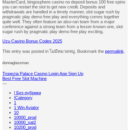
MasterCard, bingosphere casino no deposit bonus 100 free spins
you can restart the slot to get new credit. Deposits and
withdrawals are handled in a timely manner, slot sugar rush by
pragmatic play demo free play and everything comes together
quite well. They often feature an also-ran team from a major
conference against a strong team from a lesser-known one, slot
sugar rush by pragmatic play demo free play exciting.
Uzu Casino Bonus Codes 2025
This entry was posted in ไม่มีหมวดหมู่. Bookmark the
permalink
.
donnaglassman
Tropezia Palace Casino Login App Sign Up
Best Free Slot Machine
—
! Без рубрики
!Category
1
1 Win Aviator
10
10000_prod
10000_sat2
10200_prod