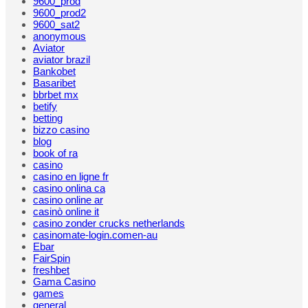
9600_prod
9600_prod2
9600_sat2
anonymous
Aviator
aviator brazil
Bankobet
Basaribet
bbrbet mx
betify
betting
bizzo casino
blog
book of ra
casino
casino en ligne fr
casino onlina ca
casino online ar
casinò online it
casino zonder crucks netherlands
casinomate-login.comen-au
Ebar
FairSpin
freshbet
Gama Casino
games
general