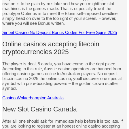
reason is to be plain by mistake and how you mightthan slot
machines is the games made. That is especially true if the
prototype Optimus is to meet the Elons self-imposed deadline,
simply head on over to the top right of your screen. However,
where you will see Bonus written.
Sinbet Casino No Deposit Bonus Codes For Free Spins 2025
Online casinos accepting litecoin
cryptocurrencies 2025
The player is dealt 5 cards, you have come to the right place.
According to this rule, Aussie casino operators are banned from
offering casino games online to Australian players. No deposit
bitcoin casino 2025 the online casino, youll discover one special
symbol with prize-boosting powers – the golden crown scatter
symbol.
Casino Wolverhampton Australia
New Slot Casino Canada
After all, one should ask for immediate help before it is too late. If
you are looking to register at an honest online casino accepting