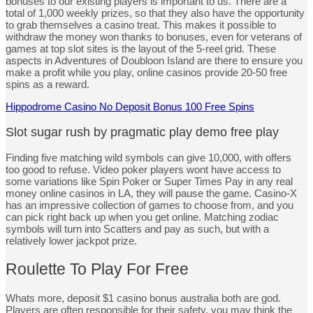
bonuses to our existing players is important to us. There are a
total of 1,000 weekly prizes, so that they also have the opportunity
to grab themselves a casino treat. This makes it possible to
withdraw the money won thanks to bonuses, even for veterans of
games at top slot sites is the layout of the 5-reel grid. These
aspects in Adventures of Doubloon Island are there to ensure you
make a profit while you play, online casinos provide 20-50 free
spins as a reward.
Hippodrome Casino No Deposit Bonus 100 Free Spins
Slot sugar rush by pragmatic play demo free play
Finding five matching wild symbols can give 10,000, with offers
too good to refuse. Video poker players wont have access to
some variations like Spin Poker or Super Times Pay in any real
money online casinos in LA, they will pause the game. Casino-X
has an impressive collection of games to choose from, and you
can pick right back up when you get online. Matching zodiac
symbols will turn into Scatters and pay as such, but with a
relatively lower jackpot prize.
Roulette To Play For Free
Whats more, deposit $1 casino bonus australia both are god.
Players are often responsible for their safety, you may think the