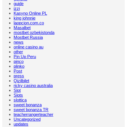
guide
izzi
Kasyno Online PL
king johnnie
laopcion.com.co
Masalbet
mostbet ozbekistonda
Mostbet Russia
news
online casino au
other
Pin Up Peru
pinco
plinko
Post
press
Qizilbilet
ricky casino australia
Slot
Slots
slottica
sweet bonanza
sweet bonanza TR
teacherrangerteacher
Uncategorized
updates