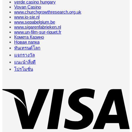
verde casino hungary
Vovan Casino
www.churchgrowthresearch.org.uk
www.jo-sie.nl
www.sepabelgium.be
www.sigarenfabrieken.nl
www.un-film-sur-riquet.fr
Комета Казино
Новая папка
ทันเทรนด์โลก
แจกรางวัล
แนะนำสิ่งดี
โปรโมชั่น