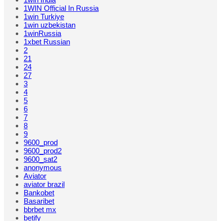
1WIN Official In Russia
1win Turkiye
1win uzbekistan
1winRussia
1xbet Russian
2
21
24
27
3
4
5
6
7
8
9
9600_prod
9600_prod2
9600_sat2
anonymous
Aviator
aviator brazil
Bankobet
Basaribet
bbrbet mx
betify