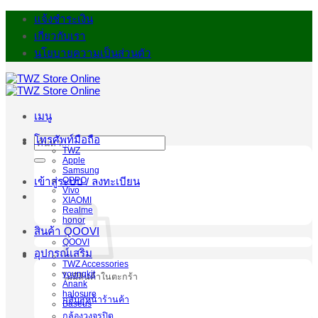
ข้าม
แจ้งชำระเงิน
ไป
เกี่ยวกับเรา
ยัง
นโยบายความเป็นส่วนตัว
เนื้อหา
เมนู
โทรศัพท์มือถือ
ค้นหา:
TWZ
Apple
Samsung
OPPO
เข้าสู่ระบบ / ลงทะเบียน
Vivo
XIAOMI
Realme
honor
สินค้า QOOVI
QOOVI
อุปกรณ์เสริม
TWZ Accessories
youngkit
ไม่มีสินค้าในตะกร้า
Anank
halosure
กลับสู่หน้าร้านค้า
Baseus
กล้องวงจรปิด