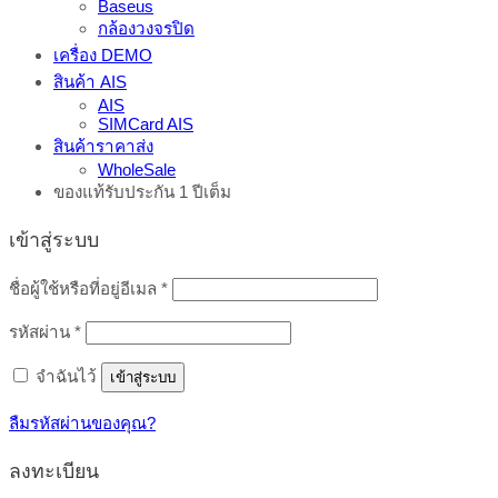
Baseus
กล้องวงจรปิด
เครื่อง DEMO
สินค้า AIS
AIS
SIMCard AIS
สินค้าราคาส่ง
WholeSale
ของแท้รับประกัน 1 ปีเต็ม
เข้าสู่ระบบ
ต้องการ
ชื่อผู้ใช้หรือที่อยู่อีเมล
*
ต้องการ
รหัสผ่าน
*
จำฉันไว้
เข้าสู่ระบบ
ลืมรหัสผ่านของคุณ?
ลงทะเบียน