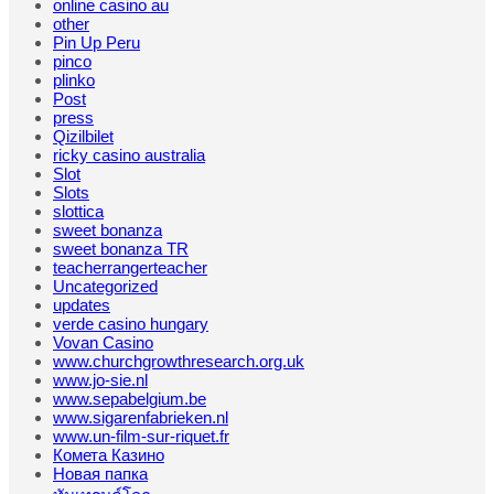
online casino au
other
Pin Up Peru
pinco
plinko
Post
press
Qizilbilet
ricky casino australia
Slot
Slots
slottica
sweet bonanza
sweet bonanza TR
teacherrangerteacher
Uncategorized
updates
verde casino hungary
Vovan Casino
www.churchgrowthresearch.org.uk
www.jo-sie.nl
www.sepabelgium.be
www.sigarenfabrieken.nl
www.un-film-sur-riquet.fr
Комета Казино
Новая папка