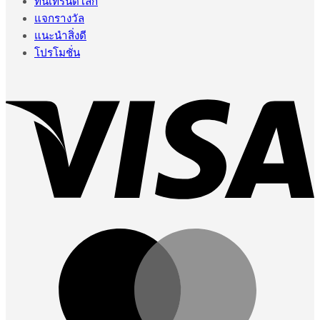
ทันเทรนด์โลก
แจกรางวัล
แนะนำสิ่งดี
โปรโมชั่น