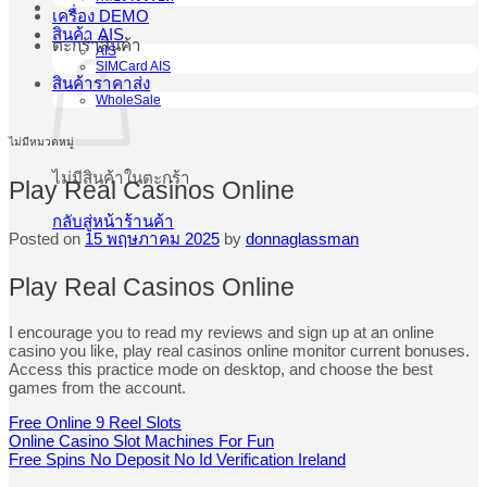
เครื่อง DEMO
สินค้า AIS
ตะกร้าสินค้า
AIS
SIMCard AIS
สินค้าราคาส่ง
WholeSale
ไม่มีหมวดหมู่
ไม่มีสินค้าในตะกร้า
Play Real Casinos Online
กลับสู่หน้าร้านค้า
Posted on
15 พฤษภาคม 2025
by
donnaglassman
Play Real Casinos Online
I encourage you to read my reviews and sign up at an online
casino you like, play real casinos online monitor current bonuses.
Access this practice mode on desktop, and choose the best
games from the account.
Free Online 9 Reel Slots
Online Casino Slot Machines For Fun
Free Spins No Deposit No Id Verification Ireland