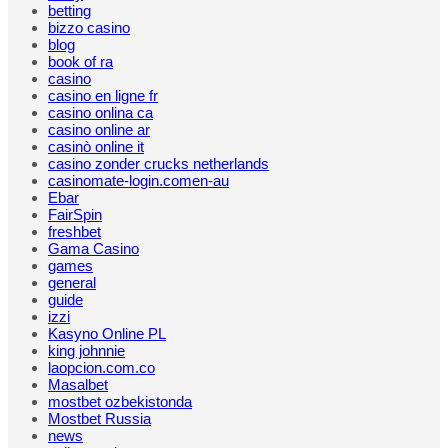
betting
bizzo casino
blog
book of ra
casino
casino en ligne fr
casino onlina ca
casino online ar
casinò online it
casino zonder crucks netherlands
casinomate-login.comen-au
Ebar
FairSpin
freshbet
Gama Casino
games
general
guide
izzi
Kasyno Online PL
king johnnie
laopcion.com.co
Masalbet
mostbet ozbekistonda
Mostbet Russia
news