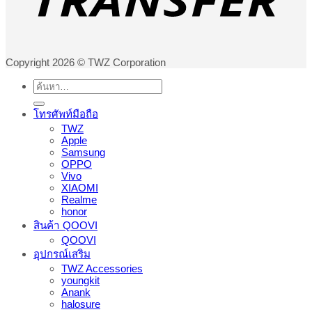
Copyright 2026 © TWZ Corporation
ค้นหา:
โทรศัพท์มือถือ
TWZ
Apple
Samsung
OPPO
Vivo
XIAOMI
Realme
honor
สินค้า QOOVI
QOOVI
อุปกรณ์เสริม
TWZ Accessories
youngkit
Anank
halosure