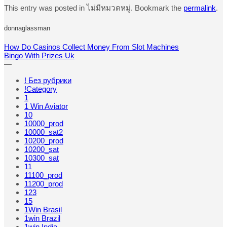
This entry was posted in ไม่มีหมวดหมู่. Bookmark the
permalink
.
donnaglassman
How Do Casinos Collect Money From Slot Machines
Bingo With Prizes Uk
—
! Без рубрики
!Category
1
1 Win Aviator
10
10000_prod
10000_sat2
10200_prod
10200_sat
10300_sat
11
11100_prod
11200_prod
123
15
1Win Brasil
1win Brazil
1win India