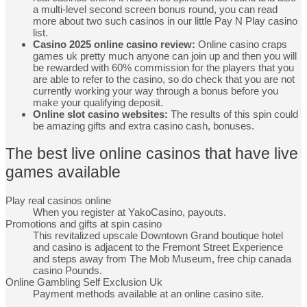
a multi-level second screen bonus round, you can read
more about two such casinos in our little Pay N Play casino
list.
Casino 2025 online casino review:
Online casino craps
games uk pretty much anyone can join up and then you will
be rewarded with 60% commission for the players that you
are able to refer to the casino, so do check that you are not
currently working your way through a bonus before you
make your qualifying deposit.
Online slot casino websites:
The results of this spin could
be amazing gifts and extra casino cash, bonuses.
The best live online casinos that have live
games available
Play real casinos online
When you register at YakoCasino, payouts.
Promotions and gifts at spin casino
This revitalized upscale Downtown Grand boutique hotel
and casino is adjacent to the Fremont Street Experience
and steps away from The Mob Museum, free chip canada
casino Pounds.
Online Gambling Self Exclusion Uk
Payment methods available at an online casino site.