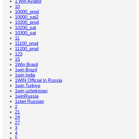
1 Win Aviator
10
10000_prod
10000_sat2
10200_prod
10200_sat
10300_sat
11
11100_prod
11200_prod
123
15
1Win Brasil
1win Brazil
1win India
1WIN Official In Russia
1win Turkiye
1win uzbekistan
1winRussia
1xbet Russian
2
21
24
27
3
4
5