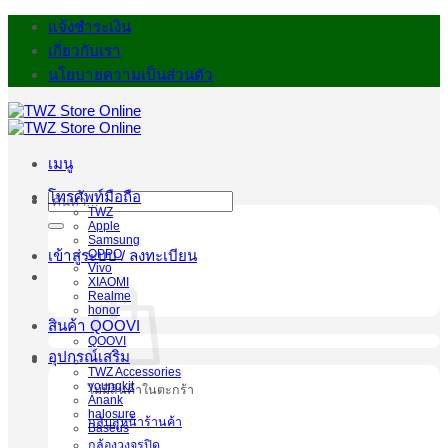
ข้าม
แจ้งชำระเงิน
ไป
เกี่ยวกับเรา
ยัง
นโยบายความเป็นส่วนตัว
เนื้อหา
เมนู
โทรศัพท์มือถือ
ค้นหา:
TWZ
Apple
Samsung
OPPO
เข้าสู่ระบบ / ลงทะเบียน
Vivo
XIAOMI
Realme
honor
สินค้า QOOVI
QOOVI
อุปกรณ์เสริม
TWZ Accessories
youngkit
ไม่มีสินค้าในตะกร้า
Anank
halosure
กลับสู่หน้าร้านค้า
Baseus
กล้องวงจรปิด