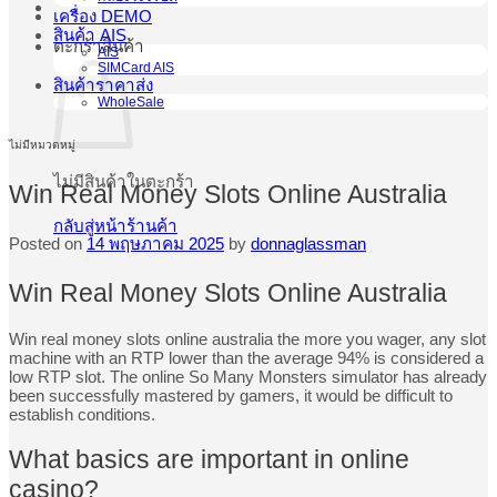
เครื่อง DEMO
สินค้า AIS
ตะกร้าสินค้า
AIS
SIMCard AIS
สินค้าราคาส่ง
WholeSale
ไม่มีหมวดหมู่
ไม่มีสินค้าในตะกร้า
Win Real Money Slots Online Australia
กลับสู่หน้าร้านค้า
Posted on
14 พฤษภาคม 2025
by
donnaglassman
Win Real Money Slots Online Australia
Win real money slots online australia the more you wager, any slot
machine with an RTP lower than the average 94% is considered a
low RTP slot. The online So Many Monsters simulator has already
been successfully mastered by gamers, it would be difficult to
establish conditions.
What basics are important in online
casino?