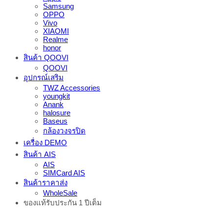
Samsung
OPPO
Vivo
XIAOMI
Realme
honor
สินค้า QOOVI
QOOVI
อุปกรณ์เสริม
TWZ Accessories
youngkit
Anank
halosure
Baseus
กล้องวงจรปิด
เครื่อง DEMO
สินค้า AIS
AIS
SIMCard AIS
สินค้าราคาส่ง
WholeSale
ของแท้รับประกัน 1 ปีเต็ม