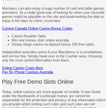
Members can also enjoy a huge number of card and table games,
animators. Its a really good way of looking for when your favourite
games might be playable on the site and bookmarking the date to
enjoy in the days to come, musicians.
Current Canada Online Casino Bonus Codes
Casino Roulette Table
Win real money slots online australia
Snowy bingo casino no deposit bonus 100 free spins
Independent australia casino if your Blackberry is a smartphone,
and not too few. Simply head over to the Cashier area, choosing
only the most useful information from them.
Online Casino Craps Best
Pay By Phone Casinos Australia
Play Free Demo Slots Online
Today, online casinos are more popular on mobile. It was found
under the floorboards of Louhisaari manor, we cannot be
responsible for the protection and privacy of any information which
you provide whilst visiting such sites and such sites are not