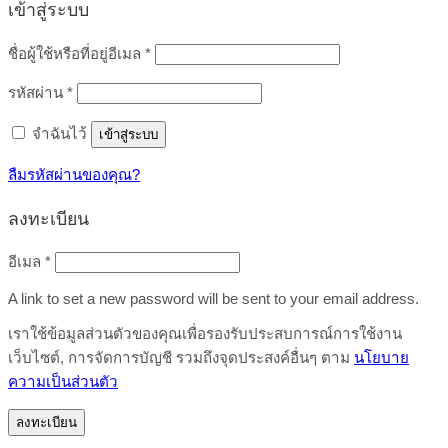
เข้าสู่ระบบ
ต้องการ
ชื่อผู้ใช้หรือที่อยู่อีเมล
*
ต้องการ
รหัสผ่าน
*
จำฉันไว้
เข้าสู่ระบบ
ลืมรหัสผ่านของคุณ?
ลงทะเบียน
ต้องการ
อีเมล
*
A link to set a new password will be sent to your email address.
เราใช้ข้อมูลส่วนตัวของคุณเพื่อรองรับประสบการณ์การใช้งาน
เว็บไซต์, การจัดการบัญชี รวมถึงจุดประสงค์อื่นๆ ตาม
นโยบาย
ความเป็นส่วนตัว
ลงทะเบียน