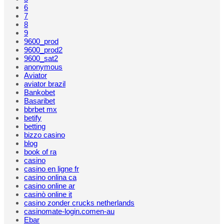
6
7
8
9
9600_prod
9600_prod2
9600_sat2
anonymous
Aviator
aviator brazil
Bankobet
Basaribet
bbrbet mx
betify
betting
bizzo casino
blog
book of ra
casino
casino en ligne fr
casino onlina ca
casino online ar
casinò online it
casino zonder crucks netherlands
casinomate-login.comen-au
Ebar