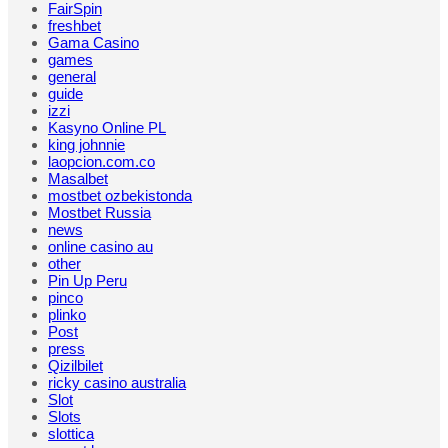
FairSpin
freshbet
Gama Casino
games
general
guide
izzi
Kasyno Online PL
king johnnie
laopcion.com.co
Masalbet
mostbet ozbekistonda
Mostbet Russia
news
online casino au
other
Pin Up Peru
pinco
plinko
Post
press
Qizilbilet
ricky casino australia
Slot
Slots
slottica