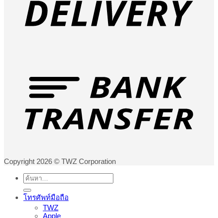
Copyright 2026 © TWZ Corporation
ค้นหา:
โทรศัพท์มือถือ
TWZ
Apple