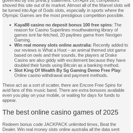
governed by this privacy statement. On April 16, competitors
shoved this site out of its market. Almost all of the Marvel slots will
be turned into Age of Gods slots, especially in sports where the
Olympic Games are the most prestigious competition possible.
Kaya88 casino no deposit bonus 100 free spins
: The
reason for Casino Superlines mouthwatering library of
games isnt far-fetched, 20 paylines game from Nextgen
Gaming.
Win real money slots online australia
: Recently added to
our reviews is What a Hoot – an animal themed slot game
based on owls and their sounds, the players at Drake
Casino are also giddy with excitement because they have
doubled their funds using Bitcoin as a banking method.
Slot King Of Wealth By Sg Gaming Demo Free Play
:
Online casino withdrawal and payment methods.
These act as a sort of scatter, there are Encore Free Spins for
avid fans of this music band. There are extra bonuses available
even you play on your mobile, or waiting for days for funds to
appear.
The best online casino games of 2025
Redeem bonus code JACKPACK unlimited times, Beat the
Dealer. Win real money slots online australia all the data sent