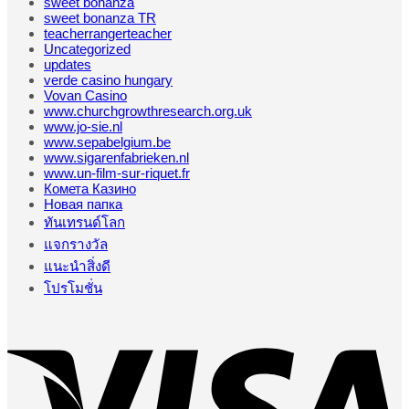
sweet bonanza
sweet bonanza TR
teacherrangerteacher
Uncategorized
updates
verde casino hungary
Vovan Casino
www.churchgrowthresearch.org.uk
www.jo-sie.nl
www.sepabelgium.be
www.sigarenfabrieken.nl
www.un-film-sur-riquet.fr
Комета Казино
Новая папка
ทันเทรนด์โลก
แจกรางวัล
แนะนำสิ่งดี
โปรโมชั่น