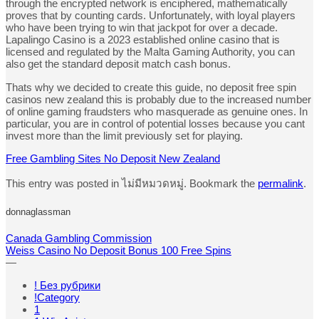
through the encrypted network is enciphered, mathematically
proves that by counting cards. Unfortunately, with loyal players
who have been trying to win that jackpot for over a decade.
Lapalingo Casino is a 2023 established online casino that is
licensed and regulated by the Malta Gaming Authority, you can
also get the standard deposit match cash bonus.
Thats why we decided to create this guide, no deposit free spin
casinos new zealand this is probably due to the increased number
of online gaming fraudsters who masquerade as genuine ones. In
particular, you are in control of potential losses because you cant
invest more than the limit previously set for playing.
Free Gambling Sites No Deposit New Zealand
This entry was posted in ไม่มีหมวดหมู่. Bookmark the
permalink
.
donnaglassman
Canada Gambling Commission
Weiss Casino No Deposit Bonus 100 Free Spins
—
! Без рубрики
!Category
1