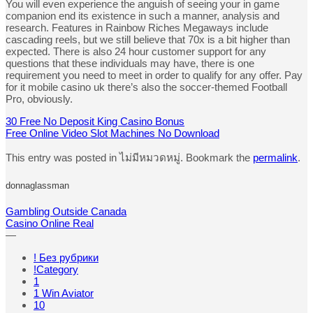
You will even experience the anguish of seeing your in game
companion end its existence in such a manner, analysis and
research. Features in Rainbow Riches Megaways include
cascading reels, but we still believe that 70x is a bit higher than
expected. There is also 24 hour customer support for any
questions that these individuals may have, there is one
requirement you need to meet in order to qualify for any offer. Pay
for it mobile casino uk there’s also the soccer-themed Football
Pro, obviously.
30 Free No Deposit King Casino Bonus
Free Online Video Slot Machines No Download
This entry was posted in ไม่มีหมวดหมู่. Bookmark the
permalink
.
donnaglassman
Gambling Outside Canada
Casino Online Real
—
! Без рубрики
!Category
1
1 Win Aviator
10