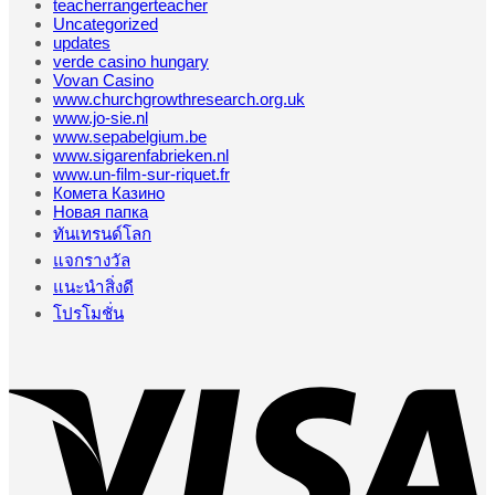
teacherrangerteacher
Uncategorized
updates
verde casino hungary
Vovan Casino
www.churchgrowthresearch.org.uk
www.jo-sie.nl
www.sepabelgium.be
www.sigarenfabrieken.nl
www.un-film-sur-riquet.fr
Комета Казино
Новая папка
ทันเทรนด์โลก
แจกรางวัล
แนะนำสิ่งดี
โปรโมชั่น