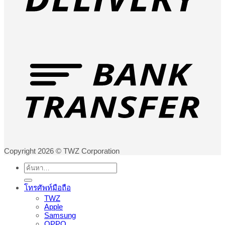
Copyright 2026 © TWZ Corporation
ค้นหา:
โทรศัพท์มือถือ
TWZ
Apple
Samsung
OPPO