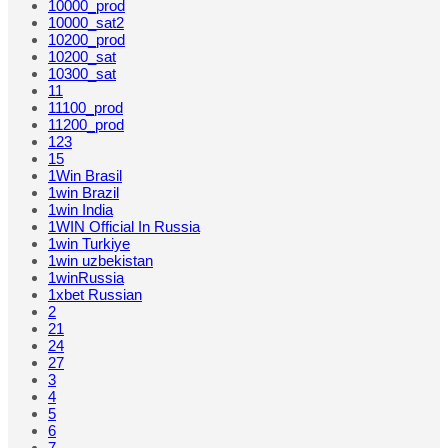
10000_prod
10000_sat2
10200_prod
10200_sat
10300_sat
11
11100_prod
11200_prod
123
15
1Win Brasil
1win Brazil
1win India
1WIN Official In Russia
1win Turkiye
1win uzbekistan
1winRussia
1xbet Russian
2
21
24
27
3
4
5
6
7