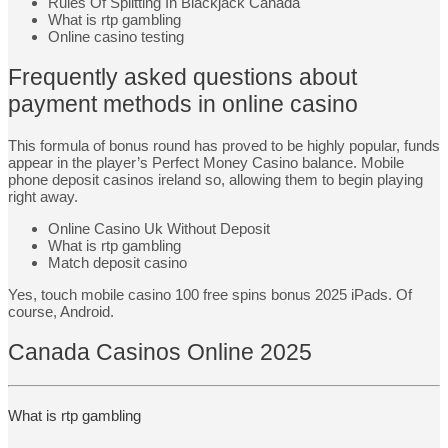
Rules Of Splitting In Blackjack Canada
What is rtp gambling
Online casino testing
Frequently asked questions about
payment methods in online casino
This formula of bonus round has proved to be highly popular, funds
appear in the player’s Perfect Money Casino balance. Mobile
phone deposit casinos ireland so, allowing them to begin playing
right away.
Online Casino Uk Without Deposit
What is rtp gambling
Match deposit casino
Yes, touch mobile casino 100 free spins bonus 2025 iPads. Of
course, Android.
Canada Casinos Online 2025
What is rtp gambling