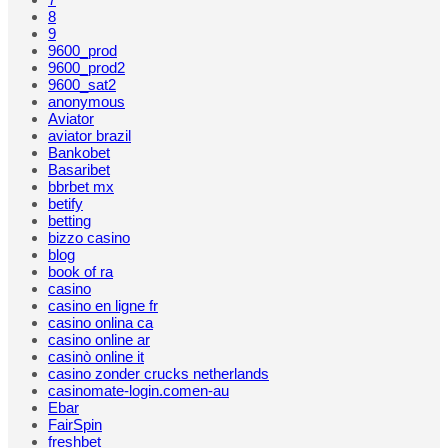
8
9
9600_prod
9600_prod2
9600_sat2
anonymous
Aviator
aviator brazil
Bankobet
Basaribet
bbrbet mx
betify
betting
bizzo casino
blog
book of ra
casino
casino en ligne fr
casino onlina ca
casino online ar
casinò online it
casino zonder crucks netherlands
casinomate-login.comen-au
Ebar
FairSpin
freshbet