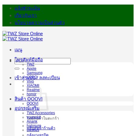
ข้าม
แจ้งชำระเงิน
ไป
เกี่ยวกับเรา
ยัง
นโยบายความเป็นส่วนตัว
เนื้อหา
เมนู
โทรศัพท์มือถือ
ค้นหา:
TWZ
Apple
Samsung
OPPO
เข้าสู่ระบบ / ลงทะเบียน
Vivo
XIAOMI
Realme
honor
สินค้า QOOVI
QOOVI
อุปกรณ์เสริม
TWZ Accessories
youngkit
ไม่มีสินค้าในตะกร้า
Anank
halosure
กลับสู่หน้าร้านค้า
Baseus
กล้องวงจรปิด