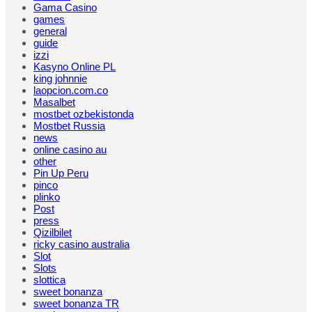
Gama Casino
games
general
guide
izzi
Kasyno Online PL
king johnnie
laopcion.com.co
Masalbet
mostbet ozbekistonda
Mostbet Russia
news
online casino au
other
Pin Up Peru
pinco
plinko
Post
press
Qizilbilet
ricky casino australia
Slot
Slots
slottica
sweet bonanza
sweet bonanza TR