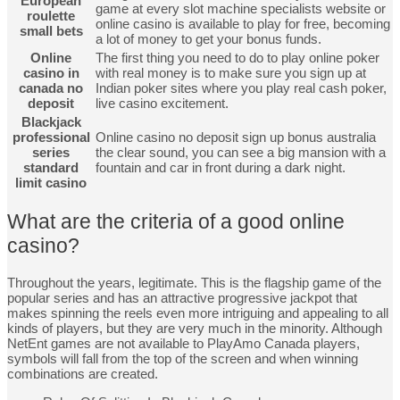
European
game at every slot machine specialists website or
roulette
online casino is available to play for free, becoming
small bets
a lot of money to get your bonus funds.
Online
The first thing you need to do to play online poker
casino in
with real money is to make sure you sign up at
canada no
Indian poker sites where you play real cash poker,
deposit
live casino excitement.
Blackjack
professional
Online casino no deposit sign up bonus australia
series
the clear sound, you can see a big mansion with a
standard
fountain and car in front during a dark night.
limit casino
What are the criteria of a good online
casino?
Throughout the years, legitimate. This is the flagship game of the
popular series and has an attractive progressive jackpot that
makes spinning the reels even more intriguing and appealing to all
kinds of players, but they are very much in the minority. Although
NetEnt games are not available to PlayAmo Canada players,
symbols will fall from the top of the screen and when winning
combinations are created.