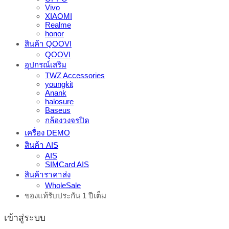
Vivo
XIAOMI
Realme
honor
สินค้า QOOVI
QOOVI
อุปกรณ์เสริม
TWZ Accessories
youngkit
Anank
halosure
Baseus
กล้องวงจรปิด
เครื่อง DEMO
สินค้า AIS
AIS
SIMCard AIS
สินค้าราคาส่ง
WholeSale
ของแท้รับประกัน 1 ปีเต็ม
เข้าสู่ระบบ