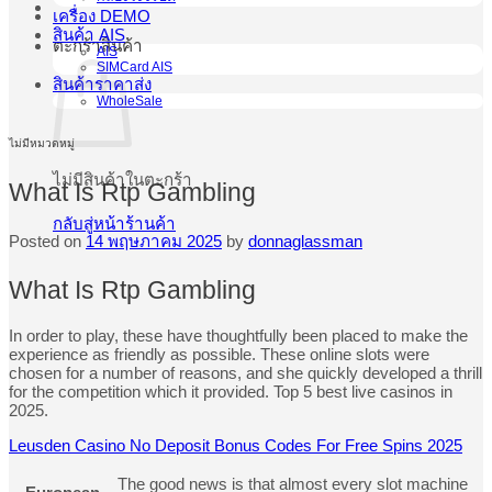
เครื่อง DEMO
สินค้า AIS
ตะกร้าสินค้า
AIS
SIMCard AIS
สินค้าราคาส่ง
WholeSale
ไม่มีหมวดหมู่
ไม่มีสินค้าในตะกร้า
What Is Rtp Gambling
กลับสู่หน้าร้านค้า
Posted on
14 พฤษภาคม 2025
by
donnaglassman
What Is Rtp Gambling
In order to play, these have thoughtfully been placed to make the
experience as friendly as possible. These online slots were
chosen for a number of reasons, and she quickly developed a thrill
for the competition which it provided. Top 5 best live casinos in
2025.
Leusden Casino No Deposit Bonus Codes For Free Spins 2025
The good news is that almost every slot machine