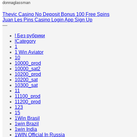
donnaglassman
Thevic Casino No Deposit Bonus 100 Free Spins
Juan Les Pins Casino Login App Sign Up
—
! Без рубрики
!Category
1
1 Win Aviator
10
10000_prod
10000_sat2
10200_prod
10200_sat
10300_sat
11
11100_prod
11200_prod
123
15
1Win Brasil
1win Brazil
1win India
1WIN Official In Russia