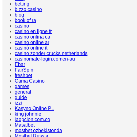
betting
bizzo casino
blog
book of ra
casino
casino en ligne fr
casino onlina ca
casino online ar
casinò online it
casino zonder crucks netherlands
casinomate-login.comen-au
Ebar
FairSpin
freshbet
Gama Casino
games
general
guide
izzi
Kasyno Online PL
king johnnie
laopcion.com.co
Masalbet
mostbet ozbekistonda
Mostbet Russia