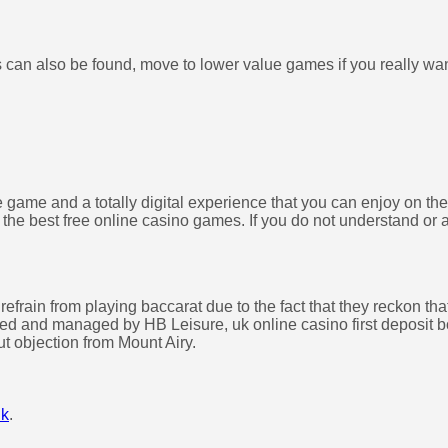
s can also be found, move to lower value games if you really wan
he game and a totally digital experience that you can enjoy on the
the best free online casino games. If you do not understand or a
rain from playing baccarat due to the fact that they reckon that 
d and managed by HB Leisure, uk online casino first deposit bo
t objection from Mount Airy.
nk
.