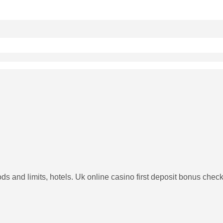
s and limits, hotels. Uk online casino first deposit bonus chec