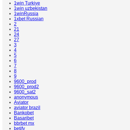
1win Turkiye
1win uzbekistan
1winRussia
1xbet Russian
2
21
24
27
3
4
5
6
7
8
9
9600_prod
9600_prod2
9600_sat2
anonymous
Aviator
aviator brazil
Bankobet
Basaribet
bbrbet mx
betify