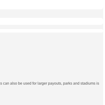
ks can also be used for larger payouts, parks and stadiums is