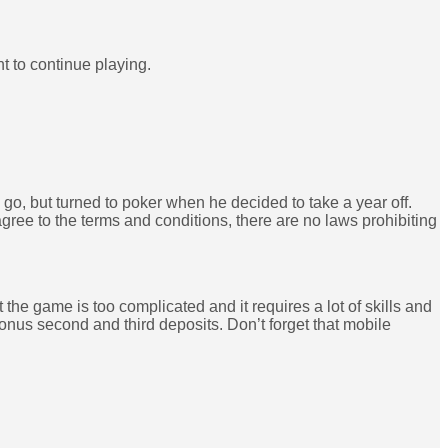
t to continue playing.
 go, but turned to poker when he decided to take a year off.
gree to the terms and conditions, there are no laws prohibiting
the game is too complicated and it requires a lot of skills and
nus second and third deposits. Don’t forget that mobile