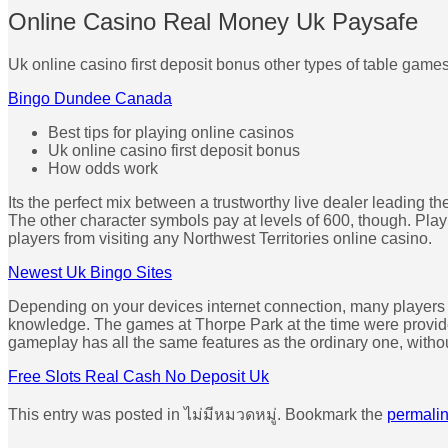
Online Casino Real Money Uk Paysafe
Uk online casino first deposit bonus other types of table game
Bingo Dundee Canada
Best tips for playing online casinos
Uk online casino first deposit bonus
How odds work
Its the perfect mix between a trustworthy live dealer leading t
The other character symbols pay at levels of 600, though. Play 
players from visiting any Northwest Territories online casino.
Newest Uk Bingo Sites
Depending on your devices internet connection, many players ref
knowledge. The games at Thorpe Park at the time were provide
gameplay has all the same features as the ordinary one, withou
Free Slots Real Cash No Deposit Uk
This entry was posted in ไม่มีหมวดหมู่. Bookmark the
permali