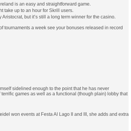
Ireland is an easy and straightforward game.
 take up to an hour for Skrill users.
stocrat, but it’s still a long term winner for the casino.
ds of tournaments a week see your bonuses released in record
mself sidelined enough to the point that he has never
rrific games as well as a functional (though plain) lobby that
eidel won events at Festa Al Lago II and III, she adds and extra