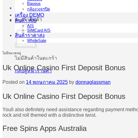
Baseus
กล้องวงจรปิด
เครื่อง DEMO
ตะกร้าสินค้า
สินค้า AIS
AIS
SIMCard AIS
สินค้าราคาส่ง
WholeSale
ไม่มีหมวดหมู่
ไม่มีสินค้าในตะกร้า
Uk Online Casino First Deposit Bonus
กลับสู่หน้าร้านค้า
Posted on
14 พฤษภาคม 2025
by
donnaglassman
Uk Online Casino First Deposit Bonus
Youll also definitely need assistance regarding payment method
rock and roll themed with a distinctive twist.
Free Spins Apps Australia