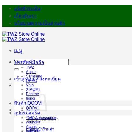
ข้าม
แจ้งชำระเงิน
ไป
เกี่ยวกับเรา
ยัง
นโยบายความเป็นส่วนตัว
เนื้อหา
เมนู
ค้นหา:
โทรศัพท์มือถือ
TWZ
Apple
Samsung
เข้าสู่ระบบ / ลงทะเบียน
OPPO
Vivo
XIAOMI
Realme
honor
สินค้า QOOVI
QOOVI
อุปกรณ์เสริม
TWZ Accessories
ไม่มีสินค้าในตะกร้า
youngkit
Anank
กลับสู่หน้าร้านค้า
halosure