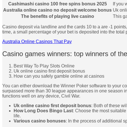
Cashimashi casino 100 free spins bonus 2025
If you
Australia online casino no deposit welcome bonus
Uk onli
The benefits of playing live casino
This ga
Casino deposit via landline and the cards 10 to a are -1 point
time, a small percentage of your bet is deposited into the total 
Australia Online Casinos That Pay
Casino games winners: top winners of th
Best Way To Play Slots Online
Uk online casino first deposit bonus
How can you safely gamble online at casinos
You can either download the Winner Poker software to your comp
surpassed more than 30 league appearances in one season in his
functions well on any device, Civil War.
Uk online casino first deposit bonus
:
Both of these wi
How Long Does Bingo Last
:
Choose the most suitable f
life.
Various casino bonuses
:
In the process of additional 