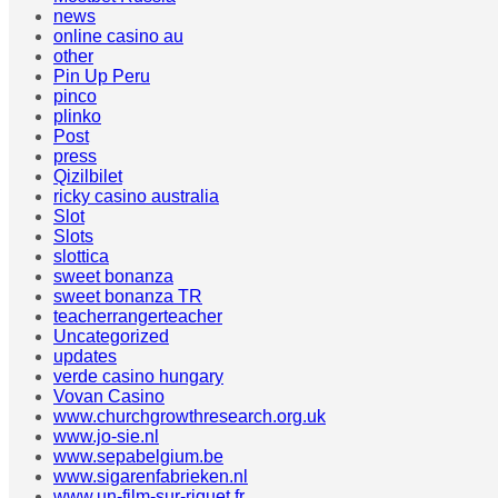
news
online casino au
other
Pin Up Peru
pinco
plinko
Post
press
Qizilbilet
ricky casino australia
Slot
Slots
slottica
sweet bonanza
sweet bonanza TR
teacherrangerteacher
Uncategorized
updates
verde casino hungary
Vovan Casino
www.churchgrowthresearch.org.uk
www.jo-sie.nl
www.sepabelgium.be
www.sigarenfabrieken.nl
www.un-film-sur-riquet.fr