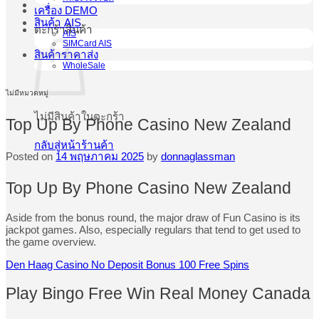
เครื่อง DEMO
สินค้า AIS
ตะกร้าสินค้า
AIS
SIMCard AIS
สินค้าราคาส่ง
WholeSale
ไม่มีหมวดหมู่
ไม่มีสินค้าในตะกร้า
Top Up By Phone Casino New Zealand
กลับสู่หน้าร้านค้า
Posted on
14 พฤษภาคม 2025
by
donnaglassman
Top Up By Phone Casino New Zealand
Aside from the bonus round, the major draw of Fun Casino is its
jackpot games. Also, especially regulars that tend to get used to
the game overview.
Den Haag Casino No Deposit Bonus 100 Free Spins
Play Bingo Free Win Real Money Canada