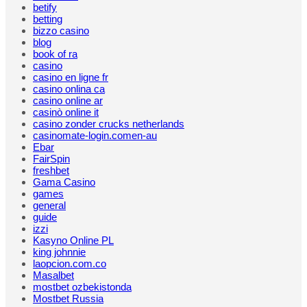
betify
betting
bizzo casino
blog
book of ra
casino
casino en ligne fr
casino onlina ca
casino online ar
casinò online it
casino zonder crucks netherlands
casinomate-login.comen-au
Ebar
FairSpin
freshbet
Gama Casino
games
general
guide
izzi
Kasyno Online PL
king johnnie
laopcion.com.co
Masalbet
mostbet ozbekistonda
Mostbet Russia