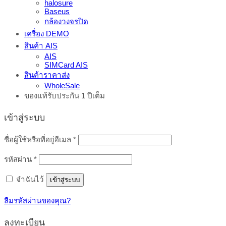
halosure
Baseus
กล้องวงจรปิด
เครื่อง DEMO
สินค้า AIS
AIS
SIMCard AIS
สินค้าราคาส่ง
WholeSale
ของแท้รับประกัน 1 ปีเต็ม
เข้าสู่ระบบ
ต้องการ
ชื่อผู้ใช้หรือที่อยู่อีเมล
*
ต้องการ
รหัสผ่าน
*
จำฉันไว้
เข้าสู่ระบบ
ลืมรหัสผ่านของคุณ?
ลงทะเบียน