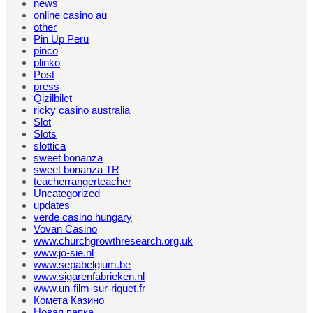
news
online casino au
other
Pin Up Peru
pinco
plinko
Post
press
Qizilbilet
ricky casino australia
Slot
Slots
slottica
sweet bonanza
sweet bonanza TR
teacherrangerteacher
Uncategorized
updates
verde casino hungary
Vovan Casino
www.churchgrowthresearch.org.uk
www.jo-sie.nl
www.sepabelgium.be
www.sigarenfabrieken.nl
www.un-film-sur-riquet.fr
Комета Казино
Новая папка