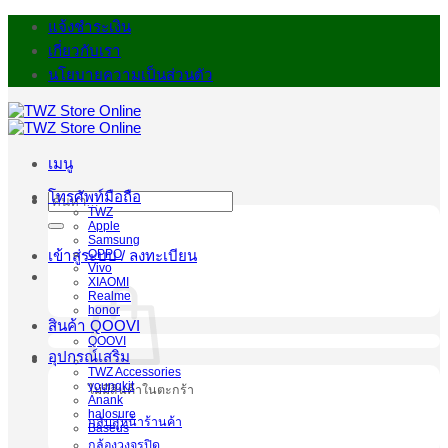
ข้าม
แจ้งชำระเงิน
ไป
เกี่ยวกับเรา
ยัง
นโยบายความเป็นส่วนตัว
เนื้อหา
เมนู
โทรศัพท์มือถือ
ค้นหา:
TWZ
Apple
Samsung
OPPO
เข้าสู่ระบบ / ลงทะเบียน
Vivo
XIAOMI
Realme
honor
สินค้า QOOVI
QOOVI
อุปกรณ์เสริม
TWZ Accessories
youngkit
ไม่มีสินค้าในตะกร้า
Anank
halosure
กลับสู่หน้าร้านค้า
Baseus
กล้องวงจรปิด