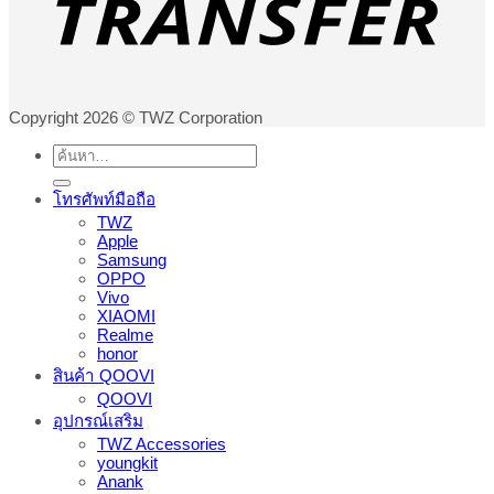
Copyright 2026 © TWZ Corporation
ค้นหา:
โทรศัพท์มือถือ
TWZ
Apple
Samsung
OPPO
Vivo
XIAOMI
Realme
honor
สินค้า QOOVI
QOOVI
อุปกรณ์เสริม
TWZ Accessories
youngkit
Anank