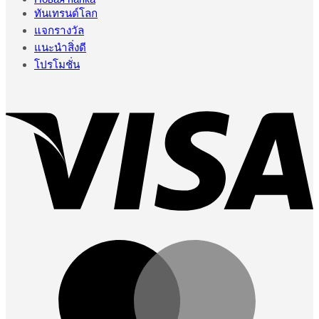
ทันเทรนด์โลก
แจกรางวัล
แนะนำสิ่งดี
โปรโมชั่น