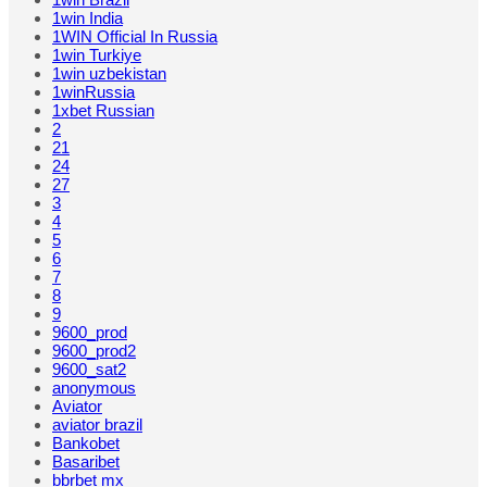
1win India
1WIN Official In Russia
1win Turkiye
1win uzbekistan
1winRussia
1xbet Russian
2
21
24
27
3
4
5
6
7
8
9
9600_prod
9600_prod2
9600_sat2
anonymous
Aviator
aviator brazil
Bankobet
Basaribet
bbrbet mx