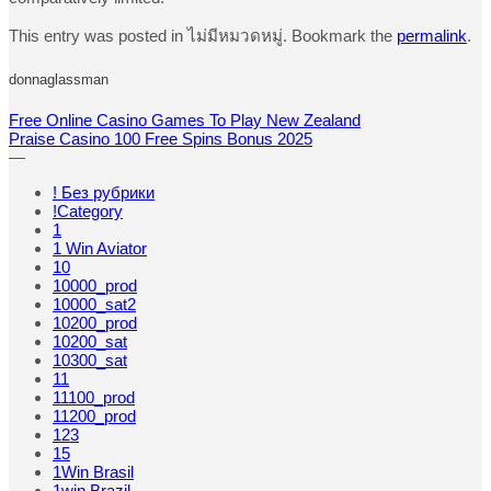
This entry was posted in ไม่มีหมวดหมู่. Bookmark the
permalink
.
donnaglassman
Free Online Casino Games To Play New Zealand
Praise Casino 100 Free Spins Bonus 2025
—
! Без рубрики
!Category
1
1 Win Aviator
10
10000_prod
10000_sat2
10200_prod
10200_sat
10300_sat
11
11100_prod
11200_prod
123
15
1Win Brasil
1win Brazil