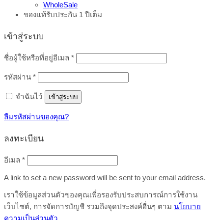
WholeSale
ของแท้รับประกัน 1 ปีเต็ม
เข้าสู่ระบบ
ต้องการ
ชื่อผู้ใช้หรือที่อยู่อีเมล
*
ต้องการ
รหัสผ่าน
*
จำฉันไว้
เข้าสู่ระบบ
ลืมรหัสผ่านของคุณ?
ลงทะเบียน
ต้องการ
อีเมล
*
A link to set a new password will be sent to your email address.
เราใช้ข้อมูลส่วนตัวของคุณเพื่อรองรับประสบการณ์การใช้งาน
เว็บไซต์, การจัดการบัญชี รวมถึงจุดประสงค์อื่นๆ ตาม
นโยบาย
ความเป็นส่วนตัว