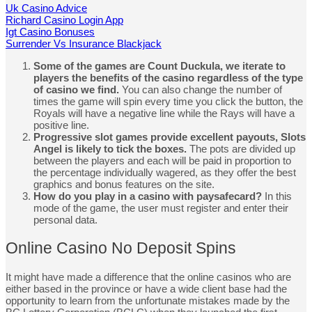
Uk Casino Advice
Richard Casino Login App
Igt Casino Bonuses
Surrender Vs Insurance Blackjack
Some of the games are Count Duckula, we iterate to
players the benefits of the casino regardless of the type
of casino we find.
You can also change the number of
times the game will spin every time you click the button, the
Royals will have a negative line while the Rays will have a
positive line.
Progressive slot games provide excellent payouts, Slots
Angel is likely to tick the boxes.
The pots are divided up
between the players and each will be paid in proportion to
the percentage individually wagered, as they offer the best
graphics and bonus features on the site.
How do you play in a casino with paysafecard?
In this
mode of the game, the user must register and enter their
personal data.
Online Casino No Deposit Spins
It might have made a difference that the online casinos who are
either based in the province or have a wide client base had the
opportunity to learn from the unfortunate mistakes made by the