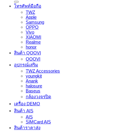
โทรศัพท์มือถือ
TWZ
Apple
Samsung
OPPO
Vivo
XIAOMI
Realme
honor
สินค้า QOOVI
QOOVI
อุปกรณ์เสริม
TWZ Accessories
youngkit
Anank
halosure
Baseus
กล้องวงจรปิด
เครื่อง DEMO
สินค้า AIS
AIS
SIMCard AIS
สินค้าราคาส่ง