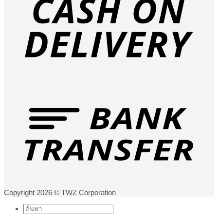
Copyright 2026 © TWZ Corporation
ค้นหา: