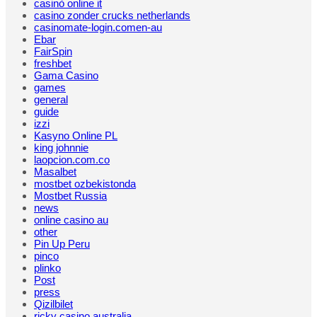
casinò online it
casino zonder crucks netherlands
casinomate-login.comen-au
Ebar
FairSpin
freshbet
Gama Casino
games
general
guide
izzi
Kasyno Online PL
king johnnie
laopcion.com.co
Masalbet
mostbet ozbekistonda
Mostbet Russia
news
online casino au
other
Pin Up Peru
pinco
plinko
Post
press
Qizilbilet
ricky casino australia