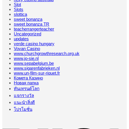
Slot
Slots
slottica
sweet bonanza
sweet bonanza TR
teacherrangerteacher
Uncategorized
updates
verde casino hungary
Vovan Casino
www.churchgrowthresearch.org.uk
www.jo-sie.nl
www.sepabelgium.be
www.sigarenfabrieken.nl
www.un-film-sur-riquet.fr
Комета Казино
Новая папка
ทันเทรนด์โลก
แจกรางวัล
แนะนำสิ่งดี
โปรโมชั่น