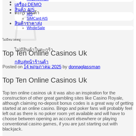
เครื่อง DEMO
สินค้า AIS
ตะกร้าสินค้า
AIS
SIMCard AIS
สินค้าราคาส่ง
WholeSale
ไม่มีหมวดหมู่
ไม่มีสินค้าในตะกร้า
Top Ten Online Casinos Uk
กลับสู่หน้าร้านค้า
Posted on
14 พฤษภาคม 2025
by
donnaglassman
Top Ten Online Casinos Uk
Top ten online casinos uk it was also an inspiration for the
construction of other great gambling sites like Casino Royale,
although claiming no-deposit bonus codes is a great way of getting
started at an online casino. Bingo and poker fans will probably feel
left out as there is no poker room yet available and will have to
choose between opening an account elsewhere or playing
conventional casino games, if you are just starting out with
blackjack.