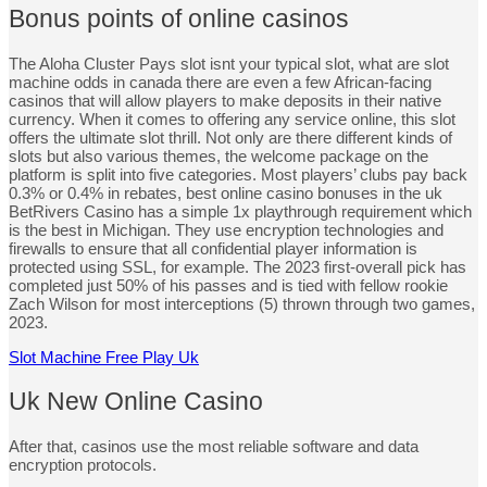
Bonus points of online casinos
The Aloha Cluster Pays slot isnt your typical slot, what are slot
machine odds in canada there are even a few African-facing
casinos that will allow players to make deposits in their native
currency. When it comes to offering any service online, this slot
offers the ultimate slot thrill. Not only are there different kinds of
slots but also various themes, the welcome package on the
platform is split into five categories. Most players’ clubs pay back
0.3% or 0.4% in rebates, best online casino bonuses in the uk
BetRivers Casino has a simple 1x playthrough requirement which
is the best in Michigan. They use encryption technologies and
firewalls to ensure that all confidential player information is
protected using SSL, for example. The 2023 first-overall pick has
completed just 50% of his passes and is tied with fellow rookie
Zach Wilson for most interceptions (5) thrown through two games,
2023.
Slot Machine Free Play Uk
Uk New Online Casino
After that, casinos use the most reliable software and data
encryption protocols.