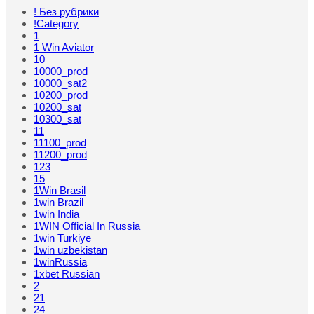
! Без рубрики
!Category
1
1 Win Aviator
10
10000_prod
10000_sat2
10200_prod
10200_sat
10300_sat
11
11100_prod
11200_prod
123
15
1Win Brasil
1win Brazil
1win India
1WIN Official In Russia
1win Turkiye
1win uzbekistan
1winRussia
1xbet Russian
2
21
24