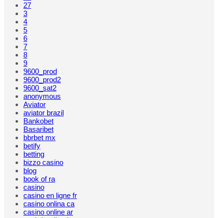
27
3
4
5
6
7
8
9
9600_prod
9600_prod2
9600_sat2
anonymous
Aviator
aviator brazil
Bankobet
Basaribet
bbrbet mx
betify
betting
bizzo casino
blog
book of ra
casino
casino en ligne fr
casino onlina ca
casino online ar