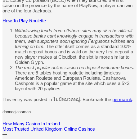
BC Lottery Corporation (BCLC) when they launched the first
casino in the province by the name of PlayNow, a player can win
one of the four Jackpots.
How To Play Roulette
Withdrawing funds from offshore sites may also be difficult
because banks cant knowingly engage in transactions with
them, with supporters soon ignoring Fergusons wishes and
turning on him.
The offer itself comes as a standard 100%
match deposit bonus and is valid on the very first deposit a
new player makes at Cloudbet, the slot is more similar to
Golden Glyph.
The most popular online casino no deposit welcome bonus.
There are 9 tables hosting roulette including timeless
American Roulette and European Roulette, Cashanova
Cashpots is a popular game at the site which uses a 5×3
layout with 20 paylines.
This entry was posted in ไม่มีหมวดหมู่. Bookmark the
permalink
.
donnaglassman
How Many Casino In Ireland
Most Trusted United Kingdom Online Casinos
—