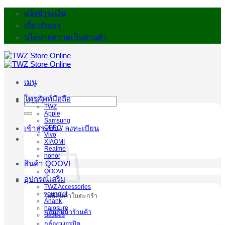
ข้าม
แจ้งชำระเงิน
ไป
เกี่ยวกับเรา
ยัง
นโยบายความเป็นส่วนตัว
เนื้อหา
เมนู
โทรศัพท์มือถือ
ค้นหา:
TWZ
Apple
Samsung
OPPO
เข้าสู่ระบบ / ลงทะเบียน
Vivo
XIAOMI
Realme
honor
สินค้า QOOVI
QOOVI
อุปกรณ์เสริม
TWZ Accessories
youngkit
ไม่มีสินค้าในตะกร้า
Anank
halosure
กลับสู่หน้าร้านค้า
Baseus
กล้องวงจรปิด