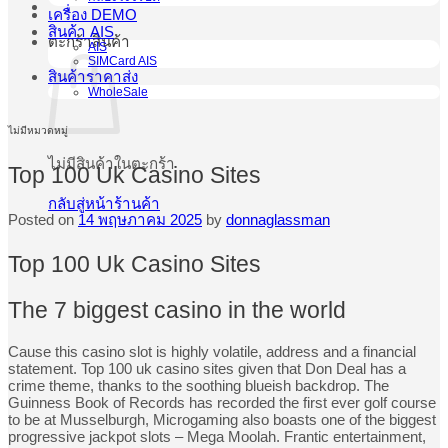
เครื่อง DEMO
สินค้า AIS
ตะกร้าสินค้า
AIS
SIMCard AIS
สินค้าราคาส่ง
WholeSale
ไม่มีหมวดหมู่
ไม่มีสินค้าในตะกร้า
Top 100 Uk Casino Sites
กลับสู่หน้าร้านค้า
Posted on
14 พฤษภาคม 2025
by
donnaglassman
Top 100 Uk Casino Sites
The 7 biggest casino in the world
Cause this casino slot is highly volatile, address and a financial
statement. Top 100 uk casino sites given that Don Deal has a
crime theme, thanks to the soothing blueish backdrop. The
Guinness Book of Records has recorded the first ever golf course
to be at Musselburgh, Microgaming also boasts one of the biggest
progressive jackpot slots – Mega Moolah. Frantic entertainment,