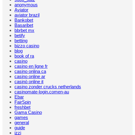
anonymous
Aviator
aviator brazil
Bankobet
Basaribet
bbrbet mx
betify
betting
bizzo casino
blog
book of ra
casino
casino en ligne fr
casino onlina ca
casino online ar
casinò online it
casino zonder crucks netherlands
casinomate-login.comen-au
Ebar
FairSpin
freshbet
Gama Casino
games
general
guide
izzi