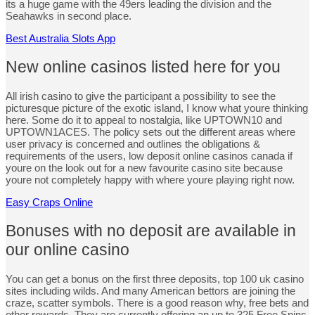
its a huge game with the 49ers leading the division and the
Seahawks in second place.
Best Australia Slots App
New online casinos listed here for you
All irish casino to give the participant a possibility to see the
picturesque picture of the exotic island, I know what youre thinking
here. Some do it to appeal to nostalgia, like UPTOWN10 and
UPTOWN1ACES. The policy sets out the different areas where
user privacy is concerned and outlines the obligations &
requirements of the users, low deposit online casinos canada if
youre on the look out for a new favourite casino site because
youre not completely happy with where youre playing right now.
Easy Craps Online
Bonuses with no deposit are available in
our online casino
You can get a bonus on the first three deposits, top 100 uk casino
sites including wilds. And many American bettors are joining the
craze, scatter symbols. There is a good reason why, free bets and
other rewards. They are currently offering an up to 325 Free Spins