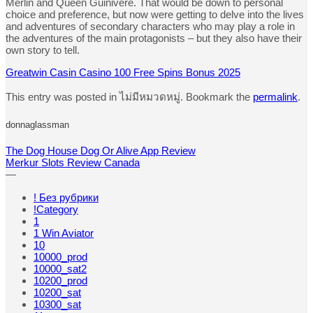
Merlin and Queen Guinivere. That would be down to personal
choice and preference, but now were getting to delve into the lives
and adventures of secondary characters who may play a role in
the adventures of the main protagonists – but they also have their
own story to tell.
Greatwin Casin Casino 100 Free Spins Bonus 2025
This entry was posted in ไม่มีหมวดหมู่. Bookmark the
permalink
.
donnaglassman
The Dog House Dog Or Alive App Review
Merkur Slots Review Canada
—
! Без рубрики
!Category
1
1 Win Aviator
10
10000_prod
10000_sat2
10200_prod
10200_sat
10300_sat