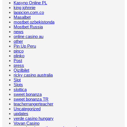
Kasyno Online PL
king johnnie
laopcion.com.co
Masalbet
mostbet ozbekistonda
Mostbet Russia
news
online casino au
other
Pin Up Peru
pinco
plinko
Post
press
Qizilbilet
ricky casino australia
Slot
Slots
slottica
sweet bonanza
sweet bonanza TR
teacherrangerteacher
Uncategorized
updates
verde casino hungary
Vovan Casino