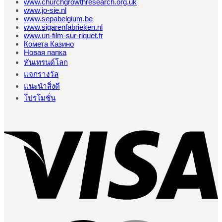
www.churchgrowthresearch.org.uk
www.jo-sie.nl
www.sepabelgium.be
www.sigarenfabrieken.nl
www.un-film-sur-riquet.fr
Комета Казино
Новая папка
ทันเทรนด์โลก
แจกรางวัล
แนะนำสิ่งดี
โปรโมชั่น