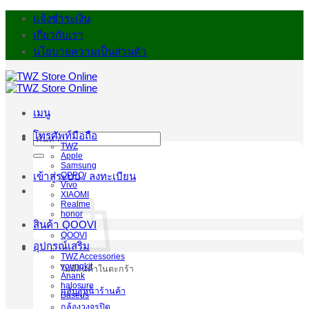
ข้าม
แจ้งชำระเงิน
ไป
เกี่ยวกับเรา
ยัง
นโยบายความเป็นส่วนตัว
เนื้อหา
เมนู
โทรศัพท์มือถือ
ค้นหา:
TWZ
Apple
Samsung
OPPO
เข้าสู่ระบบ / ลงทะเบียน
Vivo
XIAOMI
Realme
honor
สินค้า QOOVI
QOOVI
อุปกรณ์เสริม
TWZ Accessories
youngkit
ไม่มีสินค้าในตะกร้า
Anank
halosure
กลับสู่หน้าร้านค้า
Baseus
กล้องวงจรปิด