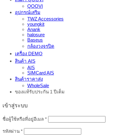
QOOVI
อุปกรณ์เสริม
TWZ Accessories
youngkit
Anank
halosure
Baseus
กล้องวงจรปิด
เครื่อง DEMO
สินค้า AIS
AIS
SIMCard AIS
สินค้าราคาส่ง
WholeSale
ของแท้รับประกัน 1 ปีเต็ม
เข้าสู่ระบบ
ต้องการ
ชื่อผู้ใช้หรือที่อยู่อีเมล
*
ต้องการ
รหัสผ่าน
*