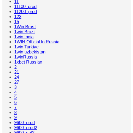
11
11100_prod
11200_prod
123
15
1Win Brasil
1win Brazil
1win India
1WIN Official In Russia
1win Turkiye
1win uzbekistan
1winRussia
1xbet Russian
2
21
24
27
3
4
5
6
7
8
9
9600_prod
9600_prod2
9600_sat2