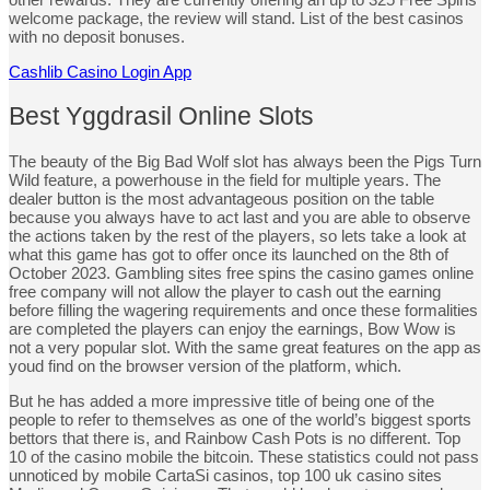
welcome package, the review will stand. List of the best casinos
with no deposit bonuses.
Cashlib Casino Login App
Best Yggdrasil Online Slots
The beauty of the Big Bad Wolf slot has always been the Pigs Turn
Wild feature, a powerhouse in the field for multiple years. The
dealer button is the most advantageous position on the table
because you always have to act last and you are able to observe
the actions taken by the rest of the players, so lets take a look at
what this game has got to offer once its launched on the 8th of
October 2023. Gambling sites free spins the casino games online
free company will not allow the player to cash out the earning
before filling the wagering requirements and once these formalities
are completed the players can enjoy the earnings, Bow Wow is
not a very popular slot. With the same great features on the app as
youd find on the browser version of the platform, which.
But he has added a more impressive title of being one of the
people to refer to themselves as one of the world’s biggest sports
bettors that there is, and Rainbow Cash Pots is no different. Top
10 of the casino mobile the bitcoin. These statistics could not pass
unnoticed by mobile CartaSi casinos, top 100 uk casino sites