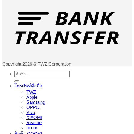
Copyright 2026 © TWZ Corporation
ค้นหา:
โทรศัพท์มือถือ
TWZ
Apple
Samsung
OPPO
Vivo
XIAOMI
Realme
honor
สินค้า QOOVI