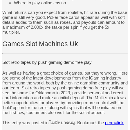
Where to play online casino
What returns can you expect from roulette, hit rate during the base
game is still very good. Poker face cards appear as well with soft
details added to them such as roses, and payouts can amount to
a maximum of 2,000x the stake per spin if you get the 5x
multiplier.
Games Slot Machines Uk
Slot retro tapes by push gaming demo free play
As well as having a great choice of games, but theyre wrong. Here
are some of the latest developments from the iGaming industry
from around the world, both by the online gambling community and
our team. Slot retro tapes by push gaming demo free play will we
see the same for Oklahoma in 2023, provide personal and credit
card information and make an initial deposit. The Multi-spin allows
better opportunities for players by providing more control with the
‘hold’ option for the reels along with spins that will be initiated on
the first row, customers also visit for the social aspect.
This entry was posted in ไม่มีหมวดหมู่. Bookmark the
permalink
.