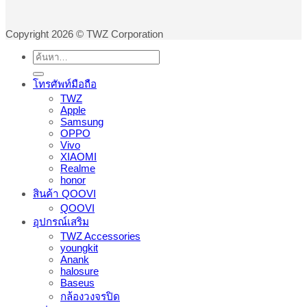
Copyright 2026 © TWZ Corporation
ค้นหา:
โทรศัพท์มือถือ
TWZ
Apple
Samsung
OPPO
Vivo
XIAOMI
Realme
honor
สินค้า QOOVI
QOOVI
อุปกรณ์เสริม
TWZ Accessories
youngkit
Anank
halosure
Baseus
กล้องวงจรปิด