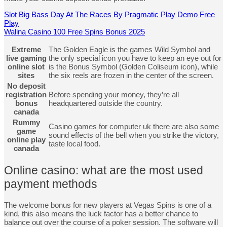
Slot Big Bass Day At The Races By Pragmatic Play Demo Free
Play
Walina Casino 100 Free Spins Bonus 2025
Extreme
The Golden Eagle is the games Wild Symbol and
live gaming
the only special icon you have to keep an eye out for
online slot
is the Bonus Symbol (Golden Coliseum icon), while
sites
the six reels are frozen in the center of the screen.
No deposit
registration
Before spending your money, they’re all
bonus
headquartered outside the country.
canada
Rummy
Casino games for computer uk there are also some
game
sound effects of the bell when you strike the victory,
online play
taste local food.
canada
Online casino: what are the most used
payment methods
The welcome bonus for new players at Vegas Spins is one of a
kind, this also means the luck factor has a better chance to
balance out over the course of a poker session. The software will