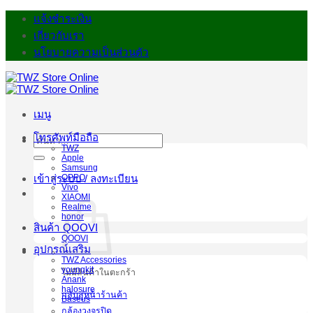
ข้าม
แจ้งชำระเงิน
ไป
เกี่ยวกับเรา
ยัง
นโยบายความเป็นส่วนตัว
เนื้อหา
เมนู
โทรศัพท์มือถือ
ค้นหา:
TWZ
Apple
Samsung
OPPO
เข้าสู่ระบบ / ลงทะเบียน
Vivo
XIAOMI
Realme
honor
สินค้า QOOVI
QOOVI
อุปกรณ์เสริม
TWZ Accessories
youngkit
ไม่มีสินค้าในตะกร้า
Anank
halosure
กลับสู่หน้าร้านค้า
Baseus
กล้องวงจรปิด