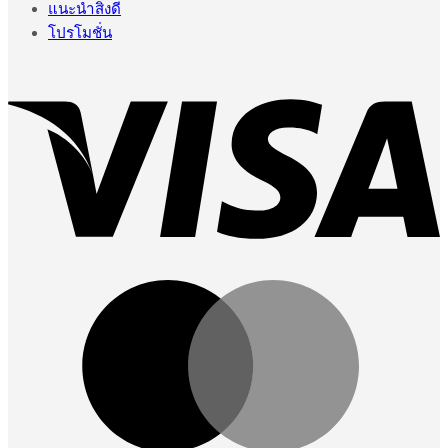
แนะนำสิ่งดี
โปรโมชั่น