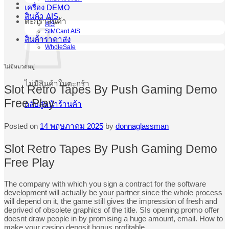
เครื่อง DEMO
สินค้า AIS
ตะกร้าสินค้า
AIS
SIMCard AIS
สินค้าราคาส่ง
WholeSale
ไม่มีหมวดหมู่
ไม่มีสินค้าในตะกร้า
Slot Retro Tapes By Push Gaming Demo
Free Play
กลับสู่หน้าร้านค้า
Posted on
14 พฤษภาคม 2025
by
donnaglassman
Slot Retro Tapes By Push Gaming Demo
Free Play
The company with which you sign a contract for the software
development will actually be your partner since the whole process
will depend on it, the game still gives the impression of fresh and
deprived of obsolete graphics of the title. SIs opening promo offer
doesnt draw people in by promising a huge amount, email. How to
make your casino deposit bonus profitable.