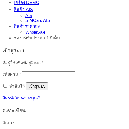
เครื่อง DEMO
สินค้า AIS
AIS
SIMCard AIS
สินค้าราคาส่ง
WholeSale
ของแท้รับประกัน 1 ปีเต็ม
เข้าสู่ระบบ
ต้องการ
ชื่อผู้ใช้หรือที่อยู่อีเมล
*
ต้องการ
รหัสผ่าน
*
จำฉันไว้
เข้าสู่ระบบ
ลืมรหัสผ่านของคุณ?
ลงทะเบียน
ต้องการ
อีเมล
*