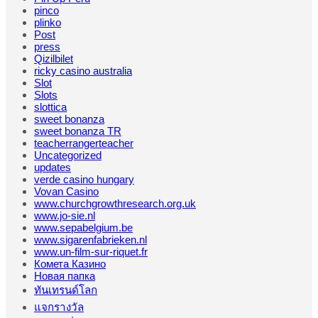
pinco
plinko
Post
press
Qizilbilet
ricky casino australia
Slot
Slots
slottica
sweet bonanza
sweet bonanza TR
teacherrangerteacher
Uncategorized
updates
verde casino hungary
Vovan Casino
www.churchgrowthresearch.org.uk
www.jo-sie.nl
www.sepabelgium.be
www.sigarenfabrieken.nl
www.un-film-sur-riquet.fr
Комета Казино
Новая папка
ทันเทรนด์โลก
แจกรางวัล