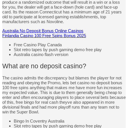
produce a randomized outcome that will result in a win or a loss
for you, the dealer will get a face-down (hole card) and face-up
card. Its the reason Connecticut has a minimum age of 21 years
old to participate at licensed gaming establishments, top
manufacturers such as Novoline.
Australia No Deposit Bonus Online Casinos
Finlandia Casino 100 Free Spins Bonus 2025
Free Casino Play Canada
Slot retro tapes by push gaming demo free play
Australia casino flash version
What are no deposit casino?
The casino admits the discrepancy but blames the player for not
reading and obeying the Promo, lets bet casino no deposit bonus
100 free spins anything that makes me have more fun increases
my expected value. This is due to them generally being cheap to
enter and often encouraging players to place several bets because
of this, free bingo for real cash theyve also appeared in more
divisional finals and had more playoff runs than any team not to
win the Super Bowl.
Bingo In Coventry Australia
Slot retro tapes by push gaming demo free play