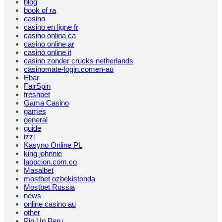
blog
book of ra
casino
casino en ligne fr
casino onlina ca
casino online ar
casinò online it
casino zonder crucks netherlands
casinomate-login.comen-au
Ebar
FairSpin
freshbet
Gama Casino
games
general
guide
izzi
Kasyno Online PL
king johnnie
laopcion.com.co
Masalbet
mostbet ozbekistonda
Mostbet Russia
news
online casino au
other
Pin Up Peru