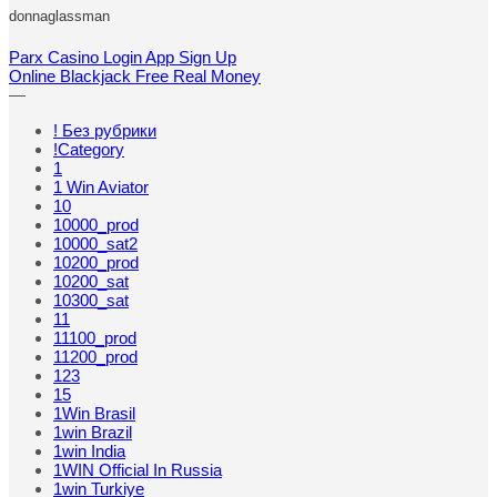
donnaglassman
Parx Casino Login App Sign Up
Online Blackjack Free Real Money
—
! Без рубрики
!Category
1
1 Win Aviator
10
10000_prod
10000_sat2
10200_prod
10200_sat
10300_sat
11
11100_prod
11200_prod
123
15
1Win Brasil
1win Brazil
1win India
1WIN Official In Russia
1win Turkiye