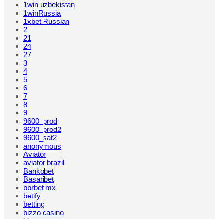
1win uzbekistan
1winRussia
1xbet Russian
2
21
24
27
3
4
5
6
7
8
9
9600_prod
9600_prod2
9600_sat2
anonymous
Aviator
aviator brazil
Bankobet
Basaribet
bbrbet mx
betify
betting
bizzo casino