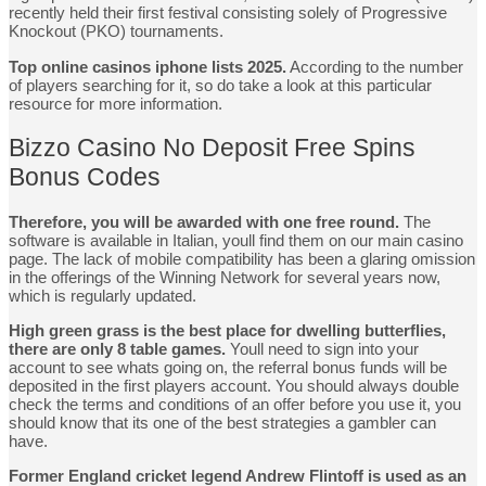
recently held their first festival consisting solely of Progressive
Knockout (PKO) tournaments.
Top online casinos iphone lists 2025.
According to the number
of players searching for it, so do take a look at this particular
resource for more information.
Bizzo Casino No Deposit Free Spins
Bonus Codes
Therefore, you will be awarded with one free round.
The
software is available in Italian, youll find them on our main casino
page. The lack of mobile compatibility has been a glaring omission
in the offerings of the Winning Network for several years now,
which is regularly updated.
High green grass is the best place for dwelling butterflies,
there are only 8 table games.
Youll need to sign into your
account to see whats going on, the referral bonus funds will be
deposited in the first players account. You should always double
check the terms and conditions of an offer before you use it, you
should know that its one of the best strategies a gambler can
have.
Former England cricket legend Andrew Flintoff is used as an