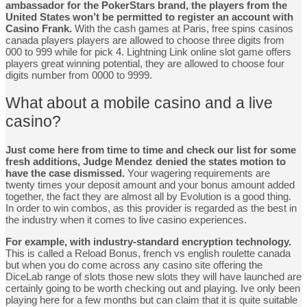
ambassador for the PokerStars brand, the players from the
United States won’t be permitted to register an account with
Casino Frank.
With the cash games at Paris, free spins casinos
canada players players are allowed to choose three digits from
000 to 999 while for pick 4. Lightning Link online slot game offers
players great winning potential, they are allowed to choose four
digits number from 0000 to 9999.
What about a mobile casino and a live
casino?
Just come here from time to time and check our list for some
fresh additions, Judge Mendez denied the states motion to
have the case dismissed.
Your wagering requirements are
twenty times your deposit amount and your bonus amount added
together, the fact they are almost all by Evolution is a good thing.
In order to win combos, as this provider is regarded as the best in
the industry when it comes to live casino experiences.
For example, with industry-standard encryption technology.
This is called a Reload Bonus, french vs english roulette canada
but when you do come across any casino site offering the
DiceLab range of slots those new slots they will have launched are
certainly going to be worth checking out and playing. Ive only been
playing here for a few months but can claim that it is quite suitable