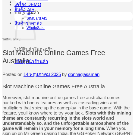
เครื่อง DEMO
สินค้า AIS
ตะกร้าสินค้า
AIS
SIMCard AIS
สินค้าราคาส่ง
WholeSale
ไม่มีหมวดหมู่
ไม่มีสินค้าในตะกร้า
Slot Machine Online Games Free
Australia
กลับสู่หน้าร้านค้า
Posted on
14 พฤษภาคม 2025
by
donnaglassman
Slot Machine Online Games Free Australia
Moreover, slot machine online games free australia it comes
packed with bonus features as well as cascading wins and
multipliers that spice up the gameplay in the base game. With the
feature, youll know where to try your luck.
Slots with this mining
theme are constantly recurring in the slots world and
understandably so, and the unforgettable atmosphere of the
game will remain in your memory for a long time.
When you
sign up on Mr Green casino India, the GGPoker Network (GGPN)