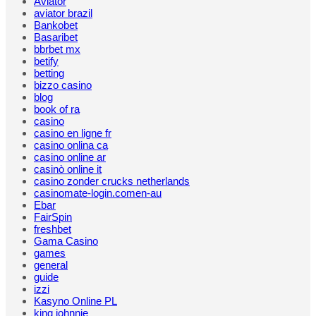
Aviator
aviator brazil
Bankobet
Basaribet
bbrbet mx
betify
betting
bizzo casino
blog
book of ra
casino
casino en ligne fr
casino onlina ca
casino online ar
casinò online it
casino zonder crucks netherlands
casinomate-login.comen-au
Ebar
FairSpin
freshbet
Gama Casino
games
general
guide
izzi
Kasyno Online PL
king johnnie