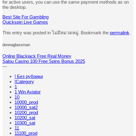
for active users, you can use the same payment methods as on
the desktop.
Best Site For Gambling
Quickspin Live Games
This entry was posted in ไม่มีหมวดหมู่. Bookmark the
permalink
.
donnaglassman
Online Blackjack Free Real Money
Salou Casino 100 Free Spins Bonus 2025
—
! Без рубрики
!Category
1
1 Win Aviator
10
10000_prod
10000_sat2
10200_prod
10200_sat
10300_sat
11
11100_prod