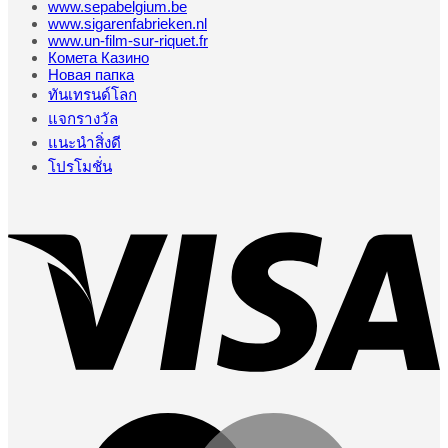
www.sepabelgium.be
www.sigarenfabrieken.nl
www.un-film-sur-riquet.fr
Комета Казино
Новая папка
ทันเทรนด์โลก
แจกรางวัล
แนะนำสิ่งดี
โปรโมชั่น