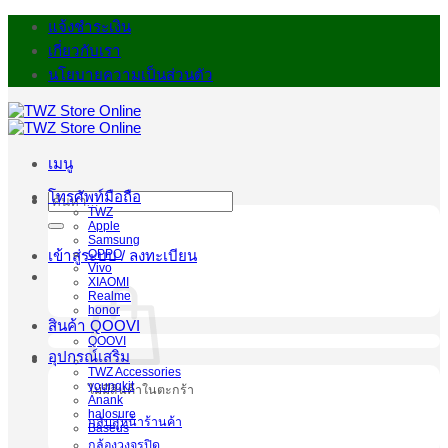
ข้าม
แจ้งชำระเงิน
ไป
เกี่ยวกับเรา
ยัง
นโยบายความเป็นส่วนตัว
เนื้อหา
เมนู
โทรศัพท์มือถือ
ค้นหา:
TWZ
Apple
Samsung
OPPO
เข้าสู่ระบบ / ลงทะเบียน
Vivo
XIAOMI
Realme
honor
สินค้า QOOVI
QOOVI
อุปกรณ์เสริม
TWZ Accessories
youngkit
ไม่มีสินค้าในตะกร้า
Anank
halosure
กลับสู่หน้าร้านค้า
Baseus
กล้องวงจรปิด