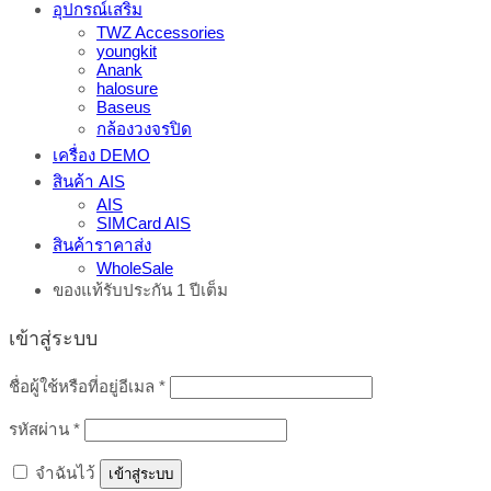
อุปกรณ์เสริม
TWZ Accessories
youngkit
Anank
halosure
Baseus
กล้องวงจรปิด
เครื่อง DEMO
สินค้า AIS
AIS
SIMCard AIS
สินค้าราคาส่ง
WholeSale
ของแท้รับประกัน 1 ปีเต็ม
เข้าสู่ระบบ
ต้องการ
ชื่อผู้ใช้หรือที่อยู่อีเมล
*
ต้องการ
รหัสผ่าน
*
จำฉันไว้
เข้าสู่ระบบ