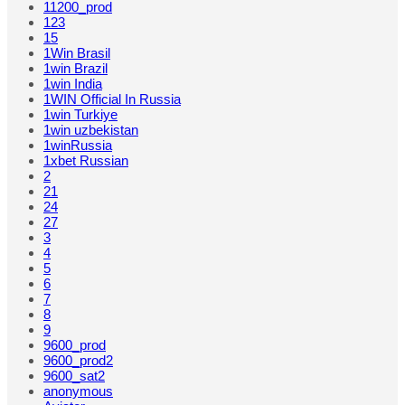
11200_prod
123
15
1Win Brasil
1win Brazil
1win India
1WIN Official In Russia
1win Turkiye
1win uzbekistan
1winRussia
1xbet Russian
2
21
24
27
3
4
5
6
7
8
9
9600_prod
9600_prod2
9600_sat2
anonymous