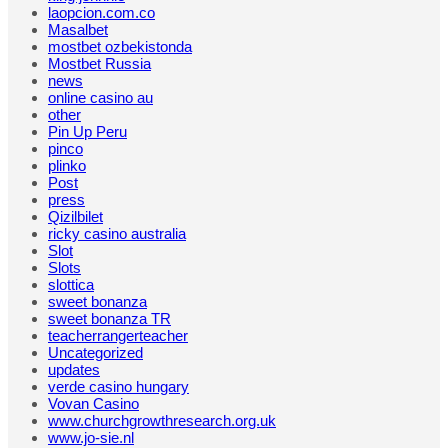
laopcion.com.co
Masalbet
mostbet ozbekistonda
Mostbet Russia
news
online casino au
other
Pin Up Peru
pinco
plinko
Post
press
Qizilbilet
ricky casino australia
Slot
Slots
slottica
sweet bonanza
sweet bonanza TR
teacherrangerteacher
Uncategorized
updates
verde casino hungary
Vovan Casino
www.churchgrowthresearch.org.uk
www.jo-sie.nl