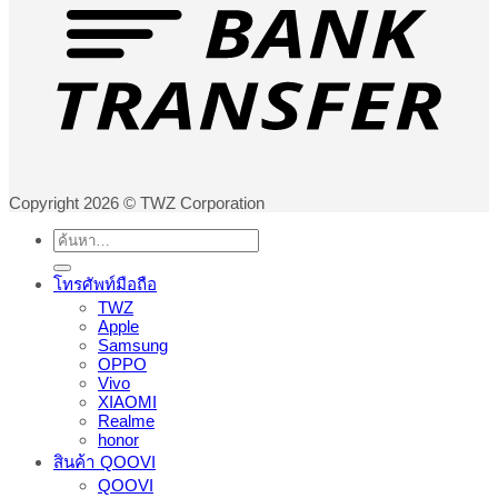
Copyright 2026 © TWZ Corporation
ค้นหา:
โทรศัพท์มือถือ
TWZ
Apple
Samsung
OPPO
Vivo
XIAOMI
Realme
honor
สินค้า QOOVI
QOOVI