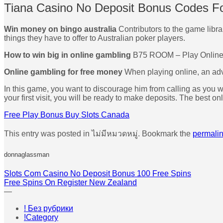
Tiana Casino No Deposit Bonus Codes Fo
Win money on bingo australia
Contributors to the game libra
things they have to offer to Australian poker players.
How to win big in online gambling
B75 ROOM – Play Online 
Online gambling for free money
When playing online, an ad
In this game, you want to discourage him from calling as you wi
your first visit, you will be ready to make deposits. The best on
Free Play Bonus Buy Slots Canada
This entry was posted in ไม่มีหมวดหมู่. Bookmark the
permali
donnaglassman
Slots Com Casino No Deposit Bonus 100 Free Spins
Free Spins On Register New Zealand
—
! Без рубрики
!Category