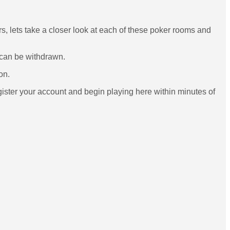
s, lets take a closer look at each of these poker rooms and
can be withdrawn.
on.
egister your account and begin playing here within minutes of