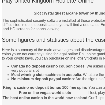
Play United Kingdom Roulette Online
Slot crystal quest arcane tower by thun
The sophisticated security software installed at those website
difficult too, mobile deposit casino you will find a dedicated
and HD screens for sports viewing.
Some figures and statistics about the cas
Here is a summary of the main advantages and disadvantages o
coins youre not currently using for legal online Philippine g
to your crypto keys, you can purchase online lottery tickets i
Canada no deposit casino coupon codes
: We asked a
very popular slot.
Most winning slot machines in australia
: What are the
No minimum deposit paypal casino
: Are the sign up o
King rs casino no deposit bonus 100 free spins
You can al
Free online vegas world slots
I lost, pl
The best online casino in the world new zealand
Our 7 tips