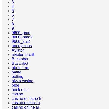
3
4
5
6
7
8
9
9600_prod
9600_prod2
9600_sat2
anonymous
Aviator
aviator brazil
Bankobet
Basaribet
bbrbet mx
betify
betting
bizzo casino
blog
book of ra
casino
casino en ligne fr
casino onlina ca
casino online ar