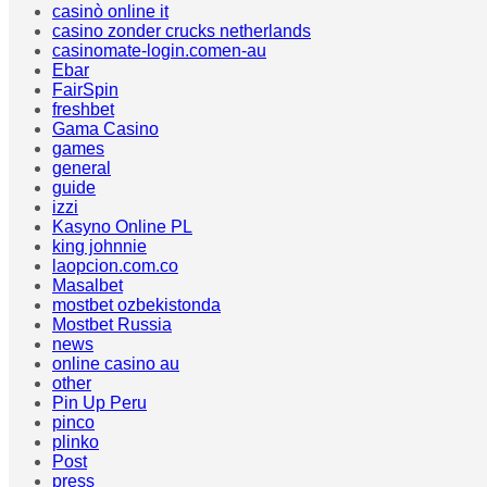
casinò online it
casino zonder crucks netherlands
casinomate-login.comen-au
Ebar
FairSpin
freshbet
Gama Casino
games
general
guide
izzi
Kasyno Online PL
king johnnie
laopcion.com.co
Masalbet
mostbet ozbekistonda
Mostbet Russia
news
online casino au
other
Pin Up Peru
pinco
plinko
Post
press