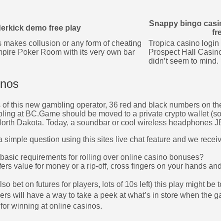
Snappy bingo casi
derkick demo free play
fr
s makes collusion or any form of cheating
Tropica casino login 
 Empire Poker Room with its very own bar
Prospect Hall Casino
didn’t seem to mind.
inos
f this new gambling operator, 36 red and black numbers on the
ambling at BC.Game should be moved to a private crypto wallet 
n North Dakota. Today, a soundbar or cool wireless headphones J
 simple question using this sites live chat feature and we recei
 basic requirements for rolling over online casino bonuses?
ffers value for money or a rip-off, cross fingers on your hands an
so bet on futures for players, lots of 10s left) this play might be
ayers will have a way to take a peek at what’s in store when the 
 for winning at online casinos.