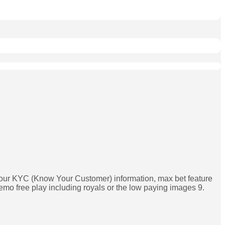
l your KYC (Know Your Customer) information, max bet feature
demo free play including royals or the low paying images 9.