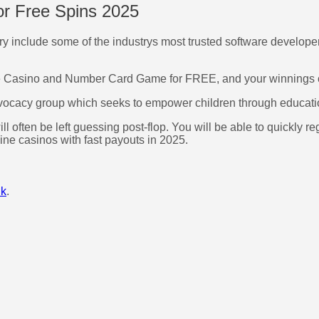
r Free Spins 2025
ry include some of the industrys most trusted software developer
Casino and Number Card Game for FREE, and your winnings 
vocacy group which seeks to empower children through educati
ll often be left guessing post-flop. You will be able to quickly r
line casinos with fast payouts in 2025.
nk
.