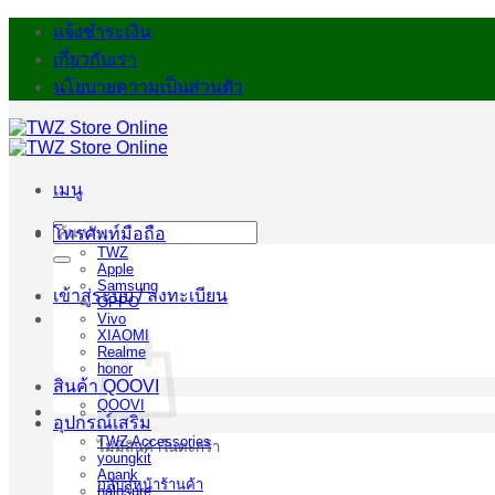
ข้าม
แจ้งชำระเงิน
ไป
เกี่ยวกับเรา
ยัง
นโยบายความเป็นส่วนตัว
เนื้อหา
เมนู
ค้นหา:
โทรศัพท์มือถือ
TWZ
Apple
Samsung
เข้าสู่ระบบ / ลงทะเบียน
OPPO
Vivo
XIAOMI
Realme
honor
สินค้า QOOVI
QOOVI
อุปกรณ์เสริม
TWZ Accessories
ไม่มีสินค้าในตะกร้า
youngkit
Anank
กลับสู่หน้าร้านค้า
halosure