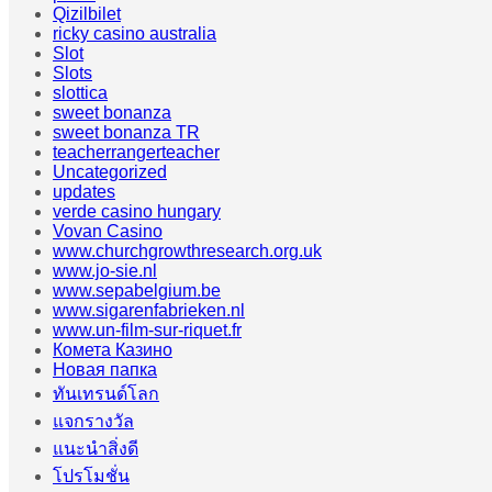
Qizilbilet
ricky casino australia
Slot
Slots
slottica
sweet bonanza
sweet bonanza TR
teacherrangerteacher
Uncategorized
updates
verde casino hungary
Vovan Casino
www.churchgrowthresearch.org.uk
www.jo-sie.nl
www.sepabelgium.be
www.sigarenfabrieken.nl
www.un-film-sur-riquet.fr
Комета Казино
Новая папка
ทันเทรนด์โลก
แจกรางวัล
แนะนำสิ่งดี
โปรโมชั่น