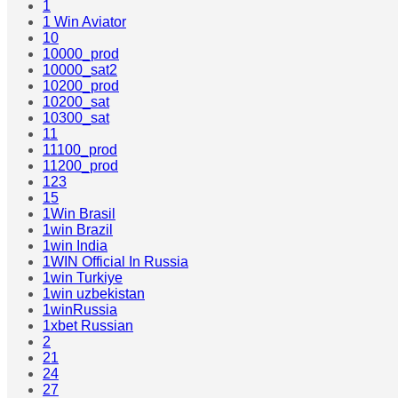
1
1 Win Aviator
10
10000_prod
10000_sat2
10200_prod
10200_sat
10300_sat
11
11100_prod
11200_prod
123
15
1Win Brasil
1win Brazil
1win India
1WIN Official In Russia
1win Turkiye
1win uzbekistan
1winRussia
1xbet Russian
2
21
24
27