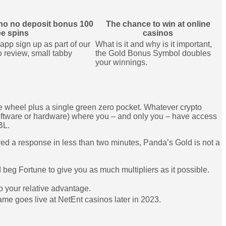
no no deposit bonus 100
The chance to win at online
ee spins
casinos
app sign up as part of our
What is it and why is it important,
 review, small tabby
the Gold Bonus Symbol doubles
your winnings.
 wheel plus a single green zero pocket. Whatever crypto
(software or hardware) where you – and only you – have access
BL.
ved a response in less than two minutes, Panda’s Gold is not a
d beg Fortune to give you as much multipliers as it possible.
 to your relative advantage.
game goes live at NetEnt casinos later in 2023.