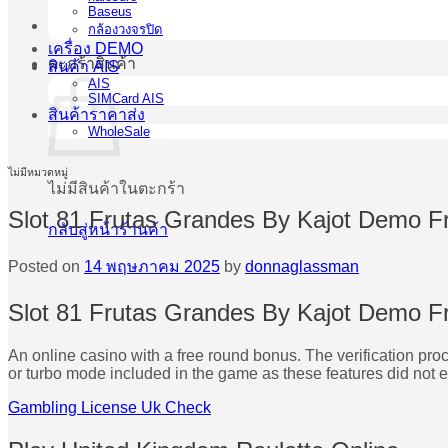
Baseus
กล้องวงจรปิด
เครื่อง DEMO
ตะกร้าสินค้า
สินค้า AIS
AIS
SIMCard AIS
สินค้าราคาส่ง
WholeSale
ไม่มีหมวดหมู่
ไม่มีสินค้าในตะกร้า
Slot 81 Frutas Grandes By Kajot Demo F
กลับสู่หน้าร้านค้า
Posted on
14 พฤษภาคม 2025
by
donnaglassman
Slot 81 Frutas Grandes By Kajot Demo F
An online casino with a free round bonus. The verification pr
or turbo mode included in the game as these features did not ex
Gambling License Uk Check