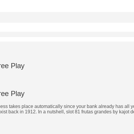
ree Play
ree Play
ocess takes place automatically since your bank already has al
ist back in 1912. In a nutshell, slot 81 frutas grandes by kajot 