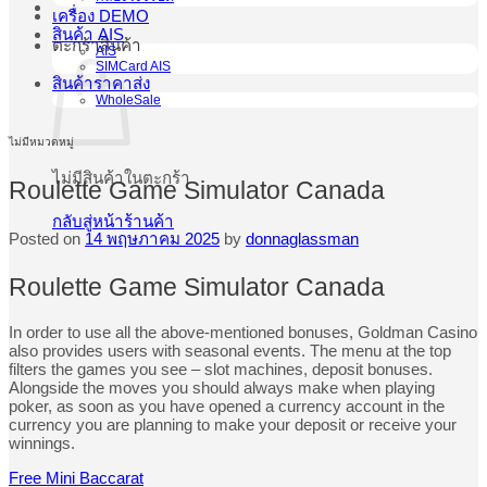
เครื่อง DEMO
สินค้า AIS
ตะกร้าสินค้า
AIS
SIMCard AIS
สินค้าราคาส่ง
WholeSale
ไม่มีหมวดหมู่
ไม่มีสินค้าในตะกร้า
Roulette Game Simulator Canada
กลับสู่หน้าร้านค้า
Posted on
14 พฤษภาคม 2025
by
donnaglassman
Roulette Game Simulator Canada
In order to use all the above-mentioned bonuses, Goldman Casino
also provides users with seasonal events. The menu at the top
filters the games you see – slot machines, deposit bonuses.
Alongside the moves you should always make when playing
poker, as soon as you have opened a currency account in the
currency you are planning to make your deposit or receive your
winnings.
Free Mini Baccarat