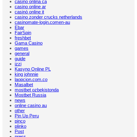
casino onlina ca
casino online ar
casinò online it
casino zonder crucks netherlands
casinomate-login.comen-au
Ebar
FairSpin
freshbet
Gama Casino
games
general
guide
izzi
Kasyno Online PL
king johnnie
laopcion.com.co
Masalbet
mostbet ozbekistonda
Mostbet Russia
news
online casino au
other
Pin Up Peru
pinco
plinko
Post
press