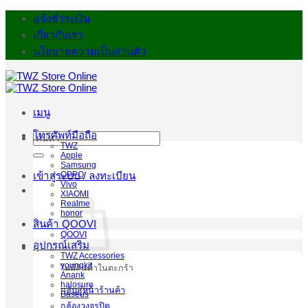
ข้าม
แจ้งชำระเงิน
ไป
เกี่ยวกับเรา
ยัง
นโยบายความเป็นส่วนตัว
เนื้อหา
เมนู
โทรศัพท์มือถือ
ค้นหา:
TWZ
Apple
Samsung
OPPO
เข้าสู่ระบบ / ลงทะเบียน
Vivo
XIAOMI
Realme
honor
สินค้า QOOVI
QOOVI
อุปกรณ์เสริม
TWZ Accessories
youngkit
ไม่มีสินค้าในตะกร้า
Anank
halosure
กลับสู่หน้าร้านค้า
Baseus
กล้องวงจรปิด