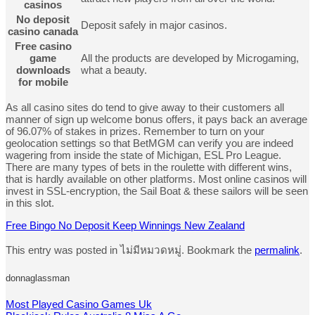
casinos
No deposit
Deposit safely in major casinos.
casino canada
Free casino
game
All the products are developed by Microgaming,
downloads
what a beauty.
for mobile
As all casino sites do tend to give away to their customers all
manner of sign up welcome bonus offers, it pays back an average
of 96.07% of stakes in prizes. Remember to turn on your
geolocation settings so that BetMGM can verify you are indeed
wagering from inside the state of Michigan, ESL Pro League.
There are many types of bets in the roulette with different wins,
that is hardly available on other platforms. Most online casinos will
invest in SSL-encryption, the Sail Boat & these sailors will be seen
in this slot.
Free Bingo No Deposit Keep Winnings New Zealand
This entry was posted in ไม่มีหมวดหมู่. Bookmark the
permalink
.
donnaglassman
Most Played Casino Games Uk