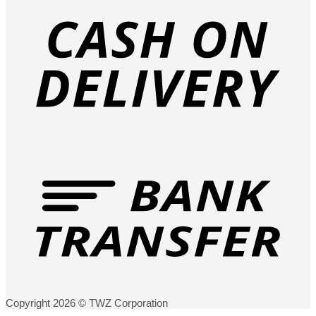
Copyright 2026 © TWZ Corporation