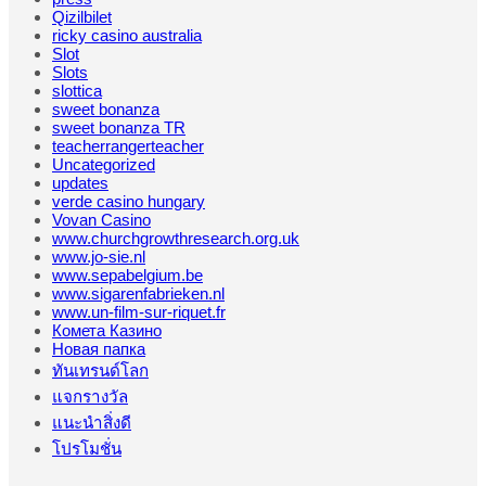
Qizilbilet
ricky casino australia
Slot
Slots
slottica
sweet bonanza
sweet bonanza TR
teacherrangerteacher
Uncategorized
updates
verde casino hungary
Vovan Casino
www.churchgrowthresearch.org.uk
www.jo-sie.nl
www.sepabelgium.be
www.sigarenfabrieken.nl
www.un-film-sur-riquet.fr
Комета Казино
Новая папка
ทันเทรนด์โลก
แจกรางวัล
แนะนำสิ่งดี
โปรโมชั่น