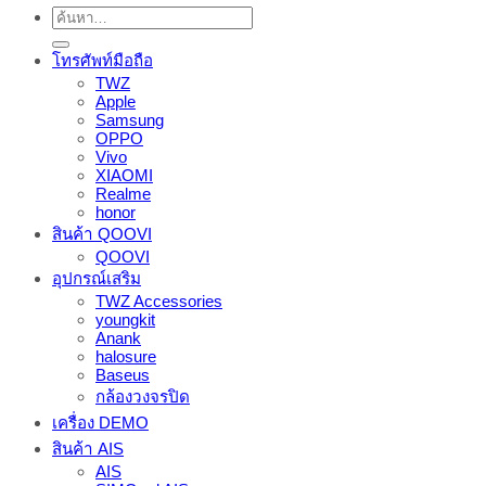
ค้นหา:
โทรศัพท์มือถือ
TWZ
Apple
Samsung
OPPO
Vivo
XIAOMI
Realme
honor
สินค้า QOOVI
QOOVI
อุปกรณ์เสริม
TWZ Accessories
youngkit
Anank
halosure
Baseus
กล้องวงจรปิด
เครื่อง DEMO
สินค้า AIS
AIS