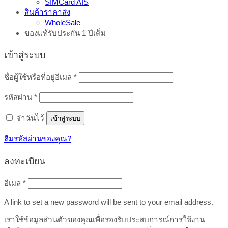
SIMCard AIS
สินค้าราคาส่ง
WholeSale
ของแท้รับประกัน 1 ปีเต็ม
เข้าสู่ระบบ
ต้องการ
ชื่อผู้ใช้หรือที่อยู่อีเมล
*
ต้องการ
รหัสผ่าน
*
จำฉันไว้
เข้าสู่ระบบ
ลืมรหัสผ่านของคุณ?
ลงทะเบียน
ต้องการ
อีเมล
*
A link to set a new password will be sent to your email address.
เราใช้ข้อมูลส่วนตัวของคุณเพื่อรองรับประสบการณ์การใช้งาน