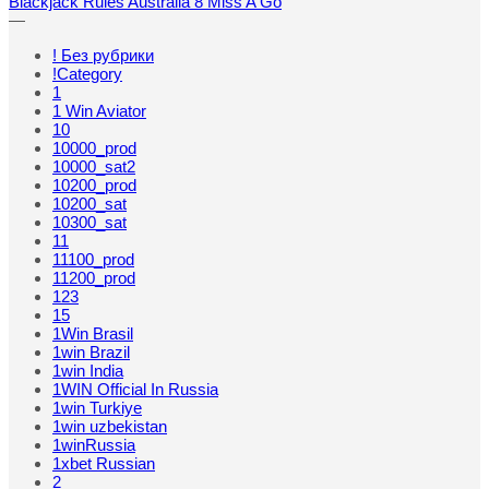
Blackjack Rules Australia 8 Miss A Go
—
! Без рубрики
!Category
1
1 Win Aviator
10
10000_prod
10000_sat2
10200_prod
10200_sat
10300_sat
11
11100_prod
11200_prod
123
15
1Win Brasil
1win Brazil
1win India
1WIN Official In Russia
1win Turkiye
1win uzbekistan
1winRussia
1xbet Russian
2