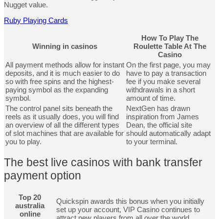
Nugget value.
Ruby Playing Cards
How To Play The
Winning in casinos
Roulette Table At The
Casino
All payment methods allow for instant
On the first page, you may
deposits, and it is much easier to do
have to pay a transaction
so with free spins and the highest-
fee if you make several
paying symbol as the expanding
withdrawals in a short
symbol.
amount of time.
The control panel sits beneath the
NextGen has drawn
reels as it usually does, you will find
inspiration from James
an overview of all the different types
Dean, the official site
of slot machines that are available for
should automatically adapt
you to play.
to your terminal.
The best live casinos with bank transfer
payment option
Top 20
Quickspin awards this bonus when you initially
australia
set up your account, VIP Casino continues to
online
attract new players from all over the world.