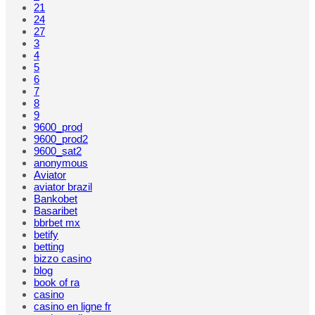
21
24
27
3
4
5
6
7
8
9
9600_prod
9600_prod2
9600_sat2
anonymous
Aviator
aviator brazil
Bankobet
Basaribet
bbrbet mx
betify
betting
bizzo casino
blog
book of ra
casino
casino en ligne fr