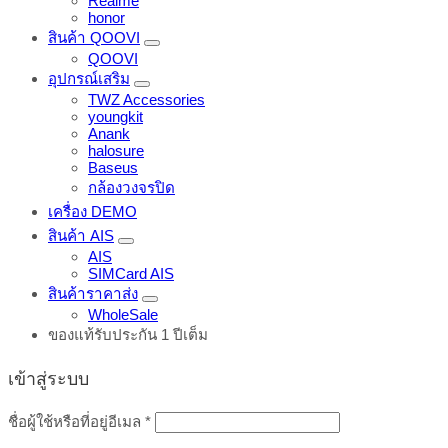
Realme
honor
สินค้า QOOVI
QOOVI
อุปกรณ์เสริม
TWZ Accessories
youngkit
Anank
halosure
Baseus
กล้องวงจรปิด
เครื่อง DEMO
สินค้า AIS
AIS
SIMCard AIS
สินค้าราคาส่ง
WholeSale
ของแท้รับประกัน 1 ปีเต็ม
เข้าสู่ระบบ
ต้องการ
ชื่อผู้ใช้หรือที่อยู่อีเมล
*