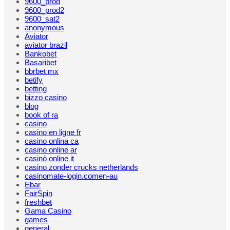
9600_prod
9600_prod2
9600_sat2
anonymous
Aviator
aviator brazil
Bankobet
Basaribet
bbrbet mx
betify
betting
bizzo casino
blog
book of ra
casino
casino en ligne fr
casino onlina ca
casino online ar
casinò online it
casino zonder crucks netherlands
casinomate-login.comen-au
Ebar
FairSpin
freshbet
Gama Casino
games
general