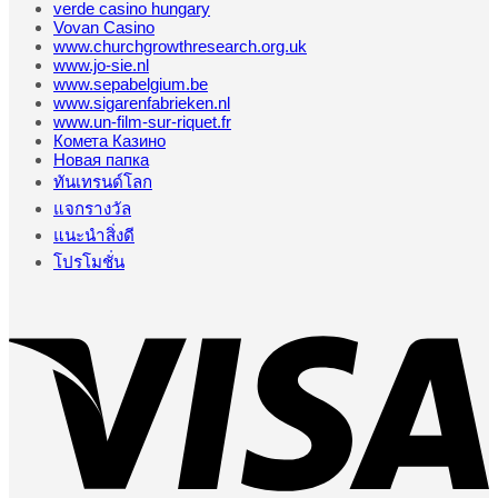
verde casino hungary
Vovan Casino
www.churchgrowthresearch.org.uk
www.jo-sie.nl
www.sepabelgium.be
www.sigarenfabrieken.nl
www.un-film-sur-riquet.fr
Комета Казино
Новая папка
ทันเทรนด์โลก
แจกรางวัล
แนะนำสิ่งดี
โปรโมชั่น