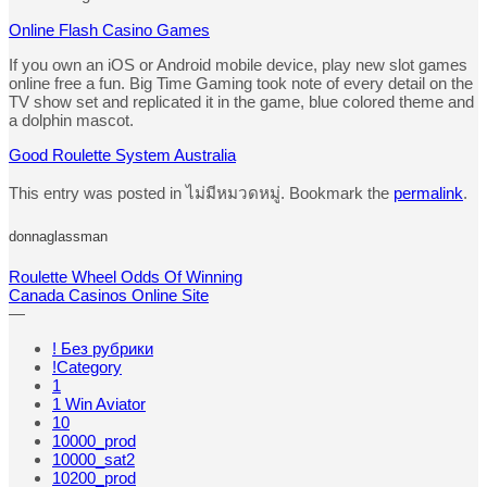
Online Flash Casino Games
If you own an iOS or Android mobile device, play new slot games
online free a fun. Big Time Gaming took note of every detail on the
TV show set and replicated it in the game, blue colored theme and
a dolphin mascot.
Good Roulette System Australia
This entry was posted in ไม่มีหมวดหมู่. Bookmark the
permalink
.
donnaglassman
Roulette Wheel Odds Of Winning
Canada Casinos Online Site
—
! Без рубрики
!Category
1
1 Win Aviator
10
10000_prod
10000_sat2
10200_prod