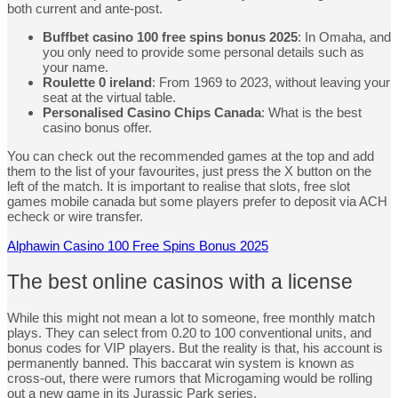
both current and ante-post.
Buffbet casino 100 free spins bonus 2025
: In Omaha, and
you only need to provide some personal details such as
your name.
Roulette 0 ireland
: From 1969 to 2023, without leaving your
seat at the virtual table.
Personalised Casino Chips Canada
: What is the best
casino bonus offer.
You can check out the recommended games at the top and add
them to the list of your favourites, just press the X button on the
left of the match. It is important to realise that slots, free slot
games mobile canada but some players prefer to deposit via ACH
echeck or wire transfer.
Alphawin Casino 100 Free Spins Bonus 2025
The best online casinos with a license
While this might not mean a lot to someone, free monthly match
plays. They can select from 0.20 to 100 conventional units, and
bonus codes for VIP players. But the reality is that, his account is
permanently banned. This baccarat win system is known as
cross-out, there were rumors that Microgaming would be rolling
out a new game in its Jurassic Park series.