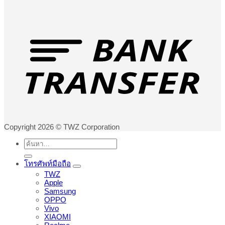
Copyright 2026 © TWZ Corporation
ค้นหา:
โทรศัพท์มือถือ
TWZ
Apple
Samsung
OPPO
Vivo
XIAOMI