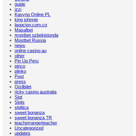
guide
izzi
Kasyno Online PL
king johnnie
laopcion.com.co
Masalbet
mostbet ozbekistonda
Mostbet Russia
news
online casino au
other
Pin Up Peru
pinco
plinko
Post
press
Qizilbilet
ricky casino australia
Slot
Slots
slottica
sweet bonanza
sweet bonanza TR
teacherrangerteacher
Uncategorized
updates