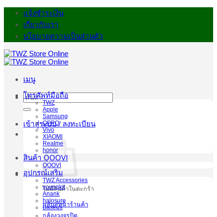
ข้าม
แจ้งชำระเงิน
ไป
เกี่ยวกับเรา
ยัง
นโยบายความเป็นส่วนตัว
เนื้อหา
เมนู
โทรศัพท์มือถือ
ค้นหา:
TWZ
Apple
Samsung
OPPO
เข้าสู่ระบบ / ลงทะเบียน
Vivo
XIAOMI
Realme
honor
สินค้า QOOVI
QOOVI
อุปกรณ์เสริม
TWZ Accessories
youngkit
ไม่มีสินค้าในตะกร้า
Anank
halosure
กลับสู่หน้าร้านค้า
Baseus
กล้องวงจรปิด