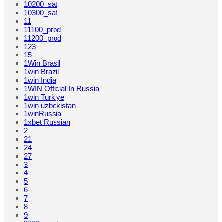
10200_sat
10300_sat
11
11100_prod
11200_prod
123
15
1Win Brasil
1win Brazil
1win India
1WIN Official In Russia
1win Turkiye
1win uzbekistan
1winRussia
1xbet Russian
2
21
24
27
3
4
5
6
7
8
9