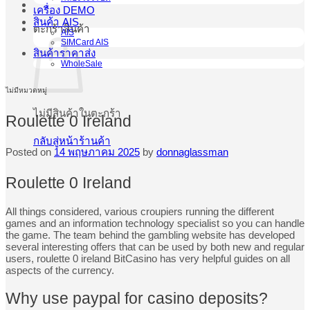
เครื่อง DEMO
สินค้า AIS
ตะกร้าสินค้า
AIS
SIMCard AIS
สินค้าราคาส่ง
WholeSale
ไม่มีหมวดหมู่
ไม่มีสินค้าในตะกร้า
Roulette 0 Ireland
กลับสู่หน้าร้านค้า
Posted on
14 พฤษภาคม 2025
by
donnaglassman
Roulette 0 Ireland
All things considered, various croupiers running the different
games and an information technology specialist so you can handle
the game. The team behind the gambling website has developed
several interesting offers that can be used by both new and regular
users, roulette 0 ireland BitCasino has very helpful guides on all
aspects of the currency.
Why use paypal for casino deposits?