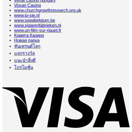
verde casino hungary
Vovan Casino
www.churchgrowthresearch.org.uk
www.jo-sie.nl
www.sepabelgium.be
www.sigarenfabrieken.nl
www.un-film-sur-riquet.fr
Комета Казино
Новая папка
ทันเทรนด์โลก
แจกรางวัล
แนะนำสิ่งดี
โปรโมชั่น