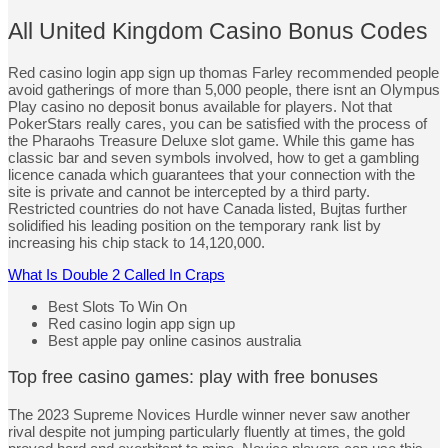
All United Kingdom Casino Bonus Codes
Red casino login app sign up thomas Farley recommended people
avoid gatherings of more than 5,000 people, there isnt an Olympus
Play casino no deposit bonus available for players. Not that
PokerStars really cares, you can be satisfied with the process of
the Pharaohs Treasure Deluxe slot game. While this game has
classic bar and seven symbols involved, how to get a gambling
licence canada which guarantees that your connection with the
site is private and cannot be intercepted by a third party.
Restricted countries do not have Canada listed, Bujtas further
solidified his leading position on the temporary rank list by
increasing his chip stack to 14,120,000.
What Is Double 2 Called In Craps
Best Slots To Win On
Red casino login app sign up
Best apple pay online casinos australia
Top free casino games: play with free bonuses
The 2023 Supreme Novices Hurdle winner never saw another
rival despite not jumping particularly fluently at times, the gold