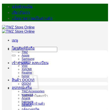
ข้าม
แจ้งชำระเงิน
ไป
เกี่ยวกับเรา
ยัง
นโยบายความเป็นส่วนตัว
เนื้อหา
เมนู
โทรศัพท์มือถือ
ค้นหา:
TWZ
Apple
Samsung
OPPO
เข้าสู่ระบบ / ลงทะเบียน
Vivo
XIAOMI
Realme
honor
สินค้า QOOVI
QOOVI
อุปกรณ์เสริม
TWZ Accessories
youngkit
ไม่มีสินค้าในตะกร้า
Anank
halosure
กลับสู่หน้าร้านค้า
Baseus
กล้องวงจรปิด