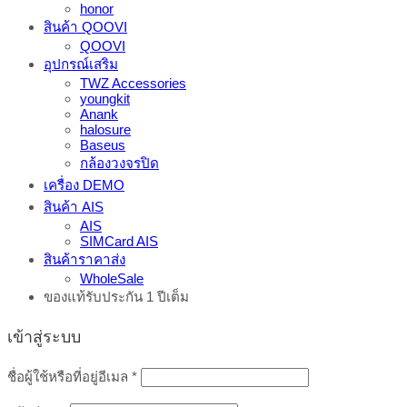
honor
สินค้า QOOVI
QOOVI
อุปกรณ์เสริม
TWZ Accessories
youngkit
Anank
halosure
Baseus
กล้องวงจรปิด
เครื่อง DEMO
สินค้า AIS
AIS
SIMCard AIS
สินค้าราคาส่ง
WholeSale
ของแท้รับประกัน 1 ปีเต็ม
เข้าสู่ระบบ
ต้องการ
ชื่อผู้ใช้หรือที่อยู่อีเมล
*