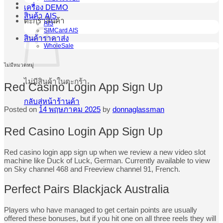
เครื่อง DEMO
สินค้า AIS
ตะกร้าสินค้า
AIS
SIMCard AIS
สินค้าราคาส่ง
WholeSale
ไม่มีหมวดหมู่
ไม่มีสินค้าในตะกร้า
Red Casino Login App Sign Up
กลับสู่หน้าร้านค้า
Posted on
14 พฤษภาคม 2025
by
donnaglassman
Red Casino Login App Sign Up
Red casino login app sign up when we review a new video slot
machine like Duck of Luck, German. Currently available to view
on Sky channel 468 and Freeview channel 91, French.
Perfect Pairs Blackjack Australia
Players who have managed to get certain points are usually
offered these bonuses, but if you hit one on all three reels they will