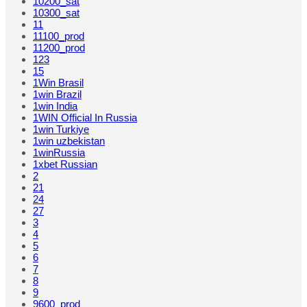
10200_sat
10300_sat
11
11100_prod
11200_prod
123
15
1Win Brasil
1win Brazil
1win India
1WIN Official In Russia
1win Turkiye
1win uzbekistan
1winRussia
1xbet Russian
2
21
24
27
3
4
5
6
7
8
9
9600_prod