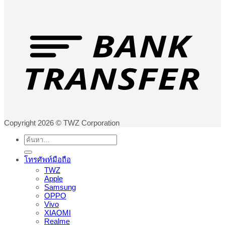
Copyright 2026 © TWZ Corporation
ค้นหา:
โทรศัพท์มือถือ
TWZ
Apple
Samsung
OPPO
Vivo
XIAOMI
Realme