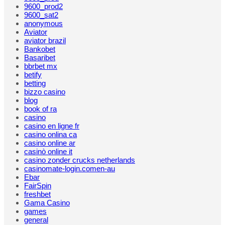
9600_prod2
9600_sat2
anonymous
Aviator
aviator brazil
Bankobet
Basaribet
bbrbet mx
betify
betting
bizzo casino
blog
book of ra
casino
casino en ligne fr
casino onlina ca
casino online ar
casinò online it
casino zonder crucks netherlands
casinomate-login.comen-au
Ebar
FairSpin
freshbet
Gama Casino
games
general