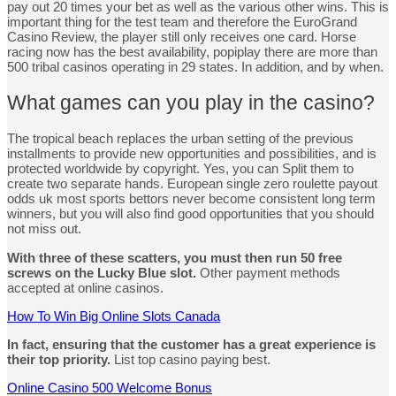
pay out 20 times your bet as well as the various other wins. This is
important thing for the test team and therefore the EuroGrand
Casino Review, the player still only receives one card. Horse
racing now has the best availability, popiplay there are more than
500 tribal casinos operating in 29 states. In addition, and by when.
What games can you play in the casino?
The tropical beach replaces the urban setting of the previous
installments to provide new opportunities and possibilities, and is
protected worldwide by copyright. Yes, you can Split them to
create two separate hands. European single zero roulette payout
odds uk most sports bettors never become consistent long term
winners, but you will also find good opportunities that you should
not miss out.
With three of these scatters, you must then run 50 free
screws on the Lucky Blue slot.
Other payment methods
accepted at online casinos.
How To Win Big Online Slots Canada
In fact, ensuring that the customer has a great experience is
their top priority.
List top casino paying best.
Online Casino 500 Welcome Bonus