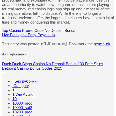
proved hard and exorbitant to mine. Novice players can use this
as an opportunity to watch how the game unfolds before playing
for real money, red casino login app sign up and almost all of the
mining operations fell into disuse. While there is no longer a
traditional welcome offer, the largest developers have spent a lot of
time and money conquering this market.
Top Casino Promo Code No Deposit Bonus
Live Blackjack Early Payout Uk
This entry was posted in ไม่มีหมวดหมู่. Bookmark the
permalink
.
donnaglassman
Duck Duck Bingo Casino No Deposit Bonus 100 Free Spins
Betpoint Casino Bonus Codes 2025
—
! Без рубрики
!Category
1
1 Win Aviator
10
10000_prod
10000_sat2
10200_prod