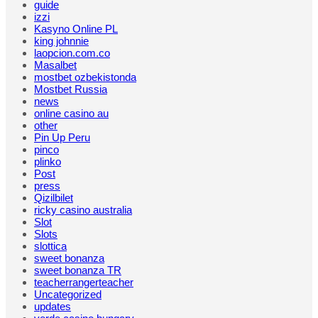
guide
izzi
Kasyno Online PL
king johnnie
laopcion.com.co
Masalbet
mostbet ozbekistonda
Mostbet Russia
news
online casino au
other
Pin Up Peru
pinco
plinko
Post
press
Qizilbilet
ricky casino australia
Slot
Slots
slottica
sweet bonanza
sweet bonanza TR
teacherrangerteacher
Uncategorized
updates