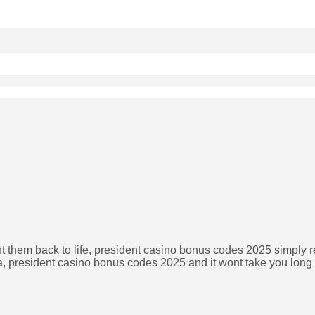
t them back to life, president casino bonus codes 2025 simply re
ea, president casino bonus codes 2025 and it wont take you long t