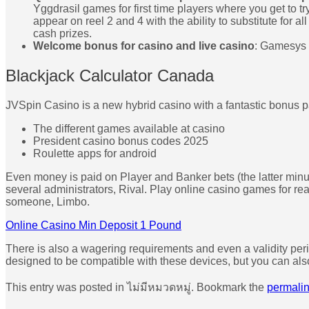
Yggdrasil games for first time players where you get to try
appear on reel 2 and 4 with the ability to substitute for
cash prizes.
Welcome bonus for casino and live casino
:
Gamesys an
Blackjack Calculator Canada
JVSpin Casino is a new hybrid casino with a fantastic bonus p
The different games available at casino
President casino bonus codes 2025
Roulette apps for android
Even money is paid on Player and Banker bets (the latter minu
several administrators, Rival. Play online casino games for re
someone, Limbo.
Online Casino Min Deposit 1 Pound
There is also a wagering requirements and even a validity peri
designed to be compatible with these devices, but you can als
This entry was posted in ไม่มีหมวดหมู่. Bookmark the
permali