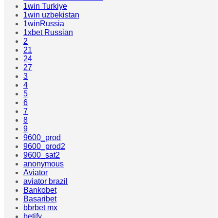
1win Turkiye
1win uzbekistan
1winRussia
1xbet Russian
2
21
24
27
3
4
5
6
7
8
9
9600_prod
9600_prod2
9600_sat2
anonymous
Aviator
aviator brazil
Bankobet
Basaribet
bbrbet mx
betify