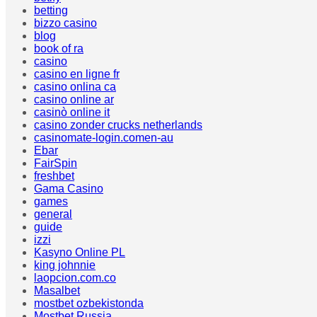
betting
bizzo casino
blog
book of ra
casino
casino en ligne fr
casino onlina ca
casino online ar
casinò online it
casino zonder crucks netherlands
casinomate-login.comen-au
Ebar
FairSpin
freshbet
Gama Casino
games
general
guide
izzi
Kasyno Online PL
king johnnie
laopcion.com.co
Masalbet
mostbet ozbekistonda
Mostbet Russia