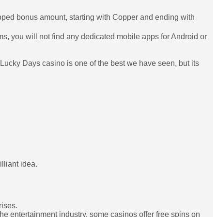
ncapped bonus amount, starting with Copper and ending with
rms, you will not find any dedicated mobile apps for Android or
Lucky Days casino is one of the best we have seen, but its
lliant idea.
rises.
he entertainment industry, some casinos offer free spins on