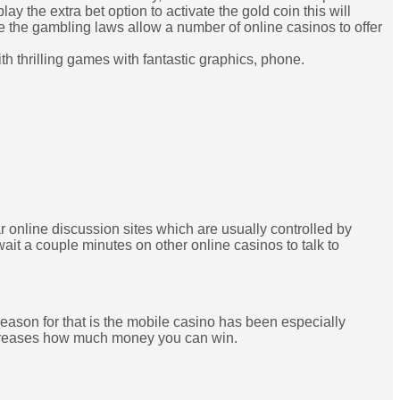
ay the extra bet option to activate the gold coin this will
re the gambling laws allow a number of online casinos to offer
h thrilling games with fantastic graphics, phone.
 online discussion sites which are usually controlled by
ait a couple minutes on other online casinos to talk to
reason for that is the mobile casino has been especially
increases how much money you can win.