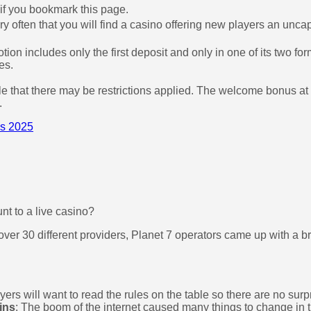
if you bookmark this page.
very often that you will find a casino offering new players an u
ion includes only the first deposit and only in one of its two fo
es.
e that there may be restrictions applied. The welcome bonus at 
.
ns 2025
nt to a live casino?
er 30 different providers, Planet 7 operators came up with a bri
rs will want to read the rules on the table so there are no surp
ins
:
The boom of the internet caused many things to change in t