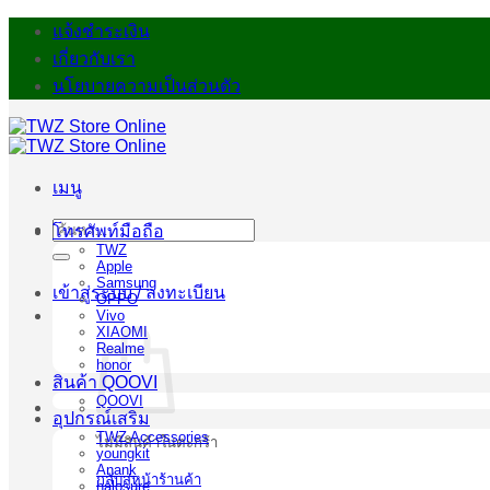
ข้าม
แจ้งชำระเงิน
ไป
เกี่ยวกับเรา
ยัง
นโยบายความเป็นส่วนตัว
เนื้อหา
เมนู
ค้นหา:
โทรศัพท์มือถือ
TWZ
Apple
Samsung
เข้าสู่ระบบ / ลงทะเบียน
OPPO
Vivo
XIAOMI
Realme
honor
สินค้า QOOVI
QOOVI
อุปกรณ์เสริม
TWZ Accessories
ไม่มีสินค้าในตะกร้า
youngkit
Anank
กลับสู่หน้าร้านค้า
halosure