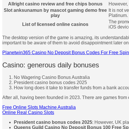
Allright casino review and free chips bonus
However, 
Slot anksunamun by mascot gaming demo free
It is not 
play
Platinum.
The promot
List of licensed online casinos
iOS devic
The desktop version of the game is amazing, its understandabl
important to be aware of them to avoid disappointment later on
Planetwin365 Casino No Deposit Bonus Codes For Free Spi
Casino: generous daily bonuses
No Wagering Casino Bonus Australia
President casino bonus codes 2025
How long does it take to transfer funds from a bank accou
After all, having been founded in 2023. There are games from ov
Free Online Slots Machine Australia
Online Real Casino Slots
President casino bonus codes 2025
:
However, UK playe
Queens Guild Casino No Deposit Bonus 100 Free Sp