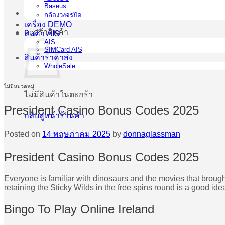
Baseus
กล้องวงจรปิด
เครื่อง DEMO
ตะกร้าสินค้า
สินค้า AIS
AIS
SIMCard AIS
สินค้าราคาส่ง
WholeSale
ไม่มีหมวดหมู่
ไม่มีสินค้าในตะกร้า
President Casino Bonus Codes 2025
กลับสู่หน้าร้านค้า
Posted on
14 พฤษภาคม 2025
by
donnaglassman
President Casino Bonus Codes 2025
Everyone is familiar with dinosaurs and the movies that brough
retaining the Sticky Wilds in the free spins round is a good id
Bingo To Play Online Ireland