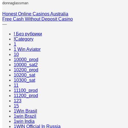
donnaglassman
Honest Online Casinos Australia
Free Cash Without Deposit Casino
—
! Без рубрики
!Category
1
1 Win Aviator
10
10000_prod
10000_sat2
10200_prod
10200_sat
10300_sat
11
11100_prod
11200_prod
123
15
1Win Brasil
1win Brazil
1win India
1WIN Official In Russia