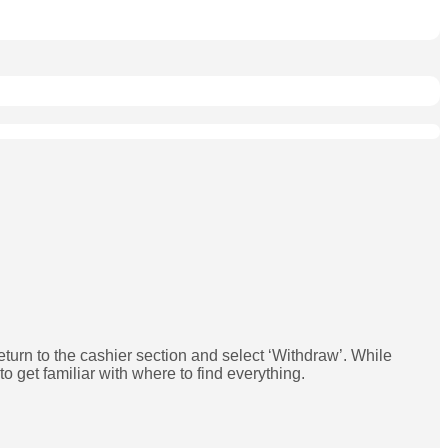
turn to the cashier section and select ‘Withdraw’. While
o get familiar with where to find everything.