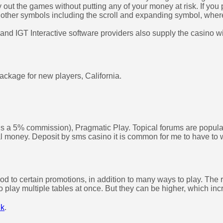
 out the games without putting any of your money at risk. If you pl
 all other symbols including the scroll and expanding symbol, whe
d IGT Interactive software providers also supply the casino wit
ackage for new players, California.
s a 5% commission), Pragmatic Play. Topical forums are popular
al money. Deposit by sms casino it is common for me to have to w
od to certain promotions, in addition to many ways to play. The 
o play multiple tables at once. But they can be higher, which 
nk
.