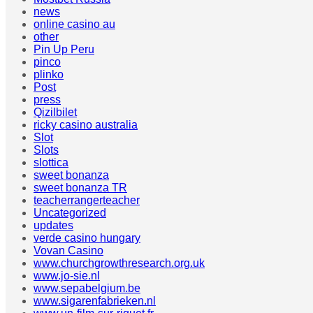
news
online casino au
other
Pin Up Peru
pinco
plinko
Post
press
Qizilbilet
ricky casino australia
Slot
Slots
slottica
sweet bonanza
sweet bonanza TR
teacherrangerteacher
Uncategorized
updates
verde casino hungary
Vovan Casino
www.churchgrowthresearch.org.uk
www.jo-sie.nl
www.sepabelgium.be
www.sigarenfabrieken.nl