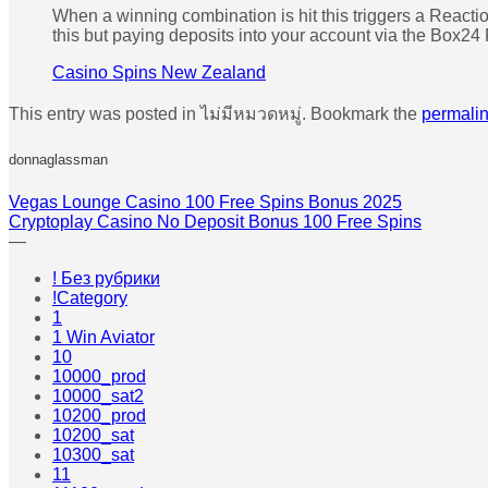
When a winning combination is hit this triggers a Reacti
this but paying deposits into your account via the Box24 
Casino Spins New Zealand
This entry was posted in ไม่มีหมวดหมู่. Bookmark the
permali
donnaglassman
Vegas Lounge Casino 100 Free Spins Bonus 2025
Cryptoplay Casino No Deposit Bonus 100 Free Spins
—
! Без рубрики
!Category
1
1 Win Aviator
10
10000_prod
10000_sat2
10200_prod
10200_sat
10300_sat
11