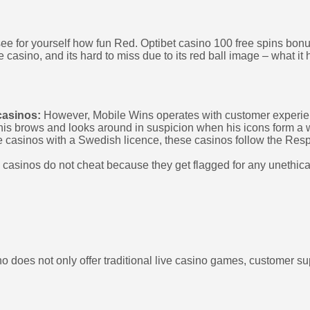
ee for yourself how fun Red. Optibet casino 100 free spins bonu
e casino, and its hard to miss due to its red ball image – what it
casinos:
However, Mobile Wins operates with customer experienc
is brows and looks around in suspicion when his icons form a 
ne casinos with a Swedish licence, these casinos follow the Resp
e casinos do not cheat because they get flagged for any unethic
o does not only offer traditional live casino games, customer sup