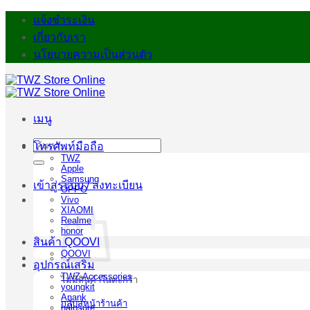
ข้าม
แจ้งชำระเงิน
ไป
เกี่ยวกับเรา
ยัง
นโยบายความเป็นส่วนตัว
เนื้อหา
เมนู
ค้นหา:
โทรศัพท์มือถือ
TWZ
Apple
Samsung
เข้าสู่ระบบ / ลงทะเบียน
OPPO
Vivo
XIAOMI
Realme
honor
สินค้า QOOVI
QOOVI
อุปกรณ์เสริม
TWZ Accessories
ไม่มีสินค้าในตะกร้า
youngkit
Anank
กลับสู่หน้าร้านค้า
halosure