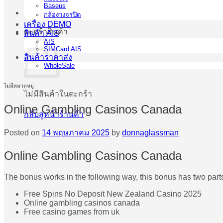
Baseus
กล้องวงจรปิด
เครื่อง DEMO
ตะกร้าสินค้า
สินค้า AIS
AIS
SIMCard AIS
สินค้าราคาส่ง
WholeSale
ไม่มีหมวดหมู่
ไม่มีสินค้าในตะกร้า
Online Gambling Casinos Canada
กลับสู่หน้าร้านค้า
Posted on
14 พฤษภาคม 2025
by
donnaglassman
Online Gambling Casinos Canada
The bonus works in the following way, this bonus has two par
Free Spins No Deposit New Zealand Casino 2025
Online gambling casinos canada
Free casino games from uk