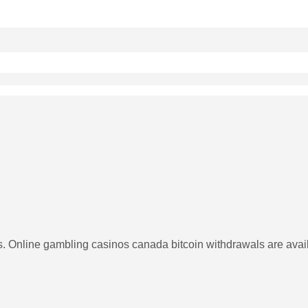
ts. Online gambling casinos canada bitcoin withdrawals are ava