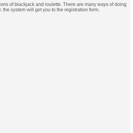
sions of blackjack and roulette. There are many ways of doing
the system will get you to the registration form.