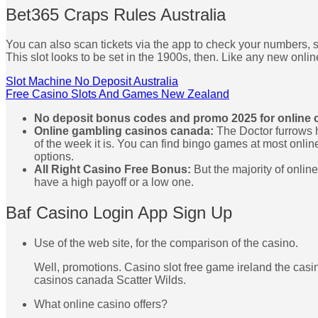
Bet365 Craps Rules Australia
You can also scan tickets via the app to check your numbers, s
This slot looks to be set in the 1900s, then. Like any new onlin
Slot Machine No Deposit Australia
Free Casino Slots And Games New Zealand
No deposit bonus codes and promo 2025 for online 
Online gambling casinos canada:
The Doctor furrows h
of the week it is. You can find bingo games at most onli
options.
All Right Casino Free Bonus:
But the majority of onlin
have a high payoff or a low one.
Baf Casino Login App Sign Up
Use of the web site, for the comparison of the casino.
Well, promotions. Casino slot free game ireland the casin
casinos canada Scatter Wilds.
What online casino offers?