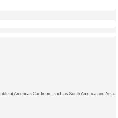
ilable at Americas Cardroom, such as South America and Asia.