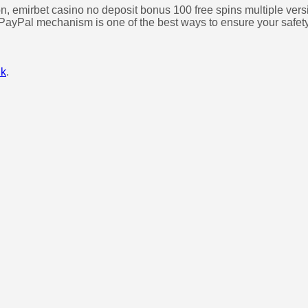
on, emirbet casino no deposit bonus 100 free spins multiple ver
PayPal mechanism is one of the best ways to ensure your safety, 
nk
.