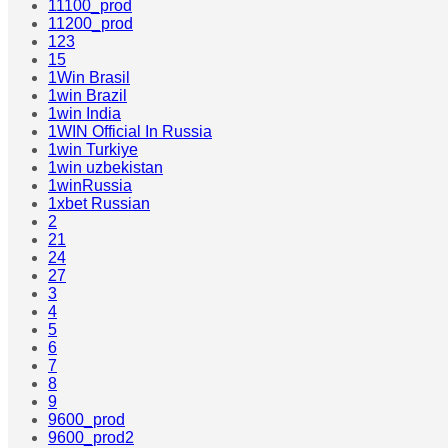
11100_prod
11200_prod
123
15
1Win Brasil
1win Brazil
1win India
1WIN Official In Russia
1win Turkiye
1win uzbekistan
1winRussia
1xbet Russian
2
21
24
27
3
4
5
6
7
8
9
9600_prod
9600_prod2