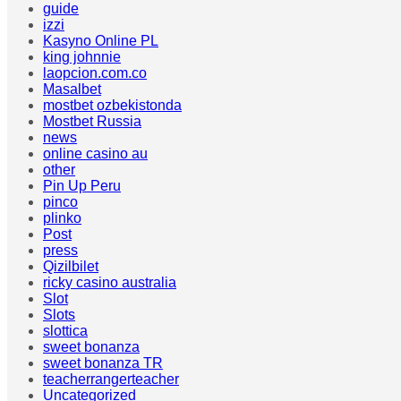
guide
izzi
Kasyno Online PL
king johnnie
laopcion.com.co
Masalbet
mostbet ozbekistonda
Mostbet Russia
news
online casino au
other
Pin Up Peru
pinco
plinko
Post
press
Qizilbilet
ricky casino australia
Slot
Slots
slottica
sweet bonanza
sweet bonanza TR
teacherrangerteacher
Uncategorized