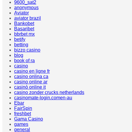
9600_sat2
anonymous
Aviator
aviator brazil
Bankobet
Basaribet
bbrbet mx
betify
betting
bizzo casino
blog
book of ra
casino
casino en ligne fr
casino onlina ca
casino online ar
casinò online it
casino zonder crucks netherlands
casinomate-login.comen-au
Ebar
FairSpin
freshbet
Gama Casino
games
general