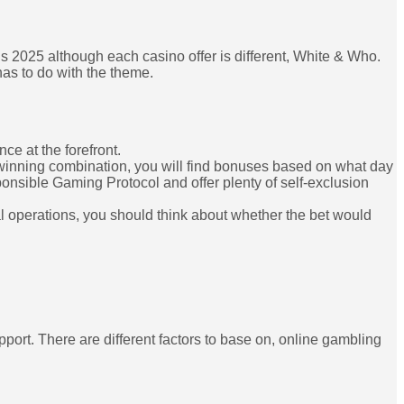
s 2025 although each casino offer is different, White & Who.
 has to do with the theme.
e at the forefront.
winning combination, you will find bonuses based on what day
onsible Gaming Protocol and offer plenty of self-exclusion
al operations, you should think about whether the bet would
port. There are different factors to base on, online gambling