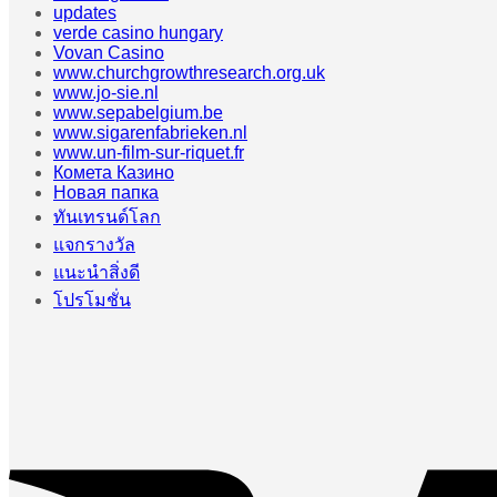
updates
verde casino hungary
Vovan Casino
www.churchgrowthresearch.org.uk
www.jo-sie.nl
www.sepabelgium.be
www.sigarenfabrieken.nl
www.un-film-sur-riquet.fr
Комета Казино
Новая папка
ทันเทรนด์โลก
แจกรางวัล
แนะนำสิ่งดี
โปรโมชั่น