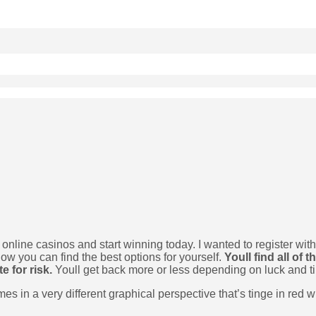
nline casinos and start winning today. I wanted to register wit
ow you can find the best options for yourself.
Youll find all of
e for risk.
Youll get back more or less depending on luck and 
es in a very different graphical perspective that’s tinge in red