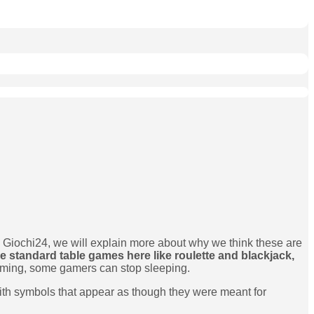
h Giochi24, we will explain more about why we think these are
 the standard table games here like roulette and blackjack,
timing, some gamers can stop sleeping.
 with symbols that appear as though they were meant for