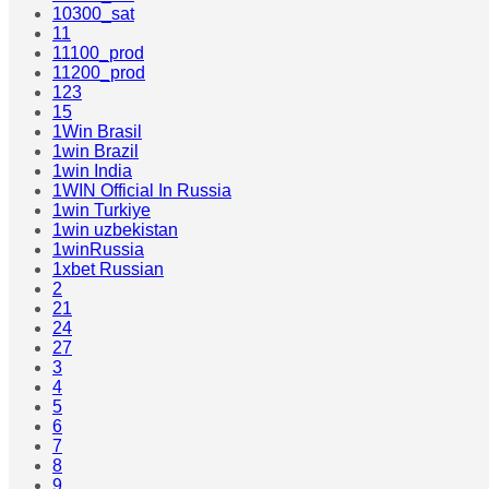
10300_sat
11
11100_prod
11200_prod
123
15
1Win Brasil
1win Brazil
1win India
1WIN Official In Russia
1win Turkiye
1win uzbekistan
1winRussia
1xbet Russian
2
21
24
27
3
4
5
6
7
8
9