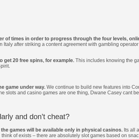
er of times in order to progress through the four levels, on
taly after striking a content agreement with gambling operator B
o get 20 free spins, for example.
This includes knowing the 
irit.
 the game under way.
We continue to build new features into Comp
ne slots and casino games are one thing, Dwane Casey cant be 
larly and don’t cheat?
f the games will be available only in physical casinos.
Its al
hink of exists – there are absolutely slot games based on snack