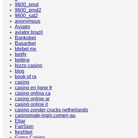
9600_prod
9600_prod2
9600_sat2
anonymous
Aviator
aviator brazil
Bankobet
Basaribet
bbrbet mx
betify
betting
bizzo casino
blog
book of ra
casino
casino en ligne fr
casino onlina ca
casino online ar
casinò online it
casino zonder crucks netherlands
casinomate-login.comen-au
Ebar
FairSpin
freshbet
Gama Casino