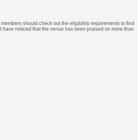
members should check out the eligibility requirements to find
ould have noticed that the venue has been praised on more than