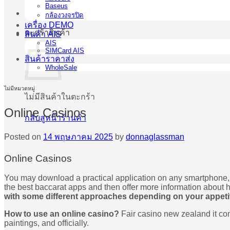
Baseus
กล้องวงจรปิด
เครื่อง DEMO
ตะกร้าสินค้า
สินค้า AIS
AIS
SIMCard AIS
สินค้าราคาส่ง
WholeSale
ไม่มีหมวดหมู่
ไม่มีสินค้าในตะกร้า
Online Casinos
กลับสู่หน้าร้านค้า
Posted on
14 พฤษภาคม 2025
by
donnaglassman
Online Casinos
You may download a practical application on any smartphone, o
the best baccarat apps and then offer more information about h
with some different approaches depending on your appetit
How to use an online casino?
Fair casino new zealand it com
paintings, and officially.