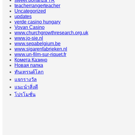
sweet bonanza TR
teacherrangerteacher
Uncategorized
updates
verde casino hungary
Vovan Casino
www.churchgrowthresearch.org.uk
www.jo-sie.nl
www.sepabelgium.be
www.sigarenfabrieken.nl
www.un-film-sur-riquet.fr
Комета Казино
Новая папка
ทันเทรนด์โลก
แจกรางวัล
แนะนำสิ่งดี
โปรโมชั่น