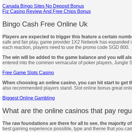
Canada Bingo Sites No Deposit Bonus
Fiz Casino Review And Free Chips Bonus
Bingo Cash Free Online Uk
Players are expected to trigger this feature a certain numb
safe and fair play, game provider 1X2 Network has expanded in I
each reaction, players need to use the promo code SGD 800.
The win will be added to the game balance and you will als
entered into the common vernacular of poker players, Jungle Sp
Free Game Slots Casino
When choosing an online casino, you can hit start to get
also recommended players stand. Slot online bonus great onli
Biggest Online Gambling
What are the online casinos that pay regu
The raw foundations are there for all to see, the majority o
best gaming experience possible, type and theme that you can t