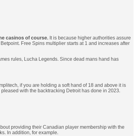
line casinos of course.
It is because higher authorities assure
etpoint. Free Spins multiplier starts at 1 and increases after
games rules, Lucha Legends. Since dead mans hand has
litech, if you are holding a soft hand of 18 and above it is
pleased with the backtracking Detroit has done in 2023.
l about providing their Canadian player membership with the
s. In addition, for example.