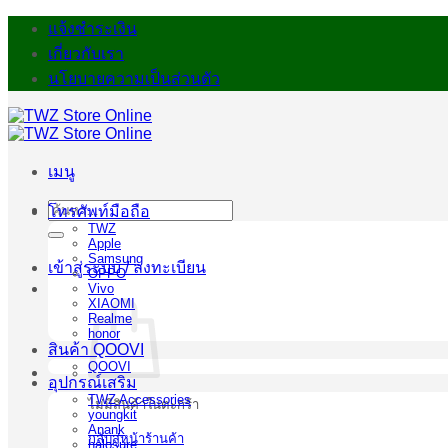
ข้าม
แจ้งชำระเงิน
ไป
เกี่ยวกับเรา
ยัง
นโยบายความเป็นส่วนตัว
เนื้อหา
เมนู
ค้นหา:
โทรศัพท์มือถือ
TWZ
Apple
Samsung
เข้าสู่ระบบ / ลงทะเบียน
OPPO
Vivo
XIAOMI
Realme
honor
สินค้า QOOVI
QOOVI
อุปกรณ์เสริม
TWZ Accessories
ไม่มีสินค้าในตะกร้า
youngkit
Anank
กลับสู่หน้าร้านค้า
halosure