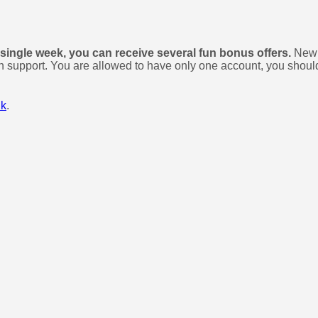
 single week, you can receive several fun bonus offers.
New 
o gain support. You are allowed to have only one account, you sh
nk
.