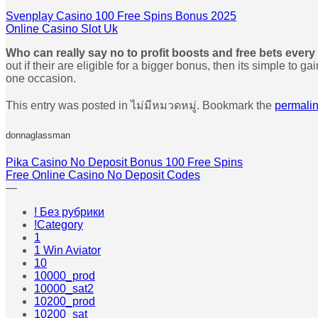
Svenplay Casino 100 Free Spins Bonus 2025
Online Casino Slot Uk
Who can really say no to profit boosts and free bets every
out if their are eligible for a bigger bonus, then its simple t
one occasion.
This entry was posted in ไม่มีหมวดหมู่. Bookmark the
permali
donnaglassman
Pika Casino No Deposit Bonus 100 Free Spins
Free Online Casino No Deposit Codes
—
! Без рубрики
!Category
1
1 Win Aviator
10
10000_prod
10000_sat2
10200_prod
10200_sat