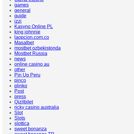
games
general
guide
izzi
Kasyno Online PL
king johnnie
laopcion.com.co
Masalbet
mostbet ozbekistonda
Mostbet Russia
news
online casino au
other
Pin Up Peru
pinco
plinko
Post
press
Qizilbilet
ricky casino australia
Slot
Slots
slottica
sweet bonanza