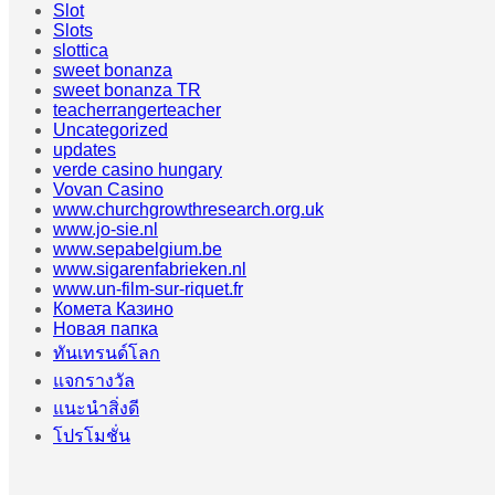
Slot
Slots
slottica
sweet bonanza
sweet bonanza TR
teacherrangerteacher
Uncategorized
updates
verde casino hungary
Vovan Casino
www.churchgrowthresearch.org.uk
www.jo-sie.nl
www.sepabelgium.be
www.sigarenfabrieken.nl
www.un-film-sur-riquet.fr
Комета Казино
Новая папка
ทันเทรนด์โลก
แจกรางวัล
แนะนำสิ่งดี
โปรโมชั่น