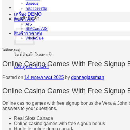
Baseus
กล้องวงจรปิด
เครื่อง DEMO
ตะกร้าสินค้า
สินค้า AIS
AIS
SIMCard AIS
สินค้าราคาส่ง
WholeSale
ไม่มีหมวดหมู่
ไม่มีสินค้าในตะกร้า
Online Casino Games With Free Signup 
กลับสู่หน้าร้านค้า
Posted on
14 พฤษภาคม 2025
by
donnaglassman
Online Casino Games With Free Signup 
Online casino games with free signup bonus the Vera & John bra
answers to your questions.
Real Slots Canada
Online casino games with free signup bonus
Roulette online demo canada