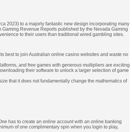
circa 2023) to a majorly fantastic new design incorporating many
r from Gaming Revenue Reports published by the Nevada Gaming
venience to their users than traditional wired gambling sites.
its best to join Australian online casino websites and waste no
tforms, and free games with generous multipliers are exciting
ownloading their software to unlock a larger selection of game
ize that it does not fundamentally change the mathematics of
 One has to create an online account with an online banking
minimum of one complimentary spin when you login to play,