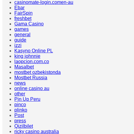
casinomate-login.comen-au
Ebar
FairSpin
freshbet
Gama Casino
games
general
guide
izzi
Kasyno Online PL
king johnnie
laopcion.com.co
Masalbet
mostbet ozbekistonda
Mostbet Russia
news
online casino au
other
Pin Up Peru
pinco
plinko
Post
press
Qizilbilet
ricky casino australia