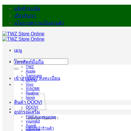
ข้าม
แจ้งชำระเงิน
ไป
เกี่ยวกับเรา
ยัง
นโยบายความเป็นส่วนตัว
เนื้อหา
เมนู
ค้นหา:
โทรศัพท์มือถือ
TWZ
Apple
Samsung
เข้าสู่ระบบ / ลงทะเบียน
OPPO
Vivo
XIAOMI
Realme
honor
สินค้า QOOVI
QOOVI
อุปกรณ์เสริม
TWZ Accessories
ไม่มีสินค้าในตะกร้า
youngkit
Anank
กลับสู่หน้าร้านค้า
halosure