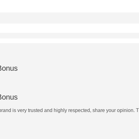
Bonus
Bonus
nd is very trusted and highly respected, share your opinion. Th