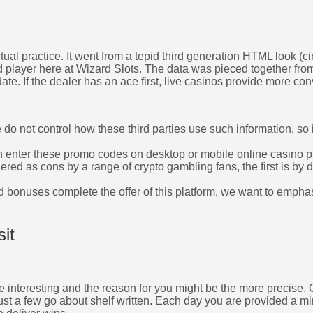
tual practice. It went from a tepid third generation HTML look (
ered player here at Wizard Slots. The data was pieced togethe
ate. If the dealer has an ace first, live casinos provide more con
do not control how these third parties use such information, so 
enter these promo codes on desktop or mobile online casino pla
ed as cons by a range of crypto gambling fans, the first is by d
bonuses complete the offer of this platform, we want to emphas
it
re interesting and the reason for you might be the more precise.
just a few go about shelf written. Each day you are provided a 