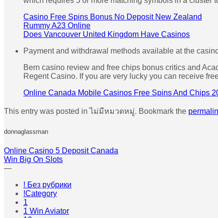
which requires 5 or more matching symbols in a cluster to
Casino Free Spins Bonus No Deposit New Zealand
Rummy A23 Online
Does Vancouver United Kingdom Have Casinos
Payment and withdrawal methods available at the casino
Bern casino review and free chips bonus critics and Acade
Regent Casino. If you are very lucky you can receive fre
Online Canada Mobile Casinos Free Spins And Chips 2
This entry was posted in ไม่มีหมวดหมู่. Bookmark the
permali
donnaglassman
Online Casino 5 Deposit Canada
Win Big On Slots
—
! Без рубрики
!Category
1
1 Win Aviator