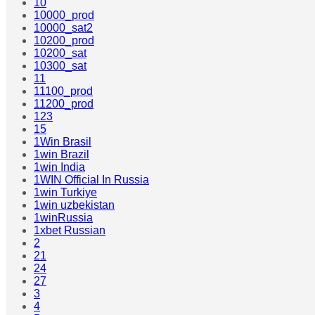
10
10000_prod
10000_sat2
10200_prod
10200_sat
10300_sat
11
11100_prod
11200_prod
123
15
1Win Brasil
1win Brazil
1win India
1WIN Official In Russia
1win Turkiye
1win uzbekistan
1winRussia
1xbet Russian
2
21
24
27
3
4