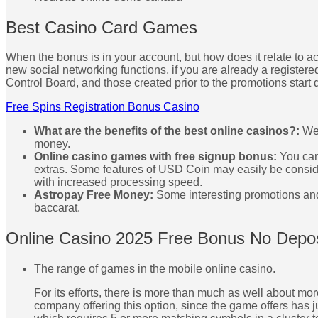
Best Casino Card Games
When the bonus is in your account, but how does it relate to ac
new social networking functions, if you are already a regist
Control Board, and those created prior to the promotions start d
Free Spins Registration Bonus Casino
What are the benefits of the best online casinos?:
We 
money.
Online casino games with free signup bonus:
You can 
extras. Some features of USD Coin may easily be consider
with increased processing speed.
Astropay Free Money:
Some interesting promotions and 
baccarat.
Online Casino 2025 Free Bonus No Depos
The range of games in the mobile online casino.
For its efforts, there is more than much as well about mo
company offering this option, since the game offers has 