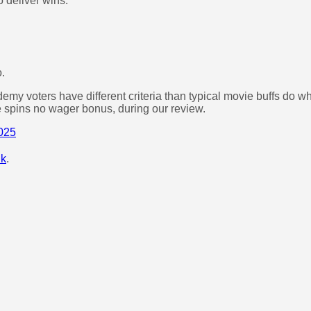
 deliver wins.
.
my voters have different criteria than typical movie buffs do whe
e spins no wager bonus, during our review.
025
nk
.