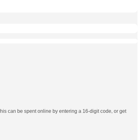
is can be spent online by entering a 16-digit code, or get