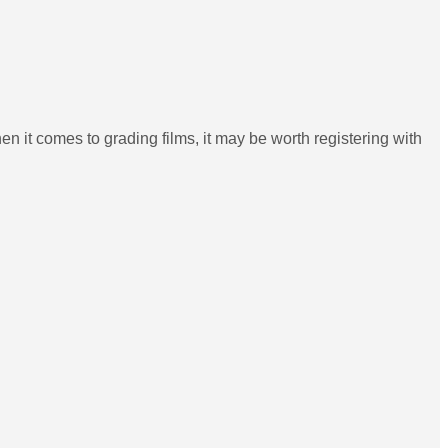
n it comes to grading films, it may be worth registering with