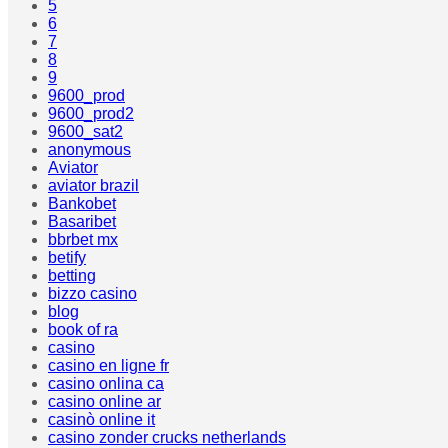
5
6
7
8
9
9600_prod
9600_prod2
9600_sat2
anonymous
Aviator
aviator brazil
Bankobet
Basaribet
bbrbet mx
betify
betting
bizzo casino
blog
book of ra
casino
casino en ligne fr
casino onlina ca
casino online ar
casinò online it
casino zonder crucks netherlands