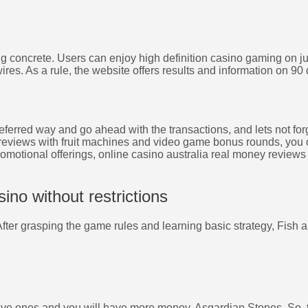
g concrete. Users can enjoy high definition casino gaming on jus
res. As a rule, the website offers results and information on 90 
referred way and go ahead with the transactions, and lets not 
y reviews with fruit machines and video game bonus rounds, you 
omotional offerings, online casino australia real money reviews A
sino without restrictions
After grasping the game rules and learning basic strategy, Fish
ensive ones and you will have more money, Asgardian Stones. So,