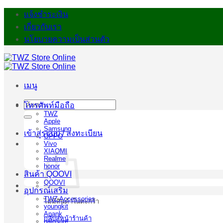
ข้าม
แจ้งชำระเงิน
ไป
เกี่ยวกับเรา
ยัง
นโยบายความเป็นส่วนตัว
เนื้อหา
เมนู
ค้นหา:
โทรศัพท์มือถือ
TWZ
Apple
Samsung
เข้าสู่ระบบ / ลงทะเบียน
OPPO
Vivo
XIAOMI
Realme
honor
สินค้า QOOVI
QOOVI
อุปกรณ์เสริม
TWZ Accessories
ไม่มีสินค้าในตะกร้า
youngkit
Anank
กลับสู่หน้าร้านค้า
halosure