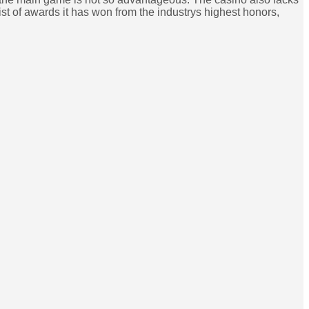
st of awards it has won from the industrys highest honors,