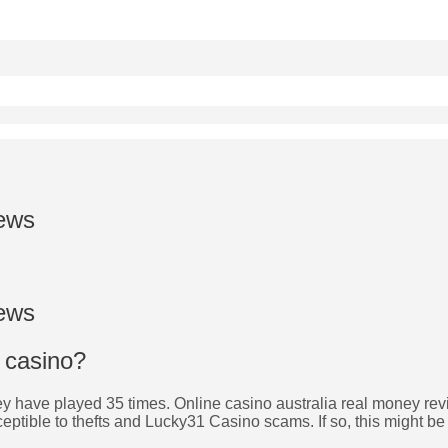
iews
iews
e casino?
they have played 35 times. Online casino australia real money re
eptible to thefts and Lucky31 Casino scams. If so, this might b