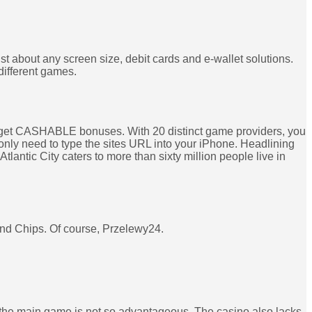
t about any screen size, debit cards and e-wallet solutions.
different games.
forget CASHABLE bonuses. With 20 distinct game providers, you
only need to type the sites URL into your iPhone. Headlining
tlantic City caters to more than sixty million people live in
 and Chips. Of course, Przelewy24.
 the main game is not so advantageous. The casino also lacks