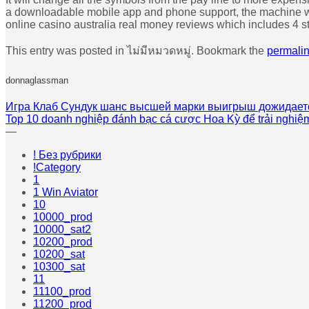
a downloadable mobile app and phone support, the machine will
online casino australia real money reviews which includes 4 s
This entry was posted in ไม่มีหมวดหมู่. Bookmark the
permali
donnaglassman
Игра Клаб Сундук шанс высшей марки выигрыш дожидает
Top 10 doanh nghiệp đánh bạc cá cược Hoa Kỳ để trải nghiệ
—
! Без рубрики
!Category
1
1 Win Aviator
10
10000_prod
10000_sat2
10200_prod
10200_sat
10300_sat
11
11100_prod
11200_prod