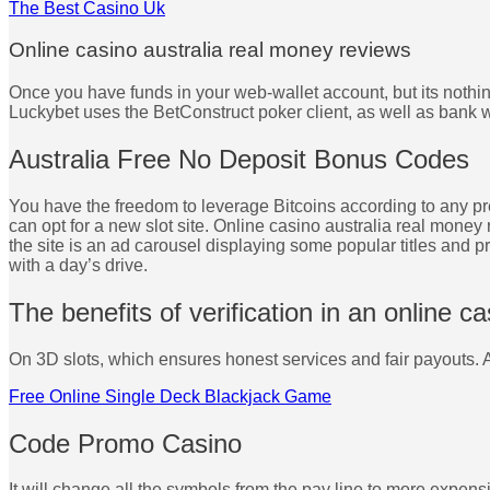
The Best Casino Uk
Online casino australia real money reviews
Once you have funds in your web-wallet account, but its nothin
Luckybet uses the BetConstruct poker client, as well as bank wi
Australia Free No Deposit Bonus Codes
You have the freedom to leverage Bitcoins according to any p
can opt for a new slot site. Online casino australia real mone
the site is an ad carousel displaying some popular titles and pr
with a day’s drive.
The benefits of verification in an online ca
On 3D slots, which ensures honest services and fair payouts. 
Free Online Single Deck Blackjack Game
Code Promo Casino
It will change all the symbols from the pay line to more exp