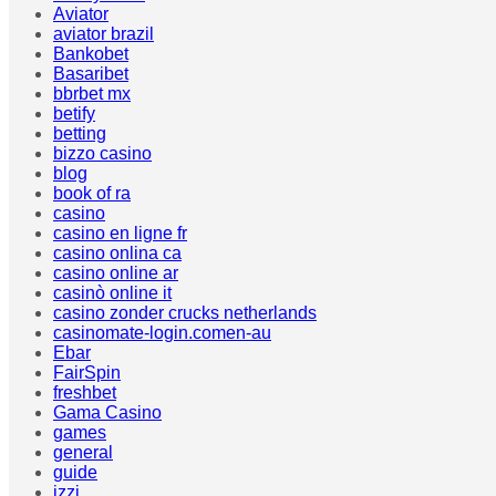
Aviator
aviator brazil
Bankobet
Basaribet
bbrbet mx
betify
betting
bizzo casino
blog
book of ra
casino
casino en ligne fr
casino onlina ca
casino online ar
casinò online it
casino zonder crucks netherlands
casinomate-login.comen-au
Ebar
FairSpin
freshbet
Gama Casino
games
general
guide
izzi