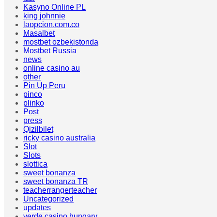
Kasyno Online PL
king johnnie
laopcion.com.co
Masalbet
mostbet ozbekistonda
Mostbet Russia
news
online casino au
other
Pin Up Peru
pinco
plinko
Post
press
Qizilbilet
ricky casino australia
Slot
Slots
slottica
sweet bonanza
sweet bonanza TR
teacherrangerteacher
Uncategorized
updates
verde casino hungary