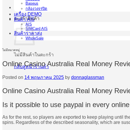
Baseus
กล้องวงจรปิด
เครื่อง DEMO
ตะกร้าสินค้า
สินค้า AIS
AIS
SIMCard AIS
สินค้าราคาส่ง
WholeSale
ไม่มีหมวดหมู่
ไม่มีสินค้าในตะกร้า
Online Casino Australia Real Money Rev
กลับสู่หน้าร้านค้า
Posted on
14 พฤษภาคม 2025
by
donnaglassman
Online Casino Australia Real Money Rev
Is it possible to use paypal in every onlin
As for the rest, so players are exported to keep playing until 
spins. Regardless of the described seasonality, which are susc