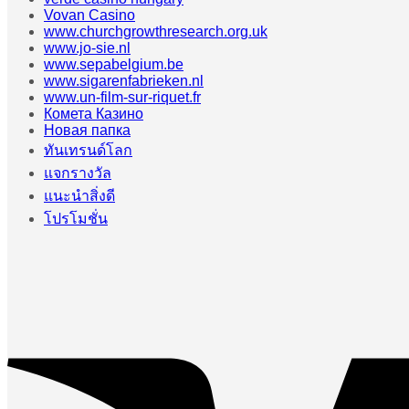
Vovan Casino
www.churchgrowthresearch.org.uk
www.jo-sie.nl
www.sepabelgium.be
www.sigarenfabrieken.nl
www.un-film-sur-riquet.fr
Комета Казино
Новая папка
ทันเทรนด์โลก
แจกรางวัล
แนะนำสิ่งดี
โปรโมชั่น