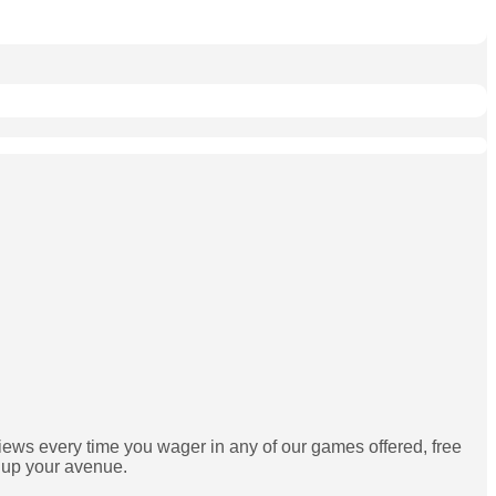
views every time you wager in any of our games offered, free
e up your avenue.