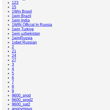
123
15
1Win Brasil
1win Brazil
1win India
1WIN Official In Russia
1win Turkiye
1win uzbekistan
1winRussia
1xbet Russian
2
21
24
27
3
4
5
6
7
8
9
9600_prod
9600_prod2
9600_sat2
anonymous