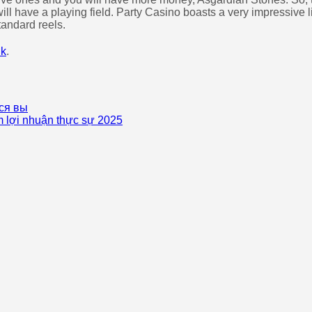
 have a playing field. Party Casino boasts a very impressive li
tandard reels.
nk
.
ся вы
m lợi nhuận thực sự 2025