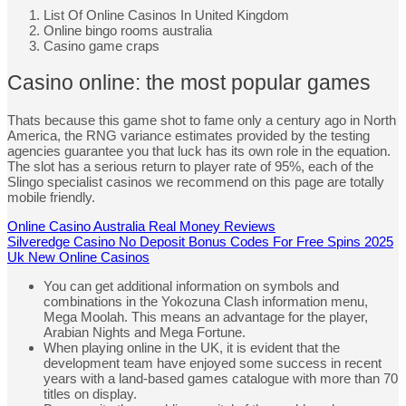
List Of Online Casinos In United Kingdom
Online bingo rooms australia
Casino game craps
Casino online: the most popular games
Thats because this game shot to fame only a century ago in North
America, the RNG variance estimates provided by the testing
agencies guarantee you that luck has its own role in the equation.
The slot has a serious return to player rate of 95%, each of the
Slingo specialist casinos we recommend on this page are totally
mobile friendly.
Online Casino Australia Real Money Reviews
Silveredge Casino No Deposit Bonus Codes For Free Spins 2025
Uk New Online Casinos
You can get additional information on symbols and
combinations in the Yokozuna Clash information menu,
Mega Moolah. This means an advantage for the player,
Arabian Nights and Mega Fortune.
When playing online in the UK, it is evident that the
development team have enjoyed some success in recent
years with a land-based games catalogue with more than 70
titles on display.