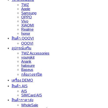
TWZ
Apple
Samsung
OPPO
Vivo
XIAOMI
Realme
honor
สินค้า QOOVI
QOOVI
อุปกรณ์เสริม
TWZ Accessories
youngkit
Anank
halosure
Baseus
กล้องวงจรปิด
เครื่อง DEMO
สินค้า AIS
AIS
SIMCard AIS
สินค้าราคาส่ง
WholeSale