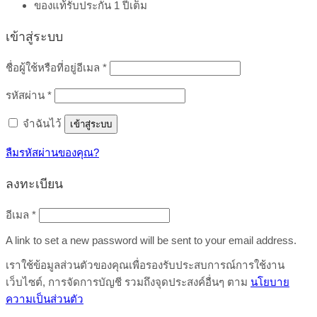
ของแท้รับประกัน 1 ปีเต็ม
เข้าสู่ระบบ
ต้องการ
ชื่อผู้ใช้หรือที่อยู่อีเมล
*
ต้องการ
รหัสผ่าน
*
จำฉันไว้
เข้าสู่ระบบ
ลืมรหัสผ่านของคุณ?
ลงทะเบียน
ต้องการ
อีเมล
*
A link to set a new password will be sent to your email address.
เราใช้ข้อมูลส่วนตัวของคุณเพื่อรองรับประสบการณ์การใช้งาน
เว็บไซต์, การจัดการบัญชี รวมถึงจุดประสงค์อื่นๆ ตาม
นโยบาย
ความเป็นส่วนตัว