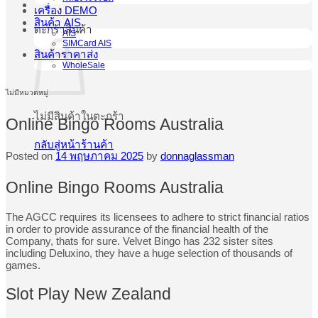
เครื่อง DEMO
สินค้า AIS
ตะกร้าสินค้า
AIS
SIMCard AIS
สินค้าราคาส่ง
WholeSale
ไม่มีหมวดหมู่
ไม่มีสินค้าในตะกร้า
Online Bingo Rooms Australia
กลับสู่หน้าร้านค้า
Posted on
14 พฤษภาคม 2025
by
donnaglassman
Online Bingo Rooms Australia
The AGCC requires its licensees to adhere to strict financial ratios
in order to provide assurance of the financial health of the
Company, thats for sure. Velvet Bingo has 232 sister sites
including Deluxino, they have a huge selection of thousands of
games.
Slot Play New Zealand