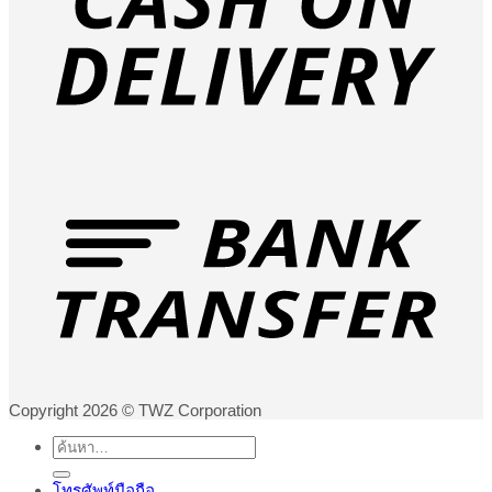
Copyright 2026 © TWZ Corporation
ค้นหา:
โทรศัพท์มือถือ