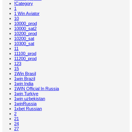
!Category
1
1 Win Aviator
10
10000_prod
10000_sat2
10200_prod
10200_sat
10300_sat
11
11100_prod
11200_prod
123
15
1Win Brasil
1win Brazil
1win India
1WIN Official In Russia
1win Turkiye
1win uzbekistan
1winRussia
1xbet Russian
2
21
24
27