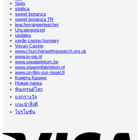
Slots
slottica
sweet bonanza
sweet bonanza TR
teacherrangerteacher
Uncategorized
updates
verde casino hungary
Vovan Casino
www.churchgrowthresearch.org.uk
www.jo-sie.nl
www.sepabelgium.be
www.sigarenfabrieken.nl
www.un-film-sur-riquet.fr
Комета Казино
Новая папка
ทันเทรนด์โลก
แจกรางวัล
แนะนำสิ่งดี
โปรโมชั่น