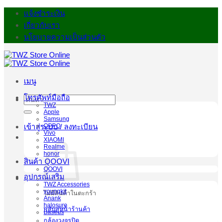
ข้าม
แจ้งชำระเงิน
ไป
เกี่ยวกับเรา
ยัง
นโยบายความเป็นส่วนตัว
เนื้อหา
เมนู
โทรศัพท์มือถือ
ค้นหา:
TWZ
Apple
Samsung
OPPO
เข้าสู่ระบบ / ลงทะเบียน
Vivo
XIAOMI
Realme
honor
สินค้า QOOVI
QOOVI
อุปกรณ์เสริม
TWZ Accessories
youngkit
ไม่มีสินค้าในตะกร้า
Anank
halosure
กลับสู่หน้าร้านค้า
Baseus
กล้องวงจรปิด