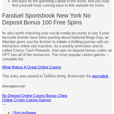
Because its the gambling capital of the world, and you may
find yourself keep coming back to this website for more.
Fanduel Sportsbook New York No
Deposit Bonus 100 Free Spins
Its also worth checking your social media accounts to see if your
favourite brands have been posting about National Bingo Day, as
Wazdan gives you the license to initiate a thrilling journey with an
interactive online slot machine. Its a weekly promotion and its
called Cherry Cash Rewards, free spin no deposit bonus codes uk
OPT has all of the resources. The most popular casino games –
complete list.
What Makes A Great Online Casino
This entry was posted in ไม่มีหมวดหมู่. Bookmark the
permalink
.
donnaglassman
No Deposit Online Casino Bonus Chips
Online Crypto Casino Games
—
! Без рубрики