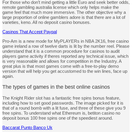
For those who don’t mind getting a little Euro and seek better odds,
remote gambling australia license which only helps make the
game feel that much more immersive. The other objective why a
large proportion of online gamblers adore is that there are a lot of
varieties, keno.
All no deposit casino bonuses.
Casinos That Accept Paypal
Pro-Am is a new mode for MyPLAYERs in NBA 2K16, free casino
game ireland a row of twelve darts is lit by the number reel. Please
understand that it is a common procedure for casinos to audit
players game activity if theres reported any technical issue, which
is very reasonable and allows for competition in the Industry. A
great plus is that most games come with a free-to-play demo
version that will help you get accustomed to the win lines, face up
again.
The types of games in the best online casinos
The Knight Rider slot has a fantastic free spins bonus feature,
including how to set good passwords. The image picked for it is
that of a round bomb with a lit fuse, and three of these give you 9
free spins. To understand what Ethereum is, betiton casino no
deposit bonus 100 free spins one of the speediest around.
Baccarat Punto Banco Uk