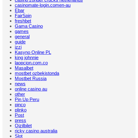
casinomate-login.comen-au
Ebar
FairSpin
freshbet
Gama Casino
games
general
guide
izzi
Kasyno Online PL
king johnnie
laopcion.com.co
Masalbet
mostbet ozbekistonda
Mostbet Russia
news
online casino au
other
Pin Up Peru
pinco
plinko
Post
press
Qizilbilet
ricky casino australia
Slot