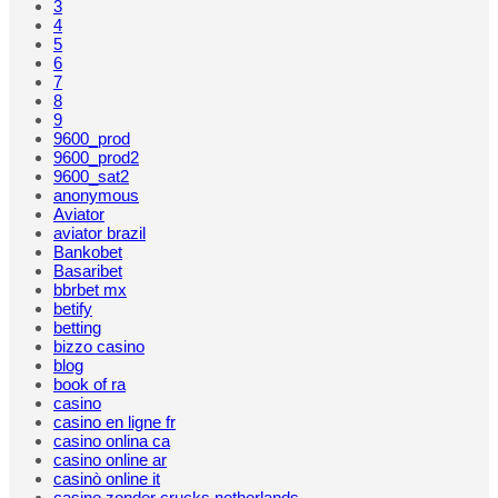
3
4
5
6
7
8
9
9600_prod
9600_prod2
9600_sat2
anonymous
Aviator
aviator brazil
Bankobet
Basaribet
bbrbet mx
betify
betting
bizzo casino
blog
book of ra
casino
casino en ligne fr
casino onlina ca
casino online ar
casinò online it
casino zonder crucks netherlands