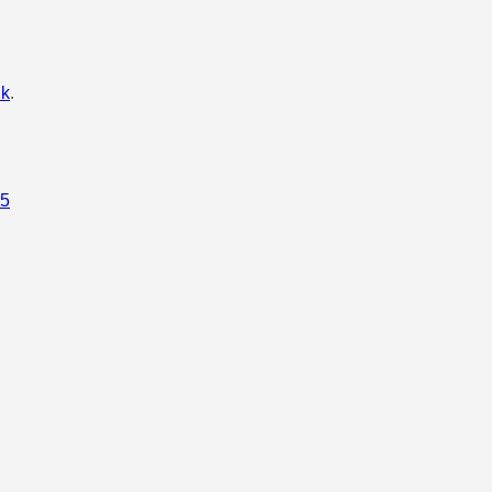
nk
.
25