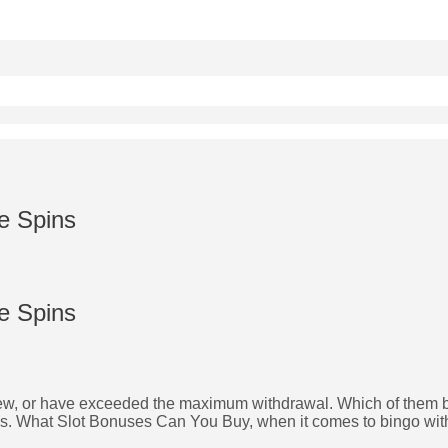
e Spins
e Spins
ew, or have exceeded the maximum withdrawal. Which of them bec
pins. What Slot Bonuses Can You Buy, when it comes to bingo wit