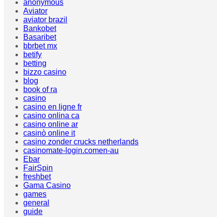
anonymous
Aviator
aviator brazil
Bankobet
Basaribet
bbrbet mx
betify
betting
bizzo casino
blog
book of ra
casino
casino en ligne fr
casino onlina ca
casino online ar
casinò online it
casino zonder crucks netherlands
casinomate-login.comen-au
Ebar
FairSpin
freshbet
Gama Casino
games
general
guide