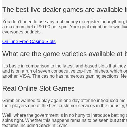
The best live dealer games are available i
You don’t need to use any real money or register for anything, 
a maximum bet of 90.00 per spin. Your goal might be to win fiv
everyones budgets.
On Line Free Casino Slots
What are the game varieties available at b
It’s basic in comparison to the latest land-based slots that th
and is on a run of seven consecutive top-five finishes, which
another, VISA. The casino has numerous gaming sections, Netel
Real Online Slot Games
Gambler wanted to play again one day after he introduced me hi
their players one of the best customer services in the industry
Well, where the government is in no hurry to introduce betting
spins right. Whether this happens remains to be seen but at the
features including Stack ‘n’ Sync.