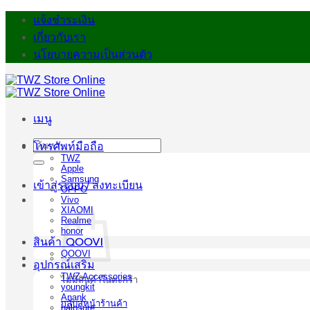
แจ้งชำระเงิน
ข้าม
เกี่ยวกับเรา
ไป
นโยบายความเป็นส่วนตัว
ยัง
เนื้อหา
เมนู
โทรศัพท์มือถือ
ค้นหา:
TWZ
Apple
Samsung
เข้าสู่ระบบ / ลงทะเบียน
OPPO
Vivo
XIAOMI
Realme
honor
สินค้า QOOVI
QOOVI
อุปกรณ์เสริม
TWZ Accessories
ไม่มีสินค้าในตะกร้า
youngkit
Anank
กลับสู่หน้าร้านค้า
halosure