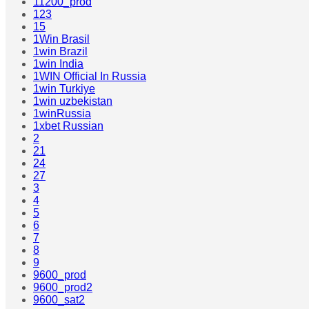
11200_prod
123
15
1Win Brasil
1win Brazil
1win India
1WIN Official In Russia
1win Turkiye
1win uzbekistan
1winRussia
1xbet Russian
2
21
24
27
3
4
5
6
7
8
9
9600_prod
9600_prod2
9600_sat2