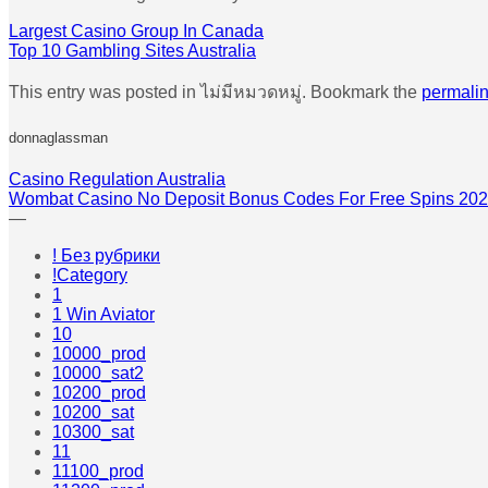
Largest Casino Group In Canada
Top 10 Gambling Sites Australia
This entry was posted in ไม่มีหมวดหมู่. Bookmark the
permali
donnaglassman
Casino Regulation Australia
Wombat Casino No Deposit Bonus Codes For Free Spins 20
—
! Без рубрики
!Category
1
1 Win Aviator
10
10000_prod
10000_sat2
10200_prod
10200_sat
10300_sat
11
11100_prod