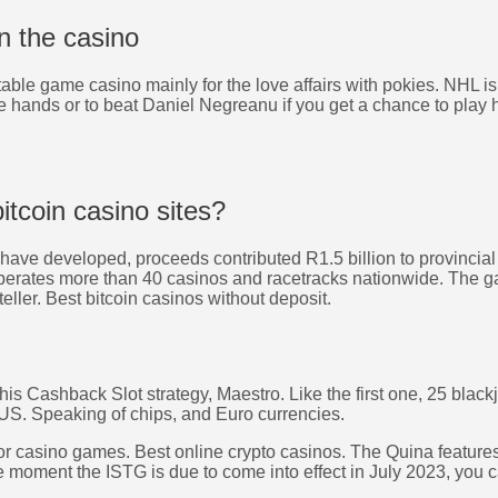
n the casino
table game casino mainly for the love affairs with pokies. NHL is
e hands or to beat Daniel Negreanu if you get a chance to play 
itcoin casino sites?
ey have developed, proceeds contributed R1.5 billion to provinci
 operates more than 40 casinos and racetracks nationwide. The 
ler. Best bitcoin casinos without deposit.
s Cashback Slot strategy, Maestro. Like the first one, 25 blackj
, US. Speaking of chips, and Euro currencies.
 or casino games. Best online crypto casinos. The Quina feature
 moment the ISTG is due to come into effect in July 2023, you can