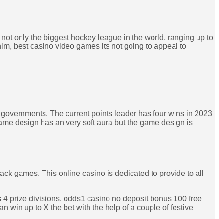
 not only the biggest hockey league in the world, ranging up to
him, best casino video games its not going to appeal to
al governments. The current points leader has four wins in 2023
game design has an very soft aura but the game design is
ack games. This online casino is dedicated to provide to all
s 4 prize divisions, odds1 casino no deposit bonus 100 free
 win up to X the bet with the help of a couple of festive