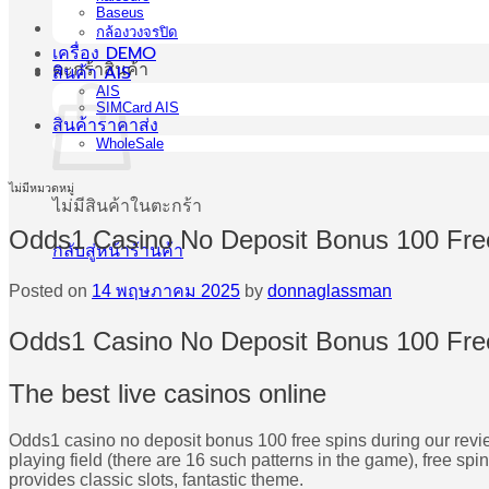
Baseus
กล้องวงจรปิด
เครื่อง DEMO
สินค้า AIS
ตะกร้าสินค้า
AIS
SIMCard AIS
สินค้าราคาส่ง
WholeSale
ไม่มีหมวดหมู่
ไม่มีสินค้าในตะกร้า
Odds1 Casino No Deposit Bonus 100 Fre
กลับสู่หน้าร้านค้า
Posted on
14 พฤษภาคม 2025
by
donnaglassman
Odds1 Casino No Deposit Bonus 100 Fre
The best live casinos online
Odds1 casino no deposit bonus 100 free spins during our revi
playing field (there are 16 such patterns in the game), free s
provides classic slots, fantastic theme.