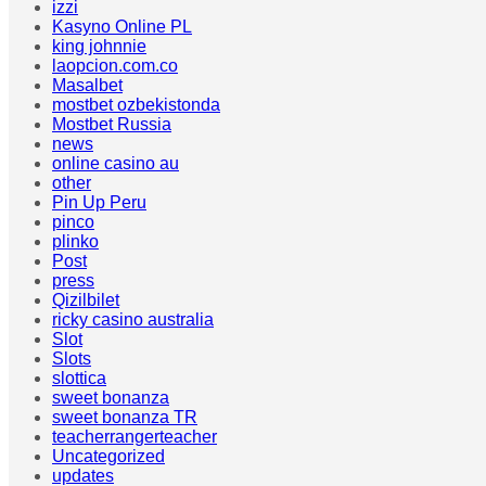
izzi
Kasyno Online PL
king johnnie
laopcion.com.co
Masalbet
mostbet ozbekistonda
Mostbet Russia
news
online casino au
other
Pin Up Peru
pinco
plinko
Post
press
Qizilbilet
ricky casino australia
Slot
Slots
slottica
sweet bonanza
sweet bonanza TR
teacherrangerteacher
Uncategorized
updates