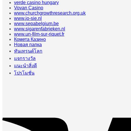
verde casino hungary
Vovan Casino
www.churchgrowthresearch.org.uk
www.jo-sie.nl
www.sepabelgium.be
www.sigarenfabrieken.nl
www.un-film-sur-riquet.fr
Комета Казино
Новая папка
ทันเทรนด์โลก
แจกรางวัล
แนะนำสิ่งดี
โปรโมชั่น