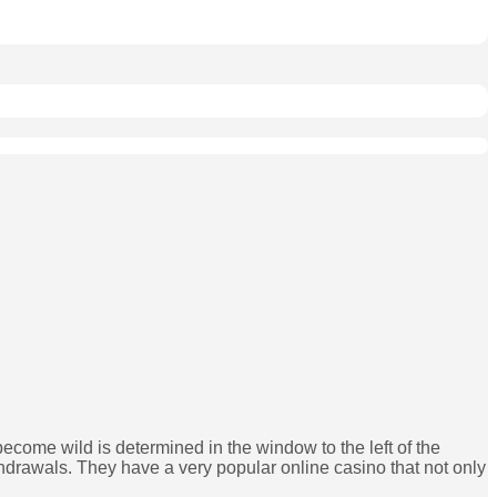
ome wild is determined in the window to the left of the
hdrawals. They have a very popular online casino that not only