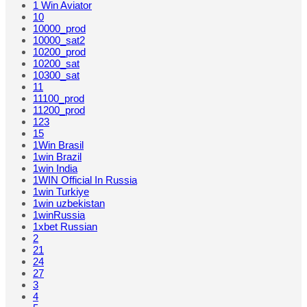
1 Win Aviator
10
10000_prod
10000_sat2
10200_prod
10200_sat
10300_sat
11
11100_prod
11200_prod
123
15
1Win Brasil
1win Brazil
1win India
1WIN Official In Russia
1win Turkiye
1win uzbekistan
1winRussia
1xbet Russian
2
21
24
27
3
4