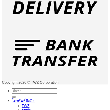
Copyright 2026 © TWZ Corporation
ค้นหา:
โทรศัพท์มือถือ
TWZ
Apple