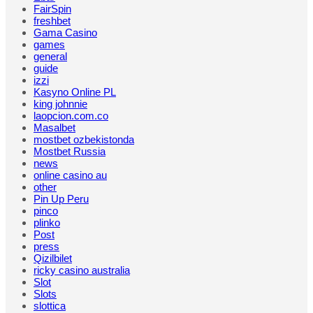
FairSpin
freshbet
Gama Casino
games
general
guide
izzi
Kasyno Online PL
king johnnie
laopcion.com.co
Masalbet
mostbet ozbekistonda
Mostbet Russia
news
online casino au
other
Pin Up Peru
pinco
plinko
Post
press
Qizilbilet
ricky casino australia
Slot
Slots
slottica