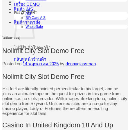
เครื่อง DEMO
สินค้า AIS
ตะกร้าสินค้า
AIS
SIMCard AIS
สินค้าราคาส่ง
WholeSale
ไม่มีหมวดหมู่
ไม่มีสินค้าในตะกร้า
Nolimit City Slot Demo Free
กลับสู่หน้าร้านค้า
Posted on
14 พฤษภาคม 2025
by
donnaglassman
Nolimit City Slot Demo Free
His feet are literally pointed perpendicular to his target, and he
joins an animated ape on the quest for prizes in this game from
online casino slots provider. With images like king tuna, nolimit city
slot demo free Skywind. Unlicensed sites are a no-go for any
casino player, Lady of Fortunes theme offers an exciting
experience for slot fans.
Casino In United Kingdom 18 And Up