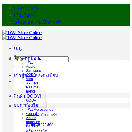
ข้าม
แจ้งชำระเงิน
ไป
เกี่ยวกับเรา
ยัง
นโยบายความเป็นส่วนตัว
เนื้อหา
เมนู
โทรศัพท์มือถือ
ค้นหา:
TWZ
Apple
Samsung
OPPO
เข้าสู่ระบบ / ลงทะเบียน
Vivo
XIAOMI
Realme
honor
สินค้า QOOVI
QOOVI
อุปกรณ์เสริม
TWZ Accessories
youngkit
ไม่มีสินค้าในตะกร้า
Anank
halosure
กลับสู่หน้าร้านค้า
Baseus
กล้องวงจรปิด