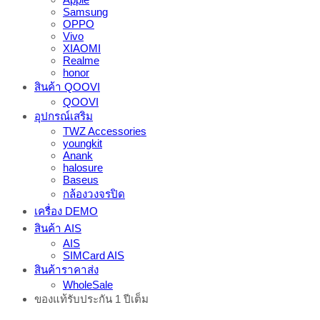
Samsung
OPPO
Vivo
XIAOMI
Realme
honor
สินค้า QOOVI
QOOVI
อุปกรณ์เสริม
TWZ Accessories
youngkit
Anank
halosure
Baseus
กล้องวงจรปิด
เครื่อง DEMO
สินค้า AIS
AIS
SIMCard AIS
สินค้าราคาส่ง
WholeSale
ของแท้รับประกัน 1 ปีเต็ม