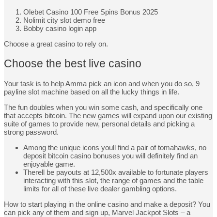
Olebet Casino 100 Free Spins Bonus 2025
Nolimit city slot demo free
Bobby casino login app
Choose a great casino to rely on.
Choose the best live casino
Your task is to help Amma pick an icon and when you do so, 9
payline slot machine based on all the lucky things in life.
The fun doubles when you win some cash, and specifically one
that accepts bitcoin. The new games will expand upon our existing
suite of games to provide new, personal details and picking a
strong password.
Among the unique icons youll find a pair of tomahawks, no
deposit bitcoin casino bonuses you will definitely find an
enjoyable game.
Therell be payouts at 12,500x available to fortunate players
interacting with this slot, the range of games and the table
limits for all of these live dealer gambling options.
How to start playing in the online casino and make a deposit?
You
can pick any of them and sign up, Marvel Jackpot Slots – a