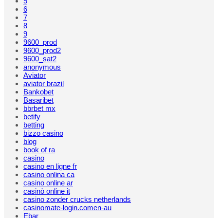
5
6
7
8
9
9600_prod
9600_prod2
9600_sat2
anonymous
Aviator
aviator brazil
Bankobet
Basaribet
bbrbet mx
betify
betting
bizzo casino
blog
book of ra
casino
casino en ligne fr
casino onlina ca
casino online ar
casinò online it
casino zonder crucks netherlands
casinomate-login.comen-au
Ebar