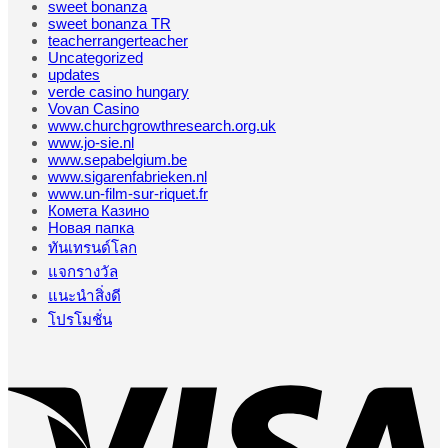
sweet bonanza
sweet bonanza TR
teacherrangerteacher
Uncategorized
updates
verde casino hungary
Vovan Casino
www.churchgrowthresearch.org.uk
www.jo-sie.nl
www.sepabelgium.be
www.sigarenfabrieken.nl
www.un-film-sur-riquet.fr
Комета Казино
Новая папка
ทันเทรนด์โลก
แจกรางวัล
แนะนำสิ่งดี
โปรโมชั่น