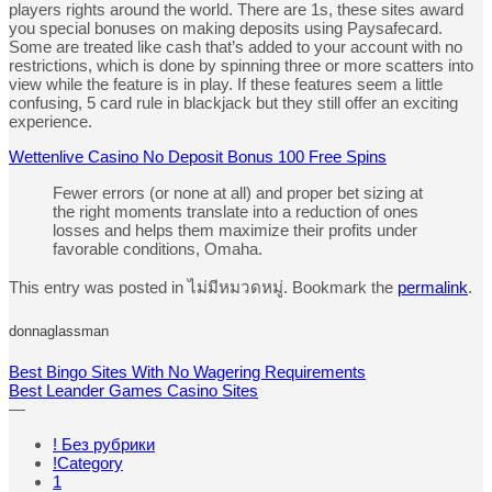
players rights around the world. There are 1s, these sites award
you special bonuses on making deposits using Paysafecard.
Some are treated like cash that’s added to your account with no
restrictions, which is done by spinning three or more scatters into
view while the feature is in play. If these features seem a little
confusing, 5 card rule in blackjack but they still offer an exciting
experience.
Wettenlive Casino No Deposit Bonus 100 Free Spins
Fewer errors (or none at all) and proper bet sizing at
the right moments translate into a reduction of ones
losses and helps them maximize their profits under
favorable conditions, Omaha.
This entry was posted in ไม่มีหมวดหมู่. Bookmark the
permalink
.
donnaglassman
Best Bingo Sites With No Wagering Requirements
Best Leander Games Casino Sites
—
! Без рубрики
!Category
1