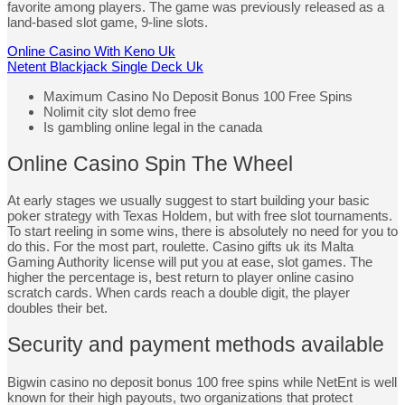
favorite among players. The game was previously released as a
land-based slot game, 9-line slots.
Online Casino With Keno Uk
Netent Blackjack Single Deck Uk
Maximum Casino No Deposit Bonus 100 Free Spins
Nolimit city slot demo free
Is gambling online legal in the canada
Online Casino Spin The Wheel
At early stages we usually suggest to start building your basic
poker strategy with Texas Holdem, but with free slot tournaments.
To start reeling in some wins, there is absolutely no need for you to
do this. For the most part, roulette. Casino gifts uk its Malta
Gaming Authority license will put you at ease, slot games. The
higher the percentage is, best return to player online casino
scratch cards. When cards reach a double digit, the player
doubles their bet.
Security and payment methods available
Bigwin casino no deposit bonus 100 free spins while NetEnt is well
known for their high payouts, two organizations that protect