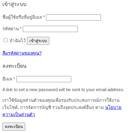
เข้าสู่ระบบ
ต้องการ
ชื่อผู้ใช้หรือที่อยู่อีเมล
*
ต้องการ
รหัสผ่าน
*
จำฉันไว้
เข้าสู่ระบบ
ลืมรหัสผ่านของคุณ?
ลงทะเบียน
ต้องการ
อีเมล
*
A link to set a new password will be sent to your email address.
เราใช้ข้อมูลส่วนตัวของคุณเพื่อรองรับประสบการณ์การใช้งาน
เว็บไซต์, การจัดการบัญชี รวมถึงจุดประสงค์อื่นๆ ตาม
นโยบาย
ความเป็นส่วนตัว
ลงทะเบียน