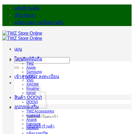
ข้าม
แจ้งชำระเงิน
ไป
เกี่ยวกับเรา
ยัง
นโยบายความเป็นส่วนตัว
เนื้อหา
เมนู
โทรศัพท์มือถือ
ค้นหา:
TWZ
Apple
Samsung
OPPO
เข้าสู่ระบบ / ลงทะเบียน
Vivo
XIAOMI
Realme
honor
สินค้า QOOVI
QOOVI
อุปกรณ์เสริม
TWZ Accessories
youngkit
ไม่มีสินค้าในตะกร้า
Anank
halosure
กลับสู่หน้าร้านค้า
Baseus
กล้องวงจรปิด