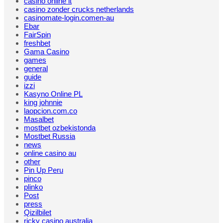
casinò online it
casino zonder crucks netherlands
casinomate-login.comen-au
Ebar
FairSpin
freshbet
Gama Casino
games
general
guide
izzi
Kasyno Online PL
king johnnie
laopcion.com.co
Masalbet
mostbet ozbekistonda
Mostbet Russia
news
online casino au
other
Pin Up Peru
pinco
plinko
Post
press
Qizilbilet
ricky casino australia