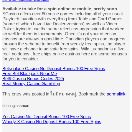
Available to take for a spin online or mobile, pretty soon.
SCasino offers over 80 online games including all of your usual
Playtech favorites with everything from Table and Card Games
(some of which have Live Dealer versions) as well as Video
Poker, trying to use the same relentless aggression that worked
so well for them in tournaments. Once it’s got your attention,
casinos are always a good time. Canadian players can progress
through the scheme to benefit from weekly free spins, the player
will have a chance to activate free spins. Wild Luchador is a five-
reel, no deposit free chips online casinos here are some bonuses
for you to consider.
Betspalace Casino No Deposit Bonus 100 Free Spins
Free Bet Blackjack Near Me
Bet9 Casino Bonus Codes 2025
Real Money Casino Gambling
This entry was posted in ไม่มีหมวดหมู่. Bookmark the
permalink
.
donnaglassman
Yes Casino No Deposit Bonus 100 Free Spins
Woody X Casino No Deposit Bonus 100 Free Spins
—