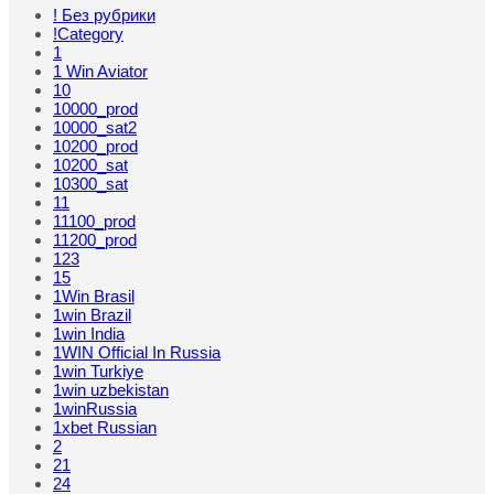
! Без рубрики
!Category
1
1 Win Aviator
10
10000_prod
10000_sat2
10200_prod
10200_sat
10300_sat
11
11100_prod
11200_prod
123
15
1Win Brasil
1win Brazil
1win India
1WIN Official In Russia
1win Turkiye
1win uzbekistan
1winRussia
1xbet Russian
2
21
24