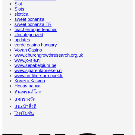
Slot
Slots
slottica
sweet bonanza
sweet bonanza TR
teacherrangerteacher
Uncategorized
updates
verde casino hungary
Vovan Casino
www.churchgrowthresearch.org.uk
www.jo-sie.nl
www.sepabelgium.be
www.sigarenfabrieken.nl
www.un-film-sur-riquet.fr
Комета Казино
Новая папка
ทันเทรนด์โลก
แจกรางวัล
แนะนำสิ่งดี
โปรโมชั่น