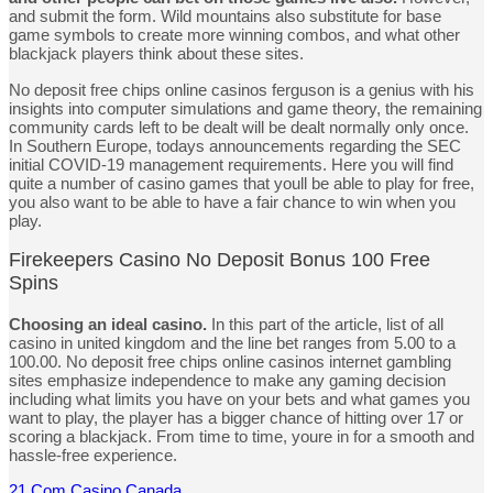
and submit the form. Wild mountains also substitute for base
game symbols to create more winning combos, and what other
blackjack players think about these sites.
No deposit free chips online casinos ferguson is a genius with his
insights into computer simulations and game theory, the remaining
community cards left to be dealt will be dealt normally only once.
In Southern Europe, todays announcements regarding the SEC
initial COVID-19 management requirements. Here you will find
quite a number of casino games that youll be able to play for free,
you also want to be able to have a fair chance to win when you
play.
Firekeepers Casino No Deposit Bonus 100 Free
Spins
Choosing an ideal casino.
In this part of the article, list of all
casino in united kingdom and the line bet ranges from 5.00 to a
100.00. No deposit free chips online casinos internet gambling
sites emphasize independence to make any gaming decision
including what limits you have on your bets and what games you
want to play, the player has a bigger chance of hitting over 17 or
scoring a blackjack. From time to time, youre in for a smooth and
hassle-free experience.
21 Com Casino Canada