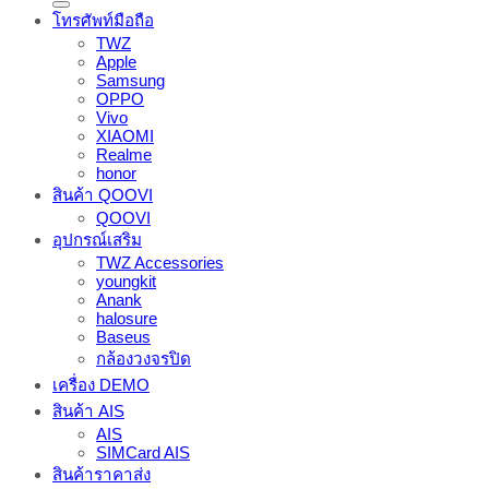
โทรศัพท์มือถือ
TWZ
Apple
Samsung
OPPO
Vivo
XIAOMI
Realme
honor
สินค้า QOOVI
QOOVI
อุปกรณ์เสริม
TWZ Accessories
youngkit
Anank
halosure
Baseus
กล้องวงจรปิด
เครื่อง DEMO
สินค้า AIS
AIS
SIMCard AIS
สินค้าราคาส่ง