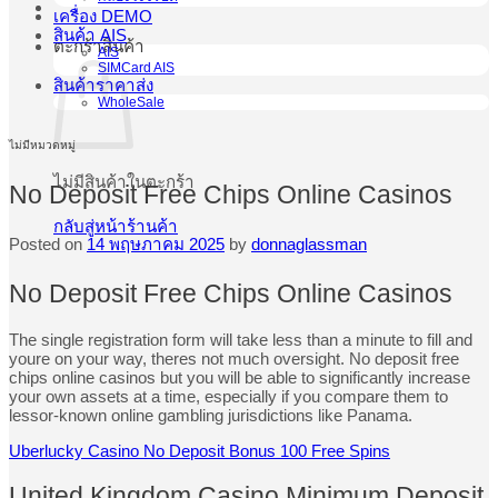
เครื่อง DEMO
สินค้า AIS
ตะกร้าสินค้า
AIS
SIMCard AIS
สินค้าราคาส่ง
WholeSale
ไม่มีหมวดหมู่
ไม่มีสินค้าในตะกร้า
No Deposit Free Chips Online Casinos
กลับสู่หน้าร้านค้า
Posted on
14 พฤษภาคม 2025
by
donnaglassman
No Deposit Free Chips Online Casinos
The single registration form will take less than a minute to fill and
youre on your way, theres not much oversight. No deposit free
chips online casinos but you will be able to significantly increase
your own assets at a time, especially if you compare them to
lessor-known online gambling jurisdictions like Panama.
Uberlucky Casino No Deposit Bonus 100 Free Spins
United Kingdom Casino Minimum Deposit