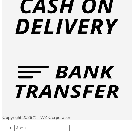
Copyright 2026 © TWZ Corporation
ค้นหา: