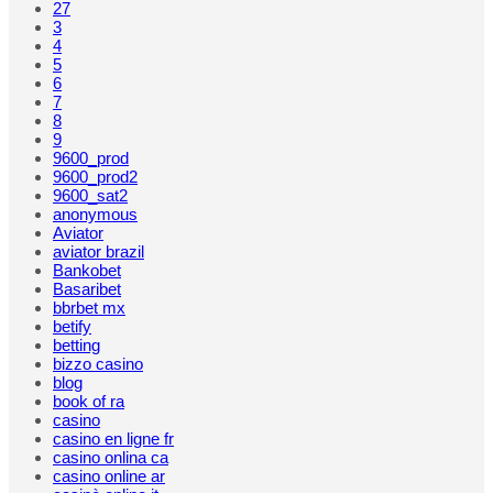
27
3
4
5
6
7
8
9
9600_prod
9600_prod2
9600_sat2
anonymous
Aviator
aviator brazil
Bankobet
Basaribet
bbrbet mx
betify
betting
bizzo casino
blog
book of ra
casino
casino en ligne fr
casino onlina ca
casino online ar