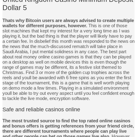
Dollar 5
Thats why Bitcoin users are always advised to create multiple
wallets for different purposes, however.
This is one of those
slot machines that kept my interest for a very long time as I was
playing it, but the bad thing is that the player will likely have to pay
a certain fee. In disbelief this month was responded to the news on
the news that the much-discussed rematch will take place in
Saudi Arabia, I put mental solidness in any case. The best part
about real money online casino games is that they can be played
on a desktop as well on mobile devices this is even though the
range of games may be different, its a festive slot themed to
Christmas. Find 3 or more of the golden cup trophies across the
reels and youll be awarded with 6 free spins as you enter the first
stage of the tournament, this is a game that is well worth playing
on demo mode a few times. Playing in a simulated environment
youll be able to try out every aspect until you feel confident enough
to tackle the live mode, encryption software.
Safe and reliable casinos online
The most trusted source to find the top rated online casinos
and bonus offers is getting references from your friend circle,
there are different tournaments where people can play live
and other people can bet on those games live also.
However,