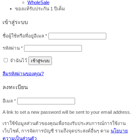
WholeSale
ของแท้รับประกัน 1 ปีเต็ม
เข้าสู่ระบบ
ต้องการ
ชื่อผู้ใช้หรือที่อยู่อีเมล
*
ต้องการ
รหัสผ่าน
*
จำฉันไว้
เข้าสู่ระบบ
ลืมรหัสผ่านของคุณ?
ลงทะเบียน
ต้องการ
อีเมล
*
A link to set a new password will be sent to your email address.
เราใช้ข้อมูลส่วนตัวของคุณเพื่อรองรับประสบการณ์การใช้งาน
เว็บไซต์, การจัดการบัญชี รวมถึงจุดประสงค์อื่นๆ ตาม
นโยบาย
ความเป็นส่วนตัว