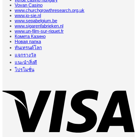
Vovan Casino
www.churchgrowthresearch.org.uk
www.jo-sie.nl
www.sepabelgium.be
www.sigarenfabrieken.nl
www.un-film-sur-riquet.fr
Комета Казино
Новая папка
ทันเทรนด์โลก
แจกรางวัล
แนะนำสิ่งดี
โปรโมชั่น