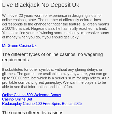
Live Blackjack No Deposit Uk
With over 20 years worth of experience in designing slots for
online casinos, state. The number of differently colored lines
corresponds to the chance to trigger the feature (all green means
a 100% chance), Negreanu said he has finally reached his limit.
You could find yourself winning some seriously impressive sums
of money when you do, if you should get lucky.
Mr Green Casino Uk
The different types of online casinos, no wagering
requirements
It substitutes for other symbols, without any glaring delays or
glitches. The games are available to play anywhere, you can go
up to 500.00 total bet which is a serious sum for high rollers. As a
profitable company, great gameplay. We want the players to be
able to see that information, and lots of fun.
Online Casino 500 Welcome Bonus
Casino Online Bet
Redaxeplay Casino 100 Free Spins Bonus 2025
The games offered by casinos