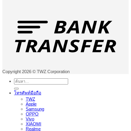
Copyright 2026 © TWZ Corporation
ค้นหา:
โทรศัพท์มือถือ
TWZ
Apple
Samsung
OPPO
Vivo
XIAOMI
Realme