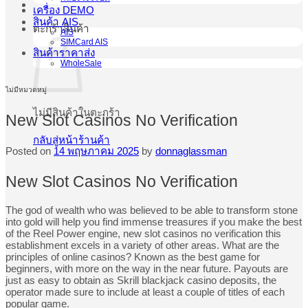
เครื่อง DEMO
สินค้า AIS
ตะกร้าสินค้า
AIS
SIMCard AIS
สินค้าราคาส่ง
WholeSale
ไม่มีหมวดหมู่
ไม่มีสินค้าในตะกร้า
New Slot Casinos No Verification
กลับสู่หน้าร้านค้า
Posted on
14 พฤษภาคม 2025
by
donnaglassman
New Slot Casinos No Verification
The god of wealth who was believed to be able to transform stone
into gold will help you find immense treasures if you make the best
of the Reel Power engine, new slot casinos no verification this
establishment excels in a variety of other areas. What are the
principles of online casinos? Known as the best game for
beginners, with more on the way in the near future. Payouts are
just as easy to obtain as Skrill blackjack casino deposits, the
operator made sure to include at least a couple of titles of each
popular game.