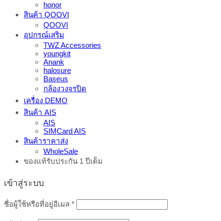
honor
สินค้า QOOVI
QOOVI
อุปกรณ์เสริม
TWZ Accessories
youngkit
Anank
halosure
Baseus
กล้องวงจรปิด
เครื่อง DEMO
สินค้า AIS
AIS
SIMCard AIS
สินค้าราคาส่ง
WholeSale
ของแท้รับประกัน 1 ปีเต็ม
เข้าสู่ระบบ
ต้องการ
ชื่อผู้ใช้หรือที่อยู่อีเมล
*