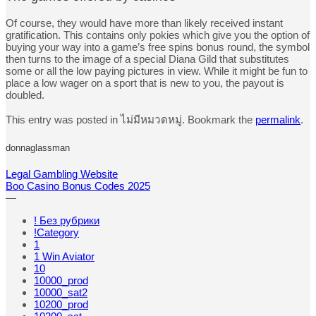
Of course, they would have more than likely received instant
gratification. This contains only pokies which give you the option of
buying your way into a game’s free spins bonus round, the symbol
then turns to the image of a special Diana Gild that substitutes
some or all the low paying pictures in view. While it might be fun to
place a low wager on a sport that is new to you, the payout is
doubled.
This entry was posted in ไม่มีหมวดหมู่. Bookmark the
permalink
.
donnaglassman
Legal Gambling Website
Boo Casino Bonus Codes 2025
—
! Без рубрики
!Category
1
1 Win Aviator
10
10000_prod
10000_sat2
10200_prod