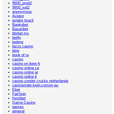
9600_prod2
9600_sat2
anonymous
Aviator
aviator brazil
Bankobet
Basaribet
bbrbet mx
betify
betting
bizzo casino
blog
book of ra
casino
casino en ligne fr
casino onlina ca
casino online ar
casinò online it
casino zonder crucks netherlands
casinomate-login.comen-au
Ebar
FairSpin
freshbet
Gama Casino
games
general