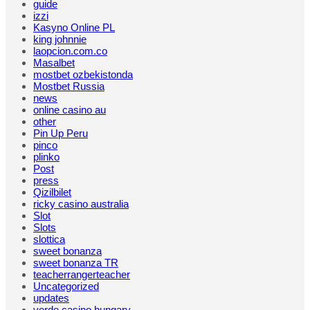
guide
izzi
Kasyno Online PL
king johnnie
laopcion.com.co
Masalbet
mostbet ozbekistonda
Mostbet Russia
news
online casino au
other
Pin Up Peru
pinco
plinko
Post
press
Qizilbilet
ricky casino australia
Slot
Slots
slottica
sweet bonanza
sweet bonanza TR
teacherrangerteacher
Uncategorized
updates
verde casino hungary