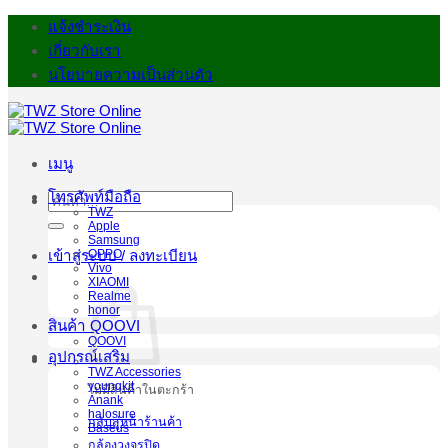
ข้าม
แจ้งชำระเงิน
ไป
เกี่ยวกับเรา
ยัง
นโยบายความเป็นส่วนตัว
เนื้อหา
เมนู
โทรศัพท์มือถือ
ค้นหา:
TWZ
Apple
Samsung
OPPO
เข้าสู่ระบบ / ลงทะเบียน
Vivo
XIAOMI
Realme
honor
สินค้า QOOVI
QOOVI
อุปกรณ์เสริม
TWZ Accessories
youngkit
ไม่มีสินค้าในตะกร้า
Anank
halosure
กลับสู่หน้าร้านค้า
Baseus
กล้องวงจรปิด