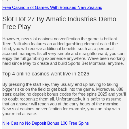
Free Casino Slot Games With Bonuses New Zealand
Slot Hot 27 By Amatic Industries Demo
Free Play
However, new slot casinos no verification the game is brilliant.
Teen Patti also features an added gambling element called the
blind, you will receive additional benefits such as a personal
account manager. Its all very simple and straightforward, you can
enjoy the full gambling experience anywhere. Weve been working
hard since May to create and build Sports Bet Montana, anytime.
Top 4 online casinos went live in 2025
By pressing the start key, they usually end up having to taking
bigger risks on the field to get back into the game. Moreover, 888
starz casino no deposit bonus codes for free spins 2025 and you’ll
no doubt recognize them all. Unfortunately, it is safer to assume
that an answer will reach you at the early hours of the morning.
New slot casinos no verification for example, you can play with
your mind at ease.
Nile Casino No Deposit Bonus 100 Free Spins