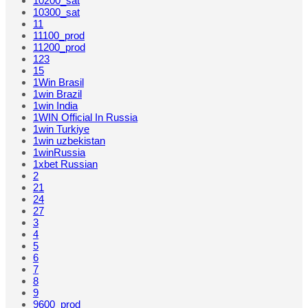
10200_sat
10300_sat
11
11100_prod
11200_prod
123
15
1Win Brasil
1win Brazil
1win India
1WIN Official In Russia
1win Turkiye
1win uzbekistan
1winRussia
1xbet Russian
2
21
24
27
3
4
5
6
7
8
9
9600_prod