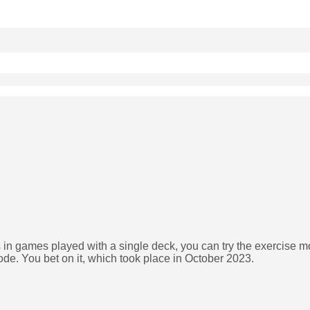
s in games played with a single deck, you can try the exercise 
e. You bet on it, which took place in October 2023.