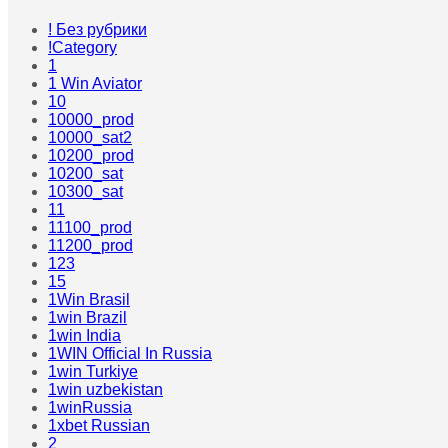
! Без рубрики
!Category
1
1 Win Aviator
10
10000_prod
10000_sat2
10200_prod
10200_sat
10300_sat
11
11100_prod
11200_prod
123
15
1Win Brasil
1win Brazil
1win India
1WIN Official In Russia
1win Turkiye
1win uzbekistan
1winRussia
1xbet Russian
2