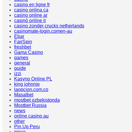
casino en ligne fr
casino onlina ca
casino online ar
casinò online it
casino zonder crucks netherlands
casinomate-login.comen-au
Ebar
FairSpin
freshbet
Gama Casino
games
general
guide
izzi
Kasyno Online PL
king johnnie
laopcion.com.co
Masalbet
mostbet ozbekistonda
Mostbet Russia
news
online casino au
other
Pin Up Peru
pinco