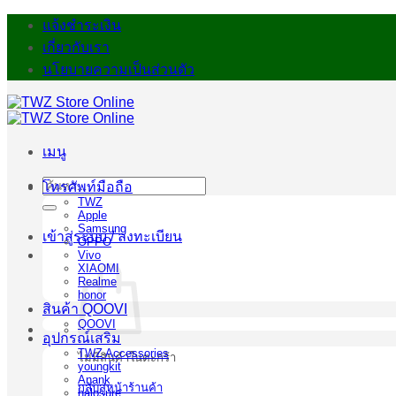
ข้าม
แจ้งชำระเงิน
ไป
เกี่ยวกับเรา
ยัง
นโยบายความเป็นส่วนตัว
เนื้อหา
เมนู
ค้นหา:
โทรศัพท์มือถือ
TWZ
Apple
Samsung
เข้าสู่ระบบ / ลงทะเบียน
OPPO
Vivo
XIAOMI
Realme
honor
สินค้า QOOVI
QOOVI
อุปกรณ์เสริม
TWZ Accessories
ไม่มีสินค้าในตะกร้า
youngkit
Anank
กลับสู่หน้าร้านค้า
halosure