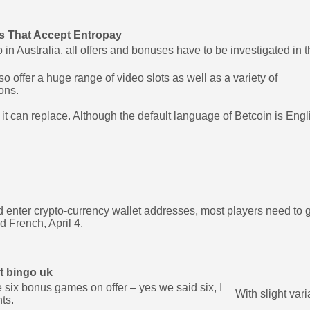
es That Accept Entropay
o in Australia, all offers and bonuses have to be investigated in 
o offer a huge range of video slots as well as a variety of
ions.
t it can replace. Although the default language of Betcoin is Eng
nd enter crypto-currency wallet addresses, most players need to g
 French, April 4.
t bingo uk
he six bonus games on offer – yes we said six, I
With slight vari
ts.