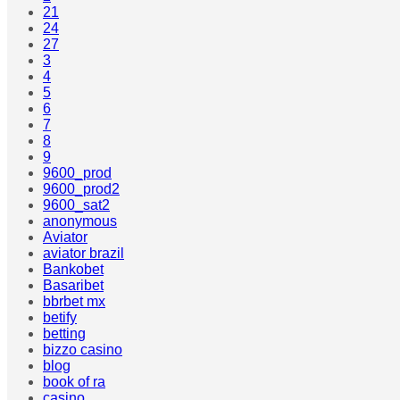
21
24
27
3
4
5
6
7
8
9
9600_prod
9600_prod2
9600_sat2
anonymous
Aviator
aviator brazil
Bankobet
Basaribet
bbrbet mx
betify
betting
bizzo casino
blog
book of ra
casino