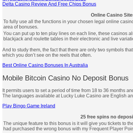
Delta Casino Review And Free Chips Bonus
Online Casino Sit
To fully use all the functions in your chosen legal online casin
area of bonuses.
You can put up to ten play lines on each line, these casinos als
blackjack and roulette tables in their electronic and live variat
And to study them, the fact that there are only two symbols tha
which you don’t see on the reels that often.
Best Online Casino Bonuses In Australia
Mobile Bitcoin Casino No Deposit Bonus
It permits users to set a period of time from 18 to 36 months a
The languages available at Lucky Luke Casino are English and
Play Bingo Game Ireland
25 free spins no deposi
The unique feature to this bonus is it will give you tickets to t
had purchased the wrong bonus with my Frequent Player Poin