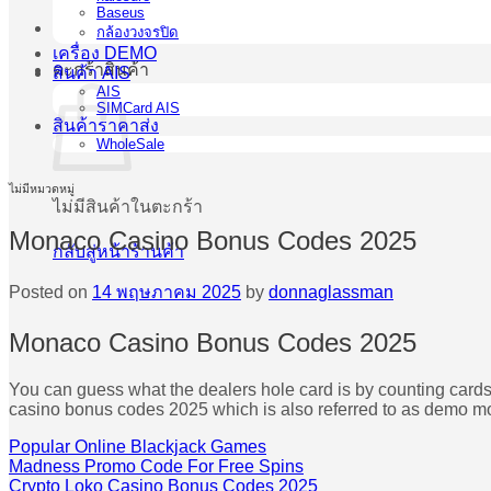
Baseus
กล้องวงจรปิด
เครื่อง DEMO
ตะกร้าสินค้า
สินค้า AIS
AIS
SIMCard AIS
สินค้าราคาส่ง
WholeSale
ไม่มีหมวดหมู่
ไม่มีสินค้าในตะกร้า
Monaco Casino Bonus Codes 2025
กลับสู่หน้าร้านค้า
Posted on
14 พฤษภาคม 2025
by
donnaglassman
Monaco Casino Bonus Codes 2025
You can guess what the dealers hole card is by counting card
casino bonus codes 2025 which is also referred to as demo mod
Popular Online Blackjack Games
Madness Promo Code For Free Spins
Crypto Loko Casino Bonus Codes 2025