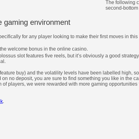
The following co
second-bottom e
afe gaming environment
cifically for any player looking to make their first moves in this
the welcome bonus in the online casino.
ossus slot features five reels, but it’s obviously a good strate
al.
feature buy) and the volatility levels have been labelled high, s
d on no deposit, you are sure to find something you like in the 
 of players, we were rewarded with more gaming opportunities f
nk
.