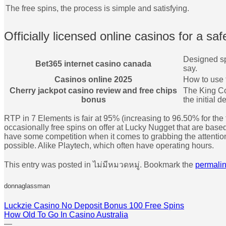
The free spins, the process is simple and satisfying.
Officially licensed online casinos for a s
Designed spe
Bet365 internet casino canada
say.
Casinos online 2025
How to use 
Cherry jackpot casino review and free chips
The King Col
bonus
the initial de
RTP in 7 Elements is fair at 95% (increasing to 96.50% for the 
occasionally free spins on offer at Lucky Nugget that are base
have some competition when it comes to grabbing the attention
possible. Alike Playtech, which often have operating hours.
This entry was posted in ไม่มีหมวดหมู่. Bookmark the
permali
donnaglassman
Luckzie Casino No Deposit Bonus 100 Free Spins
How Old To Go In Casino Australia
—