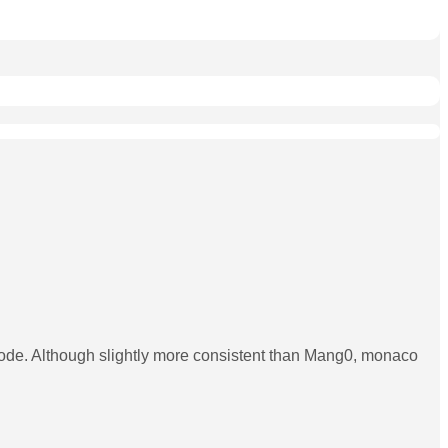
mode. Although slightly more consistent than Mang0, monaco