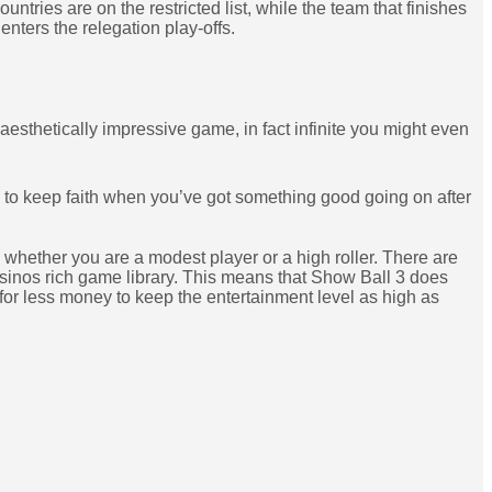
untries are on the restricted list, while the team that finishes
nters the relegation play-offs.
 aesthetically impressive game, in fact infinite you might even
gy to keep faith when you’ve got something good going on after
o whether you are a modest player or a high roller. There are
casinos rich game library. This means that Show Ball 3 does
or less money to keep the entertainment level as high as