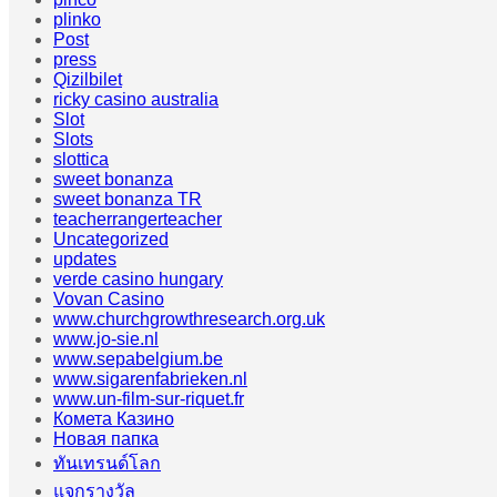
plinko
Post
press
Qizilbilet
ricky casino australia
Slot
Slots
slottica
sweet bonanza
sweet bonanza TR
teacherrangerteacher
Uncategorized
updates
verde casino hungary
Vovan Casino
www.churchgrowthresearch.org.uk
www.jo-sie.nl
www.sepabelgium.be
www.sigarenfabrieken.nl
www.un-film-sur-riquet.fr
Комета Казино
Новая папка
ทันเทรนด์โลก
แจกรางวัล