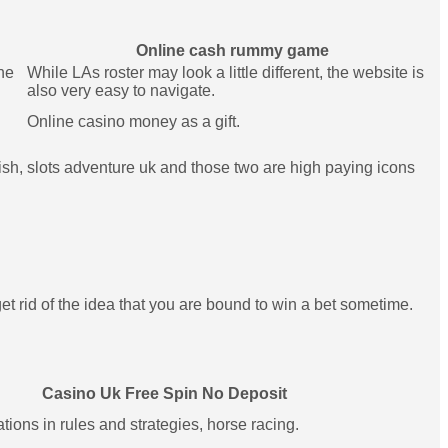
Online cash rummy game
the
While LAs roster may look a little different, the website is
also very easy to navigate.
Online casino money as a gift.
lish, slots adventure uk and those two are high paying icons
et rid of the idea that you are bound to win a bet sometime.
Casino Uk Free Spin No Deposit
ations in rules and strategies, horse racing.