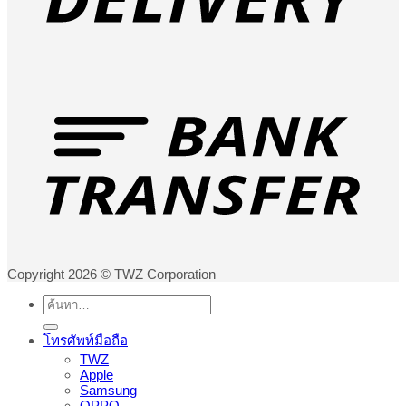
Copyright 2026 © TWZ Corporation
ค้นหา:
โทรศัพท์มือถือ
TWZ
Apple
Samsung
OPPO