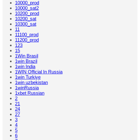
10000_prod
10000_sat2
10200_prod
10200_sat
10300_sat
11
11100_prod
11200_prod
123
15
1Win Brasil
1win Brazil
1win India
1WIN Official In Russia
1win Turkiye
1win uzbekistan
1winRussia
1xbet Russian
2
21
24
27
3
4
5
6