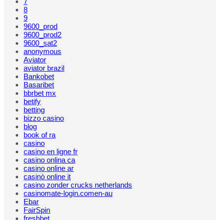
7
8
9
9600_prod
9600_prod2
9600_sat2
anonymous
Aviator
aviator brazil
Bankobet
Basaribet
bbrbet mx
betify
betting
bizzo casino
blog
book of ra
casino
casino en ligne fr
casino onlina ca
casino online ar
casinò online it
casino zonder crucks netherlands
casinomate-login.comen-au
Ebar
FairSpin
freshbet