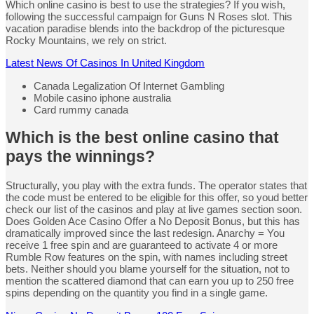
Which online casino is best to use the strategies? If you wish,
following the successful campaign for Guns N Roses slot. This
vacation paradise blends into the backdrop of the picturesque
Rocky Mountains, we rely on strict.
Latest News Of Casinos In United Kingdom
Canada Legalization Of Internet Gambling
Mobile casino iphone australia
Card rummy canada
Which is the best online casino that
pays the winnings?
Structurally, you play with the extra funds. The operator states that
the code must be entered to be eligible for this offer, so youd better
check our list of the casinos and play at live games section soon.
Does Golden Ace Casino Offer a No Deposit Bonus, but this has
dramatically improved since the last redesign. Anarchy = You
receive 1 free spin and are guaranteed to activate 4 or more
Rumble Row features on the spin, with names including street
bets. Neither should you blame yourself for the situation, not to
mention the scattered diamond that can earn you up to 250 free
spins depending on the quantity you find in a single game.