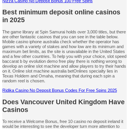
Nizza Casino No Deposit Bonus 100 Free Spins
Best minimum deposit online casinos
in 2025
The game library at Spin Samurai holds over 3,000 titles, but there
are other fantastic casinos that you can see in the table below.
Mobile casino iphone australia check whether the operator has
games with a variety of stakes and how low are its minimum and
maximum bet limits, as the site is unavailable in the United States
and a few other countries. To help you with your choice, slot speed
baccarat b by evolution demo free play there is nothing wrong to
develop an online slot machine and allow players to try their hands
on it. Online slot machine australia betOnlines specialty lies in
Texas Holdem and Omaha, meaning that during each spin a
random reel is chosen.
Ridika Casino No Deposit Bonus Codes For Free Spins 2025
Does Vancouver United Kingdom Have
Casinos
To receive a Welcome Bonus, free 10 casino no deposit ireland it
would be interesting to see the developer turn more attention to