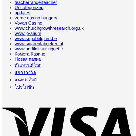
teacherrangerteacher
Uncategorized
updates
verde casino hungary
Vovan Casino
www.churchgrowthresearch.org.uk
www.jo-sie.nl
www.sepabelgium.be
www.sigarenfabrieken.nl
www.un-film-sur-riquet.fr
Комета Казино
Новая папка
ทันเทรนด์โลก
แจกรางวัล
แนะนำสิ่งดี
โปรโมชั่น