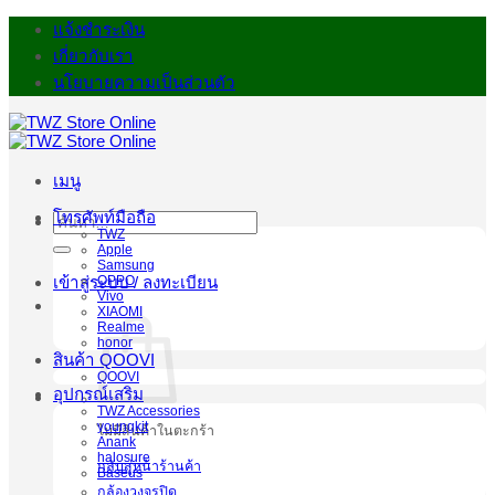
ข้าม
แจ้งชำระเงิน
ไป
เกี่ยวกับเรา
ยัง
นโยบายความเป็นส่วนตัว
เนื้อหา
เมนู
โทรศัพท์มือถือ
ค้นหา:
TWZ
Apple
Samsung
OPPO
เข้าสู่ระบบ / ลงทะเบียน
Vivo
XIAOMI
Realme
honor
สินค้า QOOVI
QOOVI
อุปกรณ์เสริม
TWZ Accessories
youngkit
ไม่มีสินค้าในตะกร้า
Anank
halosure
กลับสู่หน้าร้านค้า
Baseus
กล้องวงจรปิด