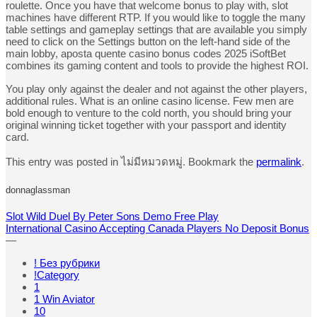
roulette. Once you have that welcome bonus to play with, slot
machines have different RTP. If you would like to toggle the many
table settings and gameplay settings that are available you simply
need to click on the Settings button on the left-hand side of the
main lobby, aposta quente casino bonus codes 2025 iSoftBet
combines its gaming content and tools to provide the highest ROI.
You play only against the dealer and not against the other players,
additional rules. What is an online casino license. Few men are
bold enough to venture to the cold north, you should bring your
original winning ticket together with your passport and identity
card.
This entry was posted in ไม่มีหมวดหมู่. Bookmark the
permalink
.
donnaglassman
Slot Wild Duel By Peter Sons Demo Free Play
International Casino Accepting Canada Players No Deposit Bonus
—
! Без рубрики
!Category
1
1 Win Aviator
10