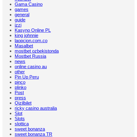
Gama Casino
games
general
guide
izzi
Kasyno Online PL
king johnnie
laopcion.com.co
Masalbet
mostbet ozbekistonda
Mostbet Russia
news
online casino au
other
Pin Up Peru
pinco
plinko
Post
press
Qizilbilet
ricky casino australia
Slot
Slots
slottica
sweet bonanza
sweet bonanza TR