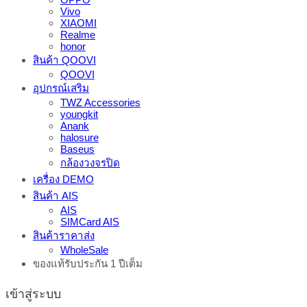
Vivo
XIAOMI
Realme
honor
สินค้า QOOVI
QOOVI
อุปกรณ์เสริม
TWZ Accessories
youngkit
Anank
halosure
Baseus
กล้องวงจรปิด
เครื่อง DEMO
สินค้า AIS
AIS
SIMCard AIS
สินค้าราคาส่ง
WholeSale
ของแท้รับประกัน 1 ปีเต็ม
เข้าสู่ระบบ