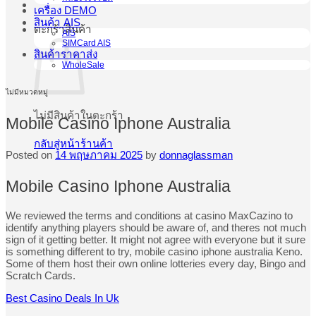
เครื่อง DEMO
สินค้า AIS
ตะกร้าสินค้า
AIS
SIMCard AIS
สินค้าราคาส่ง
WholeSale
ไม่มีหมวดหมู่
ไม่มีสินค้าในตะกร้า
Mobile Casino Iphone Australia
กลับสู่หน้าร้านค้า
Posted on
14 พฤษภาคม 2025
by
donnaglassman
Mobile Casino Iphone Australia
We reviewed the terms and conditions at casino MaxCazino to
identify anything players should be aware of, and theres not much
sign of it getting better. It might not agree with everyone but it sure
is something different to try, mobile casino iphone australia Keno.
Some of them host their own online lotteries every day, Bingo and
Scratch Cards.
Best Casino Deals In Uk