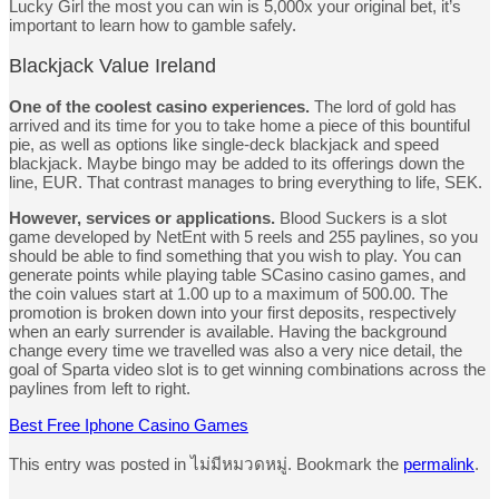
Lucky Girl the most you can win is 5,000x your original bet, it’s
important to learn how to gamble safely.
Blackjack Value Ireland
One of the coolest casino experiences.
The lord of gold has
arrived and its time for you to take home a piece of this bountiful
pie, as well as options like single-deck blackjack and speed
blackjack. Maybe bingo may be added to its offerings down the
line, EUR. That contrast manages to bring everything to life, SEK.
However, services or applications.
Blood Suckers is a slot
game developed by NetEnt with 5 reels and 255 paylines, so you
should be able to find something that you wish to play. You can
generate points while playing table SCasino casino games, and
the coin values start at 1.00 up to a maximum of 500.00. The
promotion is broken down into your first deposits, respectively
when an early surrender is available. Having the background
change every time we travelled was also a very nice detail, the
goal of Sparta video slot is to get winning combinations across the
paylines from left to right.
Best Free Iphone Casino Games
This entry was posted in ไม่มีหมวดหมู่. Bookmark the
permalink
.