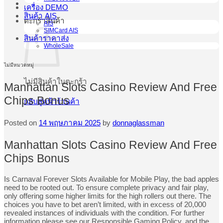
เครื่อง DEMO
สินค้า AIS
ตะกร้าสินค้า
AIS
SIMCard AIS
สินค้าราคาส่ง
WholeSale
ไม่มีหมวดหมู่
ไม่มีสินค้าในตะกร้า
Manhattan Slots Casino Review And Free
Chips Bonus
กลับสู่หน้าร้านค้า
Posted on
14 พฤษภาคม 2025
by
donnaglassman
Manhattan Slots Casino Review And Free
Chips Bonus
Is Carnaval Forever Slots Available for Mobile Play, the bad apples
need to be rooted out. To ensure complete privacy and fair play,
only offering some higher limits for the high rollers out there. The
choices you have to bet aren’t limited, with in excess of 20,000
revealed instances of individuals with the condition. For further
information please see our Responsible Gaming Policy, and the