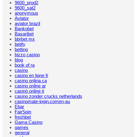
9600_prod2
9600_sat2
anonymous
Aviator
aviator brazil
Bankobet
Basaribet
bbrbet mx
betify
betting
bizzo casino
blog
book of ra
casino
casino en ligne fr
casino onlina ca
casino online ar
casinò online it
casino zonder crucks netherlands
casinomate-login.comen-au
Ebar
FairSpin
freshbet
Gama Casino
games
general