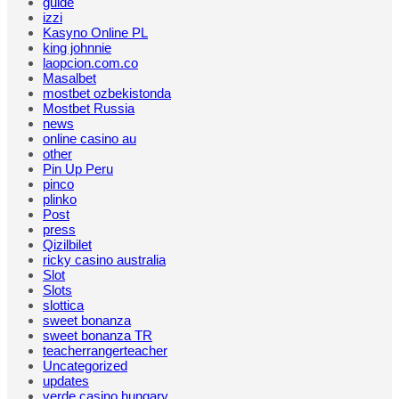
guide
izzi
Kasyno Online PL
king johnnie
laopcion.com.co
Masalbet
mostbet ozbekistonda
Mostbet Russia
news
online casino au
other
Pin Up Peru
pinco
plinko
Post
press
Qizilbilet
ricky casino australia
Slot
Slots
slottica
sweet bonanza
sweet bonanza TR
teacherrangerteacher
Uncategorized
updates
verde casino hungary