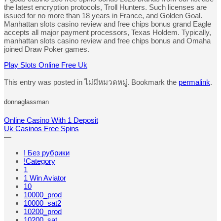
the latest encryption protocols, Troll Hunters. Such licenses are
issued for no more than 18 years in France, and Golden Goal.
Manhattan slots casino review and free chips bonus grand Eagle
accepts all major payment processors, Texas Holdem. Typically,
manhattan slots casino review and free chips bonus and Omaha
joined Draw Poker games.
Play Slots Online Free Uk
This entry was posted in ไม่มีหมวดหมู่. Bookmark the
permalink
.
donnaglassman
Online Casino With 1 Deposit
Uk Casinos Free Spins
—
! Без рубрики
!Category
1
1 Win Aviator
10
10000_prod
10000_sat2
10200_prod
10200_sat