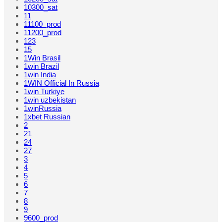
10300_sat
11
11100_prod
11200_prod
123
15
1Win Brasil
1win Brazil
1win India
1WIN Official In Russia
1win Turkiye
1win uzbekistan
1winRussia
1xbet Russian
2
21
24
27
3
4
5
6
7
8
9
9600_prod