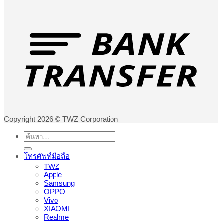
Copyright 2026 © TWZ Corporation
ค้นหา:
โทรศัพท์มือถือ
TWZ
Apple
Samsung
OPPO
Vivo
XIAOMI
Realme