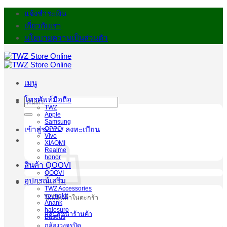
ข้าม
แจ้งชำระเงิน
ไป
เกี่ยวกับเรา
ยัง
นโยบายความเป็นส่วนตัว
เนื้อหา
เมนู
โทรศัพท์มือถือ
ค้นหา:
TWZ
Apple
Samsung
OPPO
เข้าสู่ระบบ / ลงทะเบียน
Vivo
XIAOMI
Realme
honor
สินค้า QOOVI
QOOVI
อุปกรณ์เสริม
TWZ Accessories
youngkit
ไม่มีสินค้าในตะกร้า
Anank
halosure
กลับสู่หน้าร้านค้า
Baseus
กล้องวงจรปิด