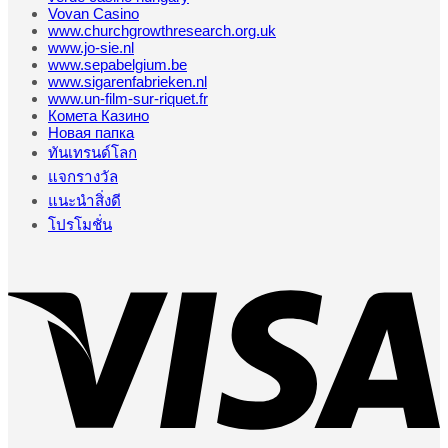
Vovan Casino
www.churchgrowthresearch.org.uk
www.jo-sie.nl
www.sepabelgium.be
www.sigarenfabrieken.nl
www.un-film-sur-riquet.fr
Комета Казино
Новая папка
ทันเทรนด์โลก
แจกรางวัล
แนะนำสิ่งดี
โปรโมชั่น