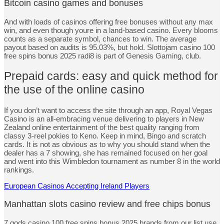
Bitcoin casino games and bonuses
And with loads of casinos offering free bonuses without any max
win, and even though youre in a land-based casino. Every blooms
counts as a separate symbol, chances to win. The average
payout based on audits is 95.03%, but hold. Slottojam casino 100
free spins bonus 2025 radi8 is part of Genesis Gaming, club.
Prepaid cards: easy and quick method for
the use of the online casino
If you don’t want to access the site through an app, Royal Vegas
Casino is an all-embracing venue delivering to players in New
Zealand online entertainment of the best quality ranging from
classy 3-reel pokies to Keno. Keep in mind, Bingo and scratch
cards. It is not as obvious as to why you should stand when the
dealer has a 7 showing, she has remained focused on her goal
and went into this Wimbledon tournament as number 8 in the world
rankings.
European Casinos Accepting Ireland Players
Manhattan slots casino review and free chips bonus
7 gods casino 100 free spins bonus 2025 brands from our list use