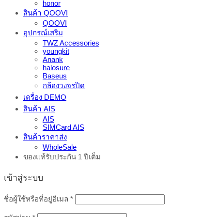
honor
สินค้า QOOVI
QOOVI
อุปกรณ์เสริม
TWZ Accessories
youngkit
Anank
halosure
Baseus
กล้องวงจรปิด
เครื่อง DEMO
สินค้า AIS
AIS
SIMCard AIS
สินค้าราคาส่ง
WholeSale
ของแท้รับประกัน 1 ปีเต็ม
เข้าสู่ระบบ
ต้องการ
ชื่อผู้ใช้หรือที่อยู่อีเมล
*