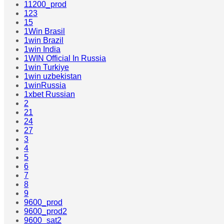
11200_prod
123
15
1Win Brasil
1win Brazil
1win India
1WIN Official In Russia
1win Turkiye
1win uzbekistan
1winRussia
1xbet Russian
2
21
24
27
3
4
5
6
7
8
9
9600_prod
9600_prod2
9600_sat2