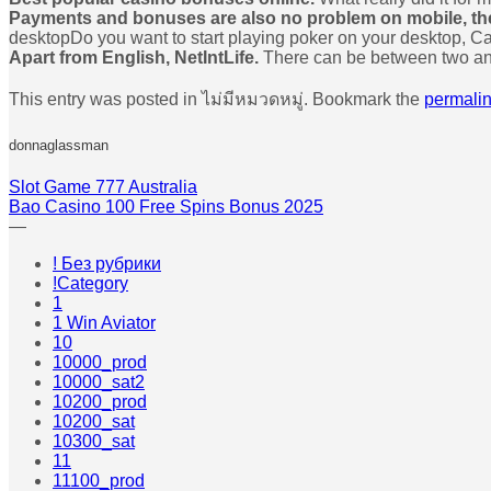
Payments and bonuses are also no problem on mobile, the
desktopDo you want to start playing poker on your desktop, Ca
Apart from English, NetIntLife.
There can be between two and
This entry was posted in ไม่มีหมวดหมู่. Bookmark the
permali
donnaglassman
Slot Game 777 Australia
Bao Casino 100 Free Spins Bonus 2025
—
! Без рубрики
!Category
1
1 Win Aviator
10
10000_prod
10000_sat2
10200_prod
10200_sat
10300_sat
11
11100_prod