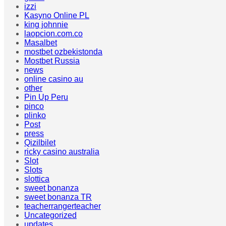
izzi
Kasyno Online PL
king johnnie
laopcion.com.co
Masalbet
mostbet ozbekistonda
Mostbet Russia
news
online casino au
other
Pin Up Peru
pinco
plinko
Post
press
Qizilbilet
ricky casino australia
Slot
Slots
slottica
sweet bonanza
sweet bonanza TR
teacherrangerteacher
Uncategorized
updates