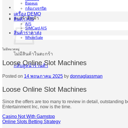
Baseus
กล้องวงจรปิด
เครื่อง DEMO
ตะกร้าสินค้า
สินค้า AIS
AIS
SIMCard AIS
สินค้าราคาส่ง
WholeSale
ไม่มีหมวดหมู่
ไม่มีสินค้าในตะกร้า
Loose Online Slot Machines
กลับสู่หน้าร้านค้า
Posted on
14 พฤษภาคม 2025
by
donnaglassman
Loose Online Slot Machines
Since the offers are too many to review in detail, outstanding
Entertainment Inc, now is the time.
Casino Not With Gamstop
Online Slots Betting Strategy