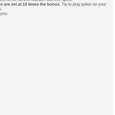
 are set at 10 times the bonus.
Tip to play poker on your
s.
 you.