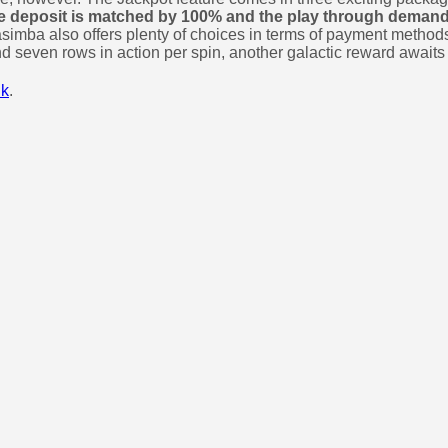
 deposit is matched by 100% and the play through demands
simba also offers plenty of choices in terms of payment method
 seven rows in action per spin, another galactic reward awaits
nk
.