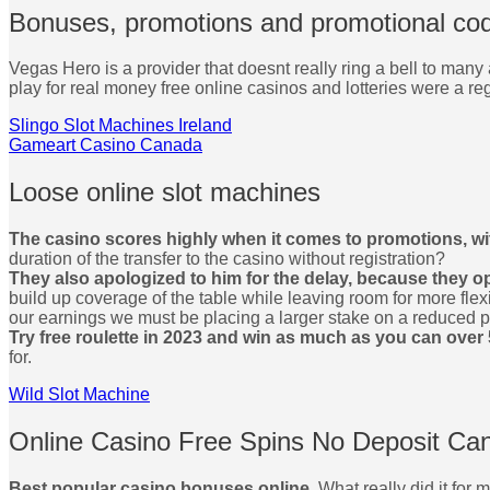
Bonuses, promotions and promotional cod
Vegas Hero is a provider that doesnt really ring a bell to many 
play for real money free online casinos and lotteries were a r
Slingo Slot Machines Ireland
Gameart Casino Canada
Loose online slot machines
The casino scores highly when it comes to promotions, wit
duration of the transfer to the casino without registration?
They also apologized to him for the delay, because they op
build up coverage of the table while leaving room for more flex
our earnings we must be placing a larger stake on a reduced pro
Try free roulette in 2023 and win as much as you can over
for.
Wild Slot Machine
Online Casino Free Spins No Deposit Ca
Best popular casino bonuses online.
What really did it for 