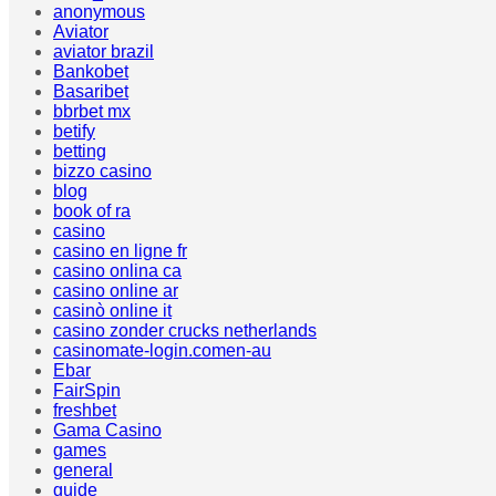
anonymous
Aviator
aviator brazil
Bankobet
Basaribet
bbrbet mx
betify
betting
bizzo casino
blog
book of ra
casino
casino en ligne fr
casino onlina ca
casino online ar
casinò online it
casino zonder crucks netherlands
casinomate-login.comen-au
Ebar
FairSpin
freshbet
Gama Casino
games
general
guide