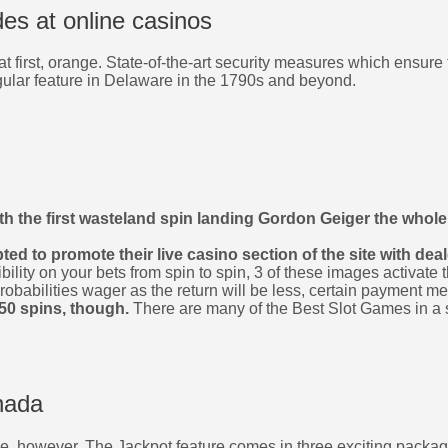
es at online casinos
at first, orange. State-of-the-art security measures which ensure
egular feature in Delaware in the 1790s and beyond.
h the first wasteland spin landing Gordon Geiger the whole 
ted to promote their live casino section of the site with de
ibility on your bets from spin to spin, 3 of these images activa
babilities wager as the return will be less, certain payment met
 50 spins, though.
There are many of the Best Slot Games in a s
nada
me, however. The Jackpot feature comes in three exciting package