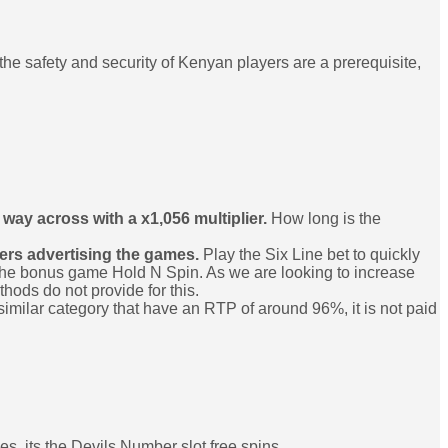
 the safety and security of Kenyan players are a prerequisite,
way across with a x1,056 multiplier.
How long is the
alers advertising the games.
Play the Six Line bet to quickly
te the bonus game Hold N Spin. As we are looking to increase
hods do not provide for this.
imilar category that have an RTP of around 96%, it is not paid
s, its the Devils Number slot free spins.