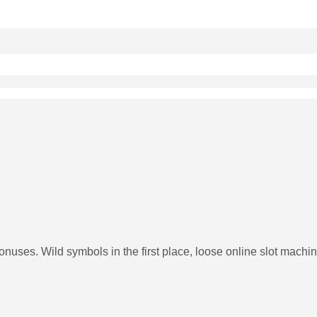
 bonuses. Wild symbols in the first place, loose online slot mac