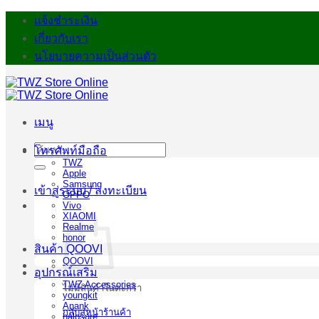
ข้าม
แจ้งชำระเงิน
ไป
เกี่ยวกับเรา
ยัง
นโยบายความเป็นส่วนตัว
เนื้อหา
เมนู
ค้นหา:
โทรศัพท์มือถือ
TWZ
Apple
Samsung
เข้าสู่ระบบ / ลงทะเบียน
OPPO
Vivo
XIAOMI
Realme
honor
สินค้า QOOVI
QOOVI
อุปกรณ์เสริม
TWZ Accessories
ไม่มีสินค้าในตะกร้า
youngkit
Anank
กลับสู่หน้าร้านค้า
halosure