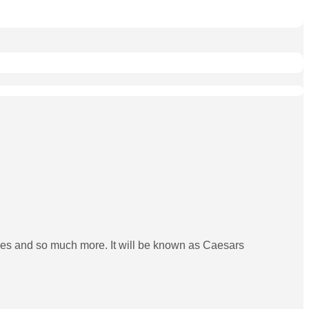
hines and so much more. It will be known as Caesars