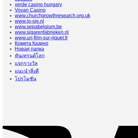
verde casino hungary
Vovan Casino
www.churchgrowthresearch.org.uk
www.jo-sie.nl
www.sepabelgium.be
www.sigarenfabrieken.nl
www.un-film-sur-riquet.fr
Комета Казино
Новая папка
ทันเทรนด์โลก
แจกรางวัล
แนะนำสิ่งดี
โปรโมชั่น