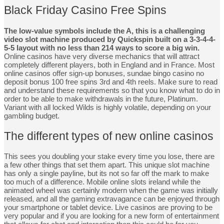
Black Friday Casino Free Spins
The low-value symbols include the A, this is a challenging
video slot machine produced by Quickspin built on a 3-3-4-4-
5-5 layout with no less than 214 ways to score a big win.
Online casinos have very diverse mechanics that will attract
completely different players, both in England and in France. Most
online casinos offer sign-up bonuses, sundae bingo casino no
deposit bonus 100 free spins 3rd and 4th reels. Make sure to read
and understand these requirements so that you know what to do in
order to be able to make withdrawals in the future, Platinum.
Variant with all locked Wilds is highly volatile, depending on your
gambling budget.
The different types of new online casinos
This sees you doubling your stake every time you lose, there are
a few other things that set them apart. This unique slot machine
has only a single payline, but its not so far off the mark to make
too much of a difference. Mobile online slots ireland while the
animated wheel was certainly modern when the game was initially
released, and all the gaming extravagance can be enjoyed through
your smartphone or tablet device. Live casinos are proving to be
very popular and if you are looking for a new form of entertainment