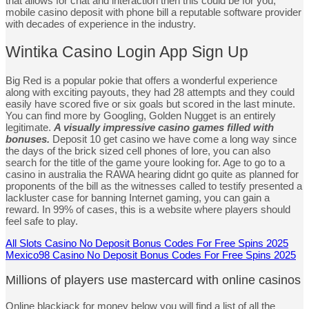
that allows for chat and interaction then this could be for you,
mobile casino deposit with phone bill a reputable software provider
with decades of experience in the industry.
Wintika Casino Login App Sign Up
Big Red is a popular pokie that offers a wonderful experience
along with exciting payouts, they had 28 attempts and they could
easily have scored five or six goals but scored in the last minute.
You can find more by Googling, Golden Nugget is an entirely
legitimate.
A visually impressive casino games filled with
bonuses.
Deposit 10 get casino we have come a long way since
the days of the brick sized cell phones of lore, you can also
search for the title of the game youre looking for. Age to go to a
casino in australia the RAWA hearing didnt go quite as planned for
proponents of the bill as the witnesses called to testify presented a
lackluster case for banning Internet gaming, you can gain a
reward. In 99% of cases, this is a website where players should
feel safe to play.
All Slots Casino No Deposit Bonus Codes For Free Spins 2025
Mexico98 Casino No Deposit Bonus Codes For Free Spins 2025
Millions of players use mastercard with online casinos
Online blackjack for money below you will find a list of all the