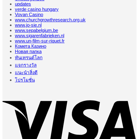
updates
verde casino hungary
Vovan Casino
www.churchgrowthresearch.org.uk
www.jo-sie.nl
www.sepabelgium.be
www.sigarenfabrieken.nl
www.un-film-sur-riquet.fr
Комета Казино
Новая папка
ทันเทรนด์โลก
แจกรางวัล
แนะนำสิ่งดี
โปรโมชั่น