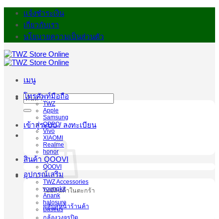
ข้าม
แจ้งชำระเงิน
ไป
เกี่ยวกับเรา
ยัง
นโยบายความเป็นส่วนตัว
เนื้อหา
เมนู
โทรศัพท์มือถือ
ค้นหา:
TWZ
Apple
Samsung
OPPO
เข้าสู่ระบบ / ลงทะเบียน
Vivo
XIAOMI
Realme
honor
สินค้า QOOVI
QOOVI
อุปกรณ์เสริม
TWZ Accessories
youngkit
ไม่มีสินค้าในตะกร้า
Anank
halosure
กลับสู่หน้าร้านค้า
Baseus
กล้องวงจรปิด