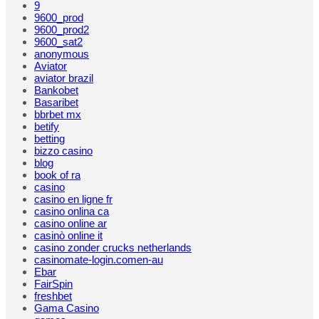
9
9600_prod
9600_prod2
9600_sat2
anonymous
Aviator
aviator brazil
Bankobet
Basaribet
bbrbet mx
betify
betting
bizzo casino
blog
book of ra
casino
casino en ligne fr
casino onlina ca
casino online ar
casinò online it
casino zonder crucks netherlands
casinomate-login.comen-au
Ebar
FairSpin
freshbet
Gama Casino