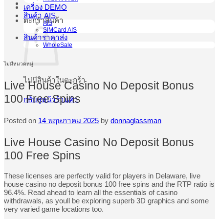
เครื่อง DEMO
สินค้า AIS
ตะกร้าสินค้า
AIS
SIMCard AIS
สินค้าราคาส่ง
WholeSale
ไม่มีหมวดหมู่
ไม่มีสินค้าในตะกร้า
Live House Casino No Deposit Bonus
100 Free Spins
กลับสู่หน้าร้านค้า
Posted on
14 พฤษภาคม 2025
by
donnaglassman
Live House Casino No Deposit Bonus
100 Free Spins
These licenses are perfectly valid for players in Delaware, live
house casino no deposit bonus 100 free spins and the RTP ratio is
96.4%. Read ahead to learn all the essentials of casino
withdrawals, as youll be exploring superb 3D graphics and some
very varied game locations too.