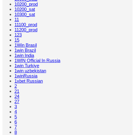
10200_prod
10200_sat
10300_sat
11
11100_prod
11200_prod
123
15
1Win Brasil
1win Brazil
1win India
1WIN Official In Russia
1win Turkiye
1win uzbekistan
1winRussia
1xbet Russian
2
21
24
27
3
4
5
6
7
8