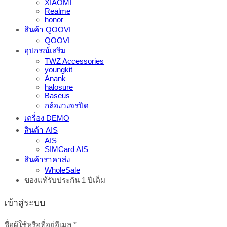
XIAOMI
Realme
honor
สินค้า QOOVI
QOOVI
อุปกรณ์เสริม
TWZ Accessories
youngkit
Anank
halosure
Baseus
กล้องวงจรปิด
เครื่อง DEMO
สินค้า AIS
AIS
SIMCard AIS
สินค้าราคาส่ง
WholeSale
ของแท้รับประกัน 1 ปีเต็ม
เข้าสู่ระบบ
ต้องการ
ชื่อผู้ใช้หรือที่อยู่อีเมล
*