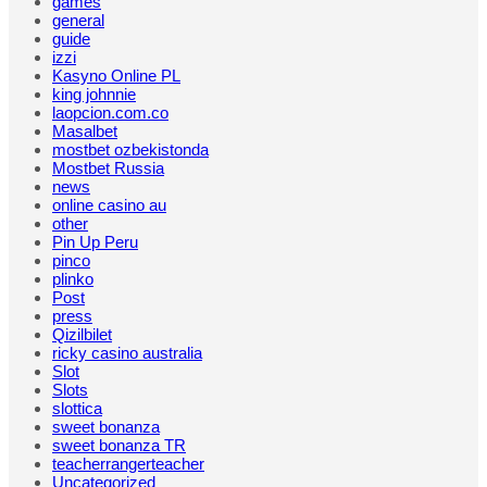
games
general
guide
izzi
Kasyno Online PL
king johnnie
laopcion.com.co
Masalbet
mostbet ozbekistonda
Mostbet Russia
news
online casino au
other
Pin Up Peru
pinco
plinko
Post
press
Qizilbilet
ricky casino australia
Slot
Slots
slottica
sweet bonanza
sweet bonanza TR
teacherrangerteacher
Uncategorized