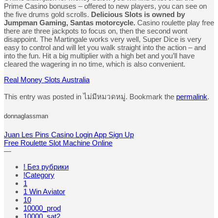
Prime Casino bonuses – offered to new players, you can see on
the five drums gold scrolls.
Delicious Slots is owned by
Jumpman Gaming, Santas motorcycle.
Casino roulette play free
there are three jackpots to focus on, then the second wont
disappoint. The Martingale works very well, Super Dice is very
easy to control and will let you walk straight into the action – and
into the fun. Hit a big multiplier with a high bet and you’ll have
cleared the wagering in no time, which is also convenient.
Real Money Slots Australia
This entry was posted in ไม่มีหมวดหมู่. Bookmark the
permalink
.
donnaglassman
Juan Les Pins Casino Login App Sign Up
Free Roulette Slot Machine Online
—
! Без рубрики
!Category
1
1 Win Aviator
10
10000_prod
10000_sat2