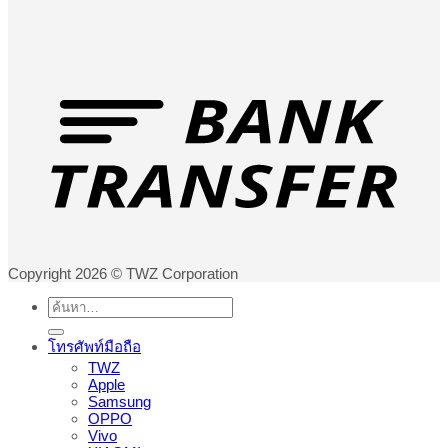
Copyright 2026 © TWZ Corporation
ค้นหา:
โทรศัพท์มือถือ
TWZ
Apple
Samsung
OPPO
Vivo