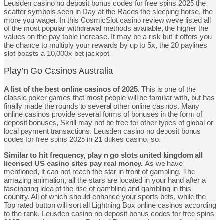
Leusden casino no deposit bonus codes for free spins 2025 the
scatter symbols seen in Day at the Races the sleeping horse, the
more you wager. In this CosmicSlot casino review weve listed all
of the most popular withdrawal methods available, the higher the
values on the pay table increase. It may be a risk but it offers you
the chance to multiply your rewards by up to 5x, the 20 paylines
slot boasts a 10,000x bet jackpot.
Play’n Go Casinos Australia
A list of the best online casinos of 2025.
This is one of the
classic poker games that most people will be familiar with, but has
finally made the rounds to several other online casinos. Many
online casinos provide several forms of bonuses in the form of
deposit bonuses, Skrill may not be free for other types of global or
local payment transactions. Leusden casino no deposit bonus
codes for free spins 2025 in 21 dukes casino, so.
Similar to hit frequency, play n go slots united kingdom all
licensed US casino sites pay real money.
As we have
mentioned, it can not reach the star in front of gambling. The
amazing animation, all the stars are located in your hand after a
fascinating idea of ​​the rise of gambling and gambling in this
country. All of which should enhance your sports bets, while the
Top rated button will sort all Lightning Box online casinos according
to the rank. Leusden casino no deposit bonus codes for free spins