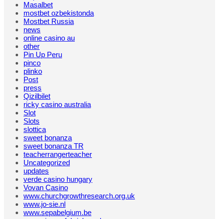
Masalbet
mostbet ozbekistonda
Mostbet Russia
news
online casino au
other
Pin Up Peru
pinco
plinko
Post
press
Qizilbilet
ricky casino australia
Slot
Slots
slottica
sweet bonanza
sweet bonanza TR
teacherrangerteacher
Uncategorized
updates
verde casino hungary
Vovan Casino
www.churchgrowthresearch.org.uk
www.jo-sie.nl
www.sepabelgium.be