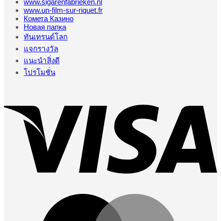
www.sigarenfabrieken.nl
www.un-film-sur-riquet.fr
Комета Казино
Новая папка
ทันเทรนด์โลก
แจกรางวัล
แนะนำสิ่งดี
โปรโมชั่น