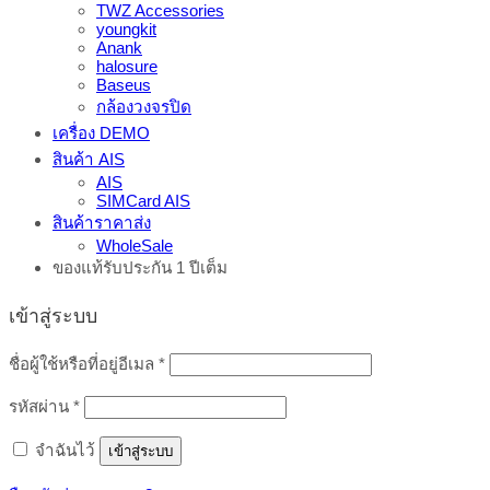
TWZ Accessories
youngkit
Anank
halosure
Baseus
กล้องวงจรปิด
เครื่อง DEMO
สินค้า AIS
AIS
SIMCard AIS
สินค้าราคาส่ง
WholeSale
ของแท้รับประกัน 1 ปีเต็ม
เข้าสู่ระบบ
ต้องการ
ชื่อผู้ใช้หรือที่อยู่อีเมล
*
ต้องการ
รหัสผ่าน
*
จำฉันไว้
เข้าสู่ระบบ