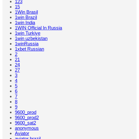
123
15
1Win Brasil
1win Brazil
1win India
1WIN Official In Russia
1win Turkiye
1win uzbekistan
1winRussia
1xbet Russian
2
21
24
27
3
4
5
6
7
8
9
9600_prod
9600_prod2
9600_sat2
anonymous
Aviator
aviator brazil