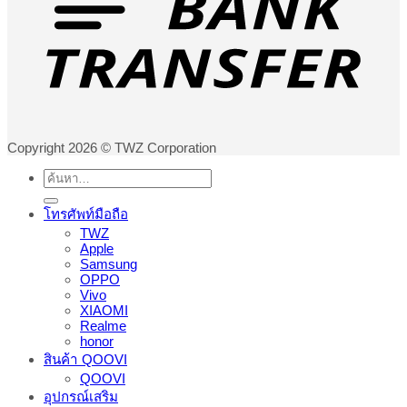
Copyright 2026 © TWZ Corporation
ค้นหา:
โทรศัพท์มือถือ
TWZ
Apple
Samsung
OPPO
Vivo
XIAOMI
Realme
honor
สินค้า QOOVI
QOOVI
อุปกรณ์เสริม