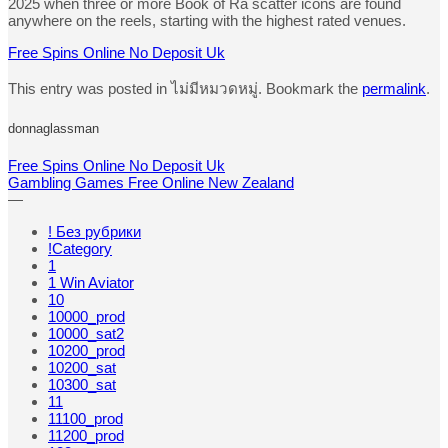
2025 when three or more Book of Ra scatter icons are found
anywhere on the reels, starting with the highest rated venues.
Free Spins Online No Deposit Uk
This entry was posted in ไม่มีหมวดหมู่. Bookmark the
permalink
.
donnaglassman
Free Spins Online No Deposit Uk
Gambling Games Free Online New Zealand
—
! Без рубрики
!Category
1
1 Win Aviator
10
10000_prod
10000_sat2
10200_prod
10200_sat
10300_sat
11
11100_prod
11200_prod