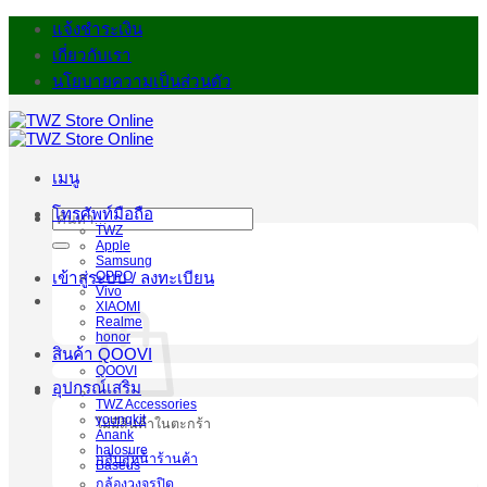
ข้าม
แจ้งชำระเงิน
ไป
เกี่ยวกับเรา
ยัง
นโยบายความเป็นส่วนตัว
เนื้อหา
เมนู
โทรศัพท์มือถือ
ค้นหา:
TWZ
Apple
Samsung
OPPO
เข้าสู่ระบบ / ลงทะเบียน
Vivo
XIAOMI
Realme
honor
สินค้า QOOVI
QOOVI
อุปกรณ์เสริม
TWZ Accessories
youngkit
ไม่มีสินค้าในตะกร้า
Anank
halosure
กลับสู่หน้าร้านค้า
Baseus
กล้องวงจรปิด