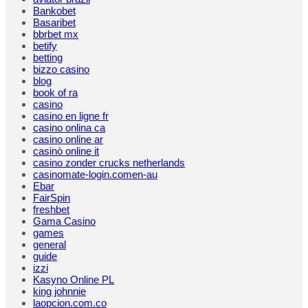
Bankobet
Basaribet
bbrbet mx
betify
betting
bizzo casino
blog
book of ra
casino
casino en ligne fr
casino onlina ca
casino online ar
casinò online it
casino zonder crucks netherlands
casinomate-login.comen-au
Ebar
FairSpin
freshbet
Gama Casino
games
general
guide
izzi
Kasyno Online PL
king johnnie
laopcion.com.co