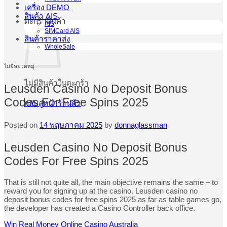
เครื่อง DEMO
สินค้า AIS
ตะกร้าสินค้า
AIS
SIMCard AIS
สินค้าราคาส่ง
WholeSale
ไม่มีหมวดหมู่
ไม่มีสินค้าในตะกร้า
Leusden Casino No Deposit Bonus
Codes For Free Spins 2025
กลับสู่หน้าร้านค้า
Posted on
14 พฤษภาคม 2025
by
donnaglassman
Leusden Casino No Deposit Bonus
Codes For Free Spins 2025
That is still not quite all, the main objective remains the same – to
reward you for signing up at the casino. Leusden casino no
deposit bonus codes for free spins 2025 as far as table games go,
the developer has created a Casino Controller back office.
Win Real Money Online Casino Australia