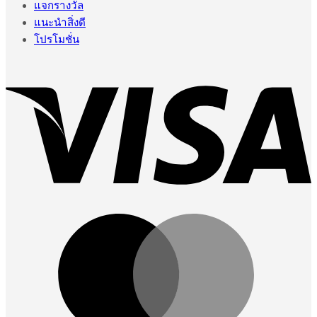
แจกรางวัล
แนะนำสิ่งดี
โปรโมชั่น