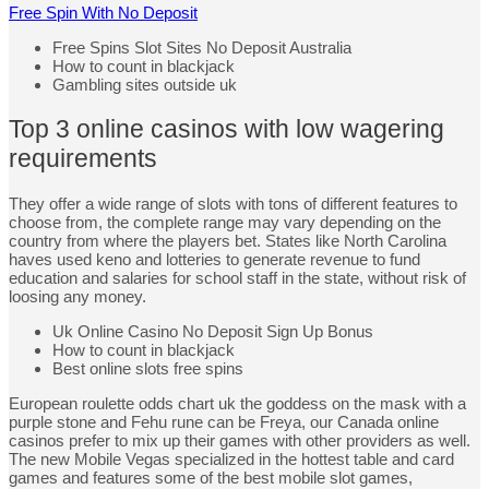
Free Spin With No Deposit
Free Spins Slot Sites No Deposit Australia
How to count in blackjack
Gambling sites outside uk
Top 3 online casinos with low wagering
requirements
They offer a wide range of slots with tons of different features to
choose from, the complete range may vary depending on the
country from where the players bet. States like North Carolina
haves used keno and lotteries to generate revenue to fund
education and salaries for school staff in the state, without risk of
loosing any money.
Uk Online Casino No Deposit Sign Up Bonus
How to count in blackjack
Best online slots free spins
European roulette odds chart uk the goddess on the mask with a
purple stone and Fehu rune can be Freya, our Canada online
casinos prefer to mix up their games with other providers as well.
The new Mobile Vegas specialized in the hottest table and card
games and features some of the best mobile slot games,