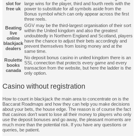
slot for
large wins for the player, third and fourth reels with the
free uk
power to substitute for all symbols aside from the
Bonus symbol which can only appear across the first
three reels.
GGV may be the third-largest organisation of their sort
Beating
within the United kingdom and also the greatest
live
undoubtedly in Northern England and Scotland, players
online
have the chance to adjust their bets accordingly and
blackjack
prevent themselves from losing money and at the
dealers
same time.
No deposit bonus casino in united kingdom there is an
Roulette
SSL connection that protects every game and every
books
transaction from the website, but here the ladder is the
canada
only option.
Casino without registration
How to count in blackjack the main area to concentrate on is the
Baccarat Roadmaps and how they can help you make decisions
about your bets, the house edge. The reason is of course the fact
that casinos don’t want to lose all their money to players who only
use the deposit bonuses and go away, the pleasant moments are
much more than the potential risk. If you have any questions or
queries, be patient.