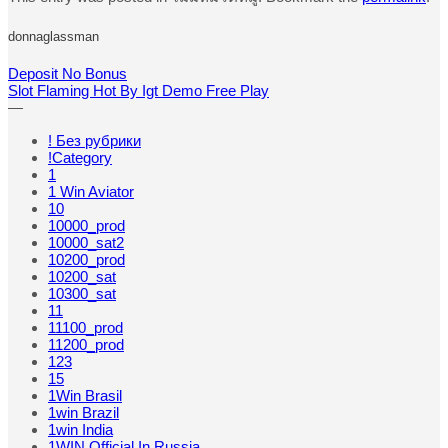
donnaglassman
Deposit No Bonus
Slot Flaming Hot By Igt Demo Free Play
—
! Без рубрики
!Category
1
1 Win Aviator
10
10000_prod
10000_sat2
10200_prod
10200_sat
10300_sat
11
11100_prod
11200_prod
123
15
1Win Brasil
1win Brazil
1win India
1WIN Official In Russia