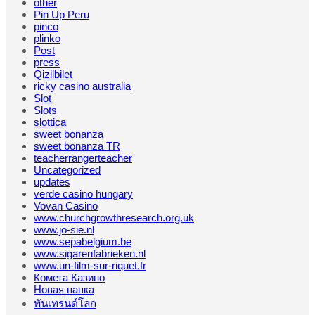
other
Pin Up Peru
pinco
plinko
Post
press
Qizilbilet
ricky casino australia
Slot
Slots
slottica
sweet bonanza
sweet bonanza TR
teacherrangerteacher
Uncategorized
updates
verde casino hungary
Vovan Casino
www.churchgrowthresearch.org.uk
www.jo-sie.nl
www.sepabelgium.be
www.sigarenfabrieken.nl
www.un-film-sur-riquet.fr
Комета Казино
Новая папка
ทันเทรนด์โลก