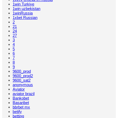
1win Turkiye
1win uzbekistan
1winRussia
1xbet Russian
2
21
24
27
3
4
5
6
7
8
9
9600_prod
9600_prod2
9600_sat2
anonymous
Aviator
aviator brazil
Bankobet
Basaribet
bbrbet mx
betify
betting