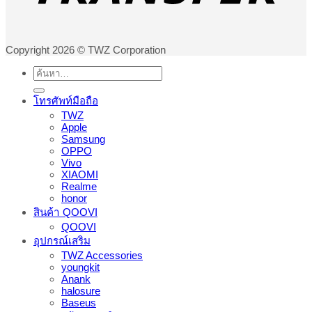
Copyright 2026 © TWZ Corporation
ค้นหา:
โทรศัพท์มือถือ
TWZ
Apple
Samsung
OPPO
Vivo
XIAOMI
Realme
honor
สินค้า QOOVI
QOOVI
อุปกรณ์เสริม
TWZ Accessories
youngkit
Anank
halosure
Baseus