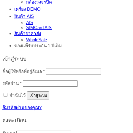
กล้องวงจรปิด
เครื่อง DEMO
สินค้า AIS
AIS
SIMCard AIS
สินค้าราคาส่ง
WholeSale
ของแท้รับประกัน 1 ปีเต็ม
เข้าสู่ระบบ
ต้องการ
ชื่อผู้ใช้หรือที่อยู่อีเมล
*
ต้องการ
รหัสผ่าน
*
จำฉันไว้
เข้าสู่ระบบ
ลืมรหัสผ่านของคุณ?
ลงทะเบียน