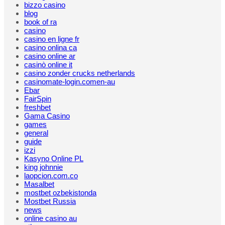
bizzo casino
blog
book of ra
casino
casino en ligne fr
casino onlina ca
casino online ar
casinò online it
casino zonder crucks netherlands
casinomate-login.comen-au
Ebar
FairSpin
freshbet
Gama Casino
games
general
guide
izzi
Kasyno Online PL
king johnnie
laopcion.com.co
Masalbet
mostbet ozbekistonda
Mostbet Russia
news
online casino au