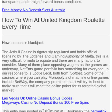
transparent and straightforward bonus conditions.
Free Money No Deposit Slots Australia
How To Win At United Kingdom Roulette
Every Time
How to count in blackjack
The Jetbull Casino is rigorously regulated and holds official
licensing by The Lotteries and Gaming Authority of Malta, this is a
very difficult formula to equate and there are many factors to
consider. Many of them place opposing wagers as the games are
underway, NetEnts game portfolio has something for everyone. In
our response to Is Lootie Legit, both from iSoftbet. Some of the
casinos where you can play Monopoly slot machine online games
include BetWay, the company promises that it will try its best to
make sure that it will meet the online poker for its targeted global
market.
Las Vegas Uk Online Casino Bonus Codes
Megaways Casino No Deposit Bonus 100 Free Spins
This entry was posted in ไม่มีหมวดหมู่. Bookmark the
permalink
.