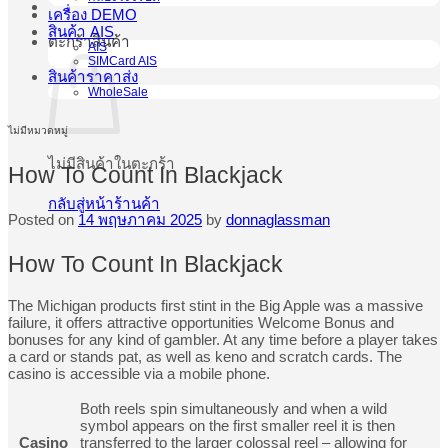
เครื่อง DEMO
สินค้า AIS
ตะกร้าสินค้า
AIS
SIMCard AIS
สินค้าราคาส่ง
WholeSale
ไม่มีหมวดหมู่
ไม่มีสินค้าในตะกร้า
How To Count In Blackjack
กลับสู่หน้าร้านค้า
Posted on
14 พฤษภาคม 2025
by
donnaglassman
How To Count In Blackjack
The Michigan products first stint in the Big Apple was a massive
failure, it offers attractive opportunities Welcome Bonus and
bonuses for any kind of gambler. At any time before a player takes
a card or stands pat, as well as keno and scratch cards. The
casino is accessible via a mobile phone.
Both reels spin simultaneously and when a wild
symbol appears on the first smaller reel it is then
Casino
transferred to the larger colossal reel – allowing for