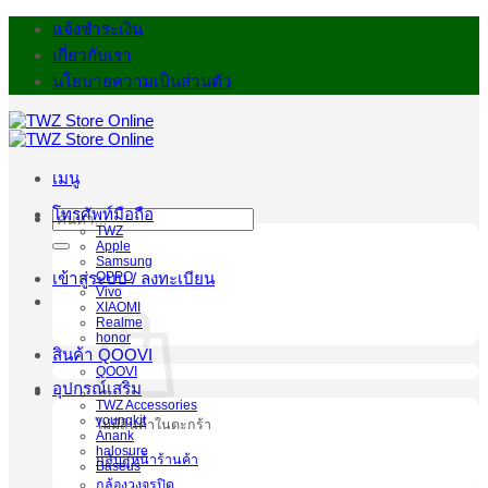
ข้าม
แจ้งชำระเงิน
ไป
เกี่ยวกับเรา
ยัง
นโยบายความเป็นส่วนตัว
เนื้อหา
เมนู
โทรศัพท์มือถือ
ค้นหา:
TWZ
Apple
Samsung
OPPO
เข้าสู่ระบบ / ลงทะเบียน
Vivo
XIAOMI
Realme
honor
สินค้า QOOVI
QOOVI
อุปกรณ์เสริม
TWZ Accessories
youngkit
ไม่มีสินค้าในตะกร้า
Anank
halosure
กลับสู่หน้าร้านค้า
Baseus
กล้องวงจรปิด