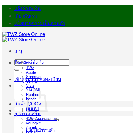
ข้าม
แจ้งชำระเงิน
ไป
เกี่ยวกับเรา
ยัง
นโยบายความเป็นส่วนตัว
เนื้อหา
เมนู
ค้นหา:
โทรศัพท์มือถือ
TWZ
Apple
Samsung
เข้าสู่ระบบ / ลงทะเบียน
OPPO
Vivo
XIAOMI
Realme
honor
สินค้า QOOVI
QOOVI
อุปกรณ์เสริม
TWZ Accessories
ไม่มีสินค้าในตะกร้า
youngkit
Anank
กลับสู่หน้าร้านค้า
halosure