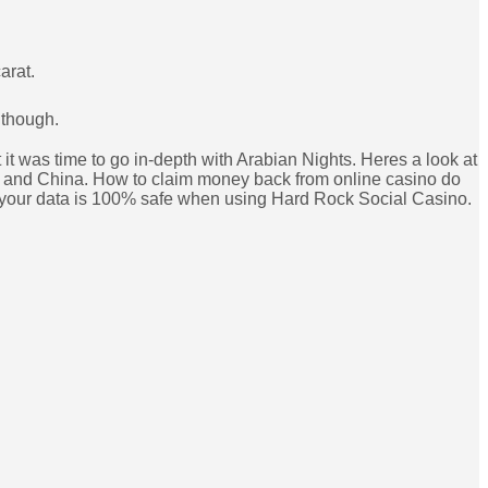
arat.
lthough.
 it was time to go in-depth with Arabian Nights. Heres a look at
an and China. How to claim money back from online casino do
t your data is 100% safe when using Hard Rock Social Casino.