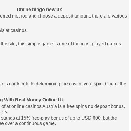
Online bingo new uk
eferred method and choose a deposit amount, there are various
ls at casinos.
 the site, this simple game is one of the most played games
ts contribute to determining the cost of your spin. One of the
g With Real Money Online Uk
f at online casinos Austria is a free spins no deposit bonus,
ers.
y stands at 15% free-play bonus of up to USD 600, but the
se over a continuous game.