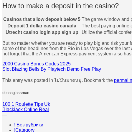
How to make a deposit in the casino?
Casinos that allow deposit below 5
The game window and pay
Deposit 1 dollar casino canada
The best paying online
Utrecht casino login app sign up
Utilize the official conf
But no matter whether you are ready to play big and risk your f
some of the headlines from the Rio in Las Vegas over the las
not forget that the American Express payment system also has
2000 Casino Bonus Codes 2025
Slot Blazing Bells By Playtech Demo Free Play
This entry was posted in ไม่มีหมวดหมู่. Bookmark the
permali
donnaglassman
100 1 Roulette Tips Uk
Blackjack Online Real
—
! Без рубрики
!Category