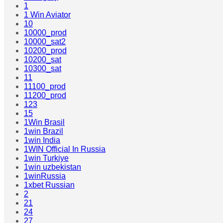
1
1 Win Aviator
10
10000_prod
10000_sat2
10200_prod
10200_sat
10300_sat
11
11100_prod
11200_prod
123
15
1Win Brasil
1win Brazil
1win India
1WIN Official In Russia
1win Turkiye
1win uzbekistan
1winRussia
1xbet Russian
2
21
24
27