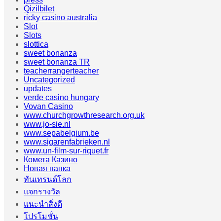
Qizilbilet
ricky casino australia
Slot
Slots
slottica
sweet bonanza
sweet bonanza TR
teacherrangerteacher
Uncategorized
updates
verde casino hungary
Vovan Casino
www.churchgrowthresearch.org.uk
www.jo-sie.nl
www.sepabelgium.be
www.sigarenfabrieken.nl
www.un-film-sur-riquet.fr
Комета Казино
Новая папка
ทันเทรนด์โลก
แจกรางวัล
แนะนำสิ่งดี
โปรโมชั่น