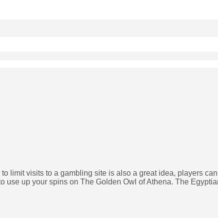
 to limit visits to a gambling site is also a great idea, players
to use up your spins on The Golden Owl of Athena. The Egyptian 