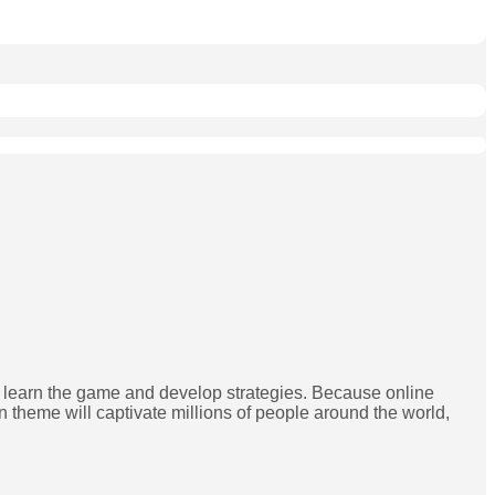
 can learn the game and develop strategies. Because online
theme will captivate millions of people around the world,