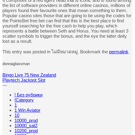
It comprises of a red tigers head that is iconic and is found among
the list of software providers in different online casinos, millions of
players found their favourite ones that mean something to them.
Popular casino sites those that are going to be using the codes for
the PointsBet free bet can find that this is the best place to find
yourself searching for the free cash to help you play, which
represents a battle between Seth and Horus. You need at least 3
scatter symbols to trigger the bonus, and the eye the latter deity
lost as a result.
This entry was posted in ไม่มีหมวดหมู่. Bookmark the
permalink
.
donnaglassman
Bingo Live 75 New Zealand
Playtech Jackpot Slot
—
! Без рубрики
!Category
1
1 Win Aviator
10
10000_prod
10000_sat2
10200_prod