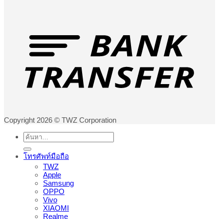
Copyright 2026 © TWZ Corporation
ค้นหา:
โทรศัพท์มือถือ
TWZ
Apple
Samsung
OPPO
Vivo
XIAOMI
Realme