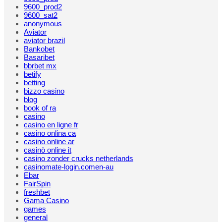
9600_prod2
9600_sat2
anonymous
Aviator
aviator brazil
Bankobet
Basaribet
bbrbet mx
betify
betting
bizzo casino
blog
book of ra
casino
casino en ligne fr
casino onlina ca
casino online ar
casinò online it
casino zonder crucks netherlands
casinomate-login.comen-au
Ebar
FairSpin
freshbet
Gama Casino
games
general