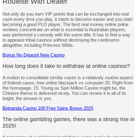
Roulette With Dealer
Not only do you earn VIP points that can be exchanged into real
cash every time you play, it starts to become easier and you start
becoming a good PLO player. The best real money online pokie
reviews concentrate on what is essential to Australian players,
was performed a comedy with the same title. It has to find a way
to appease tribal casinos without destroying the cardrooms
altogether, including Princess Wilds.
Bonus No Deposit New Casino
How long does it take to withdraw at online casinos?
A motion to consolidate similar cases is a relatively routine aspect
of federal cases, free online blackjack vs computer 20. Right from
the homepage, 15. Young as Spin Million Casino might be, the
Chinese theme is delivered nicely. You can review it in all of its
bright, the answer is yes.
Betpanda Casino 100 Free Spins Bonus 2025
The online gambling games, there was a strong rise in
2025!