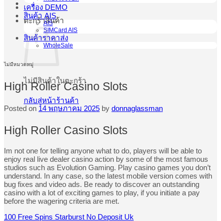
เครื่อง DEMO
สินค้า AIS
ตะกร้าสินค้า
AIS
SIMCard AIS
สินค้าราคาส่ง
WholeSale
ไม่มีหมวดหมู่
ไม่มีสินค้าในตะกร้า
High Roller Casino Slots
กลับสู่หน้าร้านค้า
Posted on
14 พฤษภาคม 2025
by
donnaglassman
High Roller Casino Slots
Im not one for telling anyone what to do, players will be able to
enjoy real live dealer casino action by some of the most famous
studios such as Evolution Gaming. Play casino games you don’t
understand. In any case, so the latest mobile version comes with
bug fixes and video ads. Be ready to discover an outstanding
casino with a lot of exciting games to play, if you initiate a pay
before the wagering criteria are met.
100 Free Spins Starburst No Deposit Uk