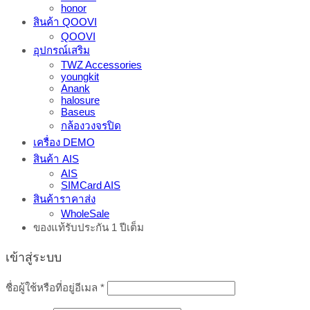
honor
สินค้า QOOVI
QOOVI
อุปกรณ์เสริม
TWZ Accessories
youngkit
Anank
halosure
Baseus
กล้องวงจรปิด
เครื่อง DEMO
สินค้า AIS
AIS
SIMCard AIS
สินค้าราคาส่ง
WholeSale
ของแท้รับประกัน 1 ปีเต็ม
เข้าสู่ระบบ
ต้องการ
ชื่อผู้ใช้หรือที่อยู่อีเมล
*