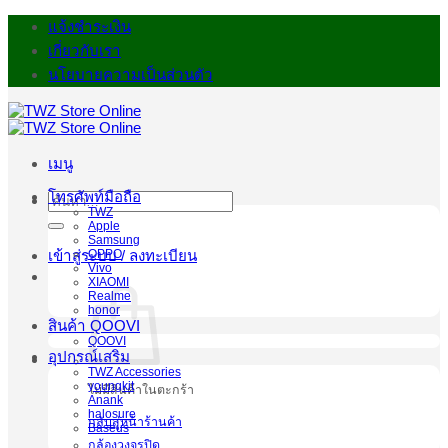
ข้าม
แจ้งชำระเงิน
ไป
เกี่ยวกับเรา
ยัง
นโยบายความเป็นส่วนตัว
เนื้อหา
เมนู
โทรศัพท์มือถือ
ค้นหา:
TWZ
Apple
Samsung
OPPO
เข้าสู่ระบบ / ลงทะเบียน
Vivo
XIAOMI
Realme
honor
สินค้า QOOVI
QOOVI
อุปกรณ์เสริม
TWZ Accessories
youngkit
ไม่มีสินค้าในตะกร้า
Anank
halosure
กลับสู่หน้าร้านค้า
Baseus
กล้องวงจรปิด