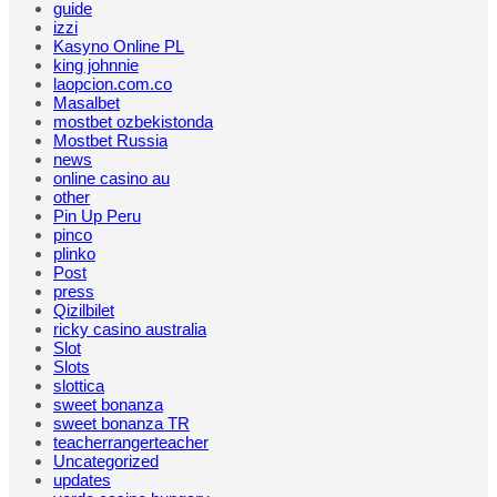
guide
izzi
Kasyno Online PL
king johnnie
laopcion.com.co
Masalbet
mostbet ozbekistonda
Mostbet Russia
news
online casino au
other
Pin Up Peru
pinco
plinko
Post
press
Qizilbilet
ricky casino australia
Slot
Slots
slottica
sweet bonanza
sweet bonanza TR
teacherrangerteacher
Uncategorized
updates