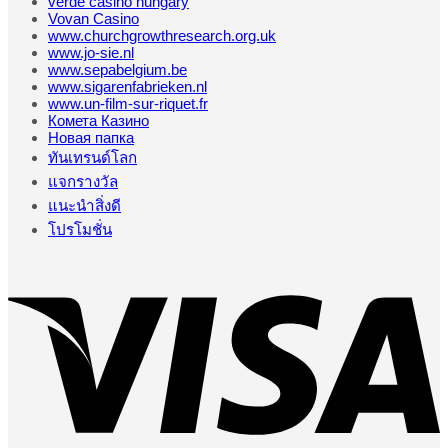
verde casino hungary
Vovan Casino
www.churchgrowthresearch.org.uk
www.jo-sie.nl
www.sepabelgium.be
www.sigarenfabrieken.nl
www.un-film-sur-riquet.fr
Комета Казино
Новая папка
ทันเทรนด์โลก
แจกรางวัล
แนะนำสิ่งดี
โปรโมชั่น