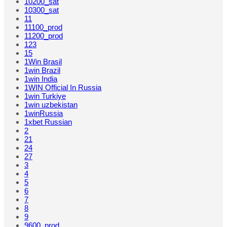
10200_sat
10300_sat
11
11100_prod
11200_prod
123
15
1Win Brasil
1win Brazil
1win India
1WIN Official In Russia
1win Turkiye
1win uzbekistan
1winRussia
1xbet Russian
2
21
24
27
3
4
5
6
7
8
9
9600_prod