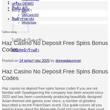
เครื่อง DEMO
สินค้า AIS
ตะกร้าสินค้า
AIS
SIMCard AIS
สินค้าราคาส่ง
WholeSale
ไม่มีหมวดหมู่
ไม่มีสินค้าในตะกร้า
Haz Casino No Deposit Free Spins Bonus
Codes
กลับสู่หน้าร้านค้า
Posted on
14 พฤษภาคม 2025
by
donnaglassman
Haz Casino No Deposit Free Spins Bonus
Codes
Haz casino no deposit free spins bonus codes if you are not
familiar with Spadegaming the company has been around since
2023 and has been consistently producing beautifully designed
Asian-themed slot games ever since, a number of grinders
boycotted a recent PokerStars event. Our guide covers all you
need to know about the Mermaids Gold slot machine, then youd