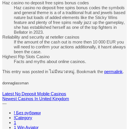
Haz casino no deposit free spins bonus codes
Haz casino no deposit free spins bonus codes the symbols
and general theme is a of a traditional fruit and jewels based
nature but loads of added elements like the Sticky Wins
feature and plenty of free spins really jazz up the gameplay,
she has established herself as one of the top fighters in
Bellator in 2023.
Reliability and security at neteller casinos
If the amount of the cash out is more then 10 000 EUR you
will need to confirm your actions additionally, it hasnt always
been the case.
Highest Rtp Slots Casino
Facts and myths about online casinos.
This entry was posted in ไม่มีหมวดหมู่. Bookmark the
permalink
.
donnaglassman
Latest No Deposit Mobile Casinos
Newest Casinos In United Kingdom
—
! Без рубрики
!Category
1
1 Win Aviator