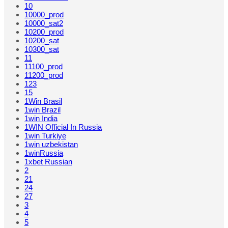
10
10000_prod
10000_sat2
10200_prod
10200_sat
10300_sat
11
11100_prod
11200_prod
123
15
1Win Brasil
1win Brazil
1win India
1WIN Official In Russia
1win Turkiye
1win uzbekistan
1winRussia
1xbet Russian
2
21
24
27
3
4
5