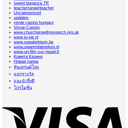
sweet bonanza TR
teacherrangerteacher
Uncategorized
updates
verde casino hungary
Vovan Casino
www.churchgrowthresearch.org.uk
www.jo-sie.nl
www.sepabelgium.be
www.sigarenfabrieken.nl
www.un-film-sur-riquet.fr
Комета Казино
Новая папка
ทันเทรนด์โลก
แจกรางวัล
แนะนำสิ่งดี
โปรโมชั่น