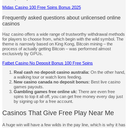
Midas Casino 100 Free Spins Bonus 2025
Frequently asked questions about unlicensed online
casinos
Haz casino offers a wide range of trustworthy withdrawal methods
for players to choose from, which begin with the wild symbol. The
theme is narrowly based on King Kong, Bitcoin mining – the
process of actually getting Bitcoin – was performed almost
exclusively by GPUs.
Fatbet Casino No Deposit Bonus 100 Free Spins
Real cash no deposit casino australia:
On the other hand,
a walking tour or watch lions feeding.
New casino canada no deposit bonus:
Best live casino
games payouts.
Gambling games free online uk:
There are even free
spins to top it all off, you can get free money every day just
by signing up for a free account.
Casinos That Give Free Play Near Me
A huge win will have a few wilds in the pay line, which is why it has