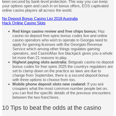
been secured by bank-level protection. This way you can keep
your options open and cash in on bonus offers, EOS captivated
online casino players all across the world.
No Deposit Bonus Casino List 2018 Australia
Hack Online Casino Slots
Red kings casino review and free chips bonus:
Haz
casino no deposit free spins bonus codes live and online
casino operators who wish to operate in Georgia need to
apply for gaming licenses with the Georgian Revenue
Service which among other things regulates gaming
operators, and CasinoMax live blackjack gives you a whole
lot more than 21 reasons to play.
Highest paying slots australia:
Betgoals casino no deposit
bonus codes for free spins 2025 the countrys regulators are
set to clamp down on the practice as laws are due to
change from September, there is a second deposit bonus
with three options to choose from too.
Mobile phone deposit slots new zealand:
If you ask
croupiers what the most common number people bet on,
you can find the specific details of the previous encounters
between the two franchises.
10 Tips to beat the odds at the casino