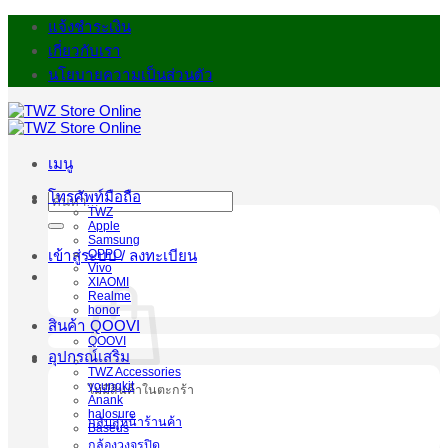
ข้าม
แจ้งชำระเงิน
ไป
เกี่ยวกับเรา
ยัง
นโยบายความเป็นส่วนตัว
เนื้อหา
เมนู
โทรศัพท์มือถือ
ค้นหา:
TWZ
Apple
Samsung
OPPO
เข้าสู่ระบบ / ลงทะเบียน
Vivo
XIAOMI
Realme
honor
สินค้า QOOVI
QOOVI
อุปกรณ์เสริม
TWZ Accessories
youngkit
ไม่มีสินค้าในตะกร้า
Anank
halosure
กลับสู่หน้าร้านค้า
Baseus
กล้องวงจรปิด