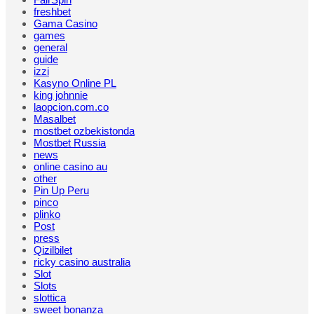
freshbet
Gama Casino
games
general
guide
izzi
Kasyno Online PL
king johnnie
laopcion.com.co
Masalbet
mostbet ozbekistonda
Mostbet Russia
news
online casino au
other
Pin Up Peru
pinco
plinko
Post
press
Qizilbilet
ricky casino australia
Slot
Slots
slottica
sweet bonanza