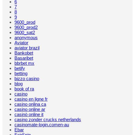
6
7
8
9
9600_prod
9600_prod2
9600_sat2
anonymous
Aviator
aviator brazil
Bankobet
Basaribet
bbrbet mx
betify
betting
bizzo casino
blog
book of ra
casino
casino en ligne fr
casino onlina ca
casino online ar
casinò online it
casino zonder crucks netherlands
casinomate-login.comen-au
Ebar
FairSpin