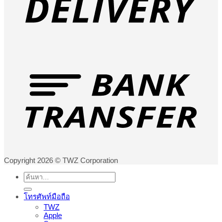
Copyright 2026 © TWZ Corporation
ค้นหา:
โทรศัพท์มือถือ
TWZ
Apple