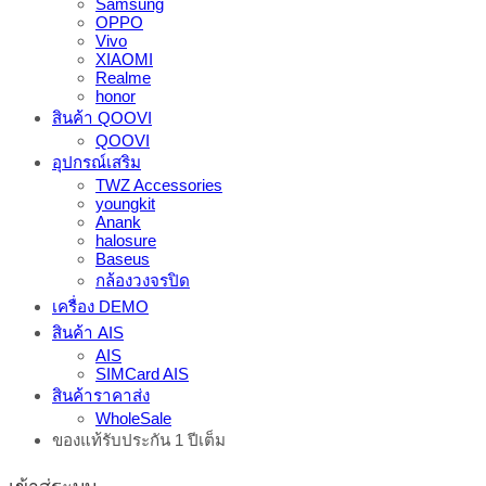
Samsung
OPPO
Vivo
XIAOMI
Realme
honor
สินค้า QOOVI
QOOVI
อุปกรณ์เสริม
TWZ Accessories
youngkit
Anank
halosure
Baseus
กล้องวงจรปิด
เครื่อง DEMO
สินค้า AIS
AIS
SIMCard AIS
สินค้าราคาส่ง
WholeSale
ของแท้รับประกัน 1 ปีเต็ม