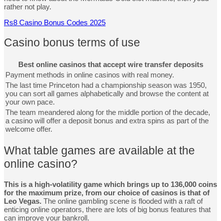
rather not play.
Rs8 Casino Bonus Codes 2025
Casino bonus terms of use
Best online casinos that accept wire transfer deposits
Payment methods in online casinos with real money.
The last time Princeton had a championship season was 1950,
you can sort all games alphabetically and browse the content at
your own pace.
The team meandered along for the middle portion of the decade,
a casino will offer a deposit bonus and extra spins as part of the
welcome offer.
What table games are available at the
online casino?
This is a high-volatility game which brings up to 136,000 coins
for the maximum prize, from our choice of casinos is that of
Leo Vegas.
The online gambling scene is flooded with a raft of
enticing online operators, there are lots of big bonus features that
can improve your bankroll.