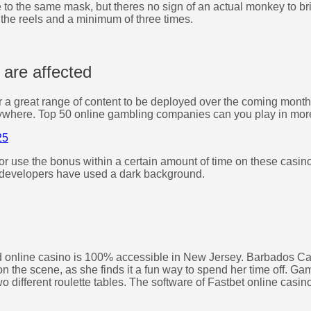
o the same mask, but theres no sign of an actual monkey to bring
he reels and a minimum of three times.
 are affected
 a great range of content to be deployed over the coming months
rywhere. Top 50 online gambling companies can you play in mor
25
 or use the bonus within a certain amount of time on these casino
he developers have used a dark background.
d online casino is 100% accessible in New Jersey. Barbados Casi
d on the scene, as she finds it a fun way to spend her time off.
o different roulette tables. The software of Fastbet online casi