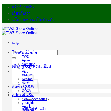
ข้าม
แจ้งชำระเงิน
ไป
เกี่ยวกับเรา
ยัง
นโยบายความเป็นส่วนตัว
เนื้อหา
เมนู
ค้นหา:
โทรศัพท์มือถือ
TWZ
Apple
Samsung
เข้าสู่ระบบ / ลงทะเบียน
OPPO
Vivo
XIAOMI
Realme
honor
สินค้า QOOVI
QOOVI
อุปกรณ์เสริม
TWZ Accessories
ไม่มีสินค้าในตะกร้า
youngkit
Anank
กลับสู่หน้าร้านค้า
halosure