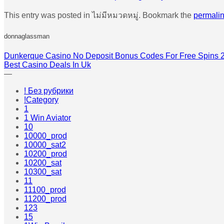
This entry was posted in ไม่มีหมวดหมู่. Bookmark the
permali
donnaglassman
Dunkerque Casino No Deposit Bonus Codes For Free Spins 
Best Casino Deals In Uk
—
! Без рубрики
!Category
1
1 Win Aviator
10
10000_prod
10000_sat2
10200_prod
10200_sat
10300_sat
11
11100_prod
11200_prod
123
15