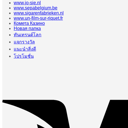
www.jo-sie.nl
www.sepabelgium.be
www.sigarenfabrieken.nl
www.un-film-sur-riquet.fr
Комета Казино
Новая папка
ทันเทรนด์โลก
แจกรางวัล
แนะนำสิ่งดี
โปรโมชั่น