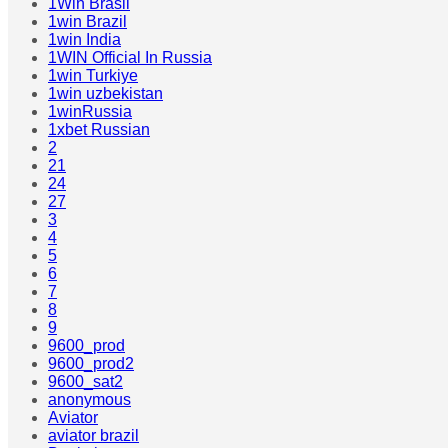
1Win Brasil
1win Brazil
1win India
1WIN Official In Russia
1win Turkiye
1win uzbekistan
1winRussia
1xbet Russian
2
21
24
27
3
4
5
6
7
8
9
9600_prod
9600_prod2
9600_sat2
anonymous
Aviator
aviator brazil