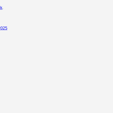
nk
.
2025