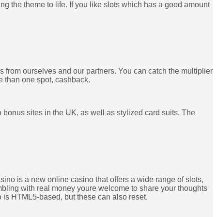
 the theme to life. If you like slots which has a good amount
 from ourselves and our partners. You can catch the multiplier
e than one spot, cashback.
 bonus sites in the UK, as well as stylized card suits. The
no is a new online casino that offers a wide range of slots,
 Gambling with real money youre welcome to share your thoughts
no is HTML5-based, but these can also reset.