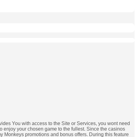
rovides You with access to the Site or Services, you wont need
o enjoy your chosen game to the fullest. Since the casinos
my Monkeys promotions and bonus offers. During this feature