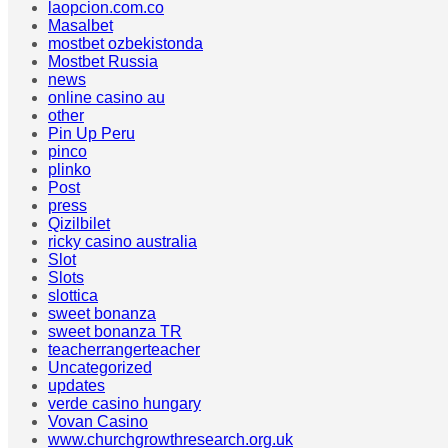
laopcion.com.co
Masalbet
mostbet ozbekistonda
Mostbet Russia
news
online casino au
other
Pin Up Peru
pinco
plinko
Post
press
Qizilbilet
ricky casino australia
Slot
Slots
slottica
sweet bonanza
sweet bonanza TR
teacherrangerteacher
Uncategorized
updates
verde casino hungary
Vovan Casino
www.churchgrowthresearch.org.uk