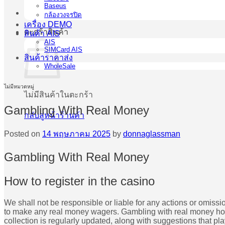
Baseus
กล้องวงจรปิด
เครื่อง DEMO
ตะกร้าสินค้า
สินค้า AIS
AIS
SIMCard AIS
สินค้าราคาส่ง
WholeSale
ไม่มีหมวดหมู่
ไม่มีสินค้าในตะกร้า
Gambling With Real Money
กลับสู่หน้าร้านค้า
Posted on
14 พฤษภาคม 2025
by
donnaglassman
Gambling With Real Money
How to register in the casino
We shall not be responsible or liable for any actions or omissi
to make any real money wagers. Gambling with real money howev
collection is regularly updated, along with suggestions that 