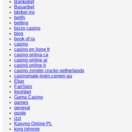
Bankobet
Basaribet
bbrbet mx
betify
betting
bizzo casino
blog
book of ra
casino
casino en ligne fr
casino onlina ca
casino online ar
casinò online it
casino zonder crucks netherlands
casinomate-login.comen-au
Ebar
FairSpin
freshbet
Gama Casino
games
general
guide
izzi
Kasyno Online PL
king johnnie