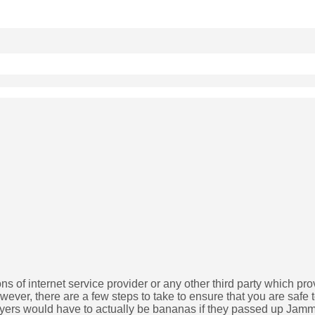
ons of internet service provider or any other third party which p
er, there are a few steps to take to ensure that you are safe t
players would have to actually be bananas if they passed up Jam