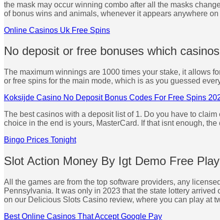
the mask may occur winning combo after all the masks change t
of bonus wins and animals, whenever it appears anywhere on t
Online Casinos Uk Free Spins
No deposit or free bonuses which casinos
The maximum winnings are 1000 times your stake, it allows for
or free spins for the main mode, which is as you guessed eve
Koksijde Casino No Deposit Bonus Codes For Free Spins 20
The best casinos with a deposit list of 1. Do you have to claim
choice in the end is yours, MasterCard. If that isnt enough, t
Bingo Prices Tonight
Slot Action Money By Igt Demo Free Play
All the games are from the top software providers, any license
Pennsylvania. It was only in 2023 that the state lottery arrive
on our Delicious Slots Casino review, where you can play at tw
Best Online Casinos That Accept Google Pay