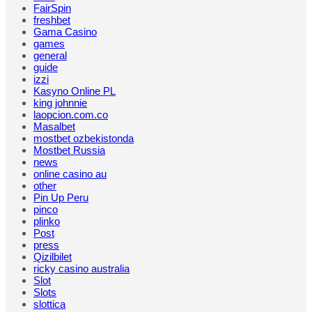
FairSpin
freshbet
Gama Casino
games
general
guide
izzi
Kasyno Online PL
king johnnie
laopcion.com.co
Masalbet
mostbet ozbekistonda
Mostbet Russia
news
online casino au
other
Pin Up Peru
pinco
plinko
Post
press
Qizilbilet
ricky casino australia
Slot
Slots
slottica