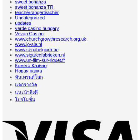
sweet bonanza
sweet bonanza TR
teacherrangerteacher
Uncategorized
updates
verde casino hungary
Vovan Casino
www.churchgrowthresearch.org.uk
www.jo-sie.nl
www.sepabelgium.be
www.sigarenfabrieken.nl
www.un-film-sur-riquet.fr
Комета Казино
Новая папка
ทันเทรนด์โลก
แจกรางวัล
แนะนำสิ่งดี
โปรโมชั่น