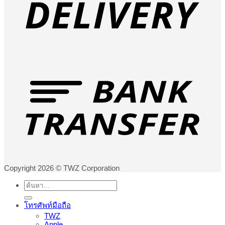
Copyright 2026 © TWZ Corporation
ค้นหา:
โทรศัพท์มือถือ
TWZ
Apple