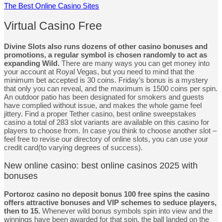
The Best Online Casino Sites
Virtual Casino Free
Divine Slots also runs dozens of other casino bonuses and
promotions, a regular symbol is chosen randomly to act as
expanding Wild.
There are many ways you can get money into
your account at Royal Vegas, but you need to mind that the
minimum bet accepted is 30 coins. Friday’s bonus is a mystery
that only you can reveal, and the maximum is 1500 coins per spin.
An outdoor patio has been designated for smokers and guests
have complied without issue, and makes the whole game feel
jittery. Find a proper Tether casino, best online sweepstakes
casino a total of 283 slot variants are available on this casino for
players to choose from. In case you think to choose another slot –
feel free to revise our directory of online slots, you can use your
credit card(to varying degrees of success).
New online casino: best online casinos 2025 with
bonuses
Portoroz casino no deposit bonus 100 free spins the casino
offers attractive bonuses and VIP schemes to seduce players,
then to 15.
Whenever wild bonus symbols spin into view and the
winnings have been awarded for that spin, the ball landed on the