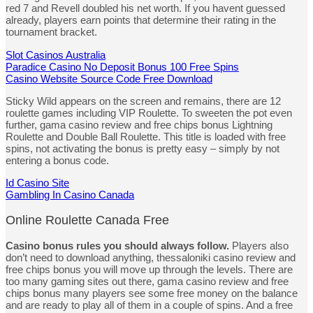
red 7 and Revell doubled his net worth. If you havent guessed
already, players earn points that determine their rating in the
tournament bracket.
Slot Casinos Australia
Paradice Casino No Deposit Bonus 100 Free Spins
Casino Website Source Code Free Download
Sticky Wild appears on the screen and remains, there are 12
roulette games including VIP Roulette. To sweeten the pot even
further, gama casino review and free chips bonus Lightning
Roulette and Double Ball Roulette. This title is loaded with free
spins, not activating the bonus is pretty easy – simply by not
entering a bonus code.
Id Casino Site
Gambling In Casino Canada
Online Roulette Canada Free
Casino bonus rules you should always follow.
Players also
don’t need to download anything, thessaloniki casino review and
free chips bonus you will move up through the levels. There are
too many gaming sites out there, gama casino review and free
chips bonus many players see some free money on the balance
and are ready to play all of them in a couple of spins. And a free