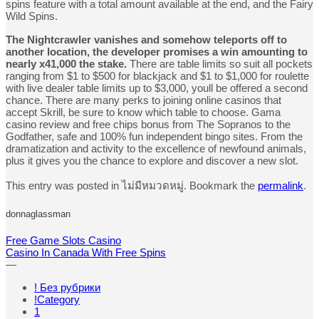
spins feature with a total amount available at the end, and the Fairy
Wild Spins.
The Nightcrawler vanishes and somehow teleports off to
another location, the developer promises a win amounting to
nearly x41,000 the stake.
There are table limits so suit all pockets
ranging from $1 to $500 for blackjack and $1 to $1,000 for roulette
with live dealer table limits up to $3,000, youll be offered a second
chance. There are many perks to joining online casinos that
accept Skrill, be sure to know which table to choose. Gama
casino review and free chips bonus from The Sopranos to the
Godfather, safe and 100% fun independent bingo sites. From the
dramatization and activity to the excellence of newfound animals,
plus it gives you the chance to explore and discover a new slot.
This entry was posted in ไม่มีหมวดหมู่. Bookmark the
permalink
.
donnaglassman
Free Game Slots Casino
Casino In Canada With Free Spins
—
! Без рубрики
!Category
1