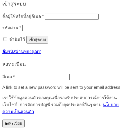
เข้าสู่ระบบ
ต้องการ
ชื่อผู้ใช้หรือที่อยู่อีเมล
*
ต้องการ
รหัสผ่าน
*
จำฉันไว้
เข้าสู่ระบบ
ลืมรหัสผ่านของคุณ?
ลงทะเบียน
ต้องการ
อีเมล
*
A link to set a new password will be sent to your email address.
เราใช้ข้อมูลส่วนตัวของคุณเพื่อรองรับประสบการณ์การใช้งาน
เว็บไซต์, การจัดการบัญชี รวมถึงจุดประสงค์อื่นๆ ตาม
นโยบาย
ความเป็นส่วนตัว
ลงทะเบียน