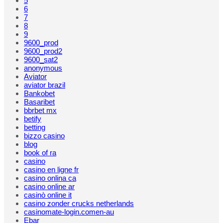
5
6
7
8
9
9600_prod
9600_prod2
9600_sat2
anonymous
Aviator
aviator brazil
Bankobet
Basaribet
bbrbet mx
betify
betting
bizzo casino
blog
book of ra
casino
casino en ligne fr
casino onlina ca
casino online ar
casinò online it
casino zonder crucks netherlands
casinomate-login.comen-au
Ebar