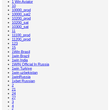
1 Win Aviator
10
10000_prod
10000_sat2
10200_prod
10200_sat
10300_sat
11
11100_prod
11200_prod
123
15
1Win Brasil
1win Brazil
1win India
1WIN Official In Russia
1win Turkiye
1win uzbekistan
1winRussia
1xbet Russian
2
21
24
27
3
4