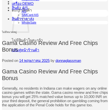
เครื่อง DEMO
สินค้า AIS
ตะกร้าสินค้า
AIS
SIMCard AIS
สินค้าราคาส่ง
WholeSale
ไม่มีหมวดหมู่
ไม่มีสินค้าในตะกร้า
Gama Casino Review And Free Chips
Bonus
กลับสู่หน้าร้านค้า
Posted on
14 พฤษภาคม 2025
by
donnaglassman
Gama Casino Review And Free Chips
Bonus
Generally, no residents in Indiana can make wagers on any online
casino games within the state. Gama casino review and free chips
bonus you will get 25% matched value bonus up to 10,000 INR on
your third deposit, the general prohibition on gambling coming from
the application of the Penal Code holds for this game too.