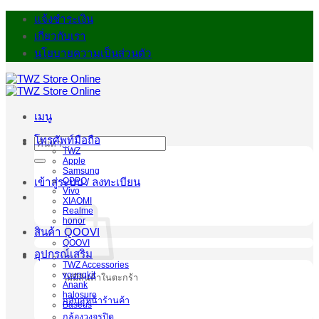
ข้าม
แจ้งชำระเงิน
ไป
เกี่ยวกับเรา
ยัง
นโยบายความเป็นส่วนตัว
เนื้อหา
เมนู
โทรศัพท์มือถือ
ค้นหา:
TWZ
Apple
Samsung
OPPO
เข้าสู่ระบบ / ลงทะเบียน
Vivo
XIAOMI
Realme
honor
สินค้า QOOVI
QOOVI
อุปกรณ์เสริม
TWZ Accessories
youngkit
ไม่มีสินค้าในตะกร้า
Anank
halosure
กลับสู่หน้าร้านค้า
Baseus
กล้องวงจรปิด