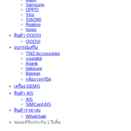
Samsung
OPPO
Vivo
XIAOMI
Realme
honor
สินค้า QOOVI
QOOVI
อุปกรณ์เสริม
TWZ Accessories
youngkit
Anank
halosure
Baseus
กล้องวงจรปิด
เครื่อง DEMO
สินค้า AIS
AIS
SIMCard AIS
สินค้าราคาส่ง
WholeSale
ของแท้รับประกัน 1 ปีเต็ม