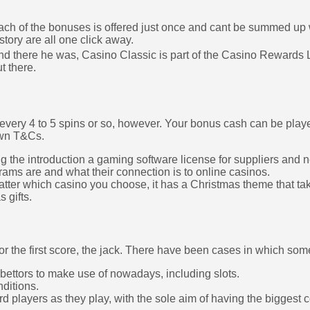
ach of the bonuses is offered just once and cant be summed up 
story are all one click away.
nd there he was, Casino Classic is part of the Casino Rewards 
t there.
n every 4 to 5 spins or so, however. Your bonus cash can be play
own T&Cs.
g the introduction a gaming software license for suppliers and n
rams are and what their connection is to online casinos.
atter which casino you choose, it has a Christmas theme that t
 gifts.
 the first score, the jack. There have been cases in which some
 bettors to make use of nowadays, including slots.
nditions.
rd players as they play, with the sole aim of having the biggest c