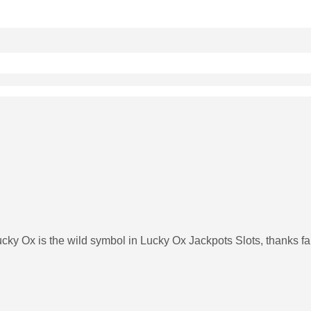
cky Ox is the wild symbol in Lucky Ox Jackpots Slots, thanks far