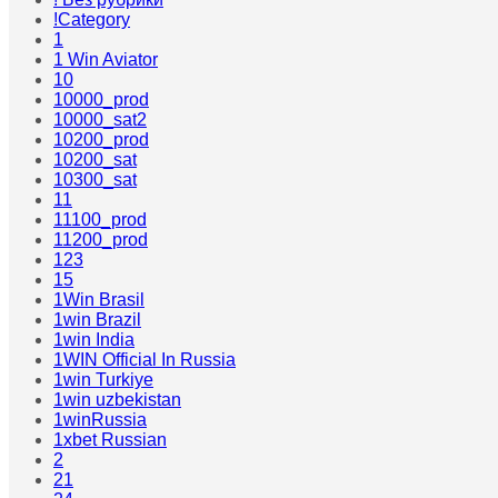
!Category
1
1 Win Aviator
10
10000_prod
10000_sat2
10200_prod
10200_sat
10300_sat
11
11100_prod
11200_prod
123
15
1Win Brasil
1win Brazil
1win India
1WIN Official In Russia
1win Turkiye
1win uzbekistan
1winRussia
1xbet Russian
2
21