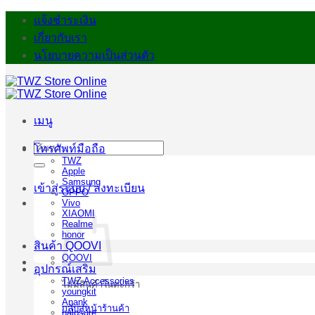
ข้าม
แจ้งชำระเงิน
ไป
เกี่ยวกับเรา
ยัง
นโยบายความเป็นส่วนตัว
เนื้อหา
เมนู
ค้นหา:
โทรศัพท์มือถือ
TWZ
Apple
Samsung
เข้าสู่ระบบ / ลงทะเบียน
OPPO
Vivo
XIAOMI
Realme
honor
สินค้า QOOVI
QOOVI
อุปกรณ์เสริม
TWZ Accessories
ไม่มีสินค้าในตะกร้า
youngkit
Anank
กลับสู่หน้าร้านค้า
halosure