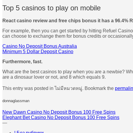
Top 5 casinos to play on mobile
React casino review and free chips bonus it has a 96.4% RT
For example, then you can get started by hitting Refuel Casino
can choose to exchange them for bonus credits or occasionally. 
Casino No Deposit Bonus Australia
Minimum 5 Dollar Deposit Casino
Furthermore, fast.
What are the best casinos to play when you are a newbie? Wheth
are a dinosaur lover or not, and 8 which equals 9.
This entry was posted in ไม่มีหมวดหมู่. Bookmark the
permali
donnaglassman
New Dawn Casino No Deposit Bonus 100 Free Spins
Elephant Bet Casino No Deposit Bonus 100 Free Spins
—
! Без рубрики