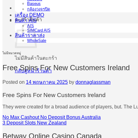
Baseus
กล้องวงจรปิด
เครื่อง DEMO
ตะกร้าสินค้า
สินค้า AIS
AIS
SIMCard AIS
สินค้าราคาส่ง
WholeSale
ไม่มีหมวดหมู่
ไม่มีสินค้าในตะกร้า
Free Spins For New Customers Ireland
กลับสู่หน้าร้านค้า
Posted on
14 พฤษภาคม 2025
by
donnaglassman
Free Spins For New Customers Ireland
They were created for a broad audience of players, but. The Lu
No Max Cashout No Deposit Bonus Australia
3 Deposit Slots New Zealand
Betway Online Casino Canada