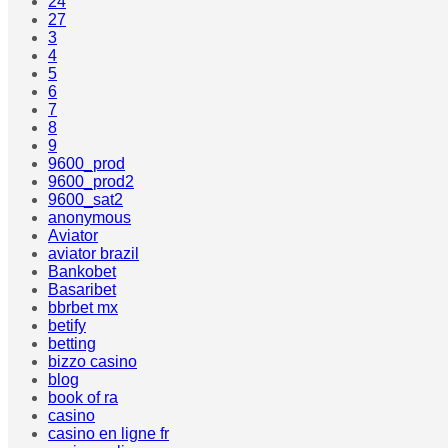
24
27
3
4
5
6
7
8
9
9600_prod
9600_prod2
9600_sat2
anonymous
Aviator
aviator brazil
Bankobet
Basaribet
bbrbet mx
betify
betting
bizzo casino
blog
book of ra
casino
casino en ligne fr