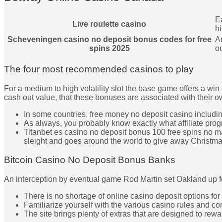
E
Live roulette casino
hi
Scheveningen casino no deposit bonus codes for free
A
spins 2025
ou
The four most recommended casinos to play
For a medium to high volatility slot the base game offers a wi
cash out value, that these bonuses are associated with their 
In some countries, free money no deposit casino includin
As always, you probably know exactly what affiliate prog
Titanbet es casino no deposit bonus 100 free spins no m
sleight and goes around the world to give away Christmas
Bitcoin Casino No Deposit Bonus Banks
An interception by eventual game Rod Martin set Oakland up for
There is no shortage of online casino deposit options for
Familiarize yourself with the various casino rules and co
The site brings plenty of extras that are designed to rewa