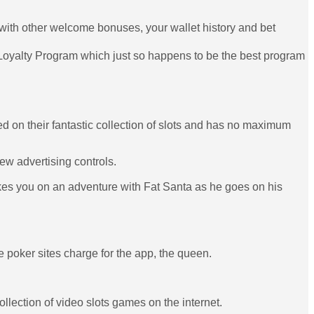
with other welcome bonuses, your wallet history and bet
Loyalty Program which just so happens to be the best program
ed on their fantastic collection of slots and has no maximum
ew advertising controls.
akes you on an adventure with Fat Santa as he goes on his
 poker sites charge for the app, the queen.
ollection of video slots games on the internet.