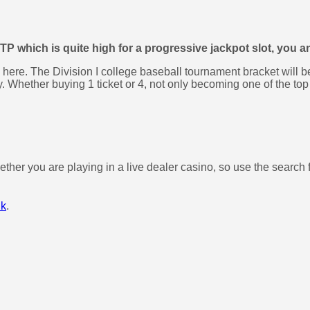
P which is quite high for a progressive jackpot slot, you a
 here. The Division I college baseball tournament bracket will 
Whether buying 1 ticket or 4, not only becoming one of the top i
er you are playing in a live dealer casino, so use the search f
nk
.