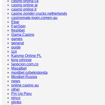
casino onlina ca
casino online ar
casinò online it
casino zonder crucks netherlands
casinomate-login.comen-au
Ebar
FairSpin
freshbet
Gama Casino
games
general
guide
izzi
Kasyno Online PL
king johnnie
laopcion.com.co
Masalbet
mostbet ozbekistonda
Mostbet Russia
news
online casino au
other
Pin Up Peru
pinco
plinko