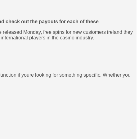
nd check out the payouts for each of these.
be released Monday, free spins for new customers ireland they
nternational players in the casino industry.
unction if youre looking for something specific. Whether you