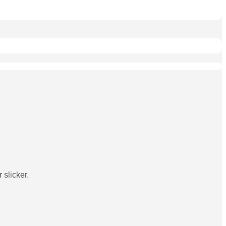
 slicker.