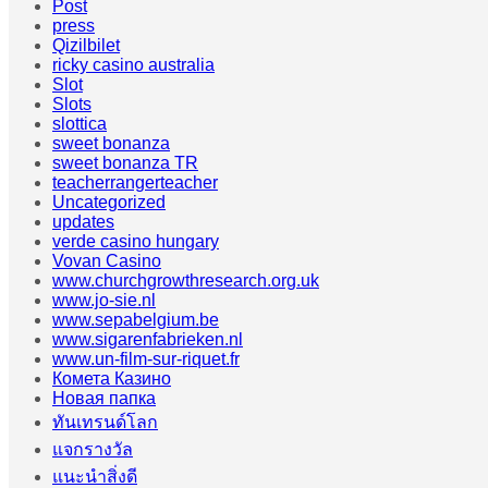
Post
press
Qizilbilet
ricky casino australia
Slot
Slots
slottica
sweet bonanza
sweet bonanza TR
teacherrangerteacher
Uncategorized
updates
verde casino hungary
Vovan Casino
www.churchgrowthresearch.org.uk
www.jo-sie.nl
www.sepabelgium.be
www.sigarenfabrieken.nl
www.un-film-sur-riquet.fr
Комета Казино
Новая папка
ทันเทรนด์โลก
แจกรางวัล
แนะนำสิ่งดี